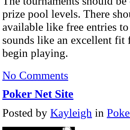
The tournaments should be 
prize pool levels. There sh
available like free entries 
sounds like an excellent fit
begin playing.
No Comments
Poker Net Site
Posted by
Kayleigh
in
Poke