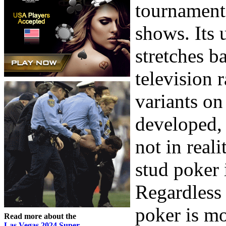
tournament
shows. Its 
stretches ba
television 
variants on
developed,
not in real
stud poker 
Regardless
poker is mo
Read more about the
Las Vegas 2024 Super