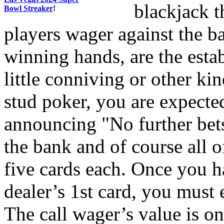
blackjack t
Bowl Streaker
!
players wager against the b
winning hands, are the esta
little conniving or other k
stud poker, you are expected
announcing "No further bets
the bank and of course all o
five cards each. Once you h
dealer’s 1st card, you must 
The call wager’s value is on