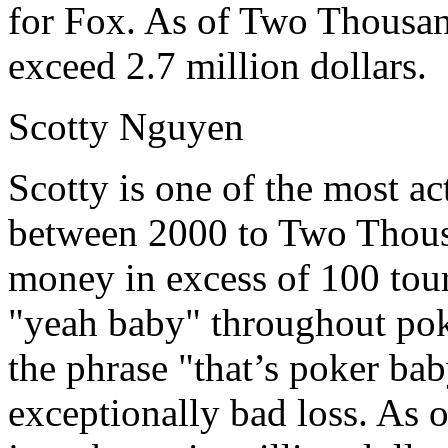
for Fox. As of Two Thousand
exceed 2.7 million dollars.
Scotty Nguyen
Scotty is one of the most ac
between 2000 to Two Thous
money in excess of 100 tour
"yeah baby" throughout pok
the phrase "that’s poker ba
exceptionally bad loss. As o