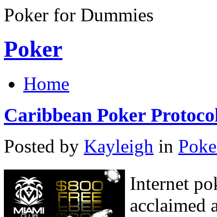
Poker for Dummies
Poker
Home
Caribbean Poker Protocol
Posted by
Kayleigh
in
Poke
Internet po
acclaimed a