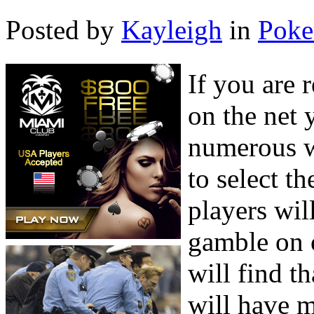
Posted by
Kayleigh
in
Poke
If you are 
on the net y
numerous we
to select th
players wil
gamble on 
will find t
will have m