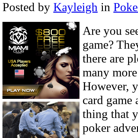
Posted by
Kayleigh
in
Poke
Are you se
game? They’
there are p
many more o
However, y
card game a
thing that 
poker adven