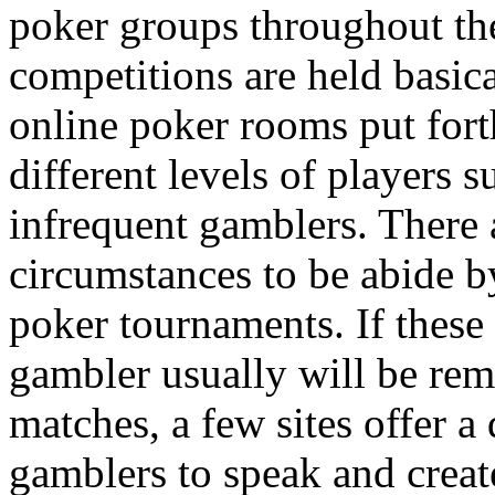
poker groups throughout the
competitions are held basic
online poker rooms put for
different levels of players 
infrequent gamblers. There 
circumstances to be abide by
poker tournaments. If these
gambler usually will be re
matches, a few sites offer a
gamblers to speak and crea