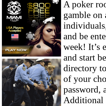
A poker ro
gamble on 
individuals
and be ente
week! It’s 
and start b
directory t
of your cho
password, a
Additional 