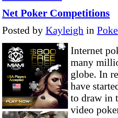
Net Poker Competitions
Posted by
Kayleigh
in
Poke
Internet po
many millio
globe. In r
have starte
to draw in 
video poker