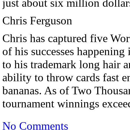
just about six million dollar
Chris Ferguson
Chris has captured five Worl
of his successes happening 
to his trademark long hair a
ability to throw cards fast 
bananas. As of Two Thousan
tournament winnings exceede
No Comments