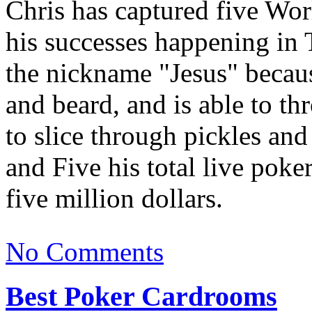
Chris has captured five Worl
his successes happening in
the nickname "Jesus" because
and beard, and is able to t
to slice through pickles a
and Five his total live pok
five million dollars.
No Comments
Best Poker Cardrooms