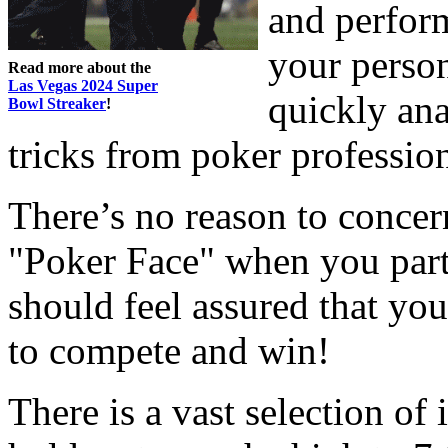
and perfor
your person
Read more about the
Las Vegas 2024 Super
quickly ana
Bowl Streaker
!
tricks from poker profession
There’s no reason to concer
"Poker Face" when you part
should feel assured that you
to compete and win!
There is a vast selection of