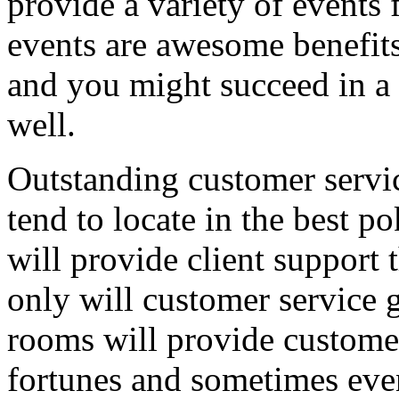
provide a variety of events 
events are awesome benefits
and you might succeed in a 
well.
Outstanding customer service
tend to locate in the best p
will provide client support 
only will customer service 
rooms will provide customer
fortunes and sometimes even