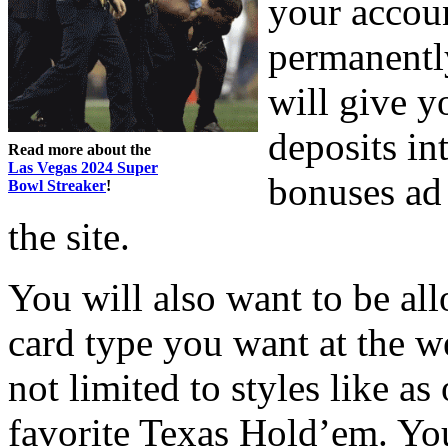
your accoun
permanently
will give y
deposits in
Read more about the
Las Vegas 2024 Super
bonuses ad 
Bowl Streaker
!
the site.
You will also want to be al
card type you want at the w
not limited to styles like a
favorite Texas Hold’em. You