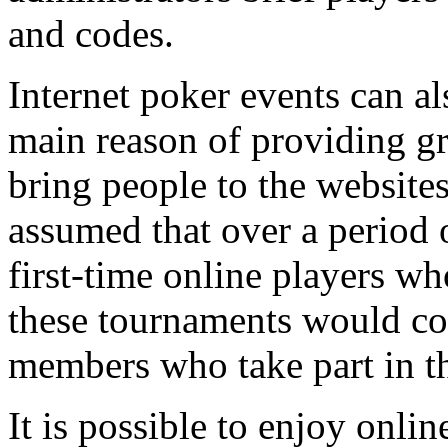
and codes.
Internet poker events can a
main reason of providing gr
bring people to the websites
assumed that over a period 
first-time online players w
these tournaments would co
members who take part in th
It is possible to enjoy onli