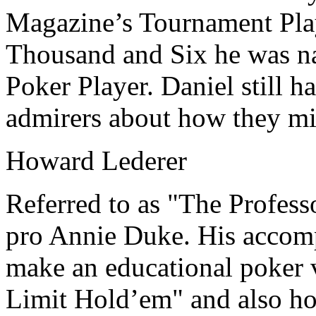
Magazine’s Tournament Play
Thousand and Six he was na
Poker Player. Daniel still ha
admirers about how they mi
Howard Lederer
Referred to as "The Profess
pro Annie Duke. His accom
make an educational poker 
Limit Hold’em" and also ho