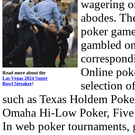
wagering on
abodes. The
poker games
gambled on 
correspondi
Online poke
Read more about the
Las Vegas 2024 Super
selection o
Bowl Streaker
!
such as Texas Holdem Poker
Omaha Hi-Low Poker, Five 
In web poker tournaments, 