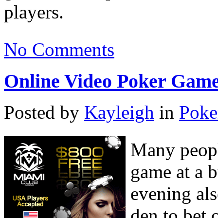
players.
No Comments
Online Video Poker Games
Posted by
Kayleigh
in
Poke
Many people
game at a 
evening al
den to bet 