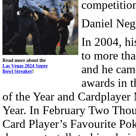
competitio
Daniel Neg
In 2004, hi
to more tha
Read more about the
and he cam
Las Vegas 2024 Super
Bowl Streaker
!
awards in t
of the Year and Cardplayer
Year. In February Two Tho
Card Player’s Favourite Poke