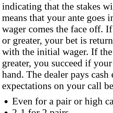
indicating that the stakes 
means that your ante goes i
wager comes the face off. I
or greater, your bet is retu
with the initial wager. If t
greater, you succeed if your
hand. The dealer pays cash 
expectations on your call be
Even for a pair or high c
2-1 for 2 pairs