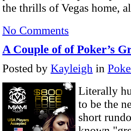
the thrills of Vegas home, a
No Comments
A Couple of of Poker’s Gr
Posted by
Kayleigh
in
Poke
Literally h
to be the ne
short rund
known "gre