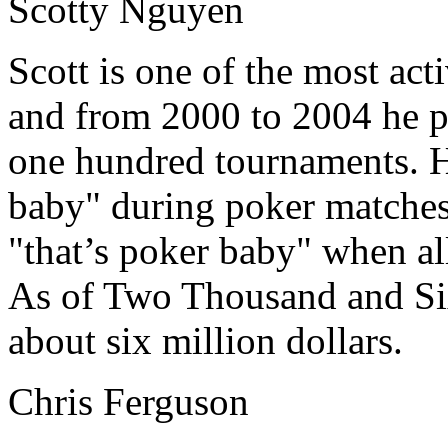
Scotty Nguyen
Scott is one of the most act
and from 2000 to 2004 he p
one hundred tournaments. H
baby" during poker matches
"that’s poker baby" when all
As of Two Thousand and Six,
about six million dollars.
Chris Ferguson