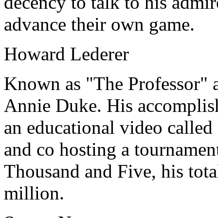
decency to talk to his admi
advance their own game.
Howard Lederer
Known as "The Professor" a
Annie Duke. His accomplis
an educational video calle
and co hosting a tournamen
Thousand and Five, his tota
million.