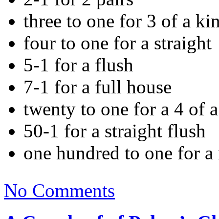
three to one for 3 of a ki
four to one for a straight
5-1 for a flush
7-1 for a full house
twenty to one for a 4 of 
50-1 for a straight flush
one hundred to one for a 
No Comments