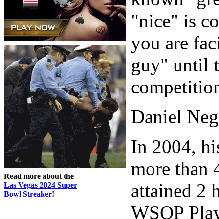
"nice" is c
you are fac
guy" until 
competitio
Daniel Neg
In 2004, hi
more than 4
Read more about the
attained 2 
Las Vegas 2024 Super
Bowl Streaker
!
WSOP Playe