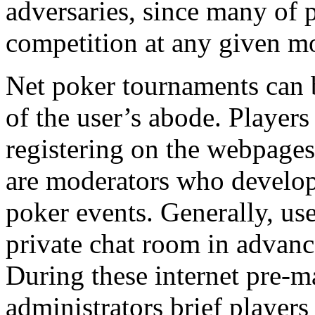
adversaries, since many of 
competition at any given m
Net poker tournaments can 
of the user’s abode. Players
registering on the webpages
are moderators who develop
poker events. Generally, use
private chat room in advanc
During these internet pre-m
administrators brief players