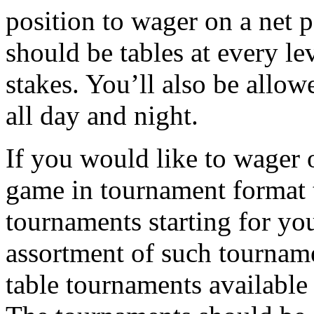
position to wager on a net 
should be tables at every le
stakes. You’ll also be allo
all day and night.
If you would like to wager 
game in tournament format 
tournaments starting for you
assortment of such tourname
table tournaments available