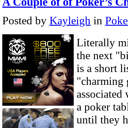
A Couple of of Poker’s C
Posted by
Kayleigh
in
Poke
Literally mi
the next "b
is a short 
"charming g
associated 
a poker tab
until they 