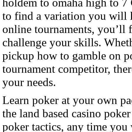
holdem to omaha high to 7 C
to find a variation you will
online tournaments, you’ll 
challenge your skills. Whet
pickup how to gamble on po
tournament competitor, there
your needs.
Learn poker at your own pac
the land based casino poker
poker tactics, any time you 