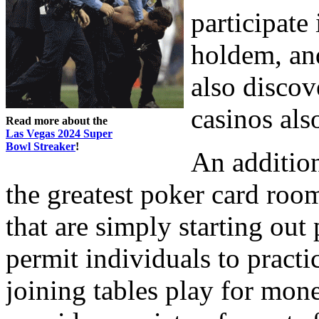
participate
holdem, an
also discov
casinos als
Read more about the
Las Vegas 2024 Super
Bowl Streaker
!
An addition
the greatest poker card room
that are simply starting out 
permit individuals to practic
joining tables play for mon