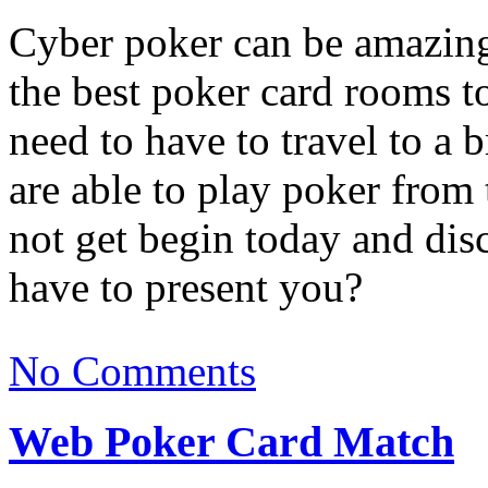
Cyber poker can be amazing 
the best poker card rooms to
need to have to travel to a
are able to play poker from
not get begin today and dis
have to present you?
No Comments
Web Poker Card Match