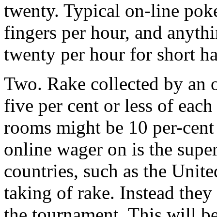
twenty. Typical on-line pok
fingers per hour, and anyt
twenty per hour for short h
Two. Rake collected by an o
five per cent or less of eac
rooms might be 10 per-cent 
online wager on is the supe
countries, such as the Unit
taking of rake. Instead they
the tournament. This will b