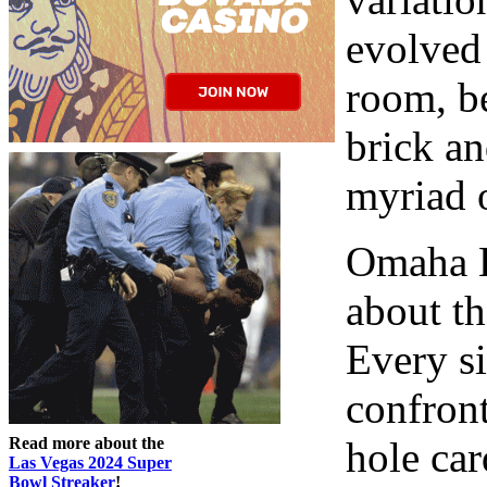
evolved
room, be
brick an
myriad o
Omaha H
about th
Every si
confront
Read more about the
hole car
Las Vegas 2024 Super
Bowl Streaker
!