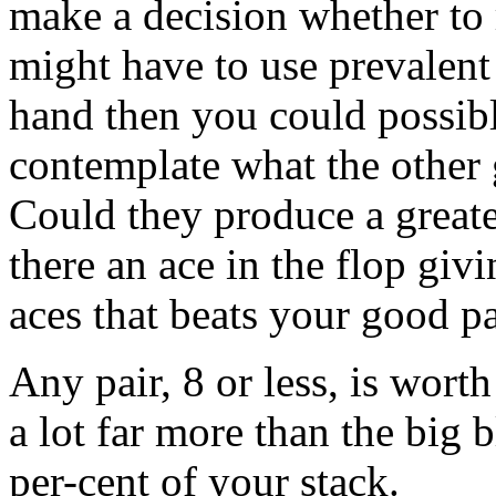
make a decision whether to 
might have to use prevalent 
hand then you could possibl
contemplate what the other
Could they produce a greater
there an ace in the flop giv
aces that beats your good pa
Any pair, 8 or less, is wort
a lot far more than the big b
per-cent of your stack.