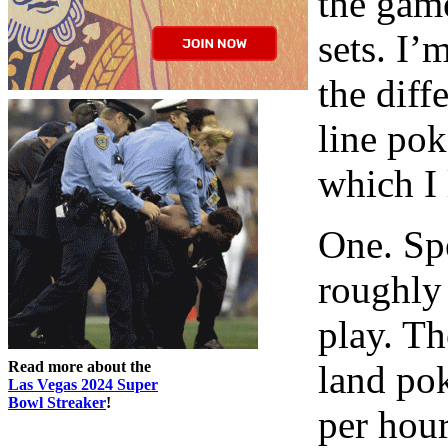
the gam
sets. I’
the diff
line po
which I 
One. Sp
roughly 
play. Th
Read more about the
land pok
Las Vegas 2024 Super
Bowl Streaker
!
per hour