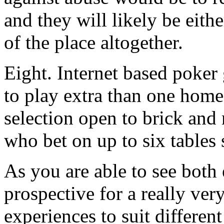
and they will likely be eit
of the place altogether.
Eight. Internet based poker 
to play extra than one home 
selection open to brick and 
who bet on up to six tables
As you are able to see both
prospective for a really ve
experiences to suit differen