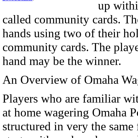
up withi
called community cards. The 
hands using two of their ho
community cards. The player
hand may be the winner.
An Overview of Omaha Wa
Players who are familiar wi
at home wagering Omaha Pok
structured in very the same