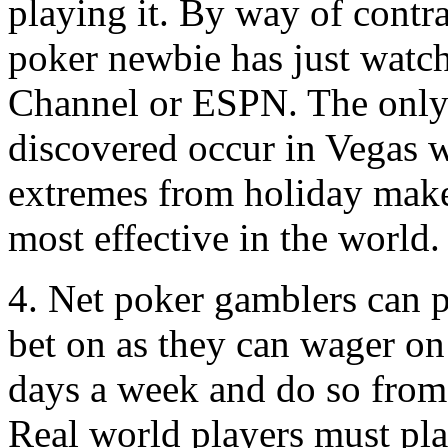
playing it. By way of contr
poker newbie has just watc
Channel or ESPN. The only e
discovered occur in Vegas w
extremes from holiday maker
most effective in the world.
4. Net poker gamblers can p
bet on as they can wager on
days a week and do so from
Real world players must pla