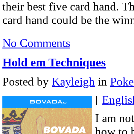
their best five card hand. T
card hand could be the winn
No Comments
Hold em Techniques
Posted by
Kayleigh
in
Poke
[
Englis
I am not
how to 