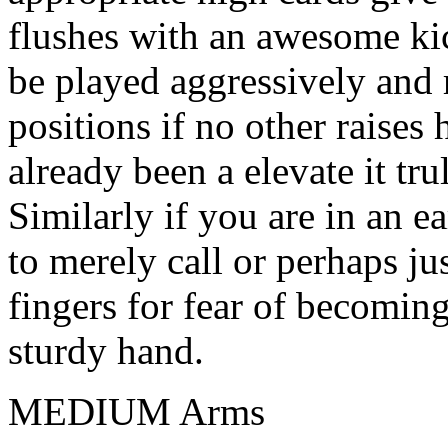
flushes with an awesome kic
be played aggressively and 
positions if no other raises
already been a elevate it trul
Similarly if you are in an ea
to merely call or perhaps jus
fingers for fear of becomin
sturdy hand.
MEDIUM Arms