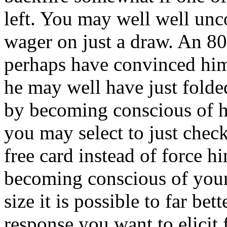
left. You may well well unco
wager on just a draw. An 80 
perhaps have convinced him 
he may well have just folde
by becoming conscious of hi
you may select to just chec
free card instead of force h
becoming conscious of your
size it is possible to far be
response you want to elicit