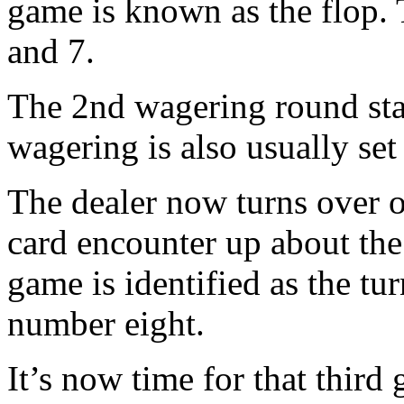
game is known as the flop. 
and 7.
The 2nd wagering round sta
wagering is also usually set 
The dealer now turns over 
card encounter up about the
game is identified as the tu
number eight.
It’s now time for that thir