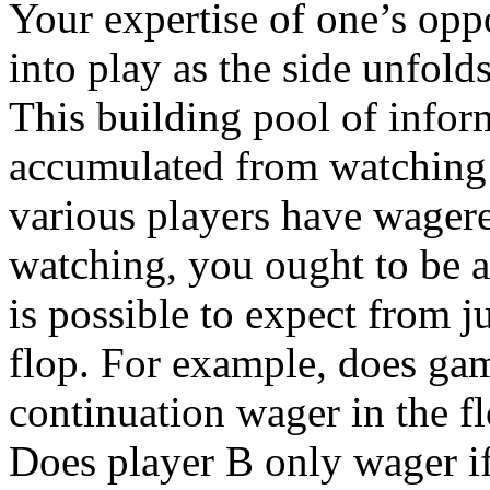
Your expertise of one’s opp
into play as the side unfolds
This building pool of infor
accumulated from watching a
various players have wagere
watching, you ought to be a
is possible to expect from 
flop. For example, does ga
continuation wager in the fl
Does player B only wager if 