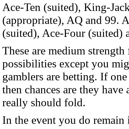
Ace-Ten (suited), King-Jack 
(appropriate), AQ and 99. 
(suited), Ace-Four (suited)
These are medium strength f
possibilities except you mi
gamblers are betting. If one
then chances are they have 
really should fold.
In the event you do remain i