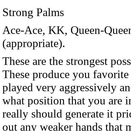
Strong Palms
Ace-Ace, KK, Queen-Queen
(appropriate).
These are the strongest poss
These produce you favorite 
played very aggressively an
what position that you are i
really should generate it pri
out any weaker hands that 