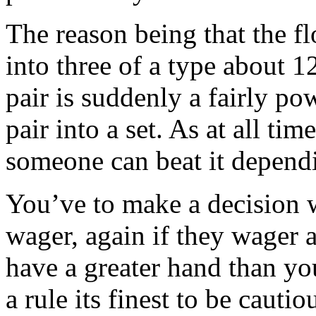
The reason being that the fl
into three of a type about 1
pair is suddenly a fairly po
pair into a set. As at all ti
someone can beat it depend
You’ve to make a decision 
wager, again if they wager 
have a greater hand than yo
a rule its finest to be cauti