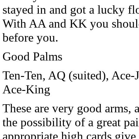
stayed in and got a lucky fl
With AA and KK you should o
before you.
Good Palms
Ten-Ten, AQ (suited), Ace-J
Ace-King
These are very good arms, a
the possibility of a great pa
appropriate high cards give