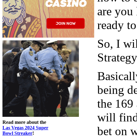
are you
ready t
So, I wi
Strateg
Basical
being de
the 169 
will fin
Read more about the
bet on w
Las Vegas 2024 Super
Bowl Streaker
!