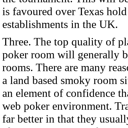
is favoured over Texas hold
establishments in the UK.
Three. The top quality of pl
poker room will generally b
rooms. There are many reason
a land based smoky room sit
an element of confidence th
web poker environment. Tra
far better in that they usua