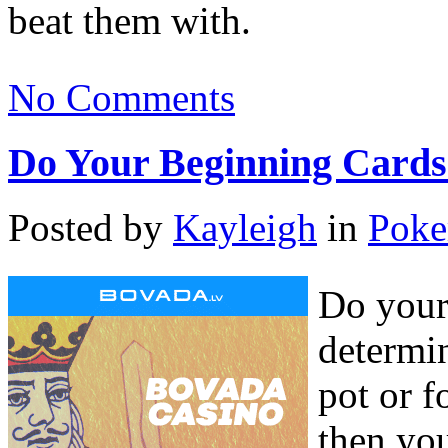
beat them with.
No Comments
Do Your Beginning Cards
Posted by
Kayleigh
in
Poke
Do your
determin
pot or 
then you