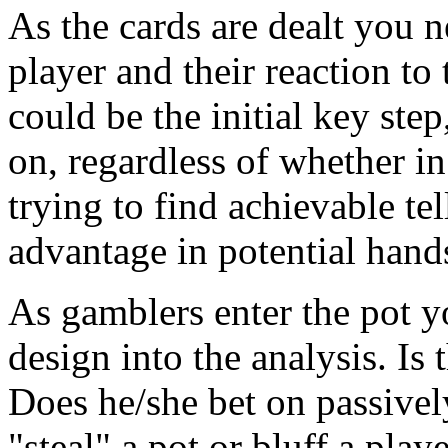
As the cards are dealt you 
player and their reaction to 
could be the initial key step
on, regardless of whether in
trying to find achievable te
advantage in potential hand
As gamblers enter the pot y
design into the analysis. Is 
Does he/she bet on passively
"steal" a pot or bluff a play