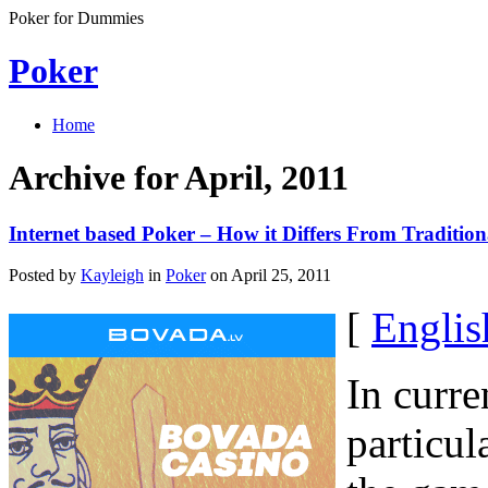
Poker for Dummies
Poker
Home
Archive for April, 2011
Internet based Poker – How it Differs From Tradition
Posted by
Kayleigh
in
Poker
on April 25, 2011
[
Englis
In curr
particul