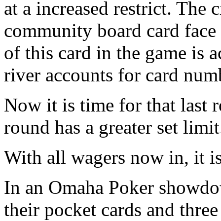
at a increased restrict. The 
community board card face u
of this card in the game is 
river accounts for card num
Now it is time for that last 
round has a greater set limit
With all wagers now in, it 
In an Omaha Poker showdow
their pocket cards and thr