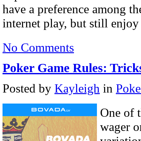
have a preference among the
internet play, but still enjo
No Comments
Poker Game Rules: Tricks
Posted by
Kayleigh
in
Poke
One of t
wager on
variatio