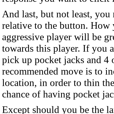
And last, but not least, yo
relative to the button. How 
aggressive player will be gr
towards this player. If you 
pick up pocket jacks and 4 
recommended move is to inc
location, in order to thin th
chance of having pocket jac
Except should you be the la