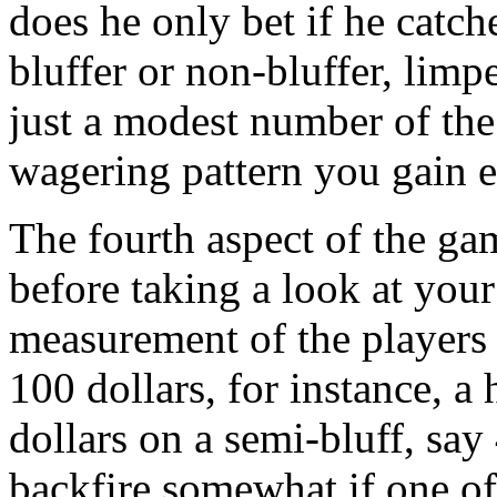
does he only bet if he catc
bluffer or non-bluffer, limpe
just a modest number of the
wagering pattern you gain e
The fourth aspect of the ga
before taking a look at you
measurement of the players t
100 dollars, for instance, a 
dollars on a semi-bluff, say
backfire somewhat if one of