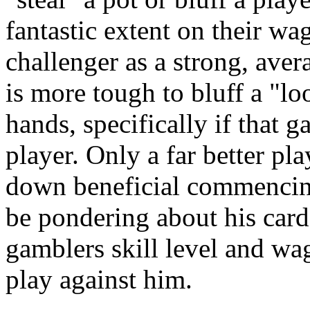
fantastic extent on their wa
challenger as a strong, aver
is more tough to bluff a "lo
hands, specifically if that g
player. Only a far better pla
down beneficial commencing
be pondering about his card
gamblers skill level and wa
play against him.