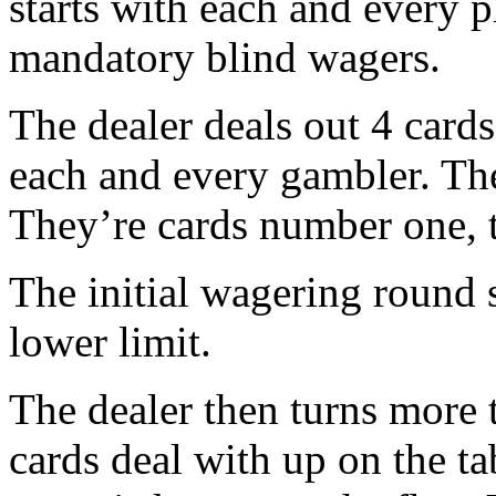
starts with each and every p
mandatory blind wagers.
The dealer deals out 4 cards
each and every gambler. The
They’re cards number one, t
The initial wagering round st
lower limit.
The dealer then turns more
cards deal with up on the ta