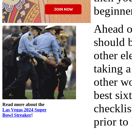
beginner
Ahead of
should b
other el
taking a
other wo
best six
Read more about the
checklis
Las Vegas 2024 Super
Bowl Streaker
!
prior to