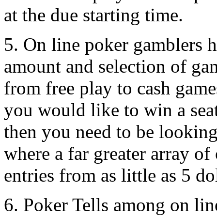
at the due starting time.
5. On line poker gamblers h
amount and selection of ga
from free play to cash games
you would like to win a se
then you need to be lookin
where a far greater array of 
entries from as little as 5 do
6. Poker Tells among on lin