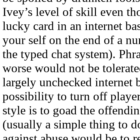
Ivey’s level of skill even t
lucky card in an internet b
your self on the end of a n
the typed chat system). Phra
worse would not be tolerate
largely unchecked internet 
possibility to turn off play
style is to goad the offendi
(usually a simple thing to 
against abuse would be to re