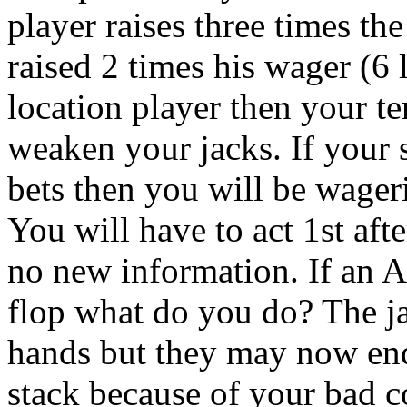
player raises three times th
raised 2 times his wager (6 
location player then your ter
weaken your jacks. If your 
bets then you will be wageri
You will have to act 1st aft
no new information. If an A,
flop what do you do? The ja
hands but they may now end
stack because of your bad 