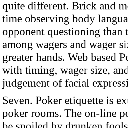
quite different. Brick and 
time observing body langua
opponent questioning than 
among wagers and wager size
greater hands. Web based P
with timing, wager size, and
judgement of facial express
Seven. Poker etiquette is ext
poker rooms. The on-line p
be spoiled by drunken fools