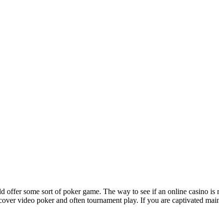
ld offer some sort of poker game. The way to see if an online casino is 
cover video poker and often tournament play. If you are captivated mai