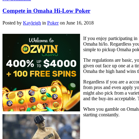
Compete in Omaha Hi-Low Poker
Posted by
Kayleigh
in
Poker
on June 16, 2018
If you enjoy participating i
Omaha hi/lo. Regardless you
simple to pickup Omaha pok
The regulations are basic, y
given out face up one at a t
Omaha the high hand wins the
Regardless if you are a acco
from pros and even apply yo
might also pick from a varie
and the buy-ins acceptable. 
When you gamble on Omaha po
starting constantly.