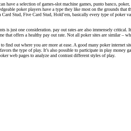
 can have a selection of games-slot machine games, punto banco, poker,
eable poker players have a type they like most on the grounds that the
 Card Stud, Five Card Stud, Hold’em, basically every type of poker va
ts is just one consideration. pay out rates are also immensely critical. 
that offers a healthy pay out rate. Not all poker sites are similar – whet
 to find out where you are more at ease. A good many poker internet sit
favors the type of play. It’s also possible to participate in play money ga
poker web pages to analyze and contrast different styles of play.