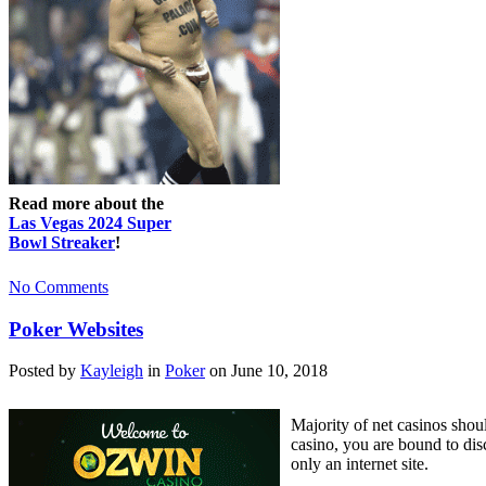
Read more about the
Las Vegas 2024 Super
Bowl Streaker
!
No Comments
Poker Websites
Posted by
Kayleigh
in
Poker
on June 10, 2018
Majority of net casinos shou
casino, you are bound to dis
only an internet site.