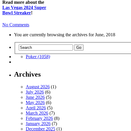
Read more about the
Las Vegas 2024 Super
Bowl Streaker
!
No Comments
You are currently browsing the archives for June, 2018
Poker
(1058)
Archives
August 2026
(1)
July 2026
(6)
June 2026
(5)
May 2026
(6)
April 2026
(5)
March 2026
(7)
February 2026
(8)
January 2026
(7)
December 2025
(1)