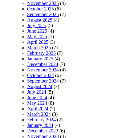
November 2025
(4)
October 2025
(6)
September 2025
(7)
August 2025
(4)
July 2025
(5)
June 2025
(4)
May 2025
(1)
April 2025
(3)
March 2025
(7)
February 2025
(7)
January 2025
(4)
December 2024
(7)
November 2024
(4)
October 2024
(6)
September 2024
(7)
August 2024
(3)
July 2024
(5)
June 2024
(4)
May 2024
(8)
April 2024
(5)
March 2024
(3)
February 2024
(2)
January 2024
(4)
December 2023
(6)
November 2023
(4)