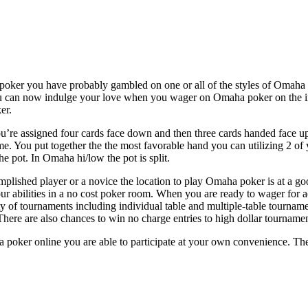
n poker you have probably gambled on one or all of the styles of Omaha
 can now indulge your love when you wager on Omaha poker on the inte
er.
ou’re assigned four cards face down and then three cards handed face u
ime. You put together the the most favorable hand you can utilizing 2 of
 pot. In Omaha hi/low the pot is split.
mplished player or a novice the location to play Omaha poker is at a g
ur abilities in a no cost poker room. When you are ready to wager for
ty of tournaments including individual table and multiple-table tournam
There are also chances to win no charge entries to high dollar tournamen
ker online you are able to participate at your own convenience. There