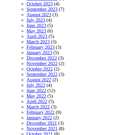
October 2023
(4)
September 2023
(7)
August 2023
(3)
July 2023
(4)
June 2023
(5)
May 2023
(6)
April 2023
(5)
March 2023
(3)
February 2023
(3)
January 2023
(5)
December 2022
(3)
November 2022
(2)
October 2022
(2)
September 2022
(3)
August 2022
(2)
July 2022
(4)
June 2022
(12)
May 2022
(5)
April 2022
(5)
March 2022
(3)
February 2022
(9)
January 2022
(2)
December 2021
(3)
November 2021
(8)
October 2021
(8)