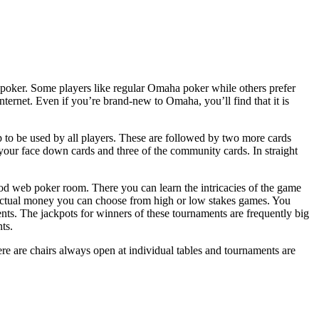
 poker. Some players like regular Omaha poker while others prefer
rnet. Even if you’re brand-new to Omaha, you’ll find that it is
p to be used by all players. These are followed by two more cards
 your face down cards and three of the community cards. In straight
ood web poker room. There you can learn the intricacies of the game
 actual money you can choose from high or low stakes games. You
ents. The jackpots for winners of these tournaments are frequently big
ts.
 are chairs always open at individual tables and tournaments are