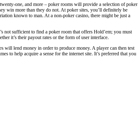
 twenty-one, and more – poker rooms will provide a selection of poker
y win more than they do not. At poker sites, you’ll definitely be
riation known to man. At a non-poker casino, there might be just a
It’s not sufficient to find a poker room that offers Hold’em; you must
her it’s their payout rates or the form of user interface.
es will lend money in order to produce money. A player can then test
mes to help acquire a sense for the internet site. It’s preferred that you