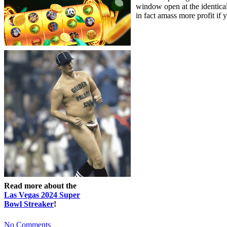
window open at the identica
in fact amass more profit if 
Read more about the
Las Vegas 2024 Super
Bowl Streaker
!
No Comments