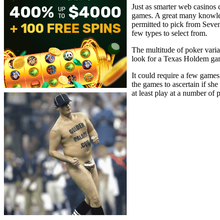
Just as smarter web casinos
games. A great many knowledg
permitted to pick from Seven
few types to select from.
The multitude of poker varian
look for a Texas Holdem game 
It could require a few games
the games to ascertain if she 
at least play at a number of 