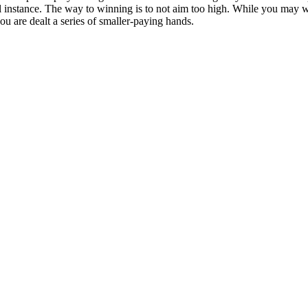
l instance. The way to winning is to not aim too high. While you may w
you are dealt a series of smaller-paying hands.