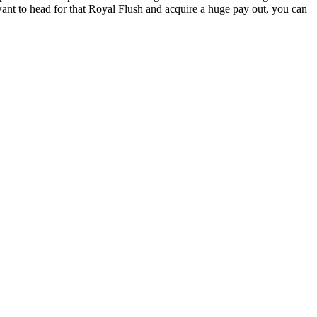
ant to head for that Royal Flush and acquire a huge pay out, you can