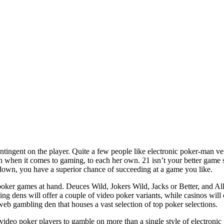
tingent on the player. Quite a few people like electronic poker-man ver
h when it comes to gaming, to each her own. 21 isn’t your better game sta
down, you have a superior chance of succeeding at a game you like.
oker games at hand. Deuces Wild, Jokers Wild, Jacks or Better, and All-
 dens will offer a couple of video poker variants, while casinos will 
 web gambling den that houses a vast selection of top poker selections.
ful video poker players to gamble on more than a single style of electron