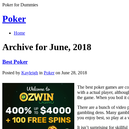
Poker for Dummies
Poker
Home
Archive for June, 2018
Best Poker
Posted by
Kayleigh
in
Poker
on June 28, 2018
The best poker games are con
with a actual player, althoug
the game. When you boil it 
There are a bunch of video p
gambling dens. Many gambling
you enjoy best, so play at a
It isn’t surprising for skill