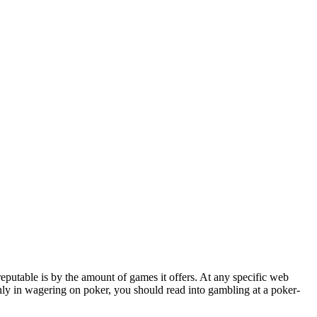
reputable is by the amount of games it offers. At any specific web
nly in wagering on poker, you should read into gambling at a poker-