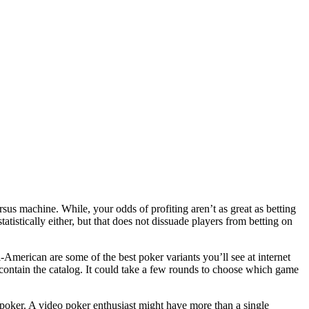
sus machine. While, your odds of profiting aren’t as great as betting
tistically either, but that does not dissuade players from betting on
American are some of the best poker variants you’ll see at internet
contain the catalog. It could take a few rounds to choose which game
ic poker. A video poker enthusiast might have more than a single