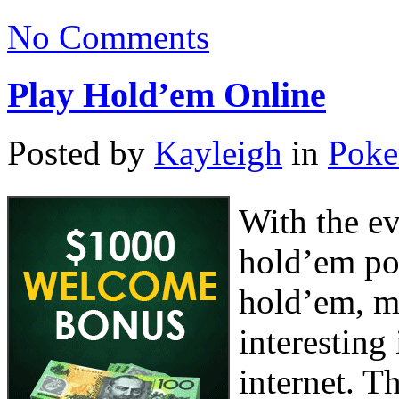
No Comments
Play Hold’em Online
Posted by
Kayleigh
in
Poke
With the ev
hold’em po
hold’em, m
interesting
internet. T