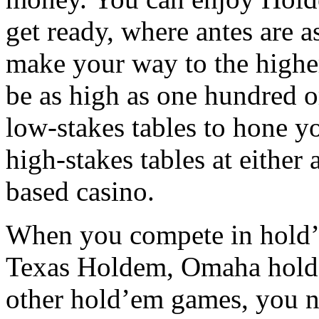
get ready, where antes are a
make your way to the highe
be as high as one hundred o
low-stakes tables to hone you
high-stakes tables at either 
based casino.
When you compete in hold’em
Texas Holdem, Omaha hold’
other hold’em games, you n