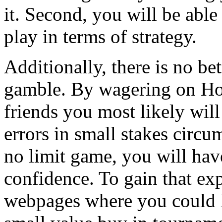
it. Second, you will be able
play in terms of strategy.
Additionally, there is no be
gamble. By wagering on Ho
friends you most likely wil
errors in small stakes circ
no limit game, you will ha
confidence. To gain that ex
webpages where you could l