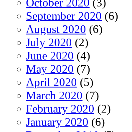
October 2020
(3)
September 2020
(6)
August 2020
(6)
July 2020
(2)
June 2020
(4)
May 2020
(7)
April 2020
(5)
March 2020
(7)
February 2020
(2)
January 2020
(6)