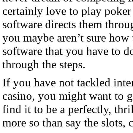
certainly love to play poker
software directs them throu
you maybe aren’t sure how t
software that you have to 
through the steps.
If you have not tackled int
casino, you might want to g
find it to be a perfectly, t
more so than say the slots, 