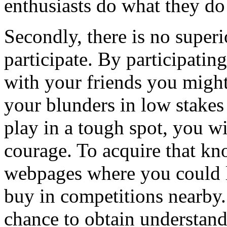
enthusiasts do what they do 
Secondly, there is no super
participate. By participatin
with your friends you migh
your blunders in low stake
play in a tough spot, you w
courage. To acquire that kn
webpages where you could li
buy in competitions nearby.
chance to obtain understand