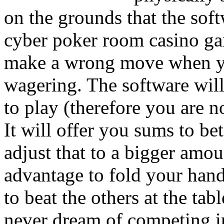
on the grounds that the sof
cyber poker room casino gamb
make a wrong move when y
wagering. The software will
to play (therefore you are no
It will offer you sums to b
adjust that to a bigger amoun
advantage to fold your hand
to beat the others at the t
never dream of competing in