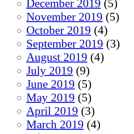
December 2019
(5)
November 2019
(5)
October 2019
(4)
September 2019
(3)
August 2019
(4)
July 2019
(9)
June 2019
(5)
May 2019
(5)
April 2019
(3)
March 2019
(4)