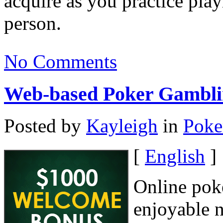
acquire as you practice pla
person.
No Comments
Web-based Poker Gambli
Posted by
Kayleigh
in
Poke
[
English
]
Online pok
enjoyable 