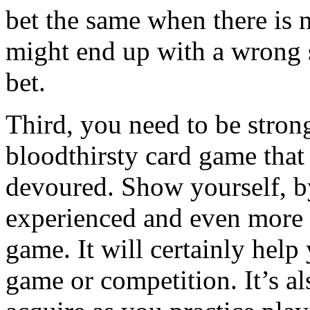
bet the same when there is 
might end up with a wrong 
bet.
Third, you need to be stron
bloodthirsty card game that 
devoured. Show yourself, b
experienced and even more 
game. It will certainly help
game or competition. It’s a