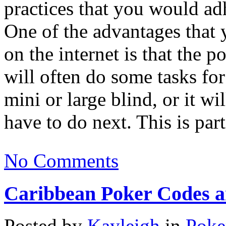
practices that you would adh
One of the advantages that
on the internet is that the 
will often do some tasks for
mini or large blind, or it w
have to do next. This is part
No Comments
Caribbean Poker Codes a
Posted by
Kayleigh
in
Poke