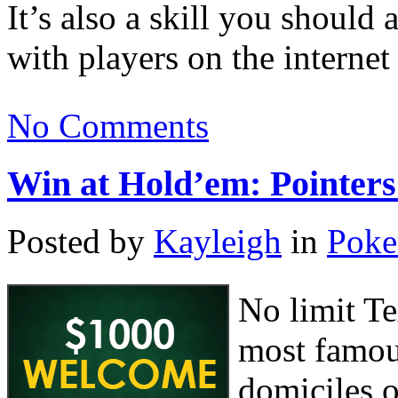
It’s also a skill you should
with players on the internet
No Comments
Win at Hold’em: Pointers 
Posted by
Kayleigh
in
Poke
No limit Te
most famous
domiciles 