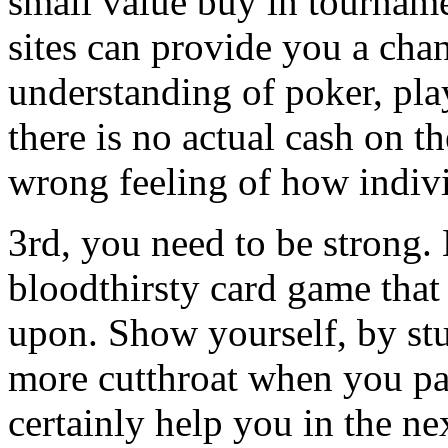
small value buy in tournam
sites can provide you a cha
understanding of poker, pla
there is no actual cash on t
wrong feeling of how indiv
3rd, you need to be strong.
bloodthirsty card game that 
upon. Show yourself, by stu
more cutthroat when you part
certainly help you in the n