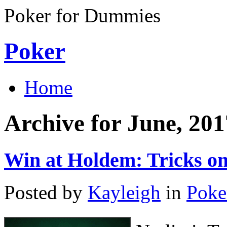
Poker for Dummies
Poker
Home
Archive for June, 201
Win at Holdem: Tricks on 
Posted by
Kayleigh
in
Poke