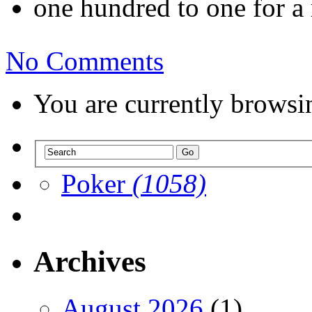
one hundred to one for a 
No Comments
You are currently browsi
Poker
(1058)
Archives
August 2026
(1)