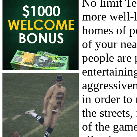
No limit Te
more well-
homes of pe
of your ne
people are p
entertaining
aggressiven
in order to
the streets,
of the game