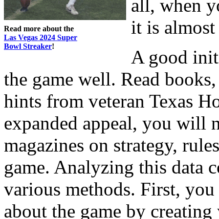
all, when y
it is almost
Read more about the
Las Vegas 2024 Super
Bowl Streaker
!
A good init
the game well. Read books,
hints from veteran Texas H
expanded appeal, you will 
magazines on strategy, rules
game. Analyzing this data c
various methods. First, you
about the game by creating