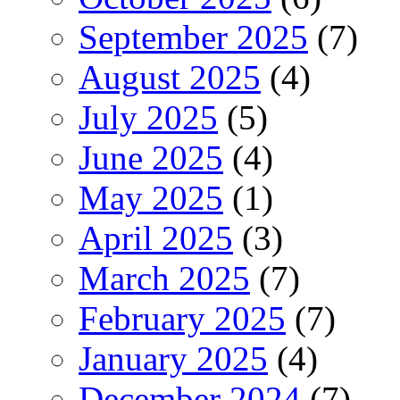
September 2025
(7)
August 2025
(4)
July 2025
(5)
June 2025
(4)
May 2025
(1)
April 2025
(3)
March 2025
(7)
February 2025
(7)
January 2025
(4)
December 2024
(7)