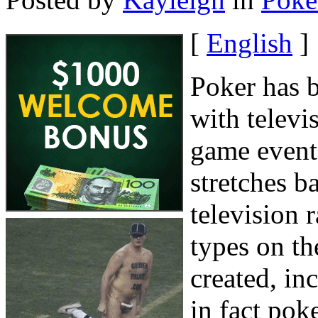
[
English
]
Poker has 
with televi
game events
stretches ba
television 
types on th
created, in
in fact pok