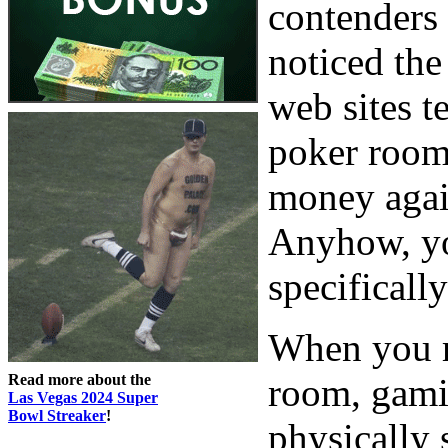
contenders 
noticed the
web sites t
poker room
money agai
Anyhow, yo
specificall
When you re
Read more about the
room, gami
Las Vegas 2024 Super
Bowl Streaker
!
physically s