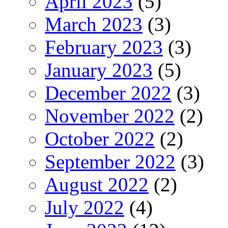
April 2023
(5)
March 2023
(3)
February 2023
(3)
January 2023
(5)
December 2022
(3)
November 2022
(2)
October 2022
(2)
September 2022
(3)
August 2022
(2)
July 2022
(4)