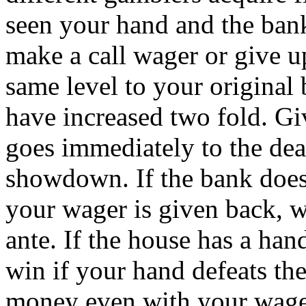
seen your hand and the bank
make a call wager or give u
same level to your original 
have increased two fold. G
goes immediately to the deal
showdown. If the bank does 
your wager is given back, w
ante. If the house has a han
win if your hand defeats th
money even with your wager