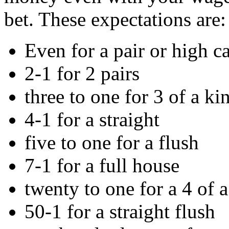
bet. These expectations are:
Even for a pair or high c
2-1 for 2 pairs
three to one for 3 of a ki
4-1 for a straight
five to one for a flush
7-1 for a full house
twenty to one for a 4 of 
50-1 for a straight flush