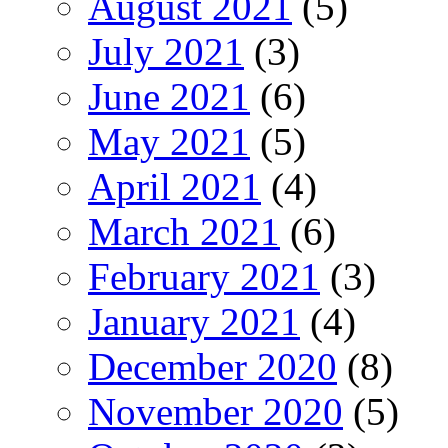
August 2021
(5)
July 2021
(3)
June 2021
(6)
May 2021
(5)
April 2021
(4)
March 2021
(6)
February 2021
(3)
January 2021
(4)
December 2020
(8)
November 2020
(5)