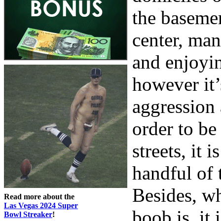
the baseme
center, man
and enjoyin
however it’
aggression 
order to be
streets, it 
handful of 
Besides, w
Read more about the
Las Vegas 2024 Super
boob is, it 
Bowl Streaker
!