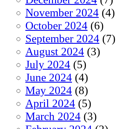
November 2024
(4)
October 2024
(6)
September 2024
(7)
August 2024
(3)
July 2024
(5)
June 2024
(4)
May 2024
(8)
April 2024
(5)
March 2024
(3)