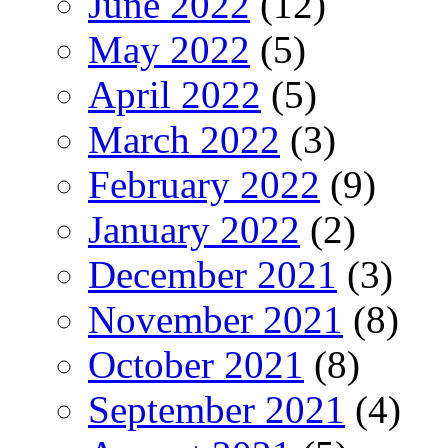
June 2022
(12)
May 2022
(5)
April 2022
(5)
March 2022
(3)
February 2022
(9)
January 2022
(2)
December 2021
(3)
November 2021
(8)
October 2021
(8)
September 2021
(4)