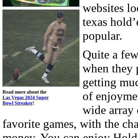
websites lo
texas hold
popular.
Quite a few
when they 
getting mu
Read more about the
of enjoymen
Las Vegas 2024 Super
Bowl Streaker
!
wide array 
favorite games, with the ch
money. You can enjoy Holde