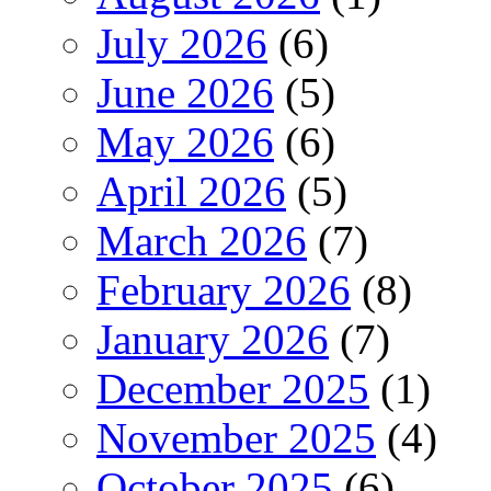
July 2026
(6)
June 2026
(5)
May 2026
(6)
April 2026
(5)
March 2026
(7)
February 2026
(8)
January 2026
(7)
December 2025
(1)
November 2025
(4)
October 2025
(6)