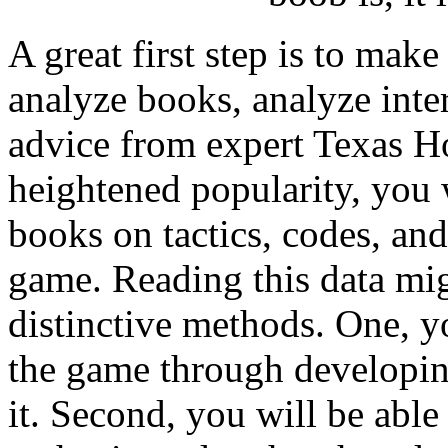
A great first step is to ma
analyze books, analyze inter
advice from expert Texas H
heightened popularity, you
books on tactics, codes, and
game. Reading this data mi
distinctive methods. One, y
the game through developin
it. Second, you will be able