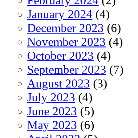
February 2024
(2)
January 2024
(4)
December 2023
(6)
November 2023
(4)
October 2023
(4)
September 2023
(7)
August 2023
(3)
July 2023
(4)
June 2023
(5)
May 2023
(6)