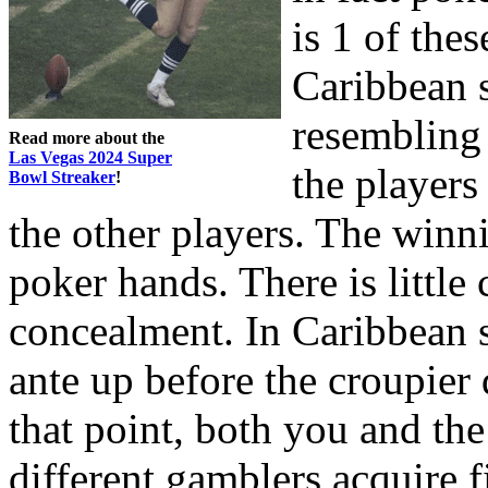
is 1 of the
Caribbean s
resembling 
Read more about the
Las Vegas 2024 Super
the players
Bowl Streaker
!
the other players. The winni
poker hands. There is little
concealment. In Caribbean s
ante up before the croupier 
that point, both you and the
different gamblers acquire 