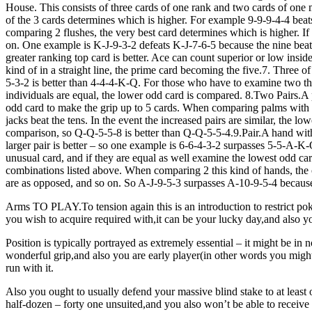
House. This consists of three cards of one rank and two cards of one 
of the 3 cards determines which is higher. For example 9-9-9-4-4 beat
comparing 2 flushes, the very best card determines which is higher. If
on. One example is K-J-9-3-2 defeats K-J-7-6-5 because the nine beat
greater ranking top card is better. Ace can count superior or low insi
kind of in a straight line, the prime card becoming the five.7. Three o
5-3-2 is better than 4-4-4-K-Q. For those who have to examine two thre
individuals are equal, the lower odd card is compared. 8.Two Pairs.A pa
odd card to make the grip up to 5 cards. When comparing palms with 2 p
jacks beat the tens. In the event the increased pairs are similar, the lo
comparison, so Q-Q-5-5-8 is better than Q-Q-5-5-4.9.Pair.A hand with 
larger pair is better – so one example is 6-6-4-3-2 surpasses 5-5-A-K-
unusual card, and if they are equal as well examine the lowest odd ca
combinations listed above. When comparing 2 this kind of hands, the on
are as opposed, and so on. So A-J-9-5-3 surpasses A-10-9-5-4 because t
Arms TO PLAY.To tension again this is an introduction to restrict poke
you wish to acquire required with,it can be your lucky day,and also y
Position is typically portrayed as extremely essential – it might be in no
wonderful grip,and also you are early player(in other words you might
run with it.
Also you ought to usually defend your massive blind stake to at least 
half-dozen – forty one unsuited,and you also won’t be able to receive