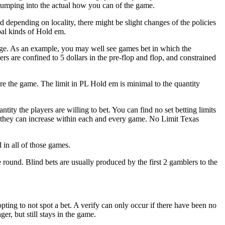
 jumping into the actual how you can of the game.
d depending on locality, there might be slight changes of the policies
ipal kinds of Hold em.
ange. As an example, you may well see games bet in which the
ers are confined to 5 dollars in the pre-flop and flop, and constrained
ore the game. The limit in PL Hold em is minimal to the quantity
tity the players are willing to bet. You can find no set betting limits
y they can increase within each and every game. No Limit Texas
 in all of those games.
he round. Blind bets are usually produced by the first 2 gamblers to the
ting to not spot a bet. A verify can only occur if there have been no
r, but still stays in the game.