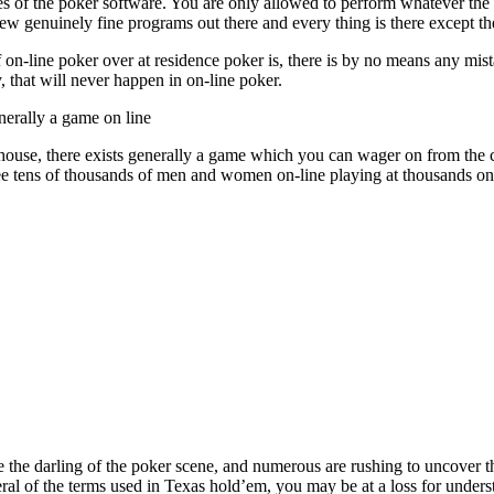
nes of the poker software. You are only allowed to perform whatever t
ew genuinely fine programs out there and every thing is there except the 
on-line poker over at residence poker is, there is by no means any mi
, that will never happen in on-line poker.
enerally a game on line
house, there exists generally a game which you can wager on from the 
e tens of thousands of men and women on-line playing at thousands on 
the darling of the poker scene, and numerous are rushing to uncover 
al of the terms used in Texas hold’em, you may be at a loss for understa