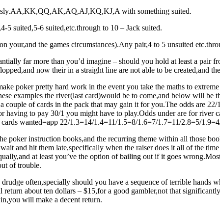
viously.AA,KK,QQ,AK,AQ,AJ,KQ,KJ,A with something suited.
,4-5 suited,5-6 suited,etc.through to 10 – Jack suited.
 on your,and the games circumstances).Any pair,4 to 5 unsuited etc.thro
ly far more than you’d imagine – should you hold at least a pair from
 flopped,and now their in a straight line are not able to be created,and the
ke poker pretty hard work in the event you take the maths to extreme l
hese examples the river(last card)would be to come,and below will be th
a couple of cards in the pack that may gain it for you.The odds are 22/
for having to pay 30/1 you might have to play.Odds under are for river c
Two cards wanted=app 22/1.3=14/1.4=11/1.5=8/1.6=7/1.7=11/2.8=5/1.9=4/1
e poker instruction books,and the recurring theme within all those boo
wait and hit them late,specifically when the raiser does it all of the ti
equally,and at least you’ve the option of bailing out if it goes wrong.Mo
ut of trouble.
 drudge often,specially should you have a sequence of terrible hands w
return about ten dollars – $15,for a good gambler,not that significantl
win,you will make a decent return.