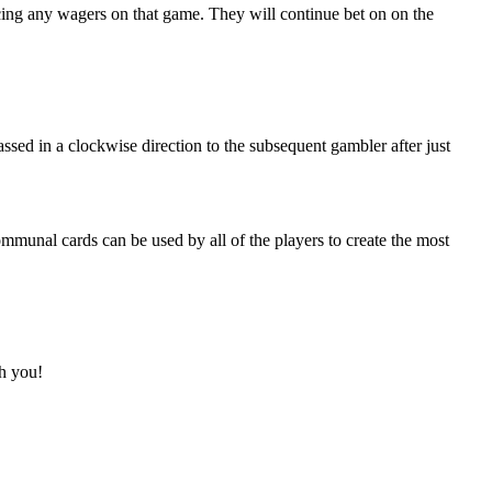
cing any wagers on that game. They will continue bet on on the
assed in a clockwise direction to the subsequent gambler after just
mmunal cards can be used by all of the players to create the most
th you!