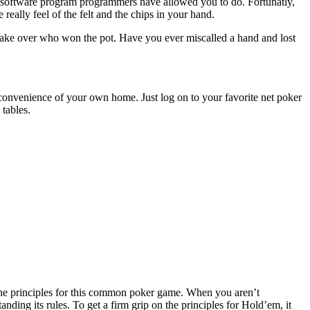
he software program programmers have allowed you to do. Fortunatly,
really feel of the felt and the chips in your hand.
stake over who won the pot. Have you ever miscalled a hand and lost
convenience of your own home. Just log on to your favorite net poker
tables.
the principles for this common poker game. When you aren’t
nding its rules. To get a firm grip on the principles for Hold’em, it