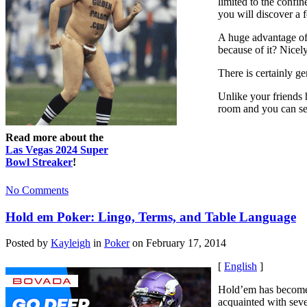
limited to the confi
you will discover a f
A huge advantage of 
because of it? Nicely
There is certainly g
Unlike your friends 
room and you can se
Read more about the
Las Vegas 2024 Super
Bowl Streaker
!
No Comments
Hold em Poker: Lingo, Terms, and Table Language
Posted by
Kayleigh
in
Poker
on February 17, 2014
[
English
]
Hold’em has become 
acquainted with sever