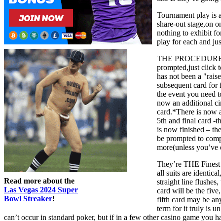
Tournament play is a
share-out stage,on o
nothing to exhibit f
play for each and ju
THE PROCEDURE.*Take
prompted,just click 
has not been a "raise
subsequent card for 
the event you need t
now an additional cir
card.*There is now a
5th and final card -t
is now finished – th
be prompted to compe
more(unless you’ve e
They’re THE Finest H
all suits are identic
Read more about the
straight line flushes
Las Vegas 2024 Super
card will be the five
Bowl Streaker
!
fifth card may be an
term for it truly is 
can’t occur in standard poker, but if in a few other casino game you ha