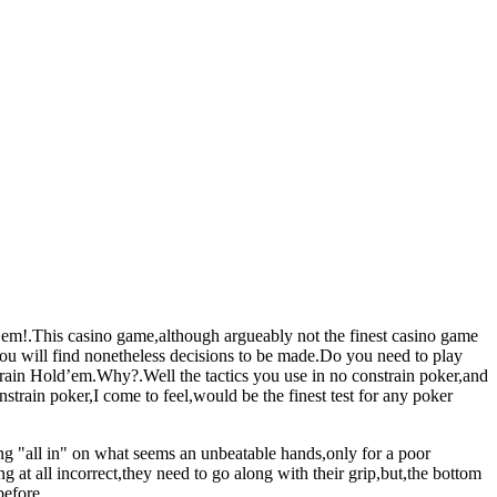
d’em!.This casino game,although argueably not the finest casino game
ou will find nonetheless decisions to be made.Do you need to play
rain Hold’em.Why?.Well the tactics you use in no constrain poker,and
strain poker,I come to feel,would be the finest test for any poker
ng "all in" on what seems an unbeatable hands,only for a poor
 at all incorrect,they need to go along with their grip,but,the bottom
before.