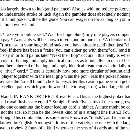
lso largely down to luck(and patience).Also as with no reduce poker,you’l
ne undesirable stroke of luck.Again the gambler does absolutely nothin
or it.Limit poker will be the game.You can wager on for as long as you r
st about every hand.
 your online seat.*Wait for huge blind(forty one players compensate
to pay.*Two cards will be shown to you,and no one else.*A circular of b
"(increase in your huge blind stake you have already paid) then just "ch
free).If there has been a "raise"you can either go with them("call")and i
o stay in or fold palms later.*Next the "flop" occurs – this really is wh
cular of betting,and apply identical process as in initially circular of b
nother spherical of betting,and apply identical treatment as in initially
he "river" card.* There is certainly now one more circular of betting,and
e player together with the ideal grip wins the pot – less the poker hou
nsate the "small blind"-click to pay.After this casino game you’ll get 
xcellent palm which you do would like to wager on) when large blind r
ands IN RANK ORDER.1.Royal Flush.This is the highest poker hand. It c
al, all royal flushes are equal.2.Straight Flush.Five cards of the same g
, the one containing the bigger leading card is higher. An ace might be cou
, not the ace, so it can be the lowest kind of in a straight line flush.3.F
ything. This combination is sometimes known as "quads", and in a number
unknown in English. Amongst 2 fours of the variety, the one with the larg
ve to review 2 fours of a kind wherever the sets of 4 cards are of the ver