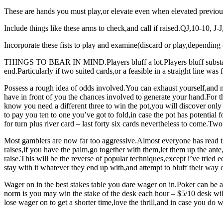
These are hands you must play,or elevate even when elevated pre
Include things like these arms to check,and call if raised.QJ,10-10, J-J
Incorporate these fists to play and examine(discard or play,depending
THINGS TO BEAR IN MIND.Players bluff a lot.Players bluff substantial
end.Particularly if two suited cards,or a feasible in a straight line was
Possess a rough idea of odds involved.You can exhaust yourself,and ma
have in front of you the chances involved to generate your hand.For t
know you need a different three to win the pot,you will discover only 
to pay you ten to one you’ve got to fold,in case the pot has potential 
for turn plus river card – last forty six cards nevertheless to come.
Most gamblers are now far too aggressive.Almost everyone has read th
raises,if you have the palm,go together with them,let them up the ante,
raise.This will be the reverse of popular techniques,except i’ve tried 
stay with it whatever they end up with,and attempt to bluff their way o
Wager on in the best stakes table you dare wager on in.Poker can be a
norm is you may win the stake of the desk each hour – $5/10 desk will 
lose wager on to get a shorter time,love the thrill,and in case you do 