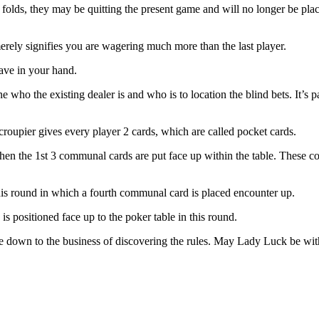
folds, they may be quitting the present game and will no longer be pla
erely signifies you are wagering much more than the last player.
ave in your hand.
 who the existing dealer is and who is to location the blind bets. It’s p
roupier gives every player 2 cards, which are called pocket cards.
hen the 1st 3 communal cards are put face up within the table. These co
 this round in which a fourth communal card is placed encounter up.
s positioned face up to the poker table in this round.
re down to the business of discovering the rules. May Lady Luck be wi