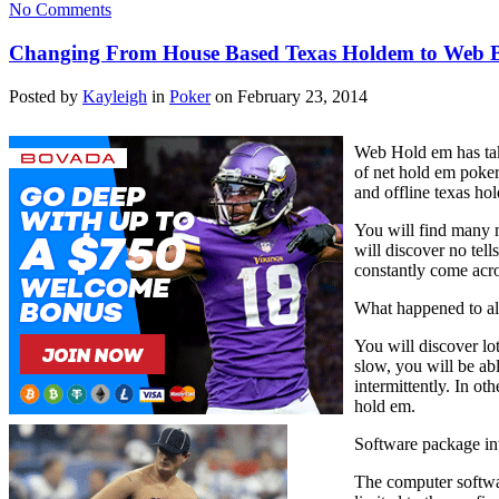
No Comments
Changing From House Based Texas Holdem to Web 
Posted by
Kayleigh
in
Poker
on February 23, 2014
Web Hold em has take
of net hold em poker
and offline texas ho
You will find many m
will discover no tell
constantly come acro
What happened to all 
You will discover lot
slow, you will be ab
intermittently. In ot
hold em.
Software package int
The computer softwar