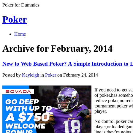
Poker for Dummies
Poker
Home
Archive for February, 2014
New to Web Based Poker? A Simple Introduction to 
Posted by
Kayleigh
in
Poker
on February 24, 2014
If you need to get s
of poker,has somehow
reduce poker,no red
tournament poker wil
player.
No control poker can
player,or loaded gam
line is they’re going