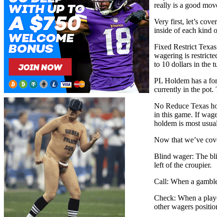
really is a good mov
Very first, let’s cov
inside of each kind o
Fixed Restrict Texas
wagering is restricte
to 10 dollars in the t
PL Holdem has a form
currently in the pot.
No Reduce Texas hold’
in this game. If wag
holdem is most usual
Now that we’ve cover
Blind wager: The blin
left of the croupier.
Call: When a gambler 
Check: When a player
other wagers positio