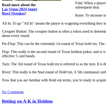
Fold: When a player 
Read more about the
subsequent deal.
Las Vegas 2024 Super
Bowl Streaker
!
Raise: To increase m
All In: To go "All In" means the player is wagering everything they h
Croupier Button: The croupier button is often a token used to determine
about every round.
Pre-Flop: This can be the extremely 1st round of Texas hold em. The c
Flop: This really is the second round of Texas holdem poker, and is w
effective 5 card hands.
Turn: The 3rd round of Texas hold em is referred to as the turn. It is
River: This really is the final round of Hold’em. A 5th communal card i
Now that you are familiar with Hold em terms, you’re ready to acqui
No Comments
Betting on A-K in Holdem