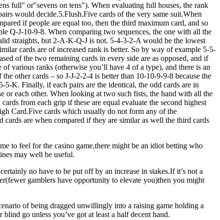
ens full" or"sevens on tens"). When evaluating full houses, the rank
e pairs would decide.5.Flush.Five cards of the very same suit.When
ompared if people are equal too, then the third maximum card, and so
mple Q-J-10-9-8. When comparing two sequences, the one with all the
valid straights, but 2-A-K-Q-J is not. 5-4-3-2-A would be the lowest
similar cards are of increased rank is better. So by way of example 5-5-
eased of the two remaining cards in every side are as opposed, and if
 of various ranks (otherwise you’ll have 4 of a type), and there is an
 the other cards – so J-J-2-2-4 is better than 10-10-9-9-8 because the
-5-K. Finally, if each pairs are the identical, the odd cards are in
 or each other. When looking at two such fists, the hand with all the
 cards from each grip if these are equal evaluate the second highest
.High Card.Five cards which usually do not form any of the
d cards are when compared if they are similar as well the third cards
ome to feel for the casino game,there might be an idiot betting who
ines may well be useful.
certainly no have to be put off by an increase in stakes.If it’s not a
ayer(fewer gamblers have opportunity to elevate you)then you might
scenario of being dragged unwillingly into a raising game holding a
blind go unless you’ve got at least a half decent hand.