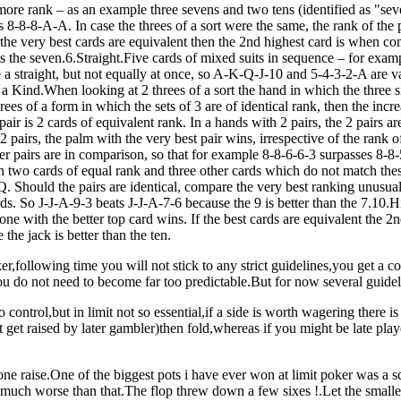
more rank – as an example three sevens and two tens (identified as "sev
s 8-8-8-A-A. In case the threes of a sort were the same, the rank of th
 the very best cards are equivalent then the 2nd highest card is when c
s the seven.6.Straight.Five cards of mixed suits in sequence – for exa
de a straight, but not equally at once, so A-K-Q-J-10 and 5-4-3-2-A are 
f a Kind.When looking at 2 threes of a sort the hand in which the three 
es of a form in which the sets of 3 are of identical rank, then the incr
ir is 2 cards of equivalent rank. In a hands with 2 pairs, the 2 pairs are
airs, the palm with the very best pair wins, irrespective of the rank of
wer pairs are in comparison, so that for example 8-8-6-6-3 surpasses 8-8-5
two cards of equal rank and three other cards which do not match these
Q. Should the pairs are identical, compare the very best ranking unusual
rds. So J-J-A-9-3 beats J-J-A-7-6 because the 9 is better than the 7.10
e with the better top card wins. If the best cards are equivalent the 2n
he jack is better than the ten.
r,following time you will not stick to any strict guidelines,you get a c
ou do not need to become far too predictable.But for now several guidel
 control,but in limit not so essential,if a side is worth wagering there is 
 get raised by later gambler)then fold,whereas if you might be late pl
one raise.One of the biggest pots i have ever won at limit poker was a 
 much worse than that.The flop threw down a few sixes !.Let the smaller 