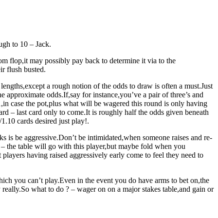
ugh to 10 – Jack.
 flop,it may possibly pay back to determine it via to the
ir flush busted.
engths,except a rough notion of the odds to draw is often a must.Just
e approximate odds.If,say for instance,you’ve a pair of three’s and
1,in case the pot,plus what will be wagered this round is only having
ard – last card only to come.It is roughly half the odds given beneath
.10 cards desired just play!.
ks is be aggressive.Don’t be intimidated,when someone raises and re-
me – the table will go with this player,but maybe fold when you
st players having raised aggressively early come to feel they need to
hich you can’t play.Even in the event you do have arms to bet on,the
y really.So what to do ? – wager on on a major stakes table,and gain or