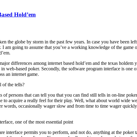
Based Hold’em
n the globe by storm in the past few years. In case you have been left
. I am going to assume that you’ve a working knowledge of the game of
ld’em.
ajor differences among internet based hold’em and the texas holdem you
s in web-based poker. Secondly, the software program interface is one of 
ss an internet game.
of the tells?
s of persons that can tell you that you can find still tells in on-line poke
le to acquire a really feel for their play. Well, what about world wide 
her words, occasionally wager slow and from time to time wager quickly. Th
erface, one of the most essential point
e interface permits you to perform, and not do, anything at the poker t