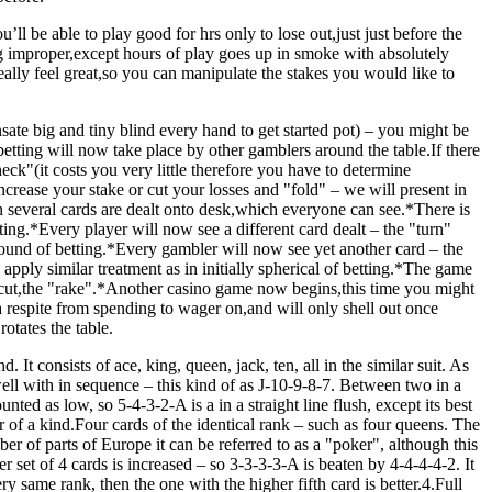
l be able to play good for hrs only to lose out,just just before the
g improper,except hours of play goes up in smoke with absolutely
eally feel great,so you can manipulate the stakes you would like to
 big and tiny blind every hand to get started pot) – you might be
etting will now take place by other gamblers around the table.If there
eck"(it costs you very little therefore you have to determine
ncrease your stake or cut your losses and "fold" – we will present in
en several cards are dealt onto desk,which everyone can see.*There is
etting.*Every player will now see a different card dealt – the "turn"
 round of betting.*Every gambler will now see yet another card – the
 apply similar treatment as in initially spherical of betting.*The game
se cut,the "rake".*Another casino game now begins,this time you might
a respite from spending to wager on,and will only shell out once
otates the table.
onsists of ace, king, queen, jack, ten, all in the similar suit. As
o well with in sequence – this kind of as J-10-9-8-7. Between two in a
nted as low, so 5-4-3-2-A is a in a straight line flush, except its best
our of a kind.Four cards of the identical rank – such as four queens. The
 of parts of Europe it can be referred to as a "poker", although this
er set of 4 cards is increased – so 3-3-3-3-A is beaten by 4-4-4-4-2. It
y same rank, then the one with the higher fifth card is better.4.Full