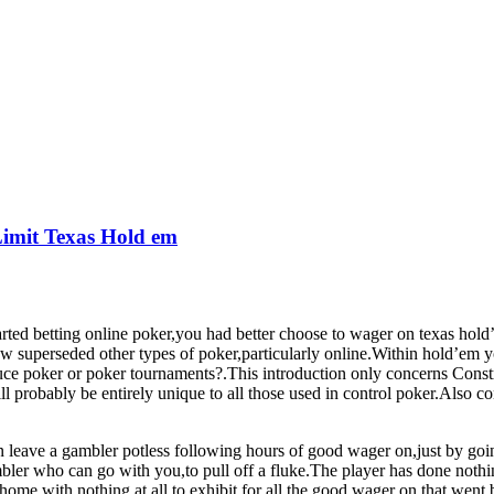
Limit Texas Hold em
tarted betting online poker,you had better choose to wager on texas hol
 superseded other types of poker,particularly online.Within hold’em y
uce poker or poker tournaments?.This introduction only concerns Const
l probably be entirely unique to all those used in control poker.Also con
 leave a gambler potless following hours of good wager on,just by goi
bler who can go with you,to pull off a fluke.The player has done nothing
 home with nothing at all to exhibit for all the good wager on that went 