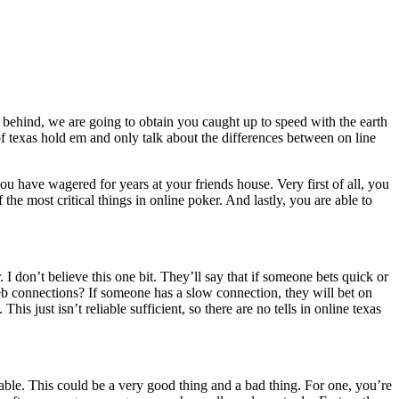
 behind, we are going to obtain you caught up to speed with the earth
 texas hold em and only talk about the differences between on line
 have wagered for years at your friends house. Very first of all, you
the most critical things in online poker. And lastly, you are able to
r. I don’t believe this one bit. They’ll say that if someone bets quick or
web connections? If someone has a slow connection, they will bet on
is just isn’t reliable sufficient, so there are no tells in online texas
able. This could be a very good thing and a bad thing. For one, you’re