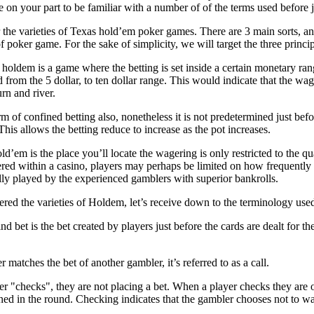
e on your part to be familiar with a number of of the terms used before
er the varieties of Texas hold’em poker games. There are 3 main sorts, an
f poker game. For the sake of simplicity, we will target the three princ
 holdem is a game where the betting is set inside a certain monetary r
d from the 5 dollar, to ten dollar range. This would indicate that the wag
urn and river.
 of confined betting also, nonetheless it is not predetermined just bef
 This allows the betting reduce to increase as the pot increases.
em is the place you’ll locate the wagering is only restricted to the quan
ered within a casino, players may perhaps be limited on how frequentl
ly played by the experienced gamblers with superior bankrolls.
ed the varieties of Holdem, let’s receive down to the terminology used
d bet is the bet created by players just before the cards are dealt for t
matches the bet of another gambler, it’s referred to as a call.
 "checks", they are not placing a bet. When a player checks they are op
ned in the round. Checking indicates that the gambler chooses not to wage