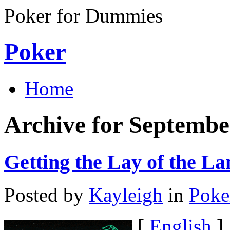
Poker for Dummies
Poker
Home
Archive for Septembe
Getting the Lay of the L
Posted by
Kayleigh
in
Poke
[
English
]