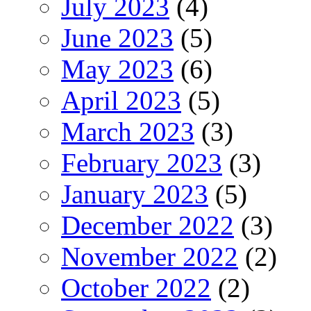
July 2023
(4)
June 2023
(5)
May 2023
(6)
April 2023
(5)
March 2023
(3)
February 2023
(3)
January 2023
(5)
December 2022
(3)
November 2022
(2)
October 2022
(2)