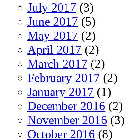
July 2017
(3)
June 2017
(5)
May 2017
(2)
April 2017
(2)
March 2017
(2)
February 2017
(2)
January 2017
(1)
December 2016
(2)
November 2016
(3)
October 2016
(8)