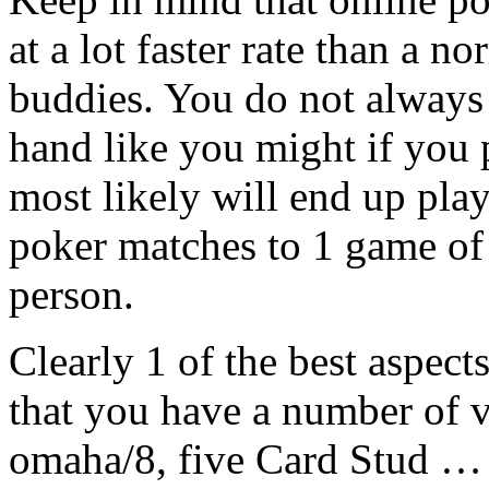
at a lot faster rate than a
buddies. You do not always 
hand like you might if you p
most likely will end up pla
poker matches to 1 game of 
person.
Clearly 1 of the best aspect
that you have a number of v
omaha/8, five Card Stud … 