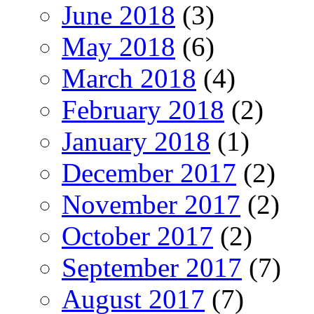
June 2018
(3)
May 2018
(6)
March 2018
(4)
February 2018
(2)
January 2018
(1)
December 2017
(2)
November 2017
(2)
October 2017
(2)
September 2017
(7)
August 2017
(7)