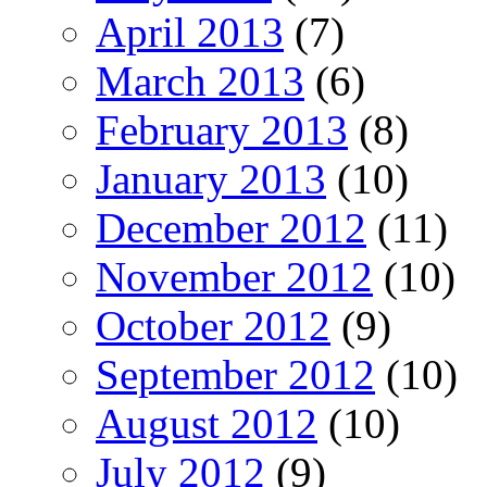
April 2013
(7)
March 2013
(6)
February 2013
(8)
January 2013
(10)
December 2012
(11)
November 2012
(10)
October 2012
(9)
September 2012
(10)
August 2012
(10)
July 2012
(9)