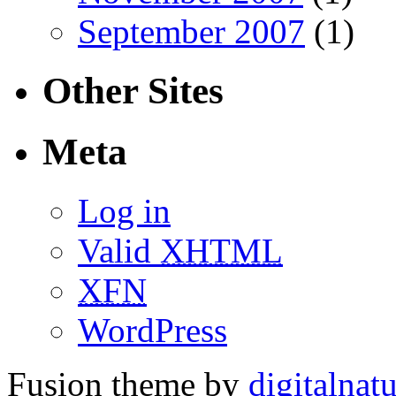
September 2007
(1)
Other Sites
Meta
Log in
Valid
XHTML
XFN
WordPress
Fusion theme by
digitalnat