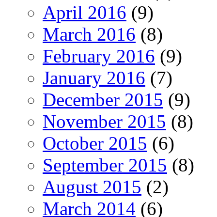
April 2016
(9)
March 2016
(8)
February 2016
(9)
January 2016
(7)
December 2015
(9)
November 2015
(8)
October 2015
(6)
September 2015
(8)
August 2015
(2)
March 2014
(6)