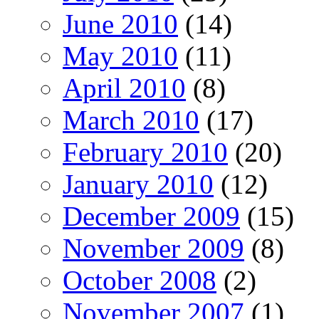
June 2010
(14)
May 2010
(11)
April 2010
(8)
March 2010
(17)
February 2010
(20)
January 2010
(12)
December 2009
(15)
November 2009
(8)
October 2008
(2)
November 2007
(1)