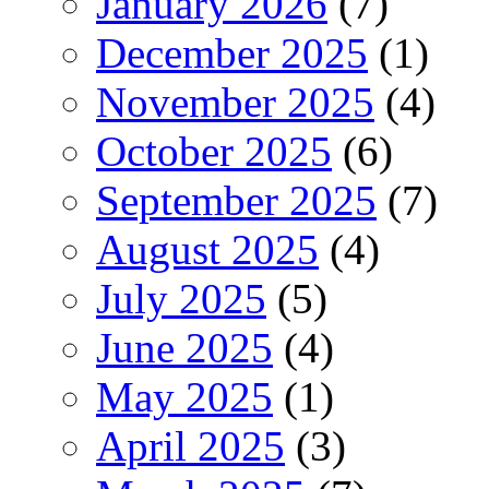
January 2026
(7)
December 2025
(1)
November 2025
(4)
October 2025
(6)
September 2025
(7)
August 2025
(4)
July 2025
(5)
June 2025
(4)
May 2025
(1)
April 2025
(3)