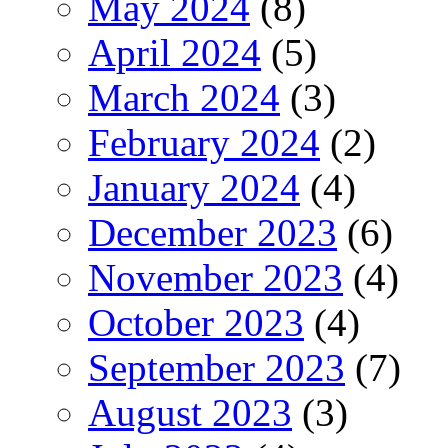
May 2024
(8)
April 2024
(5)
March 2024
(3)
February 2024
(2)
January 2024
(4)
December 2023
(6)
November 2023
(4)
October 2023
(4)
September 2023
(7)
August 2023
(3)