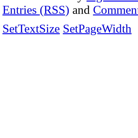
Entries (RSS)
and
Comment
SetTextSize
SetPageWidth