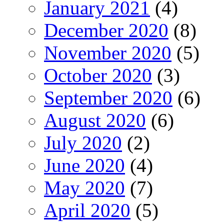
January 2021
(4)
December 2020
(8)
November 2020
(5)
October 2020
(3)
September 2020
(6)
August 2020
(6)
July 2020
(2)
June 2020
(4)
May 2020
(7)
April 2020
(5)