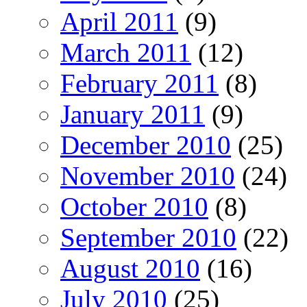
April 2011
(9)
March 2011
(12)
February 2011
(8)
January 2011
(9)
December 2010
(25)
November 2010
(24)
October 2010
(8)
September 2010
(22)
August 2010
(16)
July 2010
(25)