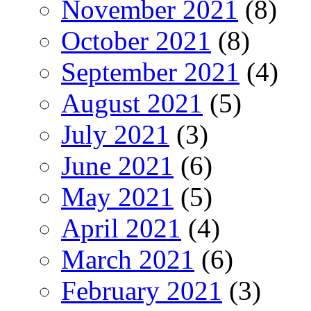
November 2021
(8)
October 2021
(8)
September 2021
(4)
August 2021
(5)
July 2021
(3)
June 2021
(6)
May 2021
(5)
April 2021
(4)
March 2021
(6)
February 2021
(3)