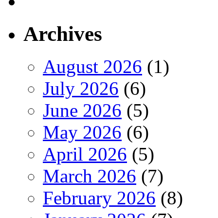
Archives
August 2026
(1)
July 2026
(6)
June 2026
(5)
May 2026
(6)
April 2026
(5)
March 2026
(7)
February 2026
(8)