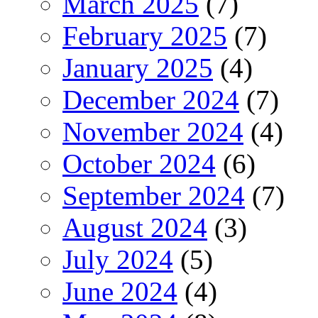
March 2025
(7)
February 2025
(7)
January 2025
(4)
December 2024
(7)
November 2024
(4)
October 2024
(6)
September 2024
(7)
August 2024
(3)
July 2024
(5)
June 2024
(4)