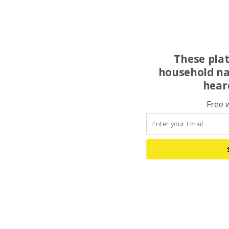
These pla
household na
hear
Free 