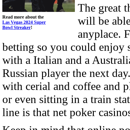
The great t
Read more about the
will be abl
Las Vegas 2024 Super
Bowl Streaker
!
anyplace. F
betting so you could enjoy 
with a Italian and a Austra
Russian player the next day.
with cerial and coffee and
or even sitting in a train s
line is that net poker casino
Keep in mind that online p