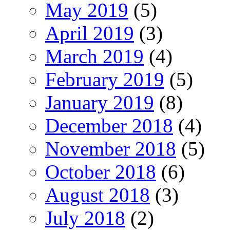
May 2019
(5)
April 2019
(3)
March 2019
(4)
February 2019
(5)
January 2019
(8)
December 2018
(4)
November 2018
(5)
October 2018
(6)
August 2018
(3)
July 2018
(2)