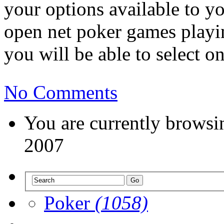
your options available to y
open net poker games playing
you will be able to select on
No Comments
You are currently browsi
2007
Poker
(1058)