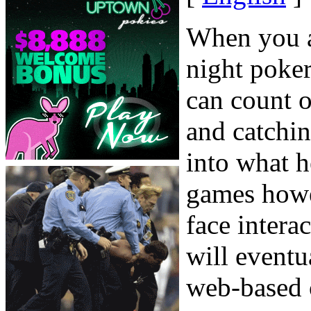
When you a
night poke
can count o
and catchin
into what h
games howev
face interac
will eventu
web-based 