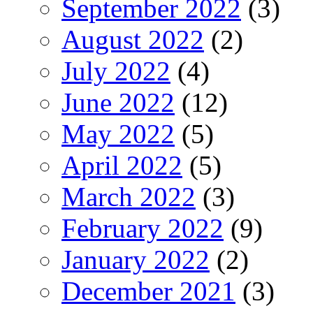
September 2022
(3)
August 2022
(2)
July 2022
(4)
June 2022
(12)
May 2022
(5)
April 2022
(5)
March 2022
(3)
February 2022
(9)
January 2022
(2)
December 2021
(3)