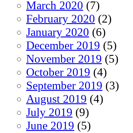
March 2020
(7)
February 2020
(2)
January 2020
(6)
December 2019
(5)
November 2019
(5)
October 2019
(4)
September 2019
(3)
August 2019
(4)
July 2019
(9)
June 2019
(5)