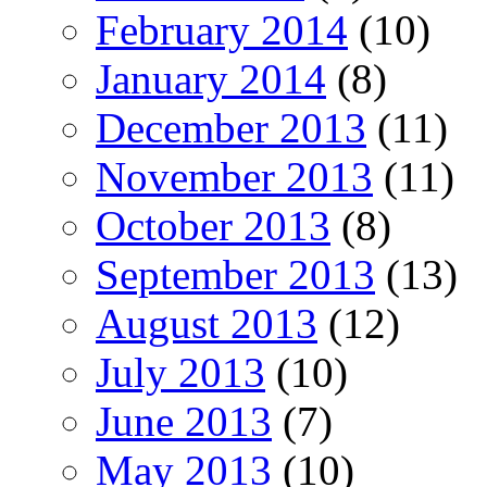
February 2014
(10)
January 2014
(8)
December 2013
(11)
November 2013
(11)
October 2013
(8)
September 2013
(13)
August 2013
(12)
July 2013
(10)
June 2013
(7)
May 2013
(10)