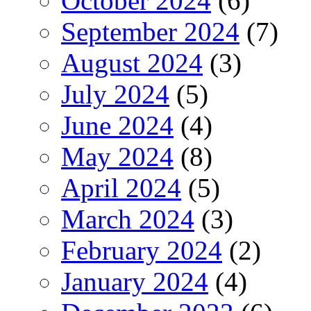
October 2024
(6)
September 2024
(7)
August 2024
(3)
July 2024
(5)
June 2024
(4)
May 2024
(8)
April 2024
(5)
March 2024
(3)
February 2024
(2)
January 2024
(4)