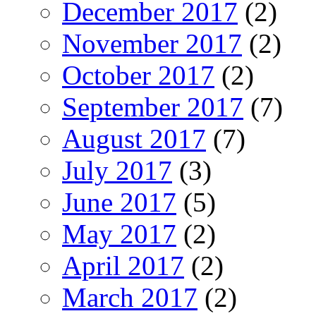
December 2017
(2)
November 2017
(2)
October 2017
(2)
September 2017
(7)
August 2017
(7)
July 2017
(3)
June 2017
(5)
May 2017
(2)
April 2017
(2)
March 2017
(2)