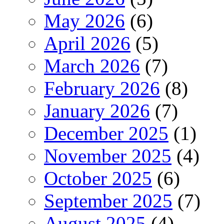
May 2026
(6)
April 2026
(5)
March 2026
(7)
February 2026
(8)
January 2026
(7)
December 2025
(1)
November 2025
(4)
October 2025
(6)
September 2025
(7)
August 2025
(4)