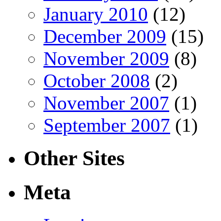
January 2010
(12)
December 2009
(15)
November 2009
(8)
October 2008
(2)
November 2007
(1)
September 2007
(1)
Other Sites
Meta