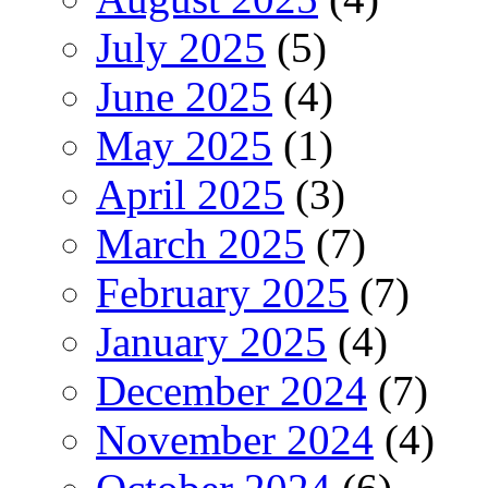
July 2025
(5)
June 2025
(4)
May 2025
(1)
April 2025
(3)
March 2025
(7)
February 2025
(7)
January 2025
(4)
December 2024
(7)
November 2024
(4)