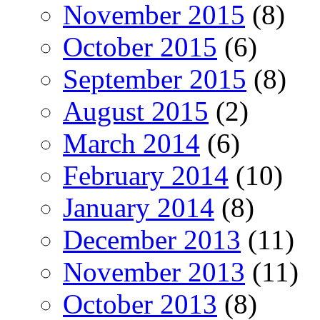
November 2015
(8)
October 2015
(6)
September 2015
(8)
August 2015
(2)
March 2014
(6)
February 2014
(10)
January 2014
(8)
December 2013
(11)
November 2013
(11)
October 2013
(8)