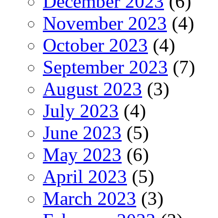
December 2023
(6)
November 2023
(4)
October 2023
(4)
September 2023
(7)
August 2023
(3)
July 2023
(4)
June 2023
(5)
May 2023
(6)
April 2023
(5)
March 2023
(3)