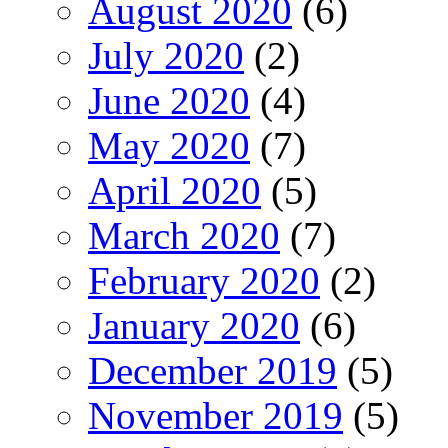
August 2020
(6)
July 2020
(2)
June 2020
(4)
May 2020
(7)
April 2020
(5)
March 2020
(7)
February 2020
(2)
January 2020
(6)
December 2019
(5)
November 2019
(5)