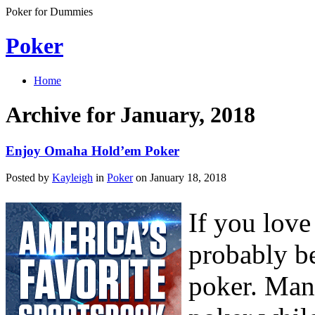
Poker for Dummies
Poker
Home
Archive for January, 2018
Enjoy Omaha Hold’em Poker
Posted by
Kayleigh
in
Poker
on January 18, 2018
If you love
probably be
poker. Man