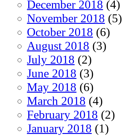
December 2018
(4)
November 2018
(5)
October 2018
(6)
August 2018
(3)
July 2018
(2)
June 2018
(3)
May 2018
(6)
March 2018
(4)
February 2018
(2)
January 2018
(1)