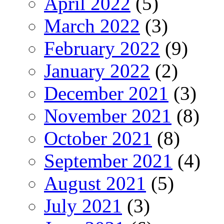
April 2022
(5)
March 2022
(3)
February 2022
(9)
January 2022
(2)
December 2021
(3)
November 2021
(8)
October 2021
(8)
September 2021
(4)
August 2021
(5)
July 2021
(3)