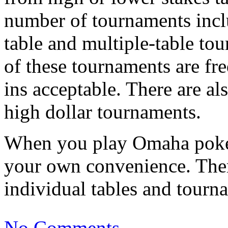
number of tournaments inclu
table and multiple-table to
of these tournaments are fre
ins acceptable. There are al
high dollar tournaments.
When you play Omaha poker
your own convenience. There
individual tables and tourna
No Comments