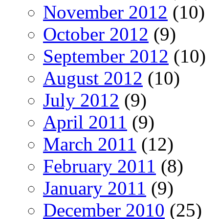
November 2012
(10)
October 2012
(9)
September 2012
(10)
August 2012
(10)
July 2012
(9)
April 2011
(9)
March 2011
(12)
February 2011
(8)
January 2011
(9)
December 2010
(25)