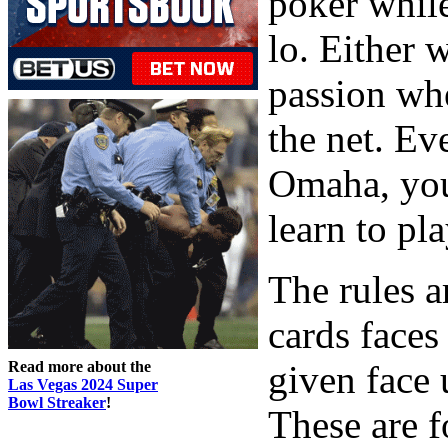
poker while
lo. Either
passion wh
the net. Ev
Omaha, you’
learn to p
The rules a
cards faces
Read more about the
given face u
Las Vegas 2024 Super
Bowl Streaker
!
These are f