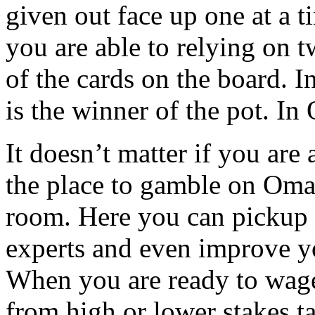
given out face up one at a 
you are able to relying on 
of the cards on the board. 
is the winner of the pot. In 
It doesn’t matter if you are
the place to gamble on Oma
room. Here you can pickup 
experts and even improve yo
When you are ready to wage
from high or lower stakes t