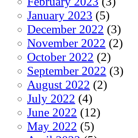
February 2023
(3)
January 2023
(5)
December 2022
(3)
November 2022
(2)
October 2022
(2)
September 2022
(3)
August 2022
(2)
July 2022
(4)
June 2022
(12)
May 2022
(5)