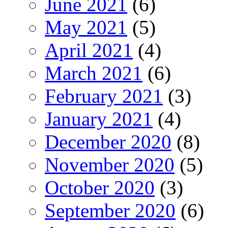
June 2021
(6)
May 2021
(5)
April 2021
(4)
March 2021
(6)
February 2021
(3)
January 2021
(4)
December 2020
(8)
November 2020
(5)
October 2020
(3)
September 2020
(6)