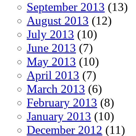
September 2013
(13)
August 2013
(12)
July 2013
(10)
June 2013
(7)
May 2013
(10)
April 2013
(7)
March 2013
(6)
February 2013
(8)
January 2013
(10)
December 2012
(11)