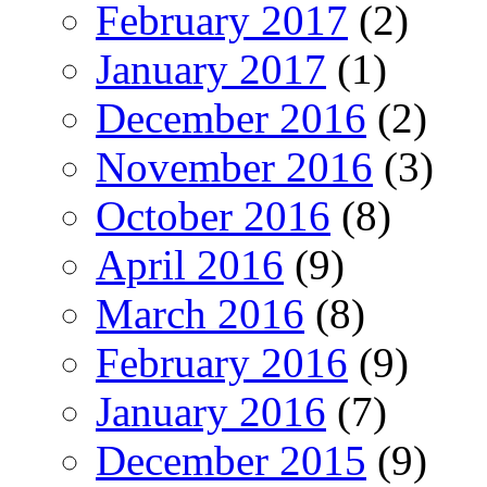
February 2017
(2)
January 2017
(1)
December 2016
(2)
November 2016
(3)
October 2016
(8)
April 2016
(9)
March 2016
(8)
February 2016
(9)
January 2016
(7)
December 2015
(9)