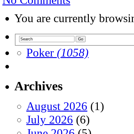
You are currently browsi
Poker
(1058)
Archives
August 2026
(1)
July 2026
(6)
June 2026
(5)