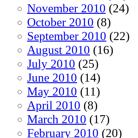
November 2010
(24)
October 2010
(8)
September 2010
(22)
August 2010
(16)
July 2010
(25)
June 2010
(14)
May 2010
(11)
April 2010
(8)
March 2010
(17)
February 2010
(20)