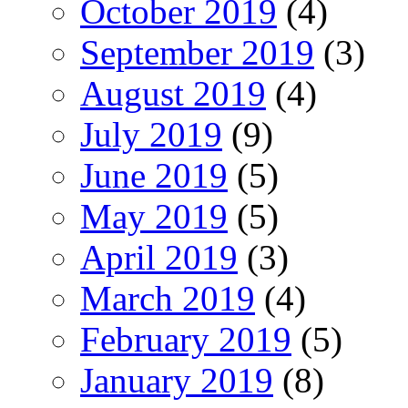
October 2019
(4)
September 2019
(3)
August 2019
(4)
July 2019
(9)
June 2019
(5)
May 2019
(5)
April 2019
(3)
March 2019
(4)
February 2019
(5)
January 2019
(8)