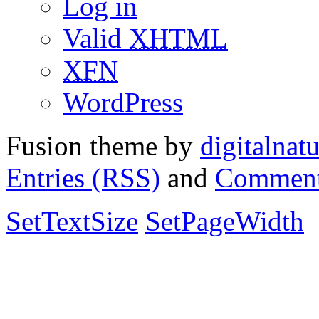
Log in
Valid
XHTML
XFN
WordPress
Fusion theme by
digitalnat
Entries (RSS)
and
Comment
SetTextSize
SetPageWidth