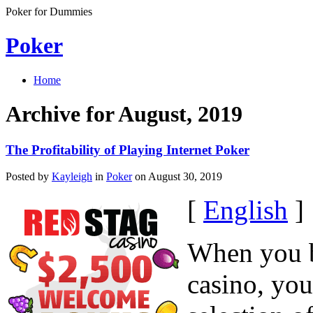
Poker for Dummies
Poker
Home
Archive for August, 2019
The Profitability of Playing Internet Poker
Posted by
Kayleigh
in
Poker
on August 30, 2019
[
English
]
When you be
casino, you