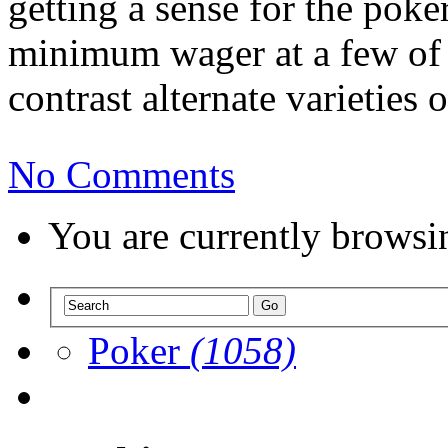
getting a sense for the poker 
minimum wager at a few of
contrast alternate varieties 
No Comments
You are currently browsi
Poker
(1058)