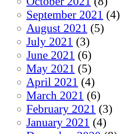
October 2021
(8)
September 2021
(4)
August 2021
(5)
July 2021
(3)
June 2021
(6)
May 2021
(5)
April 2021
(4)
March 2021
(6)
February 2021
(3)
January 2021
(4)