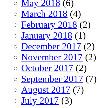
May 2018
(6)
March 2018
(4)
February 2018
(2)
January 2018
(1)
December 2017
(2)
November 2017
(2)
October 2017
(2)
September 2017
(7)
August 2017
(7)
July 2017
(3)