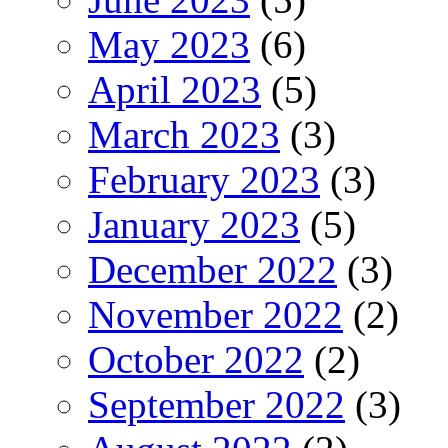
May 2023
(6)
April 2023
(5)
March 2023
(3)
February 2023
(3)
January 2023
(5)
December 2022
(3)
November 2022
(2)
October 2022
(2)
September 2022
(3)