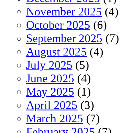
November 2025
(4)
October 2025
(6)
September 2025
(7)
August 2025
(4)
July 2025
(5)
June 2025
(4)
May 2025
(1)
April 2025
(3)
March 2025
(7)
February 2025
(7)