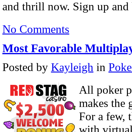
and thrill now. Sign up and
No Comments
Most Favorable Multipla
Posted by
Kayleigh
in
Poke
All poker 
makes the g
For a few, 
with virtua