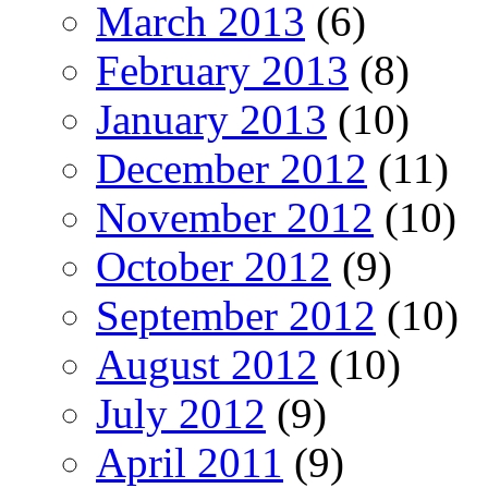
March 2013
(6)
February 2013
(8)
January 2013
(10)
December 2012
(11)
November 2012
(10)
October 2012
(9)
September 2012
(10)
August 2012
(10)
July 2012
(9)
April 2011
(9)