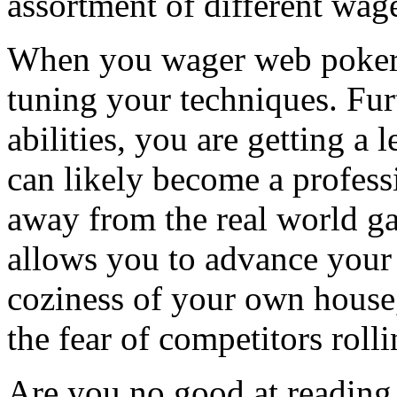
assortment of different wag
When you wager web poker a
tuning your techniques. Fu
abilities, you are getting a
can likely become a profess
away from the real world ga
allows you to advance your 
coziness of your own house
the fear of competitors rolli
Are you no good at reading 