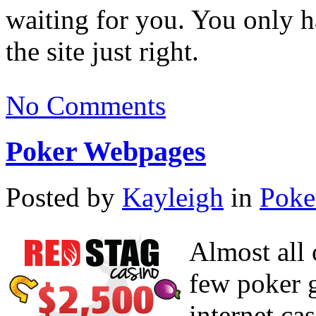
waiting for you. You only h
the site just right.
No Comments
Poker Webpages
Posted by
Kayleigh
in
Poke
Almost all 
few poker g
internet ca