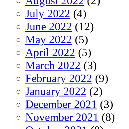
August 2022
(2)
July 2022
(4)
June 2022
(12)
May 2022
(5)
April 2022
(5)
March 2022
(3)
February 2022
(9)
January 2022
(2)
December 2021
(3)
November 2021
(8)