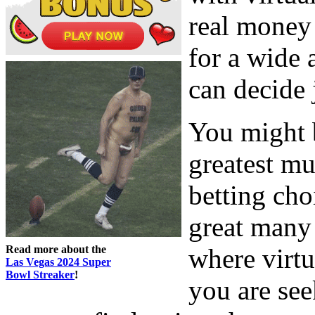
real money 
for a wide 
can decide 
You might b
greatest mu
betting cho
great many 
Read more about the
where virtu
Las Vegas 2024 Super
Bowl Streaker
!
you are see