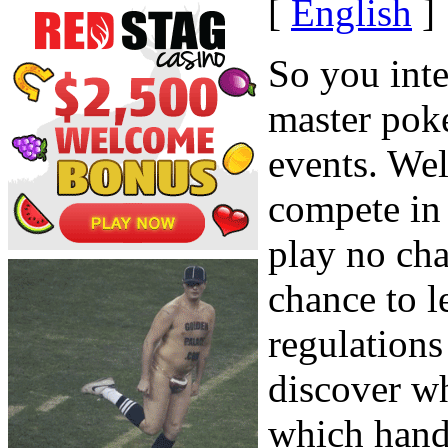
[
English
]
So you inten
master pok
events. Wel
compete in
play no cha
chance to l
regulations
discover wh
which hands