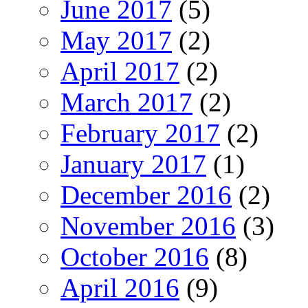
June 2017
(5)
May 2017
(2)
April 2017
(2)
March 2017
(2)
February 2017
(2)
January 2017
(1)
December 2016
(2)
November 2016
(3)
October 2016
(8)
April 2016
(9)