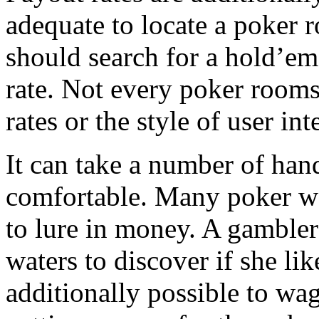
adequate to locate a poker
should search for a hold’e
rate. Not every poker rooms 
rates or the style of user int
It can take a number of han
comfortable. Many poker we
to lure in money. A gambler 
waters to discover if she like
additionally possible to wag