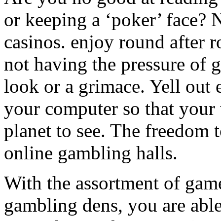
or keeping a ‘poker’ face?
casinos. enjoy round after
not having the pressure of 
look or a grimace. Yell out
your computer so that your 
planet to see. The freedom t
online gambling halls.
With the assortment of game
gambling dens, you are able