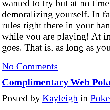
wanted to try but at no tim
demoralizing yourself. In fa
rules right there in your h
while you are playing! At i
goes. That is, as long as yo
No Comments
Complimentary Web Pok
Posted by
Kayleigh
in
Poke