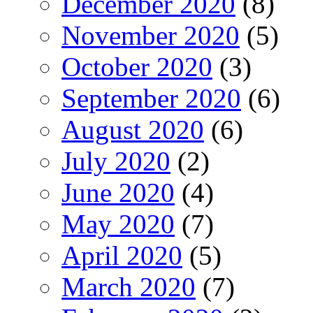
December 2020
(8)
November 2020
(5)
October 2020
(3)
September 2020
(6)
August 2020
(6)
July 2020
(2)
June 2020
(4)
May 2020
(7)
April 2020
(5)
March 2020
(7)