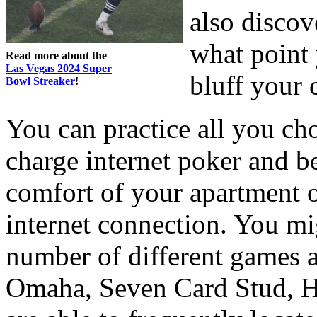
also disco
what point 
Read more about the
Las Vegas 2024 Super
bluff your 
Bowl Streaker
!
You can practice all you cho
charge internet poker and be
comfort of your apartment o
internet connection. You mig
number of different games 
Omaha, Seven Card Stud, H