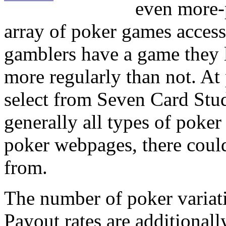
even more-
array of poker games acces
gamblers have a game they 
more regularly than not. At
select from Seven Card Stu
generally all types of poker
poker webpages, there could
from.
The number of poker variati
Payout rates are additionally