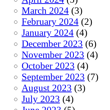
March 2024
(3)
February 2024
(2)
January 2024
(4)
December 2023
(6)
November 2023
(4)
October 2023
(4)
September 2023
(7)
August 2023
(3)
July 2023
(4)
June 2023
(5)