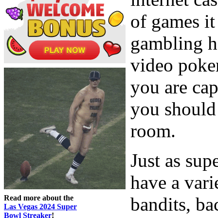
of games it
gambling ha
video poke
you are cap
you should
room.
Just as sup
have a var
Read more about the
bandits, ba
Las Vegas 2024 Super
Bowl Streaker
!