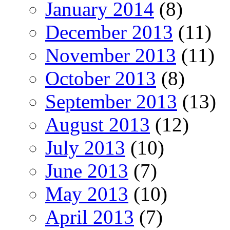
January 2014
(8)
December 2013
(11)
November 2013
(11)
October 2013
(8)
September 2013
(13)
August 2013
(12)
July 2013
(10)
June 2013
(7)
May 2013
(10)
April 2013
(7)