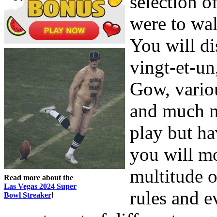
selection o
were to wa
You will di
vingt-et-un
Gow, variou
and much m
play but ha
you will mo
multitude 
Read more about the
Las Vegas 2024 Super
rules and e
Bowl Streaker
!