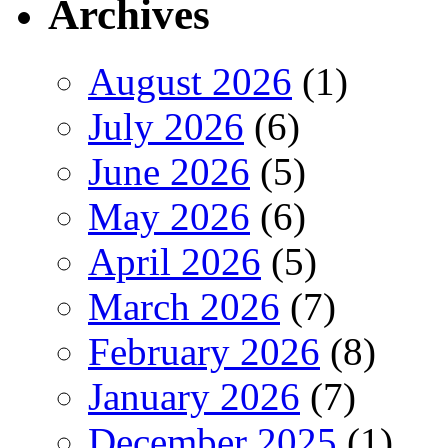
Archives
August 2026
(1)
July 2026
(6)
June 2026
(5)
May 2026
(6)
April 2026
(5)
March 2026
(7)
February 2026
(8)
January 2026
(7)
December 2025
(1)