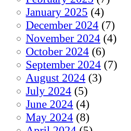
January 2025
(4)
December 2024
(7)
November 2024
(4)
October 2024
(6)
September 2024
(7)
August 2024
(3)
July 2024
(5)
June 2024
(4)
May 2024
(8)
April 2024
(5)