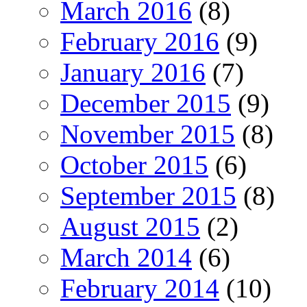
March 2016
(8)
February 2016
(9)
January 2016
(7)
December 2015
(9)
November 2015
(8)
October 2015
(6)
September 2015
(8)
August 2015
(2)
March 2014
(6)
February 2014
(10)