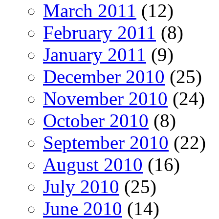
March 2011
(12)
February 2011
(8)
January 2011
(9)
December 2010
(25)
November 2010
(24)
October 2010
(8)
September 2010
(22)
August 2010
(16)
July 2010
(25)
June 2010
(14)