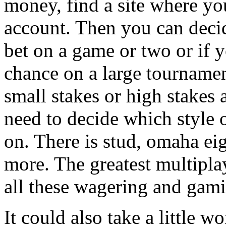
money, find a site where you
account. Then you can deci
bet on a game or two or if 
chance on a large tournamen
small stakes or high stakes 
need to decide which style 
on. There is stud, omaha ei
more. The greatest multipla
all these wagering and gami
It could also take a little wo