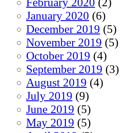
February 2020
(2)
January 2020
(6)
December 2019
(5)
November 2019
(5)
October 2019
(4)
September 2019
(3)
August 2019
(4)
July 2019
(9)
June 2019
(5)
May 2019
(5)