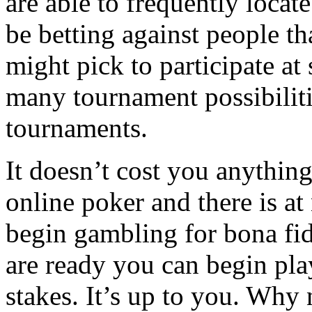
are able to frequently locat
be betting against people tha
might pick to participate at 
many tournament possibilitie
tournaments.
It doesn’t cost you anything
online poker and there is a
begin gambling for bona f
are ready you can begin play
stakes. It’s up to you. Why 