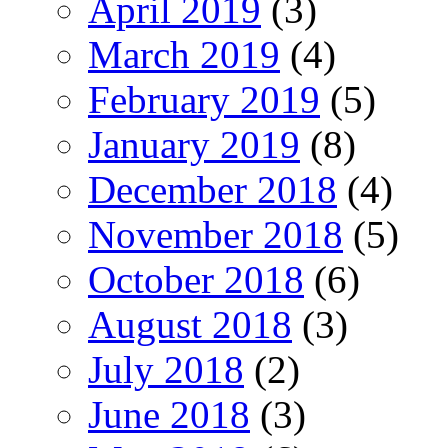
April 2019
(3)
March 2019
(4)
February 2019
(5)
January 2019
(8)
December 2018
(4)
November 2018
(5)
October 2018
(6)
August 2018
(3)
July 2018
(2)
June 2018
(3)