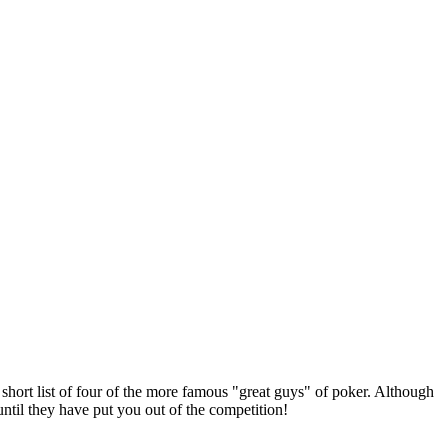
a short list of four of the more famous "great guys" of poker. Although
ntil they have put you out of the competition!