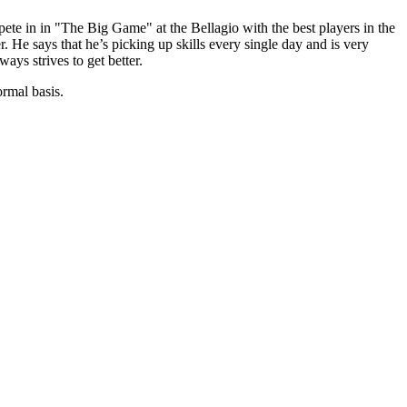
pete in in "The Big Game" at the Bellagio with the best players in the
. He says that he’s picking up skills every single day and is very
ys strives to get better.
rmal basis.