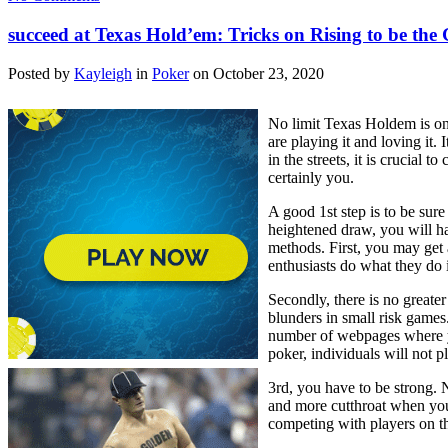
succeed at Texas Hold’em: Tricks on Rising to be the 
Posted by
Kayleigh
in
Poker
on October 23, 2020
No limit Texas Holdem is on
are playing it and loving it.
in the streets, it is crucial
certainly you.
A good 1st step is to be sur
heightened draw, you will ha
methods. First, you may get 
enthusiasts do what they do i
Secondly, there is no great
blunders in small risk games
number of webpages where you
poker, individuals will not 
3rd, you have to be strong. 
and more cutthroat when you 
competing with players on the