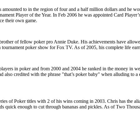
s amounted to in the region of four and a half million dollars and he
ment Player of the Year. In Feb 2006 he was appointed Card Player’s Pre
ce their own game.
brother of fellow poker pro Annie Duke. His achievements have allow
 tournament poker show for Fox TV. As of 2005, his complete life earni
e players in poker and from 2000 and 2004 he ranked in the money in w
 also credited with the phrase "that’s poker baby" when alluding to a e
ies of Poker titles with 2 of his wins coming in 2003. Chris has the al
cards quick enough to cut through bananas and pickles. As of Two Thou