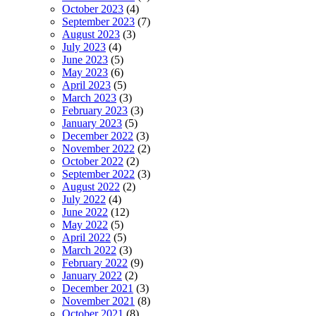
October 2023
(4)
September 2023
(7)
August 2023
(3)
July 2023
(4)
June 2023
(5)
May 2023
(6)
April 2023
(5)
March 2023
(3)
February 2023
(3)
January 2023
(5)
December 2022
(3)
November 2022
(2)
October 2022
(2)
September 2022
(3)
August 2022
(2)
July 2022
(4)
June 2022
(12)
May 2022
(5)
April 2022
(5)
March 2022
(3)
February 2022
(9)
January 2022
(2)
December 2021
(3)
November 2021
(8)
October 2021
(8)