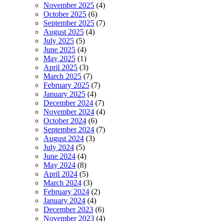
November 2025
(4)
October 2025
(6)
September 2025
(7)
August 2025
(4)
July 2025
(5)
June 2025
(4)
May 2025
(1)
April 2025
(3)
March 2025
(7)
February 2025
(7)
January 2025
(4)
December 2024
(7)
November 2024
(4)
October 2024
(6)
September 2024
(7)
August 2024
(3)
July 2024
(5)
June 2024
(4)
May 2024
(8)
April 2024
(5)
March 2024
(3)
February 2024
(2)
January 2024
(4)
December 2023
(6)
November 2023
(4)