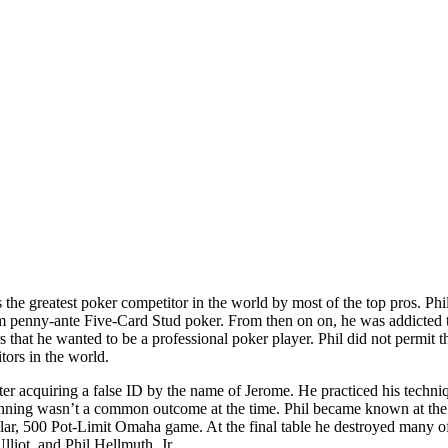
 the greatest poker competitor in the world by most of the top pros. Phi
im penny-ante Five-Card Stud poker. From then on on, he was addicted 
ers that he wanted to be a professional poker player. Phil did not permi
tors in the world.
er acquiring a false ID by the name of Jerome. He practiced his techniqu
inning wasn’t a common outcome at the time. Phil became known at th
lar, 500 Pot-Limit Omaha game. At the final table he destroyed many o
lliot, and Phil Hellmuth, Jr.