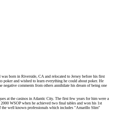
l was born in Riverside, CA and relocated to Jersey before his first
to poker and wished to learn everything he could about poker. He
t the negative comments from others annihilate his dream of being one
es at the casinos in Atlantic City. The first few years for him were a
e 2000 WSOP when he achieved two final tables and won his 1st
f the well known professionals which includes "Amarillo Slim"