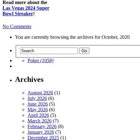
Read more about the
Las Vegas 2024 Super
Bowl Streaker
!
No Comments
You are currently browsing the archives for October, 2020
Poker
(1058)
Archives
August 2026
(1)
July 2026
(6)
June 2026
(5)
May 2026
(6)
April 2026
(5)
March 2026
(7)
February 2026
(8)
January 2026
(7)
December 2025
(1)