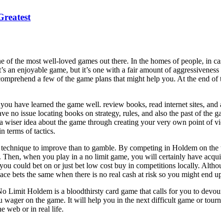
Greatest
e of the most well-loved games out there. In the homes of people, in c
 It’s an enjoyable game, but it’s one with a fair amount of aggressivenes
 to comprehend a few of the game plans that might help you. At the end o
e you have learned the game well. review books, read internet sites, an
ve no issue locating books on strategy, rules, and also the past of the 
a wiser idea about the game through creating your very own point of vi
n terms of tactics.
er technique to improve than to gamble. By competing in Holdem on the
. Then, when you play in a no limit game, you will certainly have acqui
 could bet on or just bet low cost buy in competitions locally. Altho
place bets the same when there is no real cash at risk so you might en
No Limit Holdem is a bloodthirsty card game that calls for you to devou
wager on the game. It will help you in the next difficult game or tourna
 web or in real life.