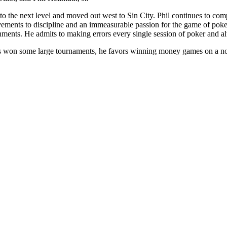
s to the next level and moved out west to Sin City. Phil continues to com
evements to discipline and an immeasurable passion for the game of poker
ents. He admits to making errors every single session of poker and alwa
has won some large tournaments, he favors winning money games on a no