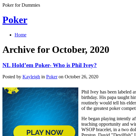
Poker for Dummies
Poker
Home
Archive for October, 2020
NL Hold’em Poker- Who is Phil Ivey?
Posted by
Kayleigh
in
Poker
on October 26, 2020
Phil Ivey has been labeled as
birthday. His papa taught h
routinely would tell his eld
of the greatest poker competi
He began playing intently aft
teaching opportunity and w
WSOP bracelet, in a two dol
Preston, David "Devilfish" U