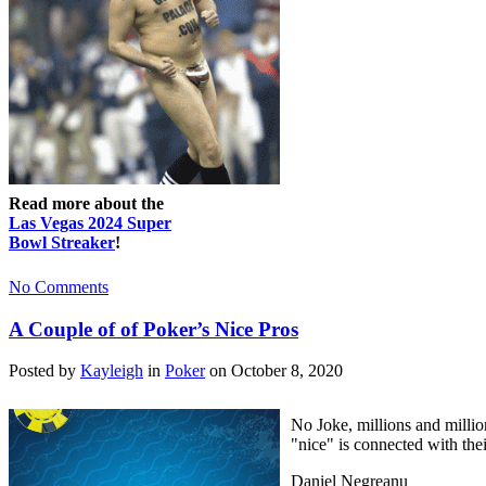
Read more about the
Las Vegas 2024 Super
Bowl Streaker
!
No Comments
A Couple of of Poker’s Nice Pros
Posted by
Kayleigh
in
Poker
on October 8, 2020
No Joke, millions and million
"nice" is connected with the
Daniel Negreanu