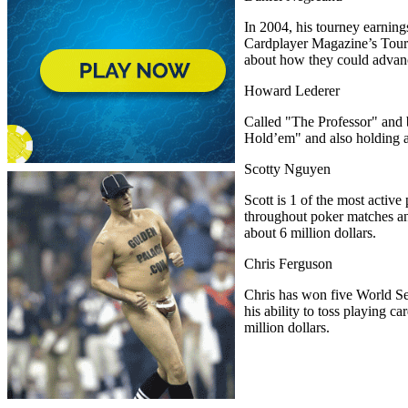
In 2004, his tourney earning
Cardplayer Magazine’s Tourna
about how they could advan
Howard Lederer
Called "The Professor" and 
Hold’em" and also holding a
Scotty Nguyen
Scott is 1 of the most activ
throughout poker matches and
about 6 million dollars.
Chris Ferguson
Chris has won five World Ser
his ability to toss playing 
million dollars.