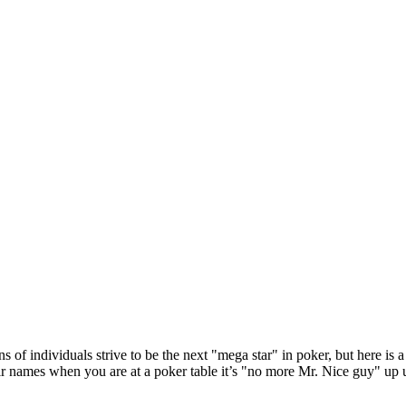
s of individuals strive to be the next "mega star" in poker, but here is 
ir names when you are at a poker table it’s "no more Mr. Nice guy" up u