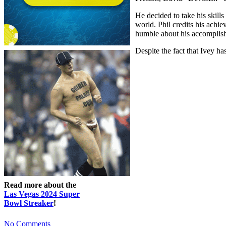
He decided to take his skill
world. Phil credits his achi
humble about his accomplishm
Despite the fact that Ivey 
Read more about the
Las Vegas 2024 Super
Bowl Streaker
!
No Comments