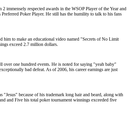
 won 2 immensely respected awards in the WSOP Player of the Year and
ferred Poker Player. He still has the humility to talk to his fans
ed him to make an educational video named "Secrets of No Limit
ngs exceed 2.7 million dollars.
ell over one hundred events. He is noted for saying "yeah baby"
xceptionally bad defeat. As of 2006, his career earnings are just
ias "Jesus" because of his trademark long hair and beard, along with
sand and Five his total poker tournament winnings exceeded five