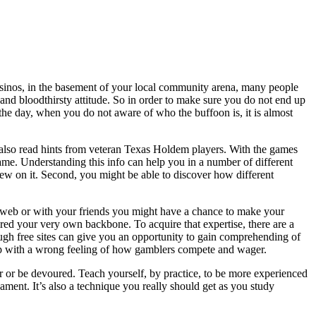
asinos, in the basement of your local community arena, many people
s and bloodthirsty attitude. So in order to make sure you do not end up
f the day, when you do not aware of who the buffoon is, it is almost
d also read hints from veteran Texas Holdem players. With the games
game. Understanding this info can help you in a number of different
ew on it. Second, you might be able to discover how different
 web or with your friends you might have a chance to make your
red your very own backbone. To acquire that expertise, there are a
ugh free sites can give you an opportunity to gain comprehending of
d up with a wrong feeling of how gamblers compete and wager.
r or be devoured. Teach yourself, by practice, to be more experienced
ment. It’s also a technique you really should get as you study