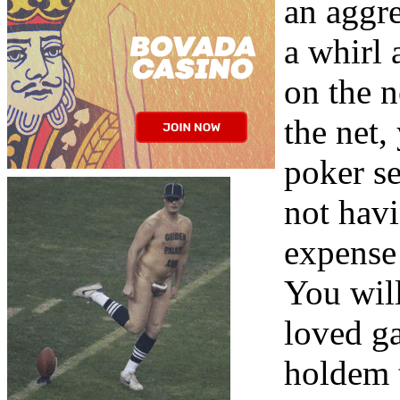
an aggre
a whirl 
on the n
the net,
poker s
not havi
expense 
You will
loved ga
holdem t