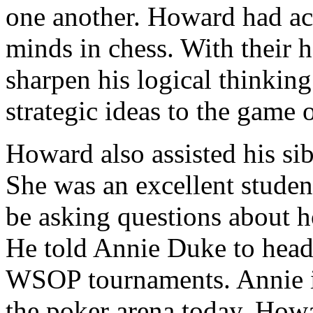
one another. Howard had acc
minds in chess. With their
sharpen his logical thinkin
strategic ideas to the game
Howard also assisted his si
She was an excellent studen
be asking questions about h
He told Annie Duke to head 
WSOP tournaments. Annie i
the poker arena today. Howa