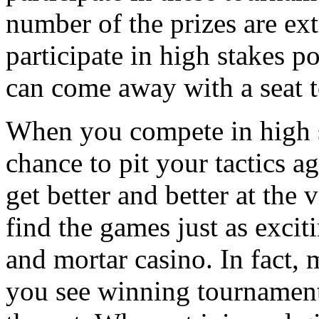
number of the prizes are ex
participate in high stakes 
can come away with a seat 
When you compete in high s
chance to pit your tactics a
get better and better at the 
find the games just as excit
and mortar casino. In fact, 
you see winning tournaments