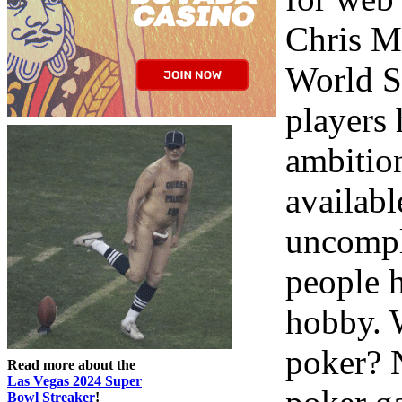
Chris M
World S
players
ambition
availabl
uncompl
people h
hobby. 
poker? N
Read more about the
Las Vegas 2024 Super
Bowl Streaker
!