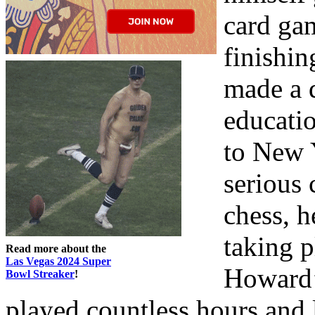
card gam
finishi
made a d
educatio
to New Y
serious 
chess, 
taking p
Read more about the
Las Vegas 2024 Super
Howard’s
Bowl Streaker
!
played countless hours and 