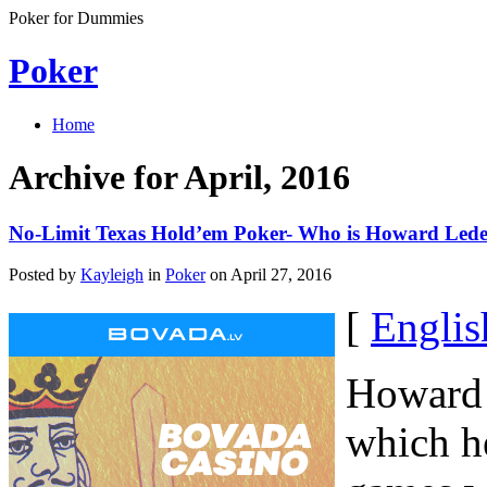
Poker for Dummies
Poker
Home
Archive for April, 2016
No-Limit Texas Hold’em Poker- Who is Howard Lede
Posted by
Kayleigh
in
Poker
on April 27, 2016
[
Englis
Howard L
which he