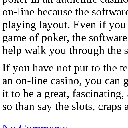
on-line because the softwar
playing layout. Even if you
game of poker, the softwar
help walk you through the s
If you have not put to the 
an on-line casino, you can g
it to be a great, fascinatin
so than say the slots, craps 