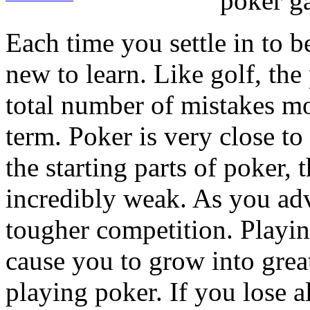
poker g
Each time you settle in to b
new to learn. Like golf, th
total number of mistakes mos
term. Poker is very close to
the starting parts of poker, 
incredibly weak. As you adv
tougher competition. Playin
cause you to grow into grea
playing poker. If you lose al