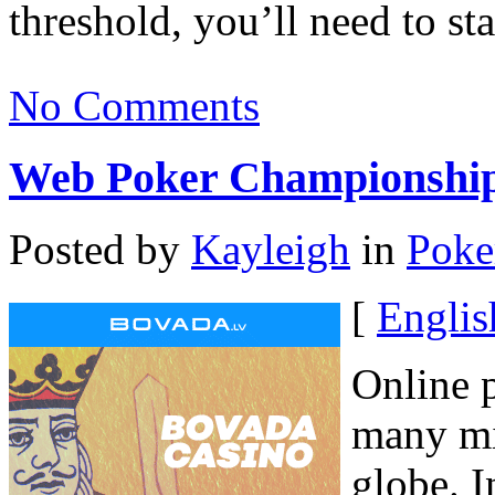
threshold, you’ll need to star
No Comments
Web Poker Championshi
Posted by
Kayleigh
in
Poke
[
Englis
Online 
many mi
globe. I