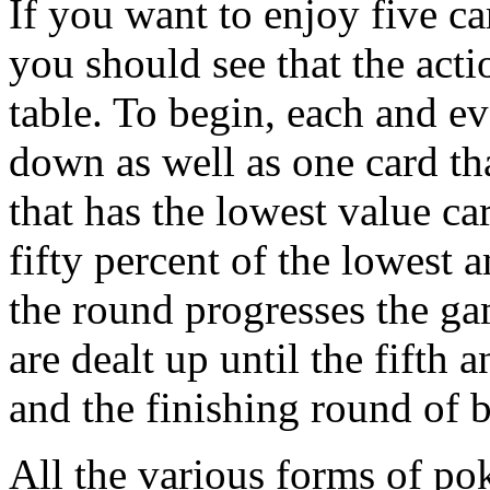
If you want to enjoy five ca
you should see that the actio
table. To begin, each and ev
down as well as one card tha
that has the lowest value c
fifty percent of the lowest 
the round progresses the ga
are dealt up until the fifth 
and the finishing round of 
All the various forms of po