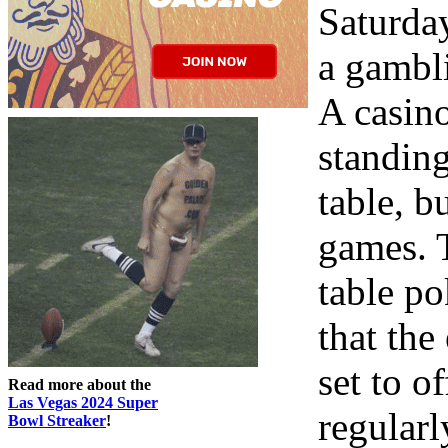
Saturday
a gambl
A casin
standing
table, b
games. T
table p
that the
set to o
Read more about the
Las Vegas 2024 Super
regularl
Bowl Streaker
!