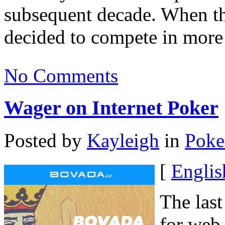
subsequent decade. When th
decided to compete in more
No Comments
Wager on Internet Poker
Posted by
Kayleigh
in
Poke
[
Englis
The last
for web