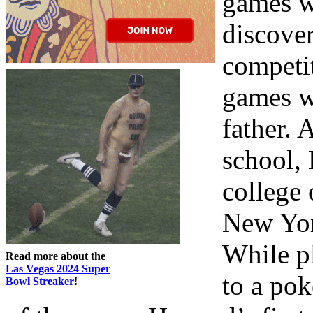
games w
discover
competit
games w
father. 
school,
college 
New Yor
While p
Read more about the
Las Vegas 2024 Super
to a pok
Bowl Streaker
!