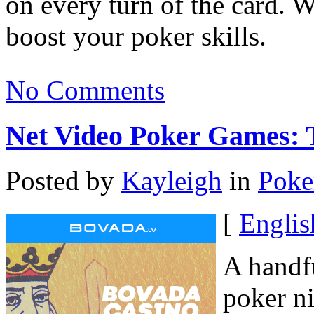
on every turn of the card. 
boost your poker skills.
No Comments
Net Video Poker Games: T
Posted by
Kayleigh
in
Poke
[
Englis
A handfu
poker ni