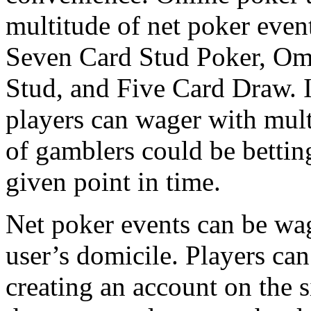
multitude of net poker even
Seven Card Stud Poker, Om
Stud, and Five Card Draw. I
players can wager with mult
of gamblers could be bettin
given point in time.
Net poker events can be wa
user’s domicile. Players ca
creating an account on the 