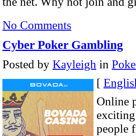
the net. Why not join and gi
No Comments
Cyber Poker Gambling
Posted by
Kayleigh
in
Poke
[
Englis
Online 
excitin
people f