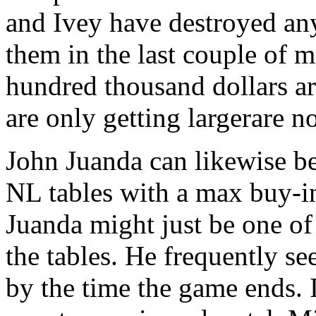
and Ivey have destroyed any
them in the last couple of m
hundred thousand dollars ar
are only getting largerare n
John Juanda can likewise b
NL tables with a max buy-in
Juanda might just be one of 
the tables. He frequently s
by the time the game ends.