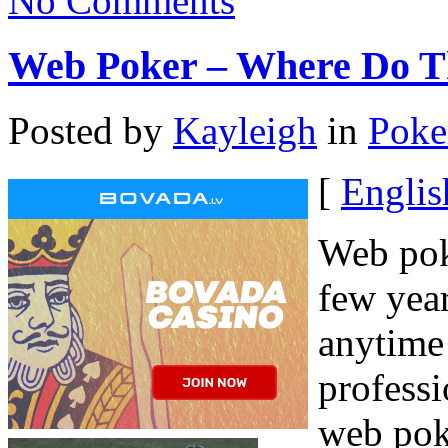
No Comments
Web Poker – Where Do T
Posted by
Kayleigh
in
Poke
[
Englis
Web pok
few year
anytime
professi
web poke