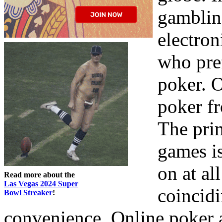
gambling
electron
who pre
poker. O
poker fr
The prim
games is
on at al
Read more about the
Las Vegas 2024 Super
coincidi
Bowl Streaker
!
convenience. Online poker a