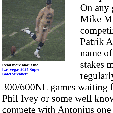
On any 
Mike Ma
competin
Patrik 
name of
stakes 
Read more about the
Las Vegas 2024 Super
regularl
Bowl Streaker
!
300/600NL games waiting f
Phil Ivey or some well know
compete with Antonius one 