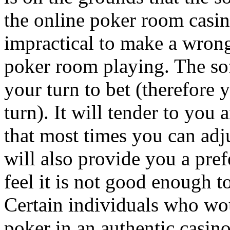
the online poker room casin
impractical to make a wro
poker room playing. The sof
your turn to bet (therefore y
turn). It will tender to you 
that most times you can adju
will also provide you a pref
feel it is not good enough to
Certain individuals who wou
poker in an authentic casin