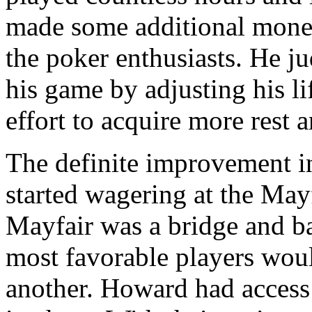
made some additional money
the poker enthusiasts. He j
his game by adjusting his l
effort to acquire more rest
The definite improvement in
started wagering at the May
Mayfair was a bridge and 
most favorable players woul
another. Howard had access 