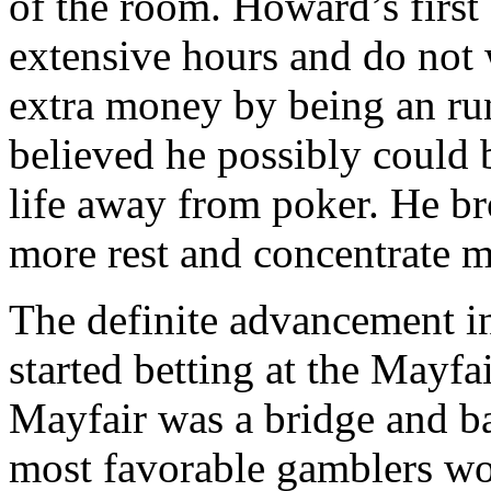
of the room. Howard’s first
extensive hours and do not
extra money by being an run
believed he possibly could 
life away from poker. He br
more rest and concentrate 
The definite advancement in
started betting at the Mayf
Mayfair was a bridge and 
most favorable gamblers wo