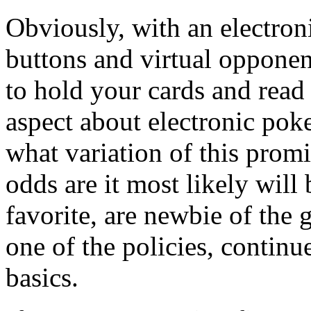
Obviously, with an electron
buttons and virtual opponen
to hold your cards and read 
aspect about electronic poke
what variation of this promi
odds are it most likely will
favorite, are newbie of the
one of the policies, continu
basics.