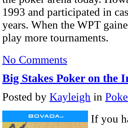
1993 and participated in ca
years. When the WPT gaine
play more tournaments.
No Comments
Big Stakes Poker on the I
Posted by
Kayleigh
in
Poke
If you 