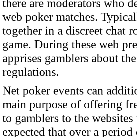
there are moderators who de
web poker matches. Typicall
together in a discreet chat 
game. During these web pre
apprises gamblers about the
regulations.
Net poker events can additi
main purpose of offering fr
to gamblers to the websites 
expected that over a period