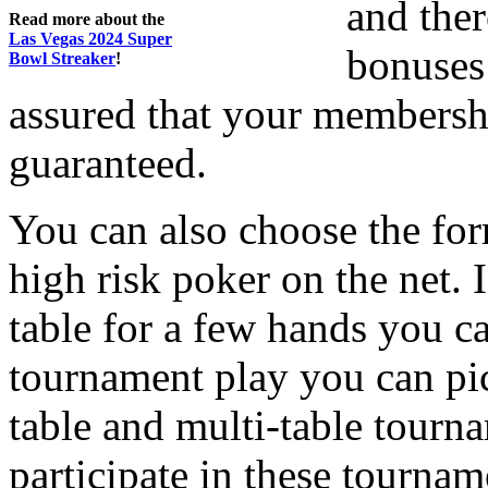
and ther
Read more about the
Las Vegas 2024 Super
bonuses 
Bowl Streaker
!
assured that your membershi
guaranteed.
You can also choose the for
high risk poker on the net. I
table for a few hands you c
tournament play you can pic
table and multi-table tourna
participate in these tournam