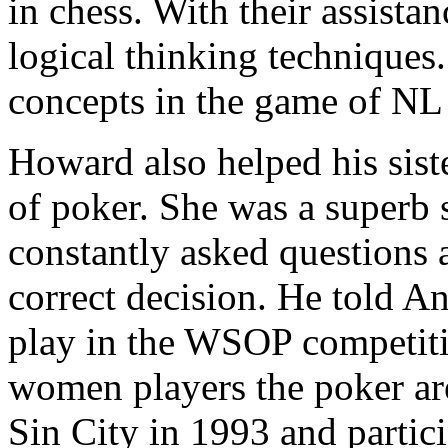
in chess. With their assist
logical thinking techniques
concepts in the game of N
Howard also helped his sis
of poker. She was a superb 
constantly asked questions 
correct decision. He told A
play in the WSOP competitio
women players the poker ar
Sin City in 1993 and partic