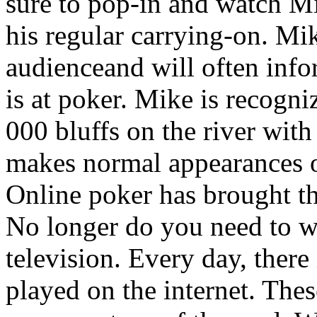
sure to pop-in and watch 
his regular carrying-on. Mik
audienceand will often info
is at poker. Mike is recogn
000 bluffs on the river wit
makes normal appearances o
Online poker has brought t
No longer do you need to wa
television. Every day, ther
played on the internet. The