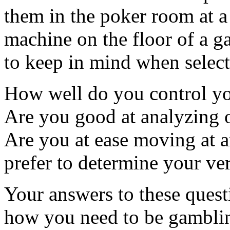
them in the poker room at a
machine on the floor of a ga
to keep in mind when select
How well do you control yo
Are you good at analyzing o
Are you at ease moving at a
prefer to determine your v
Your answers to these quest
how you need to be gambli