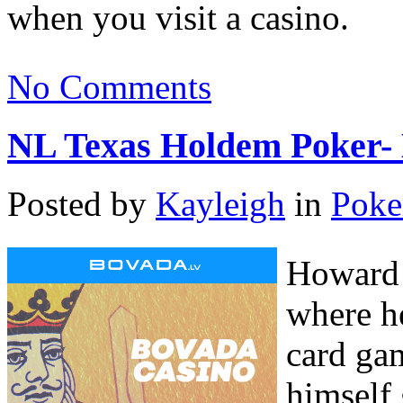
when you visit a casino.
No Comments
NL Texas Holdem Poker-
Posted by
Kayleigh
in
Poke
Howard 
where he
card ga
himself 