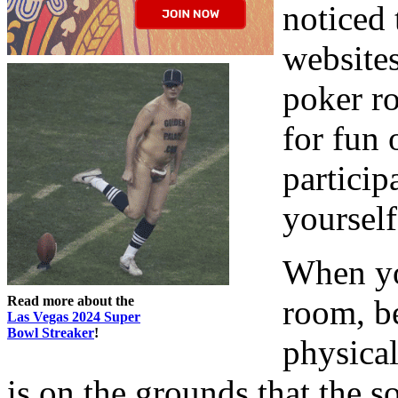
noticed 
websites
poker r
for fun 
particip
yourself
When you
Read more about the
room, be
Las Vegas 2024 Super
Bowl Streaker
!
physical
is on the grounds that the 