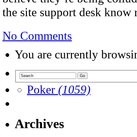
the site support desk know 
No Comments
You are currently browsin
Poker
(1059)
Archives