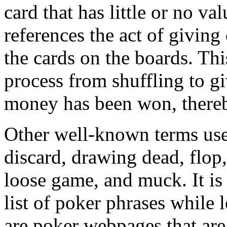
card that has little or no va
references the act of giving
the cards on the boards. Thi
process from shuffling to gi
money has been won, thereb
Other well-known terms use
discard, drawing dead, flop,
loose game, and muck. It is 
list of poker phrases while 
are poker webpages that ar