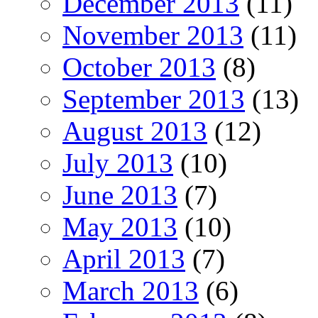
December 2013
(11)
November 2013
(11)
October 2013
(8)
September 2013
(13)
August 2013
(12)
July 2013
(10)
June 2013
(7)
May 2013
(10)
April 2013
(7)
March 2013
(6)