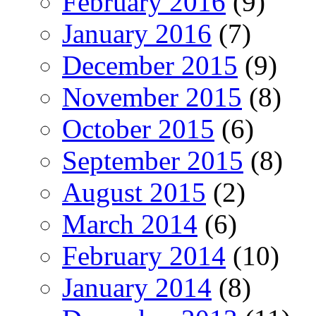
February 2016
(9)
January 2016
(7)
December 2015
(9)
November 2015
(8)
October 2015
(6)
September 2015
(8)
August 2015
(2)
March 2014
(6)
February 2014
(10)
January 2014
(8)