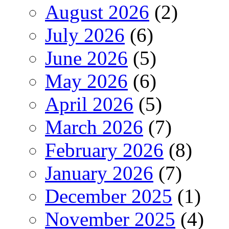
August 2026
(2)
July 2026
(6)
June 2026
(5)
May 2026
(6)
April 2026
(5)
March 2026
(7)
February 2026
(8)
January 2026
(7)
December 2025
(1)
November 2025
(4)