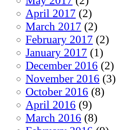
May 2017
(2)
April 2017
(2)
March 2017
(2)
February 2017
(2)
January 2017
(1)
December 2016
(2)
November 2016
(3)
October 2016
(8)
April 2016
(9)
March 2016
(8)