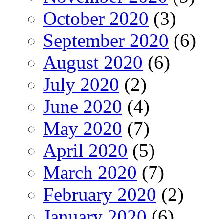
October 2020
(3)
September 2020
(6)
August 2020
(6)
July 2020
(2)
June 2020
(4)
May 2020
(7)
April 2020
(5)
March 2020
(7)
February 2020
(2)
January 2020
(6)