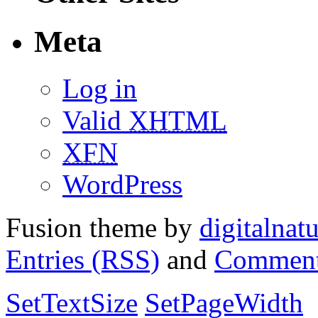
Meta
Log in
Valid
XHTML
XFN
WordPress
Fusion theme by
digitalnat
Entries (RSS)
and
Comment
SetTextSize
SetPageWidth