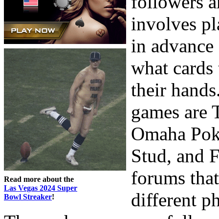
followers 
involves pl
in advance 
what cards
their hands
games are 
Omaha Poke
Stud, and 
forums that
Read more about the
Las Vegas 2024 Super
different p
Bowl Streaker
!