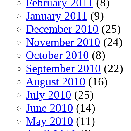
February 2011
(8)
January 2011
(9)
December 2010
(25)
November 2010
(24)
October 2010
(8)
September 2010
(22)
August 2010
(16)
July 2010
(25)
June 2010
(14)
May 2010
(11)