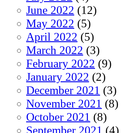
June 2022
(12)
May 2022
(5)
April 2022
(5)
March 2022
(3)
February 2022
(9)
January 2022
(2)
December 2021
(3)
November 2021
(8)
October 2021
(8)
September 2021
(4)