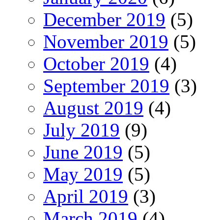
December 2019
(5)
November 2019
(5)
October 2019
(4)
September 2019
(3)
August 2019
(4)
July 2019
(9)
June 2019
(5)
May 2019
(5)
April 2019
(3)
March 2019
(4)