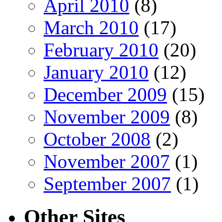
April 2010
(8)
March 2010
(17)
February 2010
(20)
January 2010
(12)
December 2009
(15)
November 2009
(8)
October 2008
(2)
November 2007
(1)
September 2007
(1)
Other Sites