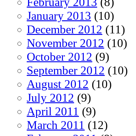
February 2013
(8)
January 2013
(10)
December 2012
(11)
November 2012
(10)
October 2012
(9)
September 2012
(10)
August 2012
(10)
July 2012
(9)
April 2011
(9)
March 2011
(12)