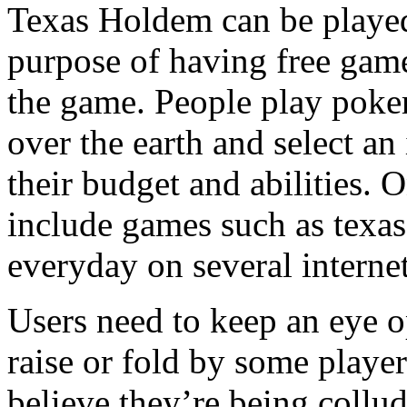
Texas Holdem can be played
purpose of having free game
the game. People play poker
over the earth and select an
their budget and abilities. 
include games such as texa
everyday on several internet
Users need to keep an eye o
raise or fold by some player
believe they’re being collu