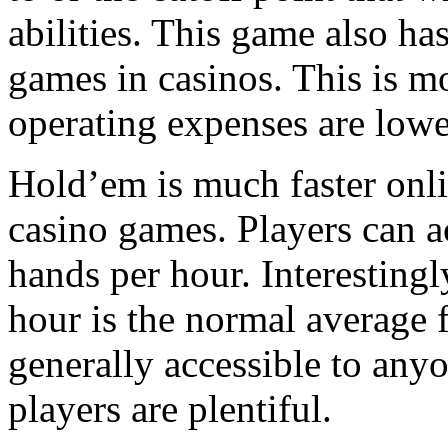
abilities. This game also has
games in casinos. This is mos
operating expenses are lowe
Hold’em is much faster onli
casino games. Players can a
hands per hour. Interestingl
hour is the normal average f
generally accessible to anyo
players are plentiful.