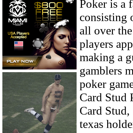
Poker is a 
consisting 
all over th
players app
making a gu
gamblers mi
poker game
Card Stud 
Card Stud,
texas holde