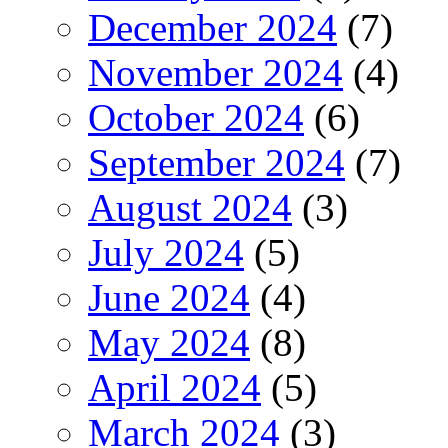
December 2024
(7)
November 2024
(4)
October 2024
(6)
September 2024
(7)
August 2024
(3)
July 2024
(5)
June 2024
(4)
May 2024
(8)
April 2024
(5)
March 2024
(3)