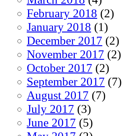
February 2018
(2)
January 2018
(1)
December 2017
(2)
November 2017
(2)
October 2017
(2)
September 2017
(7)
August 2017
(7)
July 2017
(3)
June 2017
(5)