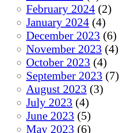
February 2024
(2)
January 2024
(4)
December 2023
(6)
November 2023
(4)
October 2023
(4)
September 2023
(7)
August 2023
(3)
July 2023
(4)
June 2023
(5)
May 2023
(6)