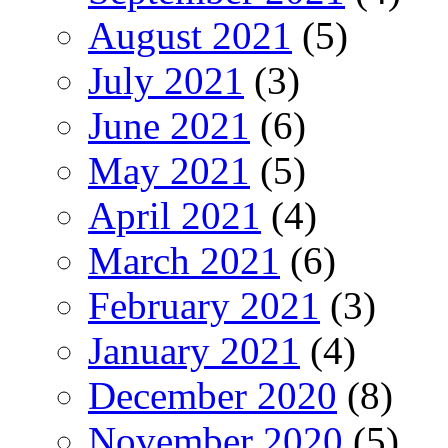
August 2021
(5)
July 2021
(3)
June 2021
(6)
May 2021
(5)
April 2021
(4)
March 2021
(6)
February 2021
(3)
January 2021
(4)
December 2020
(8)
November 2020
(5)