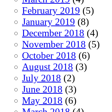
February 2019
(5)
January 2019
(8)
December 2018
(4)
November 2018
(5)
October 2018
(6)
August 2018
(3)
July 2018
(2)
June 2018
(3)
May 2018
(6)
March 2018
(4)