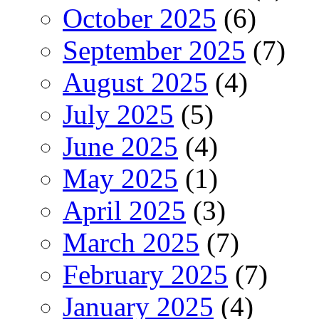
October 2025
(6)
September 2025
(7)
August 2025
(4)
July 2025
(5)
June 2025
(4)
May 2025
(1)
April 2025
(3)
March 2025
(7)
February 2025
(7)
January 2025
(4)