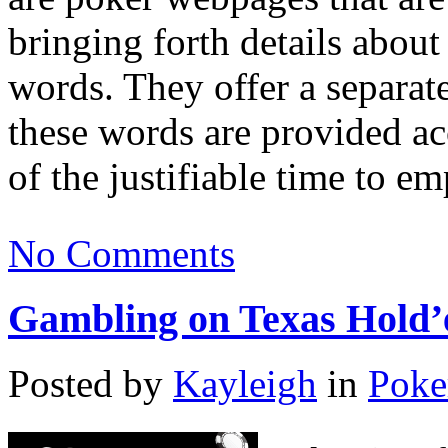
bringing forth details abou
words. They offer a separate
these words are provided 
of the justifiable time to e
No Comments
Gambling on Texas Hold’
Posted by
Kayleigh
in
Poke