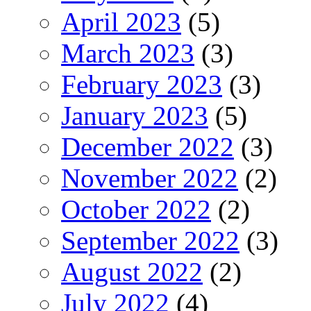
April 2023
(5)
March 2023
(3)
February 2023
(3)
January 2023
(5)
December 2022
(3)
November 2022
(2)
October 2022
(2)
September 2022
(3)
August 2022
(2)
July 2022
(4)