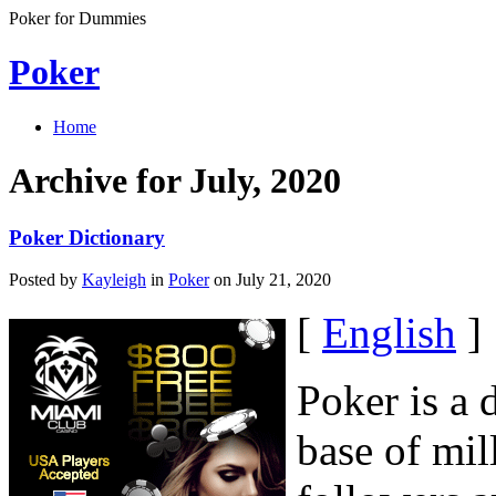
Poker for Dummies
Poker
Home
Archive for July, 2020
Poker Dictionary
Posted by
Kayleigh
in
Poker
on July 21, 2020
[
English
]
Poker is a 
base of mil