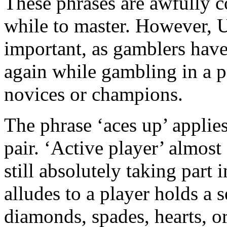
These phrases are awfully c
while to master. However, U
important, as gamblers hav
again while gambling in a 
novices or champions.
The phrase ‘aces up’ applies
pair. ‘Active player’ almos
still absolutely taking part 
alludes to a player holds a se
diamonds, spades, hearts, or