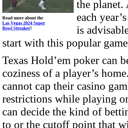
the planet.
each year’s
Read more about the
Las Vegas 2024 Super
is advisabl
Bowl Streaker
!
start with this popular game
Texas Hold’em poker can be
coziness of a player’s home.
cannot cap their casino gam
restrictions while playing o
can decide the kind of bett
to or the cutoff point that wi