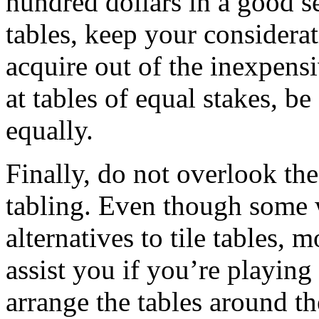
hundred dollars in a good s
tables, keep your considera
acquire out of the inexpensi
at tables of equal stakes, be
equally.
Finally, do not overlook the
tabling. Even though some w
alternatives to tile tables, 
assist you if you’re playing
arrange the tables around th