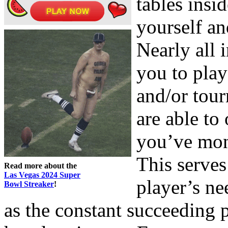
tables insi
yourself an
Nearly all 
you to play
and/or tou
are able to
you’ve mone
This serves
Read more about the
Las Vegas 2024 Super
player’s ne
Bowl Streaker
!
as the constant succeeding p