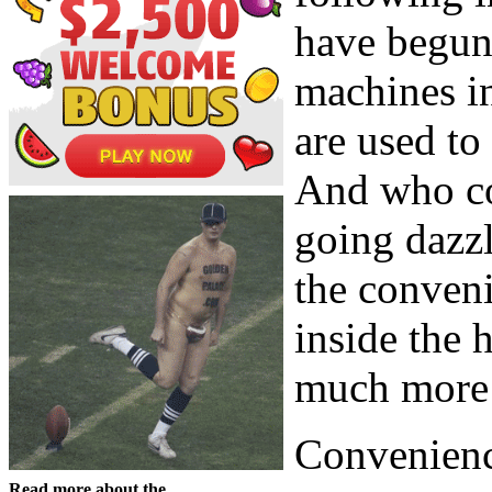
have begun
machines in
are used to
And who co
going dazz
the conveni
inside the 
much more 
Convenienc
Read more about the