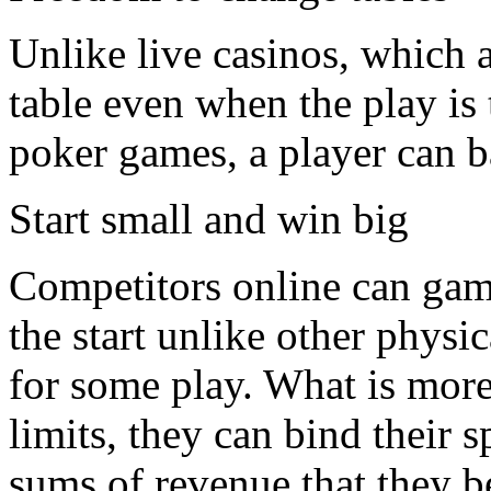
Unlike live casinos, which a
table even when the play is 
poker games, a player can b
Start small and win big
Competitors online can gam
the start unlike other physic
for some play. What is more
limits, they can bind their 
sums of revenue that they b