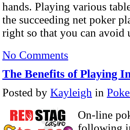
hands. Playing various table
the succeeding net poker pla
right so that you can avoid
No Comments
The Benefits of Playing I
Posted by
Kayleigh
in
Poke
On-line po
following i