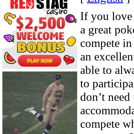
If you love
a great pok
compete in 
an excellen
able to alwa
to particip
don’t need 
accommodat
compete wh