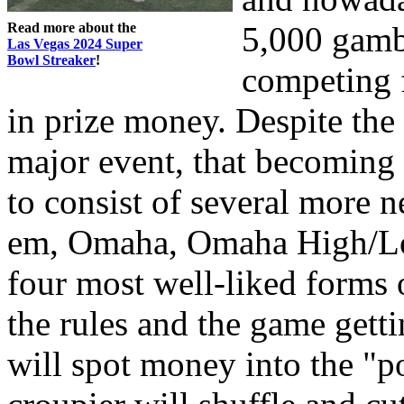
Read more about the
5,000 gamb
Las Vegas 2024 Super
Bowl Streaker
!
competing 
in prize money. Despite the 
major event, that becoming
to consist of several more 
em, Omaha, Omaha High/Low
four most well-liked forms
the rules and the game getti
will spot money into the "p