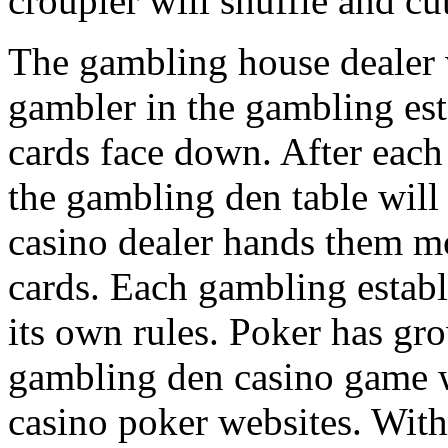
croupier will shuffle and cut
The gambling house dealer w
gambler in the gambling est
cards face down. After each 
the gambling den table will 
casino dealer hands them mo
cards. Each gambling estab
its own rules. Poker has gr
gambling den casino game wi
casino poker websites. Wit