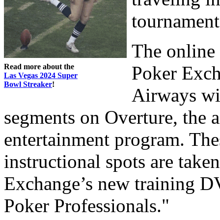
tournament
The online 
Read more about the
Poker Exch
Las Vegas 2024 Super
Bowl Streaker
!
Airways wil
segments on Overture, the a
entertainment program. The
instructional spots are take
Exchange’s new training DV
Poker Professionals."