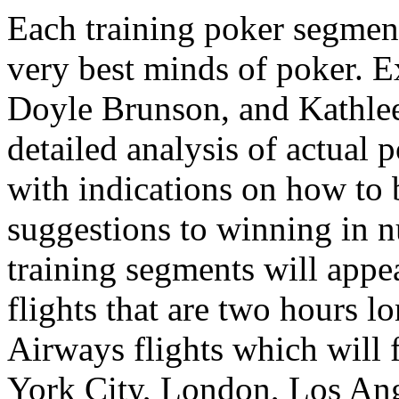
Each training poker segments
very best minds of poker. E
Doyle Brunson, and Kathlee
detailed analysis of actual
with indications on how to
suggestions to winning in n
training segments will appe
flights that are two hours l
Airways flights which will 
York City, London, Los Ang