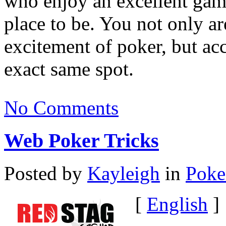
who enjoy an excellent game 
place to be. You not only ar
excitement of poker, but acce
exact same spot.
No Comments
Web Poker Tricks
Posted by
Kayleigh
in
Poke
[
English
]