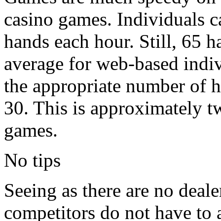
casino games. Individuals c
hands each hour. Still, 65 h
average for web-based indiv
the appropriate number of h
30. This is approximately t
games.
No tips
Seeing as there are no deal
competitors do not have to a