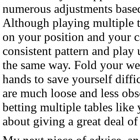
numerous adjustments based 
Although playing multiple t
on your position and your ca
consistent pattern and play
the same way. Fold your wea
hands to save yourself diffi
are much loose and less obs
betting multiple tables like
about giving a great deal o