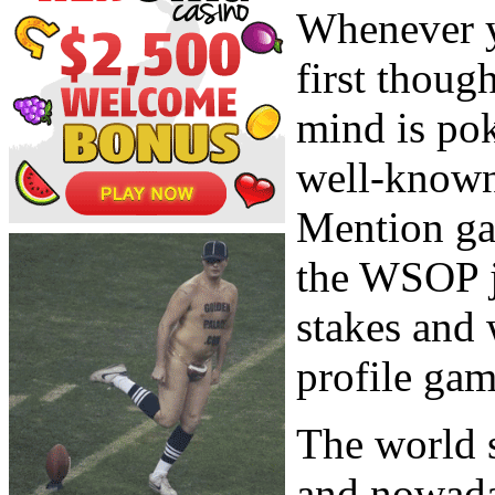
Whenever y
first thoug
mind is pok
well-known
Mention ga
the WSOP j
stakes and 
profile ga
The world s
and nowada