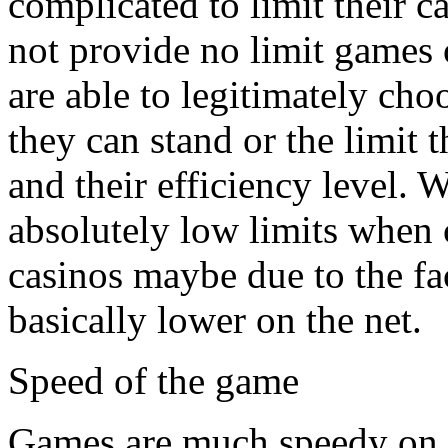
complicated to limit their 
not provide no limit games o
are able to legitimately choo
they can stand or the limit 
and their efficiency level. 
absolutely low limits when
casinos maybe due to the fac
basically lower on the net.
Speed of the game
Games are much speedy on th