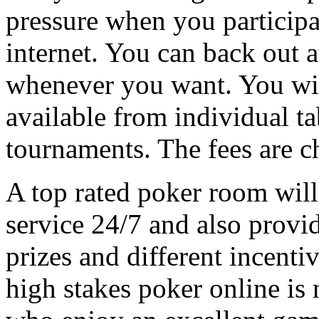
pressure when you participa
internet. You can back out 
whenever you want. You wil
available from individual ta
tournaments. The fees are ch
A top rated poker room will
service 24/7 and also provid
prizes and different incenti
high stakes poker online is 