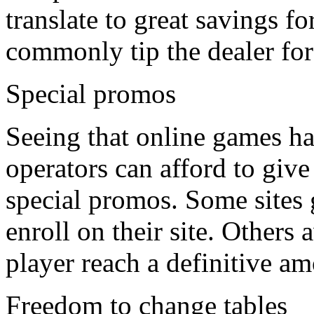
translate to great savings fo
commonly tip the dealer fo
Special promos
Seeing that online games hav
operators can afford to give
special promos. Some sites
enroll on their site. Others
player reach a definitive a
Freedom to change tables