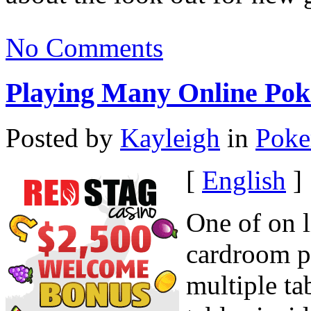
No Comments
Playing Many Online Pok
Posted by
Kayleigh
in
Poke
[
English
]
One of on l
cardroom po
multiple ta