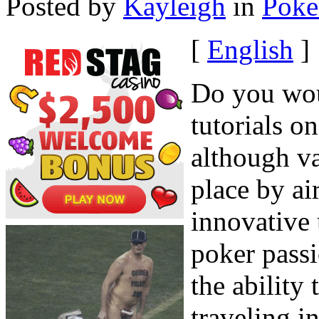
Posted by
Kayleigh
in
Poke
[
English
]
Do you woul
tutorials o
although va
place by ai
innovative 
poker passi
the ability
traveling in