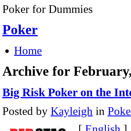
Poker for Dummies
Poker
Home
Archive for February
Big Risk Poker on the Int
Posted by
Kayleigh
in
Poke
[
English
]