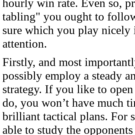
hourly win rate. Even so, pr
tabling" you ought to foll
sure which you play nicely 
attention.
Firstly, and most importantl
possibly employ a steady a
strategy. If you like to open
do, you won’t have much t
brilliant tactical plans. For
able to study the opponents