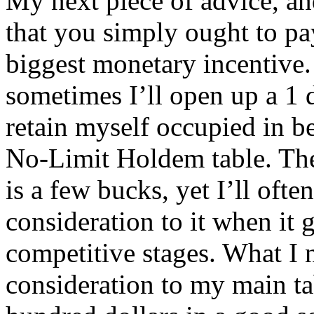
My next piece of advice, an
that you simply ought to pay
biggest monetary incentive
sometimes I’ll open up a 1 d
retain myself occupied in b
No-Limit Holdem table. The
is a few bucks, yet I’ll oft
consideration to it when it 
competitive stages. What I 
consideration to my main t