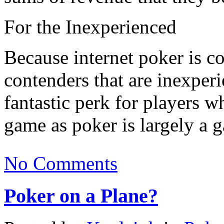
For the Inexperienced
Because internet poker is 
contenders that are inexperi
fantastic perk for players w
game as poker is largely a g
No Comments
Poker on a Plane?