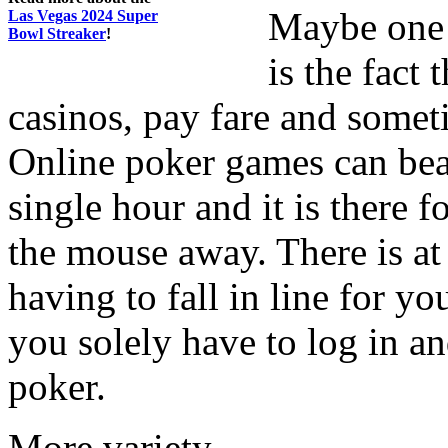
Maybe one 
Las Vegas 2024 Super
Bowl Streaker
!
is the fact
casinos, pay fare and somet
Online poker games can bea
single hour and it is there f
the mouse away. There is at 
having to fall in line for yo
you solely have to log in an
poker.
More variety