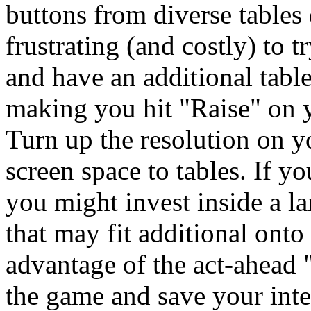
buttons from diverse tables 
frustrating (and costly) to t
and have an additional table
making you hit "Raise" on yo
Turn up the resolution on y
screen space to tables. If y
you might invest inside a l
that may fit additional onto
advantage of the act-ahead 
the game and save your inter