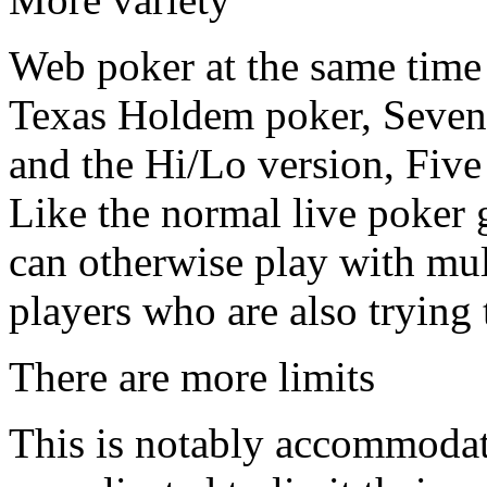
Web poker at the same time 
Texas Holdem poker, Seven
and the Hi/Lo version, Fiv
Like the normal live poker g
can otherwise play with mul
players who are also trying 
There are more limits
This is notably accommodati