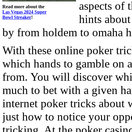
aspects of 
Read more about the
Las Vegas 2024 Super
hints about
Bowl Streaker
!
by from holdem to omaha ho
With these online poker tri
which hands to gamble on a
from. You will discover wh
much to bet with a given ha
internet poker tricks about
just how to notice your op
tricking. At the poker casin