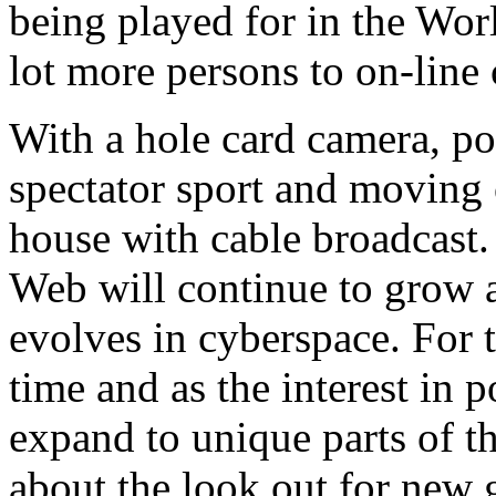
being played for in the Wor
lot more persons to on-line
With a hole card camera, po
spectator sport and moving 
house with cable broadcast.
Web will continue to grow 
evolves in cyberspace. For t
time and as the interest in 
expand to unique parts of th
about the look out for new