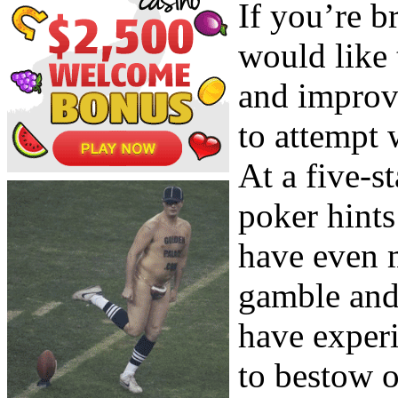
If you’re b
would like 
and improve
to attempt 
At a five-s
poker hints
have even m
gamble and
have experi
to bestow o