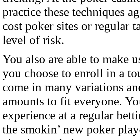
practice these techniques ag
cost poker sites or regular 
level of risk.
You also are able to make u
you choose to enroll in a t
come in many variations and
amounts to fit everyone. You
experience at a regular bet
the smokin’ new poker playe