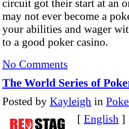
circuit got their start at a
may not ever become a poker
your abilities and wager wi
to a good poker casino.
No Comments
The World Series of Poke
Posted by
Kayleigh
in
Poke
[
English
]