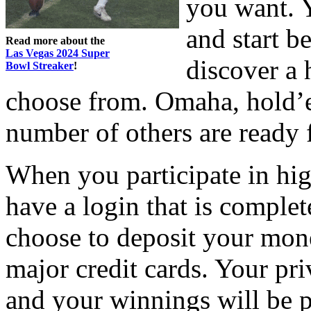
you want. Y
and start b
Read more about the
Las Vegas 2024 Super
discover a 
Bowl Streaker
!
choose from. Omaha, hold’
number of others are ready f
When you participate in hig
have a login that is complet
choose to deposit your mone
major credit cards. Your pr
and your winnings will be p