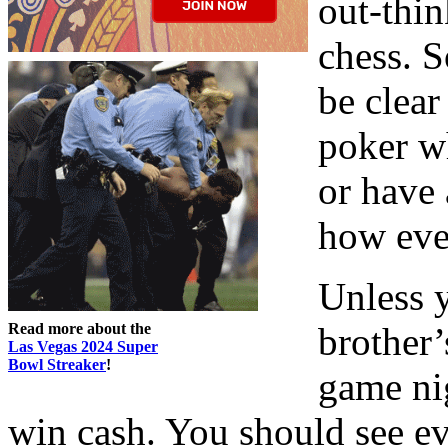
out-thi
chess. S
be clear
poker wh
or have
how even
Unless 
Read more about the
brother’
Las Vegas 2024 Super
Bowl Streaker
!
game nig
win cash. You should see ev