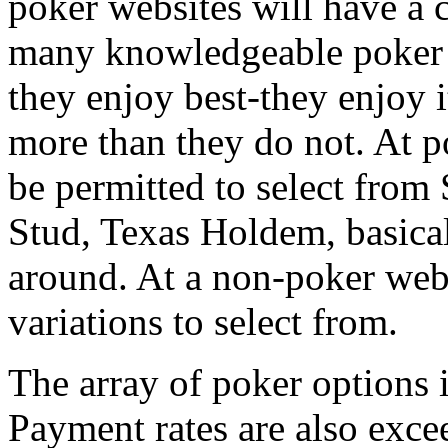
poker websites will have a
many knowledgeable poker p
they enjoy best-they enjoy i
more than they do not. At p
be permitted to select from
Stud, Texas Holdem, basical
around. At a non-poker web
variations to select from.
The array of poker options i
Payment rates are also exceed