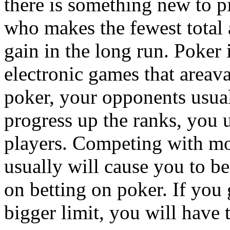
there is something new to pi
who makes the fewest total 
gain in the long run. Poker i
electronic games that areava
poker, your opponents usua
progress up the ranks, you u
players. Competing with m
usually will cause you to b
on betting on poker. If you
bigger limit, you will have to