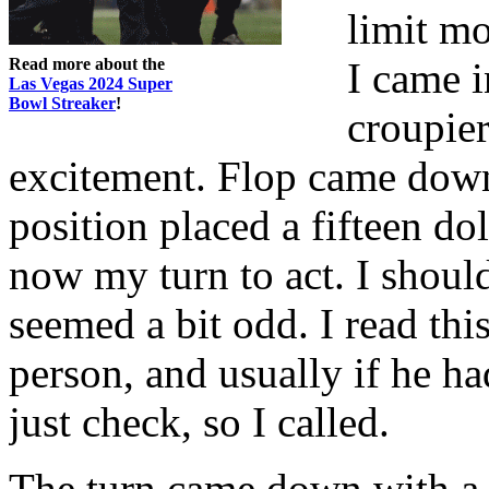
limit m
Read more about the
I came i
Las Vegas 2024 Super
Bowl Streaker
!
croupier
excitement. Flop came down
position placed a fifteen dol
now my turn to act. I should
seemed a bit odd. I read thi
person, and usually if he 
just check, so I called.
The turn came down with a