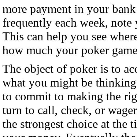
more payment in your bank 
frequently each week, note
This can help you see wher
how much your poker game i
The object of poker is to ac
what you might be thinking
to commit to making the righ
turn to call, check, or wag
the strongest choice at the