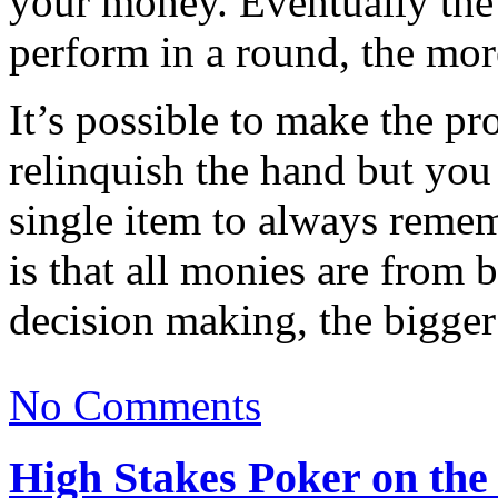
your money. Eventually the
perform in a round, the mo
It’s possible to make the pr
relinquish the hand but you
single item to always reme
is that all monies are from 
decision making, the bigger
No Comments
High Stakes Poker on the