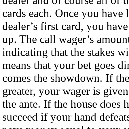
dealer and of course all of t
cards each. Once you have 
dealer’s first card, you have
up. The call wager’s amount
indicating that the stakes 
means that your bet goes dire
comes the showdown. If the 
greater, your wager is give
the ante. If the house does 
succeed if your hand defeat