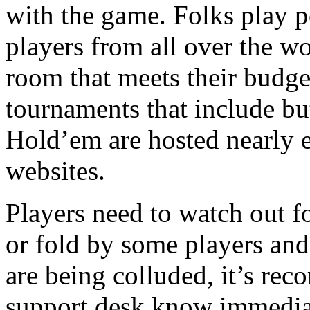
with the game. Folks play p
players from all over the w
room that meets their budget
tournaments that include bu
Hold’em are hosted nearly 
websites.
Players need to watch out fo
or fold by some players and
are being colluded, it’s re
support desk know immedia