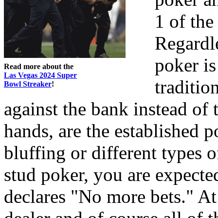
1 of th
Regardl
poker is
Read more about the
Las Vegas 2024 Super
traditio
Bowl Streaker
!
against the bank instead of 
hands, are the established po
bluffing or different types
stud poker, you are expected
declares "No more bets." At