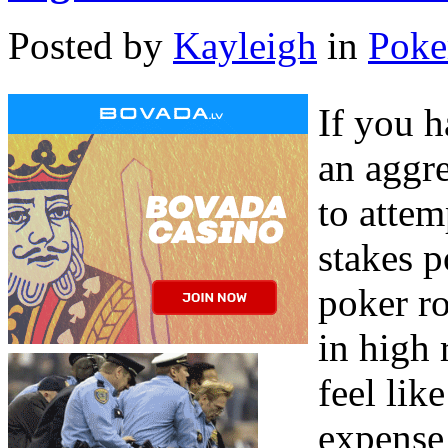
Posted by
Kayleigh
in
Poke
If you h
an aggre
to attem
stakes p
poker r
in high
feel lik
expense 