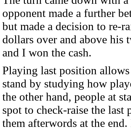
opponent made a further bet 
but made a decision to re-ra
dollars over and above his 
and I won the cash.
Playing last position allow
stand by studying how play
the other hand, people at st
spot to check-raise the last
them afterwords at the end.