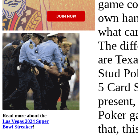
game con
own han
what ca
The diff
are Tex
Stud Po
5 Card 
present,
Poker ga
Read more about the
Las Vegas 2024 Super
that, th
Bowl Streaker
!