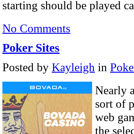
starting should be played ca
No Comments
Poker Sites
Posted by
Kayleigh
in
Poke
Nearly a
sort of 
web gam
the sele