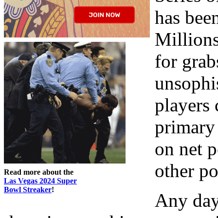
has been
Millions
for grab
unsophi
players 
primary
on net p
other p
Read more about the
Las Vegas 2024 Super
Bowl Streaker
!
Any day