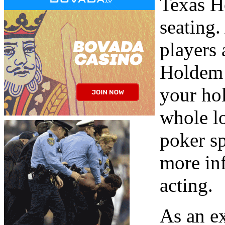
Texas H
seating
players 
Holdem i
your hol
whole lo
poker s
more in
acting.
As an e