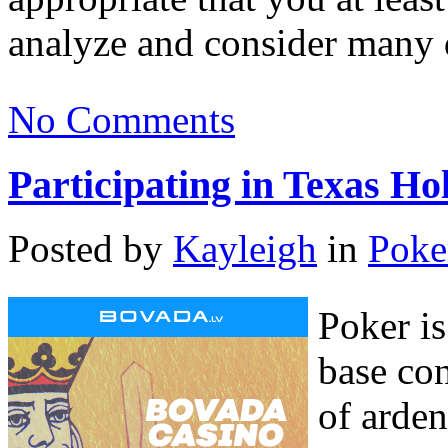
analyze and consider many di
No Comments
Participating in Texas H
Posted by
Kayleigh
in
Poke
Poker is
base con
of arden