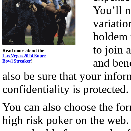
You’ll n
variatio
holdem t
to join 
Read more about the
Las Vegas 2024 Super
and bene
Bowl Streaker
!
also be sure that your infor
confidentiality is protected.
You can also choose the form
high risk poker on the web. 