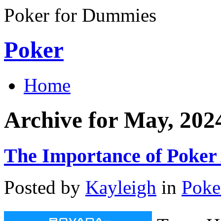
Poker for Dummies
Poker
Home
Archive for May, 202
The Importance of Poke
Posted by
Kayleigh
in
Poke