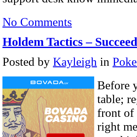
No Comments
Holdem Tactics – Succee
Posted by
Kayleigh
in
Poke
Before 
table; re
front of
right me