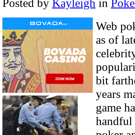
Posted by
Kayleigh
in
Poke
Web pok
as of la
celebrit
populari
bit fart
years ma
game ha
handful 
poker a