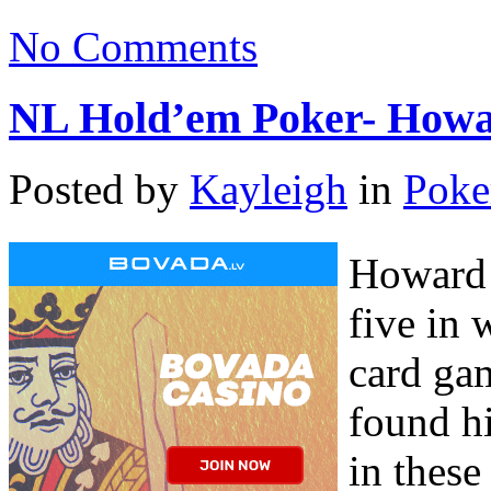
No Comments
NL Hold’em Poker- Howa
Posted by
Kayleigh
in
Poke
Howard 
five in
card ga
found hi
in these