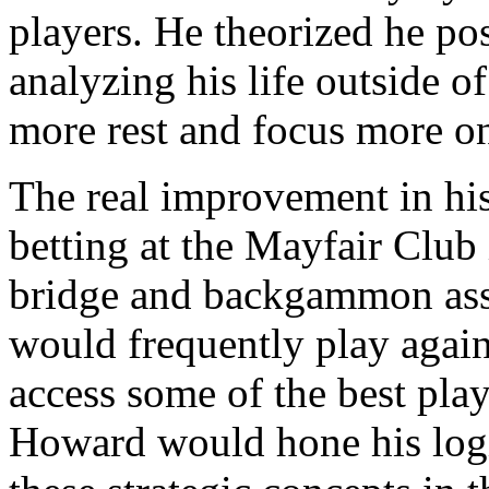
players. He theorized he po
analyzing his life outside o
more rest and focus more o
The real improvement in his
betting at the Mayfair Clu
bridge and backgammon asso
would frequently play again
access some of the best play
Howard would hone his logi