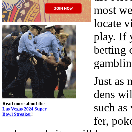
most web
locate v
play. If
betting 
gambling
Just as 
dens wil
Read more about the
such as 
Las Vegas 2024 Super
Bowl Streaker
!
fer, pok