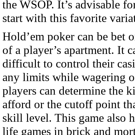
the WSOP. It’s advisable fo
start with this favorite varia
Hold’em poker can be bet o
of a player’s apartment. It c
difficult to control their ca
any limits while wagering o
players can determine the k
afford or the cutoff point tha
skill level. This game also h
life games in brick and mort