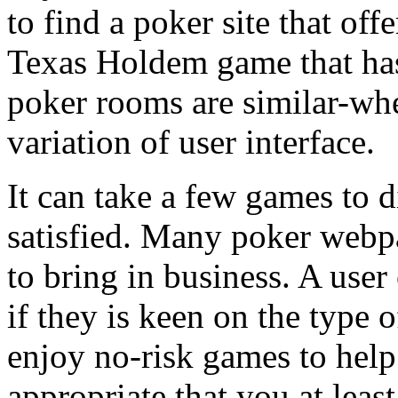
to find a poker site that of
Texas Holdem game that has
poker rooms are similar-whet
variation of user interface.
It can take a few games to 
satisfied. Many poker webpa
to bring in business. A user 
if they is keen on the type of
enjoy no-risk games to help g
appropriate that you at least