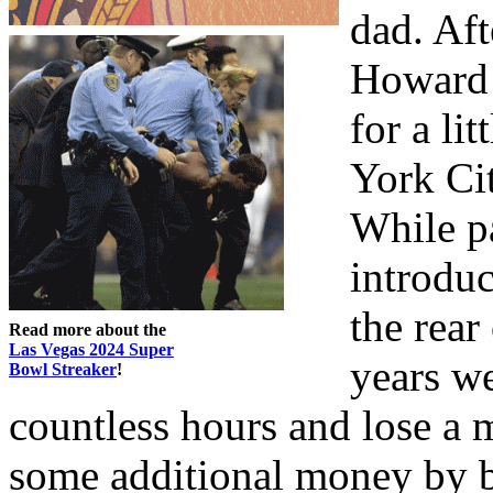
dad. Aft
Howard 
for a l
York Cit
While pa
introdu
the rear
Read more about the
Las Vegas 2024 Super
years we
Bowl Streaker
!
countless hours and lose a 
some additional money by be