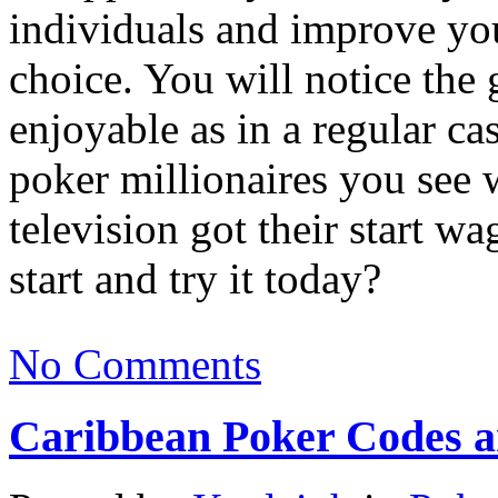
individuals and improve your
choice. You will notice the 
enjoyable as in a regular cas
poker millionaires you see
television got their start w
start and try it today?
No Comments
Caribbean Poker Codes a