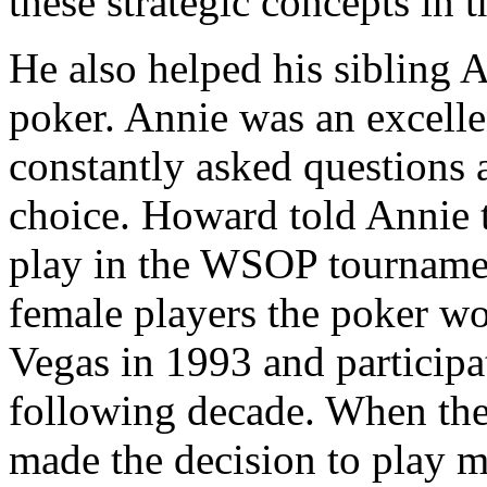
these strategic concepts in
He also helped his sibling
poker. Annie was an excelle
constantly asked questions
choice. Howard told Annie 
play in the WSOP tournament
female players the poker wo
Vegas in 1993 and participa
following decade. When the
made the decision to play 