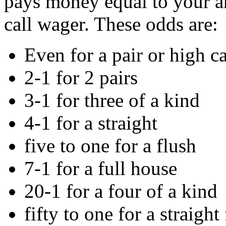
pays money equal to your an
call wager. These odds are:
Even for a pair or high c
2-1 for 2 pairs
3-1 for three of a kind
4-1 for a straight
five to one for a flush
7-1 for a full house
20-1 for a four of a kind
fifty to one for a straight