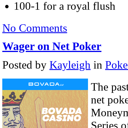
100-1 for a royal flush
No Comments
Wager on Net Poker
Posted by
Kayleigh
in
Poke
The past
net pok
Moneyma
Series o