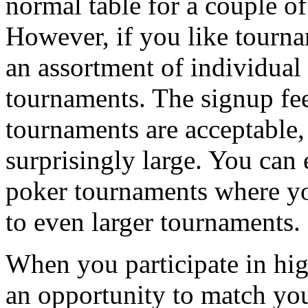
normal table for a couple of
However, if you like tourna
an assortment of individual 
tournaments. The signup fees
tournaments are acceptable,
surprisingly large. You can
poker tournaments where y
to even larger tournaments.
When you participate in hi
an opportunity to match your