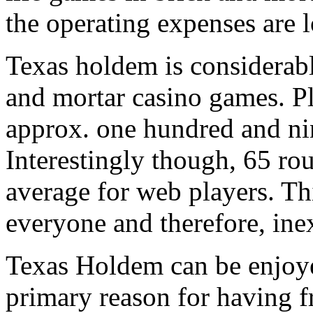
the operating expenses are l
Texas holdem is considerabl
and mortar casino games. Pl
approx. one hundred and nin
Interestingly though, 65 rou
average for web players. Thi
everyone and therefore, ine
Texas Holdem can be enjoye
primary reason for having f