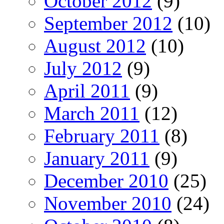
October 2012
(9)
September 2012
(10)
August 2012
(10)
July 2012
(9)
April 2011
(9)
March 2011
(12)
February 2011
(8)
January 2011
(9)
December 2010
(25)
November 2010
(24)