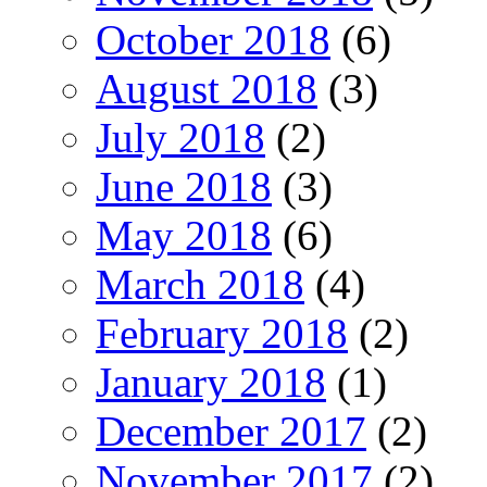
October 2018
(6)
August 2018
(3)
July 2018
(2)
June 2018
(3)
May 2018
(6)
March 2018
(4)
February 2018
(2)
January 2018
(1)
December 2017
(2)
November 2017
(2)