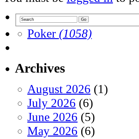
Poker
(1058)
Archives
August 2026
(1)
July 2026
(6)
June 2026
(5)
May 2026
(6)