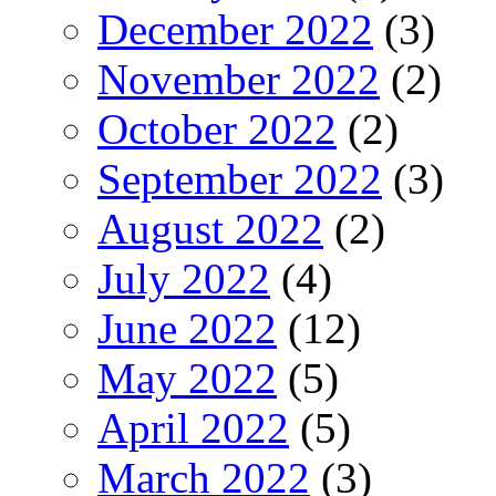
December 2022
(3)
November 2022
(2)
October 2022
(2)
September 2022
(3)
August 2022
(2)
July 2022
(4)
June 2022
(12)
May 2022
(5)
April 2022
(5)
March 2022
(3)