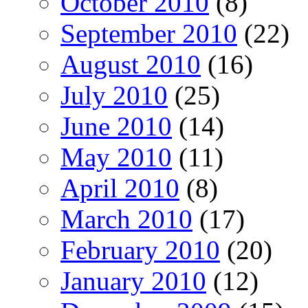
October 2010
(8)
September 2010
(22)
August 2010
(16)
July 2010
(25)
June 2010
(14)
May 2010
(11)
April 2010
(8)
March 2010
(17)
February 2010
(20)
January 2010
(12)