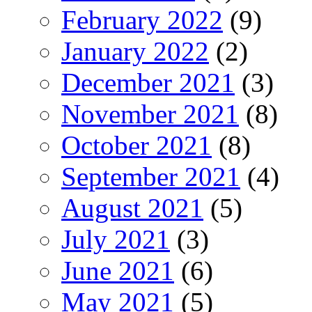
February 2022
(9)
January 2022
(2)
December 2021
(3)
November 2021
(8)
October 2021
(8)
September 2021
(4)
August 2021
(5)
July 2021
(3)
June 2021
(6)
May 2021
(5)