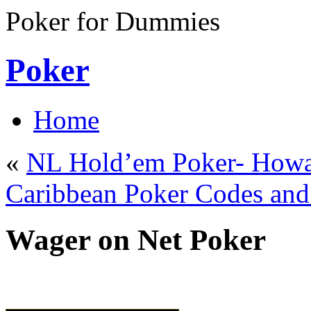
Poker for Dummies
Poker
Home
«
NL Hold’em Poker- Howa
Caribbean Poker Codes and
Wager on Net Poker