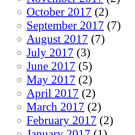
October 2017
(2)
September 2017
(7)
August 2017
(7)
July 2017
(3)
June 2017
(5)
May 2017
(2)
April 2017
(2)
March 2017
(2)
February 2017
(2)
January 2017
(1)