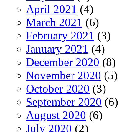
April 2021
(4)
March 2021
(6)
February 2021
(3)
January 2021
(4)
December 2020
(8)
November 2020
(5)
October 2020
(3)
September 2020
(6)
August 2020
(6)
July 2020
(2)