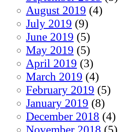
August 2019
(4)
July 2019
(9)
June 2019
(5)
May 2019
(5)
April 2019
(3)
March 2019
(4)
February 2019
(5)
January 2019
(8)
December 2018
(4)
November 2018
(5)