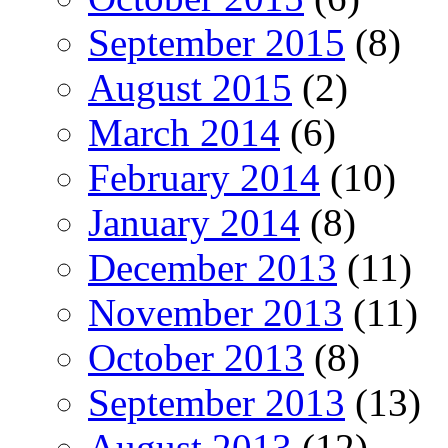
September 2015
(8)
August 2015
(2)
March 2014
(6)
February 2014
(10)
January 2014
(8)
December 2013
(11)
November 2013
(11)
October 2013
(8)
September 2013
(13)
August 2013
(12)