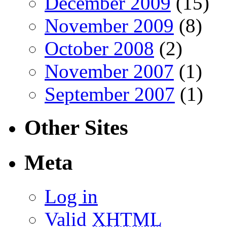
December 2009
(15)
November 2009
(8)
October 2008
(2)
November 2007
(1)
September 2007
(1)
Other Sites
Meta
Log in
Valid
XHTML