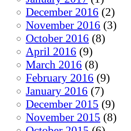
December 2016
(2)
November 2016
(3)
October 2016
(8)
April 2016
(9)
March 2016
(8)
February 2016
(9)
January 2016
(7)
December 2015
(9)
November 2015
(8)
October 2015
(6)