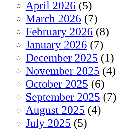
April 2026
(5)
March 2026
(7)
February 2026
(8)
January 2026
(7)
December 2025
(1)
November 2025
(4)
October 2025
(6)
September 2025
(7)
August 2025
(4)
July 2025
(5)