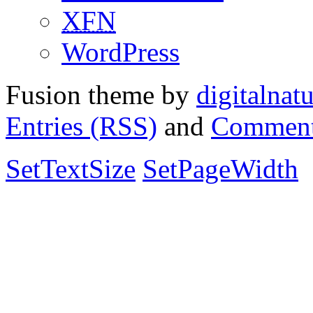
XFN
WordPress
Fusion theme by
digitalnat
Entries (RSS)
and
Comment
SetTextSize
SetPageWidth