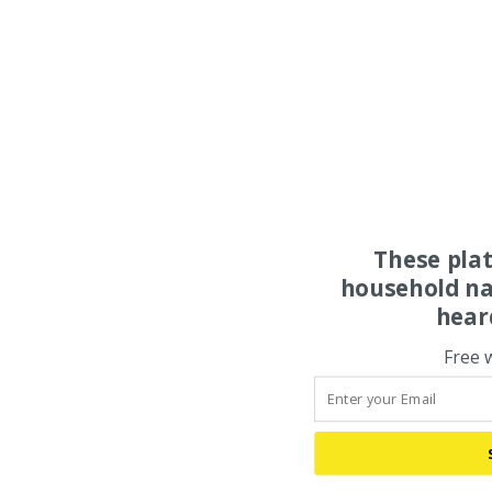
These pla
household na
hear
Free 