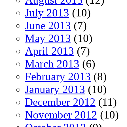
July 2013
(10)
June 2013
(7)
May 2013
(10)
April 2013
(7)
March 2013
(6)
February 2013
(8)
January 2013
(10)
December 2012
(11)
November 2012
(10)