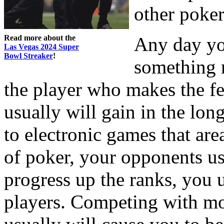
other poke
Read more about the
Any day you
Las Vegas 2024 Super
Bowl Streaker
!
something n
the player who makes the fe
usually will gain in the long
to electronic games that are
of poker, your opponents us
progress up the ranks, you u
players. Competing with m