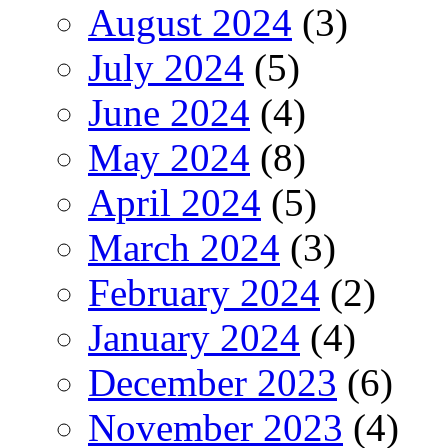
August 2024
(3)
July 2024
(5)
June 2024
(4)
May 2024
(8)
April 2024
(5)
March 2024
(3)
February 2024
(2)
January 2024
(4)
December 2023
(6)
November 2023
(4)