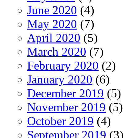
June 2020
(4)
May 2020
(7)
April 2020
(5)
March 2020
(7)
February 2020
(2)
January 2020
(6)
December 2019
(5)
November 2019
(5)
October 2019
(4)
September 2019
(3)