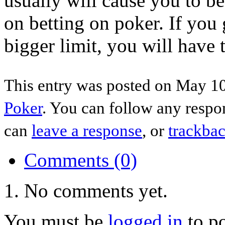
usually will cause you to b
on betting on poker. If you
bigger limit, you will have to
This entry was posted on May 10
Poker
. You can follow any respo
can
leave a response
, or
trackba
Comments (0)
No comments yet.
You must be
logged in
to p