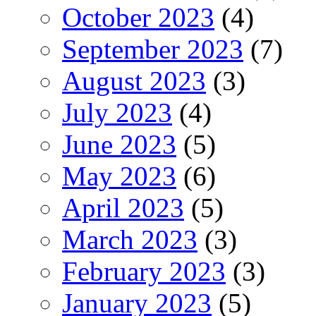
October 2023
(4)
September 2023
(7)
August 2023
(3)
July 2023
(4)
June 2023
(5)
May 2023
(6)
April 2023
(5)
March 2023
(3)
February 2023
(3)
January 2023
(5)