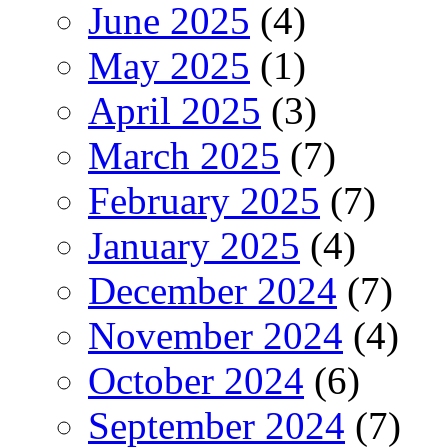
June 2025
(4)
May 2025
(1)
April 2025
(3)
March 2025
(7)
February 2025
(7)
January 2025
(4)
December 2024
(7)
November 2024
(4)
October 2024
(6)
September 2024
(7)