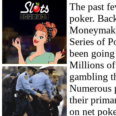
The past fe
poker. Bac
Moneymaker
Series of P
been going 
Millions of
gambling th
Numerous p
their prim
on net poke