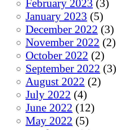
February 2023
(3)
January 2023
(5)
December 2022
(3)
November 2022
(2)
October 2022
(2)
September 2022
(3)
August 2022
(2)
July 2022
(4)
June 2022
(12)
May 2022
(5)