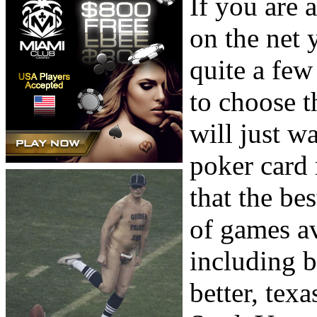
If you are a
on the net 
quite a few
to choose t
will just w
poker card 
that the be
of games av
including b
better, tex