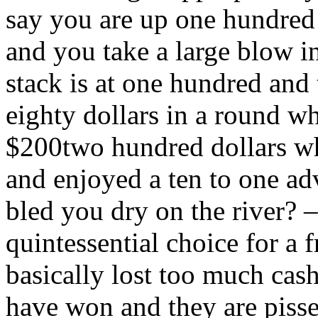
say you are up one hundred 
and you take a large blow 
stack is at one hundred and
eighty dollars in a round w
$200two hundred dollars wh
and enjoyed a ten to one ad
bled you dry on the river? – 
quintessential choice for a fr
basically lost too much cas
have won and they are piss