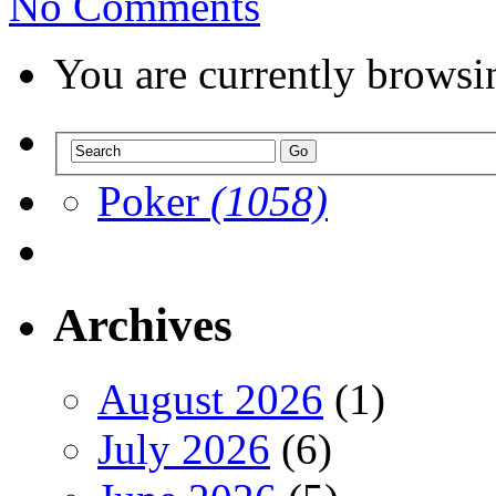
No Comments
You are currently browsi
Poker
(1058)
Archives
August 2026
(1)
July 2026
(6)