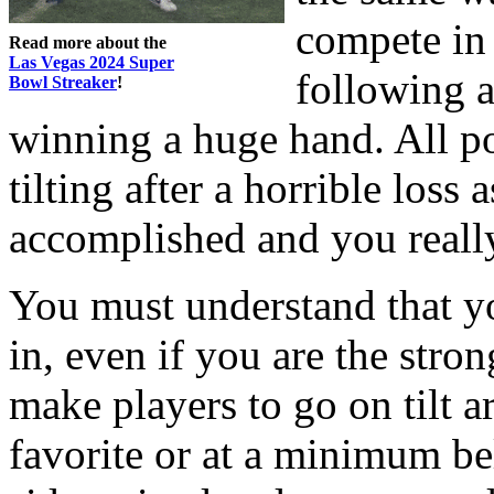
compete in
Read more about the
Las Vegas 2024 Super
following a
Bowl Streaker
!
winning a huge hand. All po
tilting after a horrible loss 
accomplished and you really
You must understand that y
in, even if you are the stron
make players to go on tilt a
favorite or at a minimum be