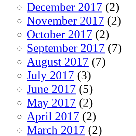
December 2017
(2)
November 2017
(2)
October 2017
(2)
September 2017
(7)
August 2017
(7)
July 2017
(3)
June 2017
(5)
May 2017
(2)
April 2017
(2)
March 2017
(2)