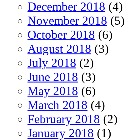
December 2018
(4)
November 2018
(5)
October 2018
(6)
August 2018
(3)
July 2018
(2)
June 2018
(3)
May 2018
(6)
March 2018
(4)
February 2018
(2)
January 2018
(1)