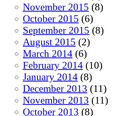
November 2015
(8)
October 2015
(6)
September 2015
(8)
August 2015
(2)
March 2014
(6)
February 2014
(10)
January 2014
(8)
December 2013
(11)
November 2013
(11)
October 2013
(8)