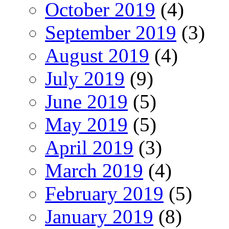
October 2019
(4)
September 2019
(3)
August 2019
(4)
July 2019
(9)
June 2019
(5)
May 2019
(5)
April 2019
(3)
March 2019
(4)
February 2019
(5)
January 2019
(8)