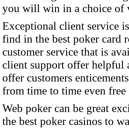
you will win in a choice of 
Exceptional client service is
find in the best poker card
customer service that is avai
client support offer helpful
offer customers enticements 
from time to time even free
Web poker can be great exci
the best poker casinos to wa