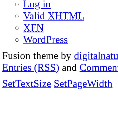
Log in
Valid
XHTML
XFN
WordPress
Fusion theme by
digitalnat
Entries (RSS)
and
Comment
SetTextSize
SetPageWidth