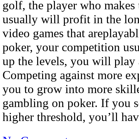
golf, the player who makes
usually will profit in the lo
video games that areplayabl
poker, your competition usu
up the levels, you will play
Competing against more ex
you to grow into more skill
gambling on poker. If you s
higher threshold, you’ll have