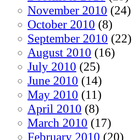
November 2010
(24)
October 2010
(8)
September 2010
(22)
August 2010
(16)
July 2010
(25)
June 2010
(14)
May 2010
(11)
April 2010
(8)
March 2010
(17)
February 2010
(20)