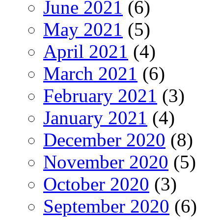
June 2021
(6)
May 2021
(5)
April 2021
(4)
March 2021
(6)
February 2021
(3)
January 2021
(4)
December 2020
(8)
November 2020
(5)
October 2020
(3)
September 2020
(6)