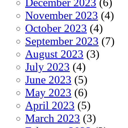
December 2023
(6)
November 2023
(4)
October 2023
(4)
September 2023
(7)
August 2023
(3)
July 2023
(4)
June 2023
(5)
May 2023
(6)
April 2023
(5)
March 2023
(3)