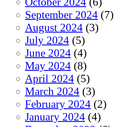
October 2024
(6)
September 2024
(7)
August 2024
(3)
July 2024
(5)
June 2024
(4)
May 2024
(8)
April 2024
(5)
March 2024
(3)
February 2024
(2)
January 2024
(4)