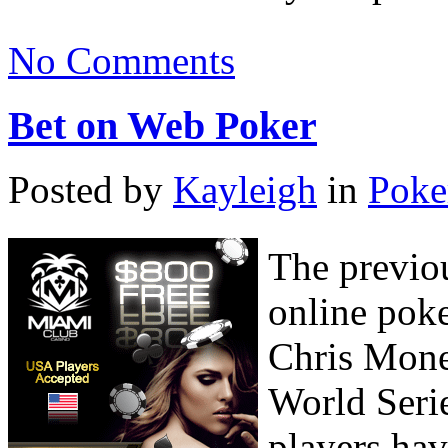
No Comments
Bet on Web Poker
Posted by
Kayleigh
in
Poke
The previo
online poke
Chris Mone
World Seri
players hav