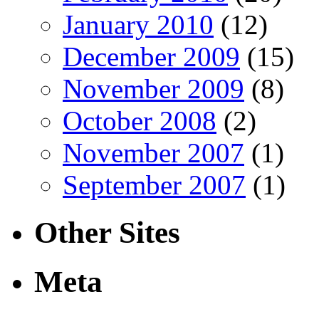
January 2010
(12)
December 2009
(15)
November 2009
(8)
October 2008
(2)
November 2007
(1)
September 2007
(1)
Other Sites
Meta