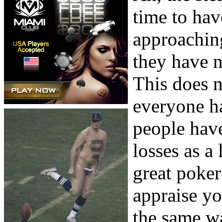
time to hav
approaching
they have 
This does n
everyone h
people have
losses as a 
great poker 
appraise yo
the same wa