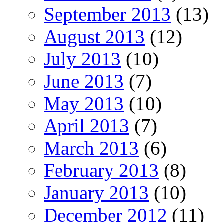
September 2013
(13)
August 2013
(12)
July 2013
(10)
June 2013
(7)
May 2013
(10)
April 2013
(7)
March 2013
(6)
February 2013
(8)
January 2013
(10)
December 2012
(11)