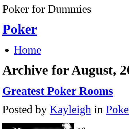
Poker for Dummies
Poker
Home
Archive for August, 
Greatest Poker Rooms
Posted by
Kayleigh
in
Poke