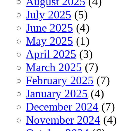
August 2025
(4)
July 2025
(5)
June 2025
(4)
May 2025
(1)
April 2025
(3)
March 2025
(7)
February 2025
(7)
January 2025
(4)
December 2024
(7)
November 2024
(4)