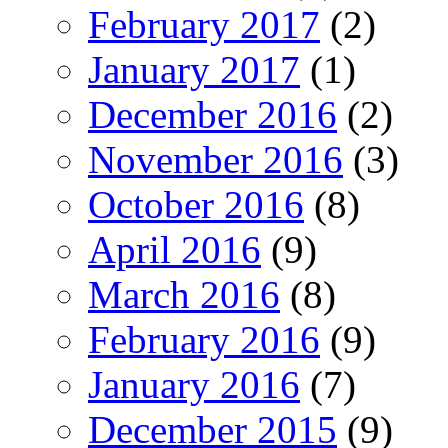
February 2017
(2)
January 2017
(1)
December 2016
(2)
November 2016
(3)
October 2016
(8)
April 2016
(9)
March 2016
(8)
February 2016
(9)
January 2016
(7)
December 2015
(9)