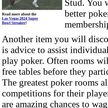
Stud. You w
better poke
Read more about the
Las Vegas 2024 Super
membership
Bowl Streaker
!
Another item you will disco
is advice to assist individu
play poker. Often rooms will
free tables before they parti
The greatest poker rooms al
competitions for their playe
are amazing chances to wag