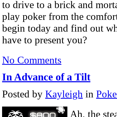
to drive to a brick and mort
play poker from the comfor
begin today and find out wh
have to present you?
No Comments
In Advance of a Tilt
Posted by
Kayleigh
in
Poke
Ah, the ste