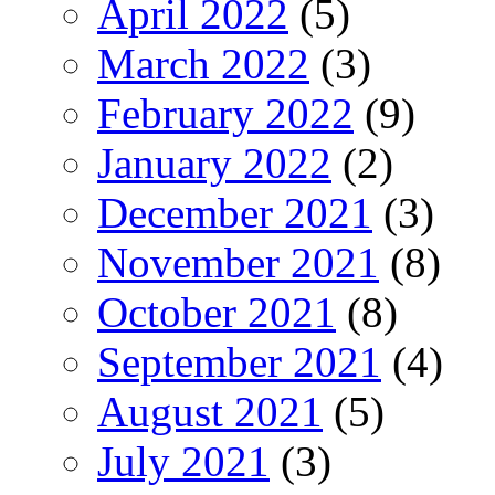
April 2022
(5)
March 2022
(3)
February 2022
(9)
January 2022
(2)
December 2021
(3)
November 2021
(8)
October 2021
(8)
September 2021
(4)
August 2021
(5)
July 2021
(3)