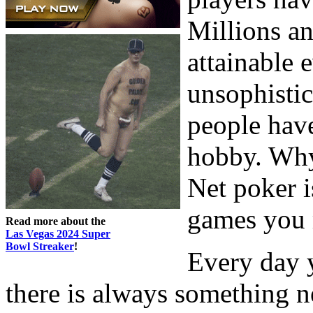
Millions an
attainable 
unsophisti
people hav
hobby. Why
Net poker i
games you 
Read more about the
Las Vegas 2024 Super
Bowl Streaker
!
Every day y
there is always something 