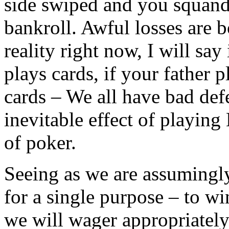
side swiped and you squand
bankroll. Awful losses are 
reality right now, I will say 
plays cards, if your father 
cards – We all have bad defe
inevitable effect of playing
of poker.
Seeing as we are assumingly
for a single purpose – to wi
we will wager appropriately