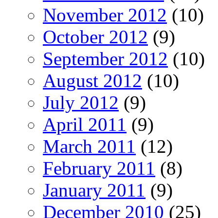
November 2012
(10)
October 2012
(9)
September 2012
(10)
August 2012
(10)
July 2012
(9)
April 2011
(9)
March 2011
(12)
February 2011
(8)
January 2011
(9)
December 2010
(25)