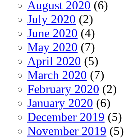
August 2020
(6)
July 2020
(2)
June 2020
(4)
May 2020
(7)
April 2020
(5)
March 2020
(7)
February 2020
(2)
January 2020
(6)
December 2019
(5)
November 2019
(5)