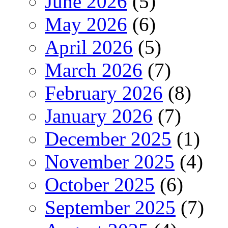
June 2026
(5)
May 2026
(6)
April 2026
(5)
March 2026
(7)
February 2026
(8)
January 2026
(7)
December 2025
(1)
November 2025
(4)
October 2025
(6)
September 2025
(7)