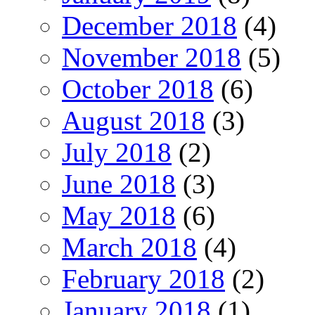
December 2018
(4)
November 2018
(5)
October 2018
(6)
August 2018
(3)
July 2018
(2)
June 2018
(3)
May 2018
(6)
March 2018
(4)
February 2018
(2)
January 2018
(1)