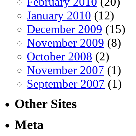
February 2010
(20)
January 2010
(12)
December 2009
(15)
November 2009
(8)
October 2008
(2)
November 2007
(1)
September 2007
(1)
Other Sites
Meta