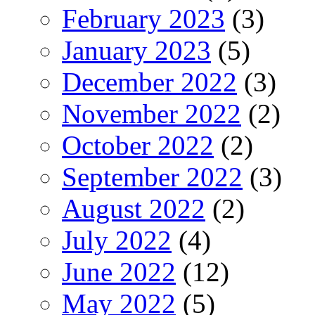
February 2023
(3)
January 2023
(5)
December 2022
(3)
November 2022
(2)
October 2022
(2)
September 2022
(3)
August 2022
(2)
July 2022
(4)
June 2022
(12)
May 2022
(5)