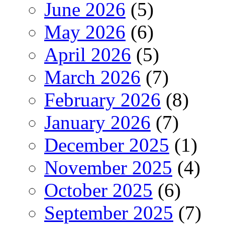
June 2026
(5)
May 2026
(6)
April 2026
(5)
March 2026
(7)
February 2026
(8)
January 2026
(7)
December 2025
(1)
November 2025
(4)
October 2025
(6)
September 2025
(7)