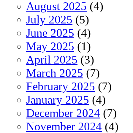
August 2025
(4)
July 2025
(5)
June 2025
(4)
May 2025
(1)
April 2025
(3)
March 2025
(7)
February 2025
(7)
January 2025
(4)
December 2024
(7)
November 2024
(4)