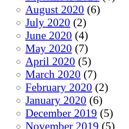
August 2020
(6)
July 2020
(2)
June 2020
(4)
May 2020
(7)
April 2020
(5)
March 2020
(7)
February 2020
(2)
January 2020
(6)
December 2019
(5)
November 2019
(5)