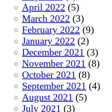
April 2022
(5)
March 2022
(3)
February 2022
(9)
January 2022
(2)
December 2021
(3)
November 2021
(8)
October 2021
(8)
September 2021
(4)
August 2021
(5)
July 2021
(3)