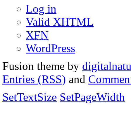
Log in
Valid
XHTML
XFN
WordPress
Fusion theme by
digitalnat
Entries (RSS)
and
Comment
SetTextSize
SetPageWidth