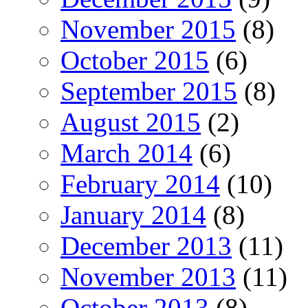
November 2015
(8)
October 2015
(6)
September 2015
(8)
August 2015
(2)
March 2014
(6)
February 2014
(10)
January 2014
(8)
December 2013
(11)
November 2013
(11)
October 2013
(8)