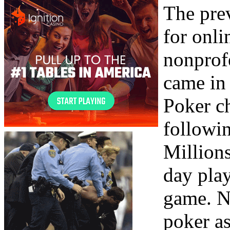
The pre
for onli
nonprof
came in 
Poker c
followin
Millions
day play
game. N
poker a