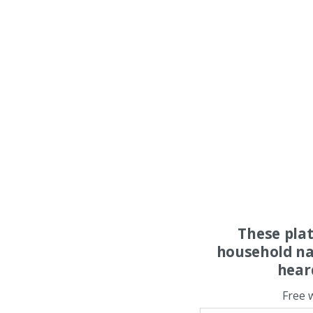
These pla
household na
hear
Free 