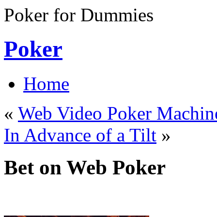
Poker for Dummies
Poker
Home
«
Web Video Poker Machine
In Advance of a Tilt
»
Bet on Web Poker