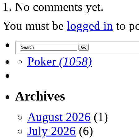
No comments yet.
You must be
logged in
to p
Poker
(1058)
Archives
August 2026
(1)
July 2026
(6)