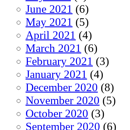
June 2021
(6)
May 2021
(5)
April 2021
(4)
March 2021
(6)
February 2021
(3)
January 2021
(4)
December 2020
(8)
November 2020
(5)
October 2020
(3)
September 2020
(6)