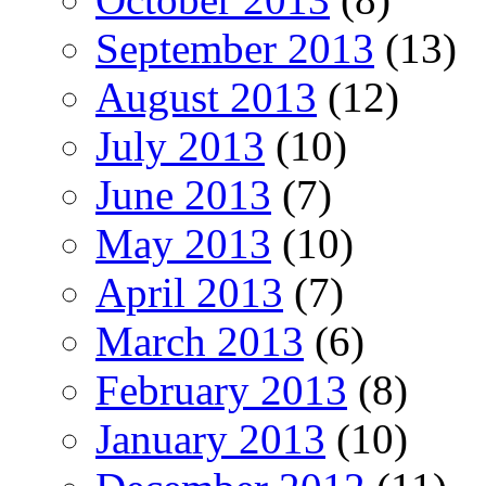
September 2013
(13)
August 2013
(12)
July 2013
(10)
June 2013
(7)
May 2013
(10)
April 2013
(7)
March 2013
(6)
February 2013
(8)
January 2013
(10)