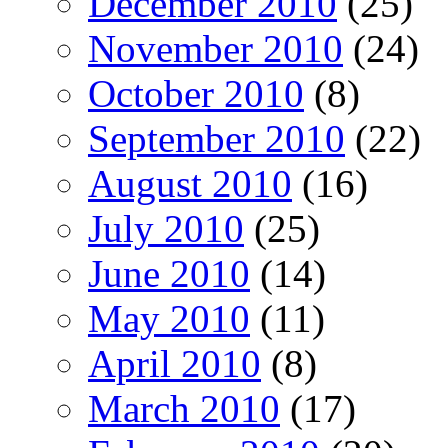
December 2010
(25)
November 2010
(24)
October 2010
(8)
September 2010
(22)
August 2010
(16)
July 2010
(25)
June 2010
(14)
May 2010
(11)
April 2010
(8)
March 2010
(17)