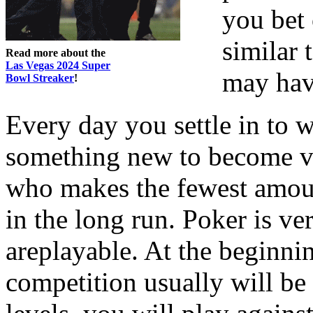
you bet 
similar
Read more about the
Las Vegas 2024 Super
may hav
Bowl Streaker
!
Every day you settle in to w
something new to become ver
who makes the fewest amount
in the long run. Poker is ve
areplayable. At the beginni
competition usually will be