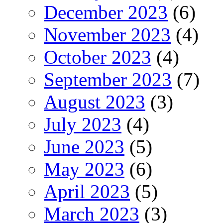
December 2023
(6)
November 2023
(4)
October 2023
(4)
September 2023
(7)
August 2023
(3)
July 2023
(4)
June 2023
(5)
May 2023
(6)
April 2023
(5)
March 2023
(3)