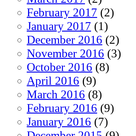
February 2017
(2)
January 2017
(1)
December 2016
(2)
November 2016
(3)
October 2016
(8)
April 2016
(9)
March 2016
(8)
February 2016
(9)
January 2016
(7)
December 2015
(9)