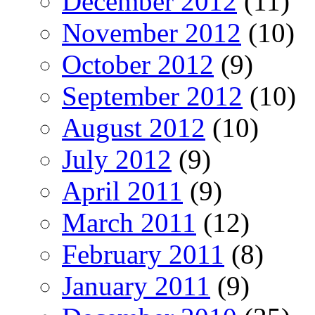
December 2012
(11)
November 2012
(10)
October 2012
(9)
September 2012
(10)
August 2012
(10)
July 2012
(9)
April 2011
(9)
March 2011
(12)
February 2011
(8)
January 2011
(9)