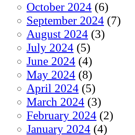
October 2024
(6)
September 2024
(7)
August 2024
(3)
July 2024
(5)
June 2024
(4)
May 2024
(8)
April 2024
(5)
March 2024
(3)
February 2024
(2)
January 2024
(4)