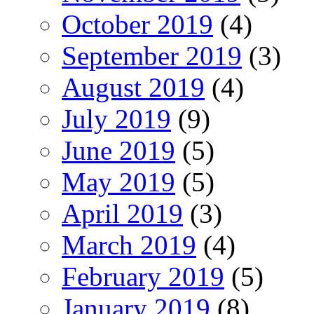
October 2019
(4)
September 2019
(3)
August 2019
(4)
July 2019
(9)
June 2019
(5)
May 2019
(5)
April 2019
(3)
March 2019
(4)
February 2019
(5)
January 2019
(8)