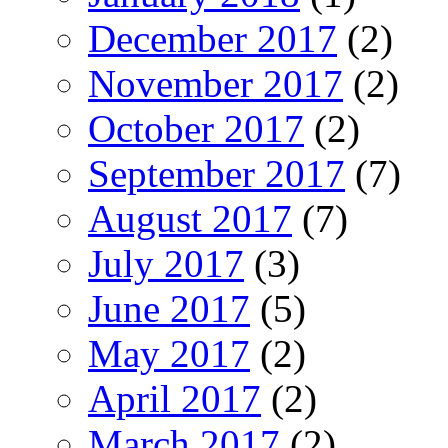
December 2017
(2)
November 2017
(2)
October 2017
(2)
September 2017
(7)
August 2017
(7)
July 2017
(3)
June 2017
(5)
May 2017
(2)
April 2017
(2)
March 2017
(2)