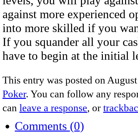
levels, you will play again
against more experienced o
into more skilled if you wa
If you squander all your cas
have to begin at the initial l
This entry was posted on August 
Poker
. You can follow any respo
can
leave a response
, or
trackba
Comments (0)