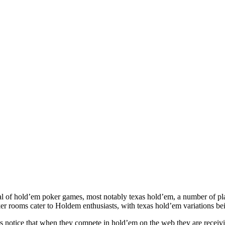
l of hold’em poker games, most notably texas hold’em, a number of pla
er rooms cater to Holdem enthusiasts, with texas hold’em variations be
ts notice that when they compete in hold’em on the web they are recei