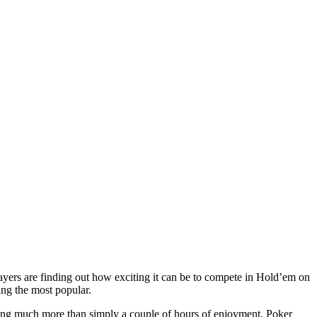
yers are finding out how exciting it can be to compete in Hold’em on
ing the most popular.
ving much more than simply a couple of hours of enjoyment. Poker