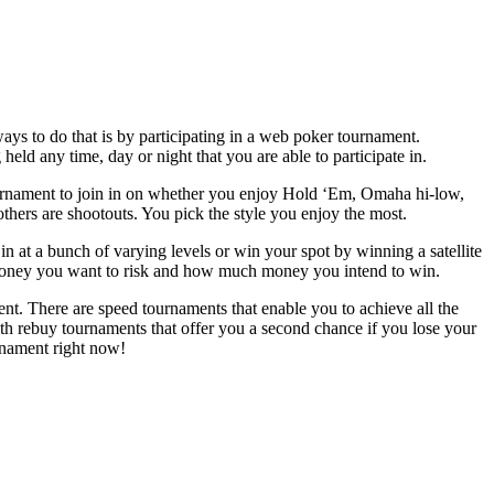
ays to do that is by participating in a web poker tournament.
eld any time, day or night that you are able to participate in.
tournament to join in on whether you enjoy Hold ‘Em, Omaha hi-low,
thers are shootouts. You pick the style you enjoy the most.
in at a bunch of varying levels or win your spot by winning a satellite
h money you want to risk and how much money you intend to win.
ent. There are speed tournaments that enable you to achieve all the
 with rebuy tournaments that offer you a second chance if you lose your
urnament right now!