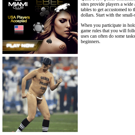
sites provide players a wide
tables to get accustomed to 
dollars. Start with the smal
When you participate in hol
game rules that you will foll
uses can often do some tasks 
beginners.