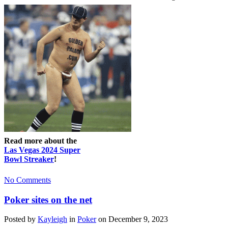
Read more about the
Las Vegas 2024 Super
Bowl Streaker
!
No Comments
Poker sites on the net
Posted by
Kayleigh
in
Poker
on December 9, 2023