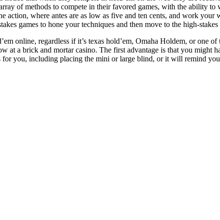
 array of methods to compete in their favored games, with the ability to
the action, where antes are as low as five and ten cents, and work your 
l-stakes games to hone your techniques and then move to the high-stakes 
d’em online, regardless if it’s texas hold’em, Omaha Holdem, or one o
ow at a brick and mortar casino. The first advantage is that you might ha
for you, including placing the mini or large blind, or it will remind yo