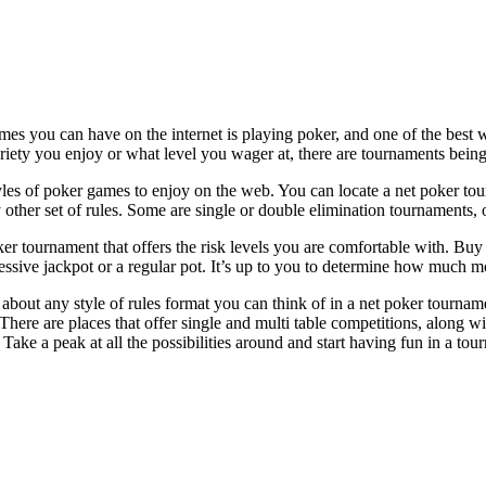
mes you can have on the internet is playing poker, and one of the best w
iety you enjoy or what level you wager at, there are tournaments being h
styles of poker games to enjoy on the web. You can locate a net poker 
other set of rules. Some are single or double elimination tournaments, o
er tournament that offers the risk levels you are comfortable with. Buy 
ressive jackpot or a regular pot. It’s up to you to determine how muc
t about any style of rules format you can think of in a net poker tournam
. There are places that offer single and multi table competitions, along
Take a peak at all the possibilities around and start having fun in a to