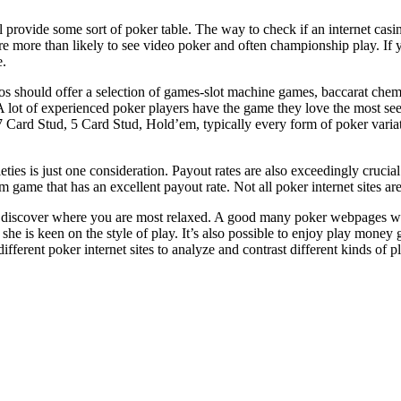
ll provide some sort of poker table. The way to check if an internet casi
are more than likely to see video poker and often championship play. If
e.
inos should offer a selection of games-slot machine games, baccarat chemi
A lot of experienced poker players have the game they love the most se
 7 Card Stud, 5 Card Stud, Hold’em, typically every form of poker vari
ties is just one consideration. Payout rates are also exceedingly crucial.
game that has an excellent payout rate. Not all poker internet sites are a
o discover where you are most relaxed. A good many poker webpages will
 she is keen on the style of play. It’s also possible to enjoy play money
ifferent poker internet sites to analyze and contrast different kinds of pl