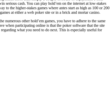
 win serious cash. You can play hold’em on the internet at low-stakes
way to the higher-stakes games where antes start as high as 100 or 200
games at either a web poker site or in a brick and mortar casino.
f the numerous other hold’em games, you have to adhere to the same
ve when participating online is that the poker software that the site
u regarding what you need to do next. This is especially useful for