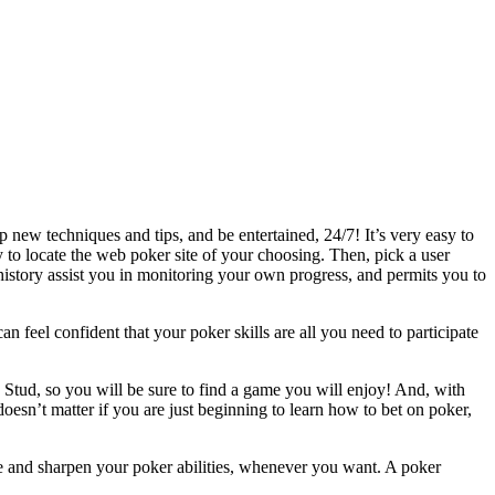
 new techniques and tips, and be entertained, 24/7! It’s very easy to
 to locate the web poker site of your choosing. Then, pick a user
history assist you in monitoring your own progress, and permits you to
feel confident that your poker skills are all you need to participate
d Stud, so you will be sure to find a game you will enjoy! And, with
oesn’t matter if you are just beginning to learn how to bet on poker,
ce and sharpen your poker abilities, whenever you want. A poker