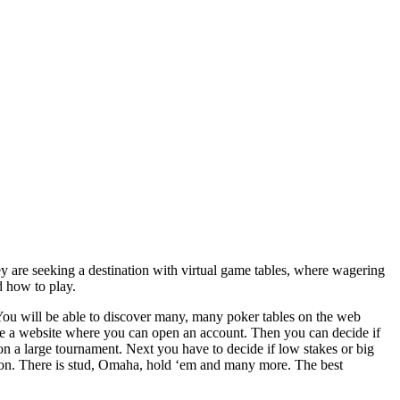
y are seeking a destination with virtual game tables, where wagering
d how to play.
 You will be able to discover many, many poker tables on the web
cate a website where you can open an account. Then you can decide if
on a large tournament. Next you have to decide if low stakes or big
t on. There is stud, Omaha, hold ‘em and many more. The best