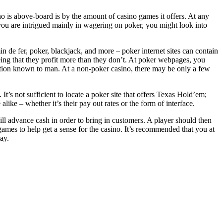
no is above-board is by the amount of casino games it offers. At any
 you are intrigued mainly in wagering on poker, you might look into
n de fer, poker, blackjack, and more – poker internet sites can contain
eing that they profit more than they don’t. At poker webpages, you
ation known to man. At a non-poker casino, there may be only a few
 It’s not sufficient to locate a poker site that offers Texas Hold’em;
like – whether it’s their pay out rates or the form of interface.
 advance cash in order to bring in customers. A player should then
 games to help get a sense for the casino. It’s recommended that you at
ay.