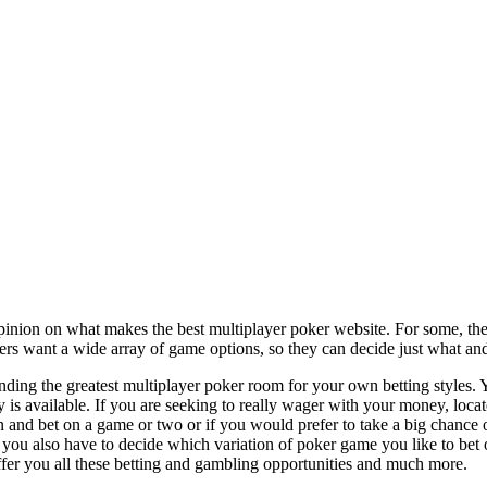
inion on what makes the best multiplayer poker website. For some, the
ers want a wide array of game options, so they can decide just what an
inding the greatest multiplayer poker room for your own betting styles.
y is available. If you are seeking to really wager with your money, lo
 and bet on a game or two or if you would prefer to take a big chance 
y you also have to decide which variation of poker game you like to be
offer you all these betting and gambling opportunities and much more.