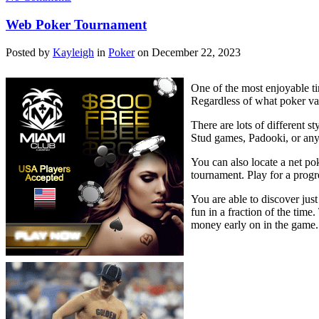
Web Poker Tournament
Posted by
Kayleigh
in
Poker
on December 22, 2023
One of the most enjoyable ti
Regardless of what poker var
There are lots of different 
Stud games, Padooki, or any 
You can also locate a net pok
tournament. Play for a prog
You are able to discover jus
fun in a fraction of the time
money early on in the game. 