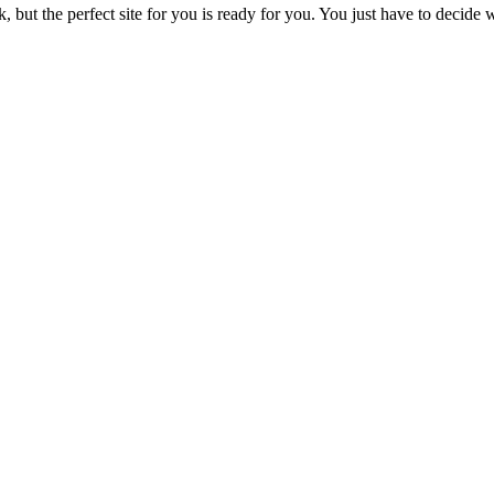
rk, but the perfect site for you is ready for you. You just have to decide 