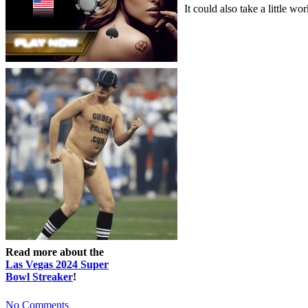
It could also take a little wo
Read more about the
Las Vegas 2024 Super
Bowl Streaker
!
No Comments