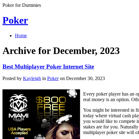
Poker for Dummies
Poker
Home
Archive for December, 2023
Best Multiplayer Poker Internet Site
Posted by
Kayleigh
in
Poker
on December 30, 2023
Every poker player has an op
real money is an option. Oth
You might be interested in f
today where virtual cash pla
you would like to compete in
stakes are for you. Naturall
multiplayer poker site will 