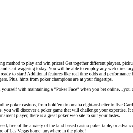
ng method to play and win prizes! Get together different players, pickup
o and start wagering today. You will be able to employ any web directory
eady to start! Additional features like real time odds and performance 
gers. Plus, hints from poker champions are at your fingertips.
 yourself with maintaining a "Poker Face" when you bet online…you can 
 online poker casinos, from hold’em to omaha eight-or-better to five Car
 you will discover a poker game that will challenge your expertise. It d
rnament player, there is a great poker web site to suit your tastes.
ed, free of the anxiety of the land based casino poker table, or advan
ure of Las Vegas home, anywhere in the globe!