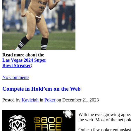
Read more about the
Las Vegas 2024 Super
Bowl Streaker
!
No Comments
Compete in Hold’em on the Web
Posted by
Kayleigh
in
Poker
on December 21, 2023
With the ever-growing appea
the web. Most of the net pok
Quite a few poker enthusias