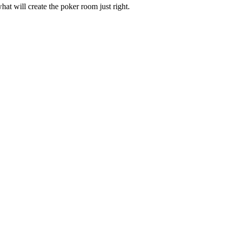
what will create the poker room just right.