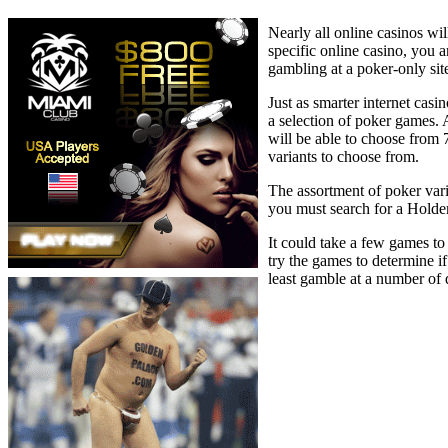
Nearly all online casinos wi
specific online casino, you 
gambling at a poker-only sit
Just as smarter internet cas
a selection of poker games. 
will be able to choose from
variants to choose from.
The assortment of poker varie
you must search for a Holdem 
It could take a few games t
try the games to determine if
least gamble at a number of d