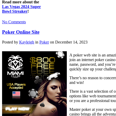
Read more about the
Las Vegas 2024 Super
Bowl Streaker
!
No Comments
Poker Online Site
Posted by
Kayleigh
in
Poker
on December 14, 2023
A poker web site is an amazi
join an internet poker casin
name, password, and you’re r
quickly size up your challen
There’s no reason to concern
and win!
There is a vast selection of
options like web tournaments,
or you are a professional tou
Master poker at your own spe
casino brings all the advent