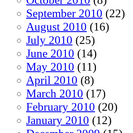
September 2010
(22)
August 2010
(16)
July 2010
(25)
June 2010
(14)
May 2010
(11)
April 2010
(8)
March 2010
(17)
February 2010
(20)
January 2010
(12)