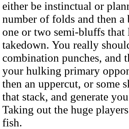
either be instinctual or pla
number of folds and then a 
one or two semi-bluffs tha
takedown. You really should
combination punches, and th
your hulking primary oppon
then an uppercut, or some s
that stack, and generate you 
Taking out the huge players
fish.