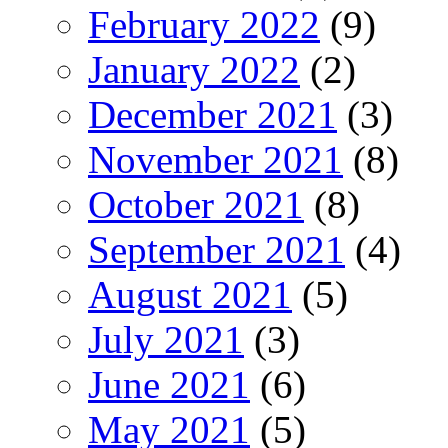
February 2022
(9)
January 2022
(2)
December 2021
(3)
November 2021
(8)
October 2021
(8)
September 2021
(4)
August 2021
(5)
July 2021
(3)
June 2021
(6)
May 2021
(5)