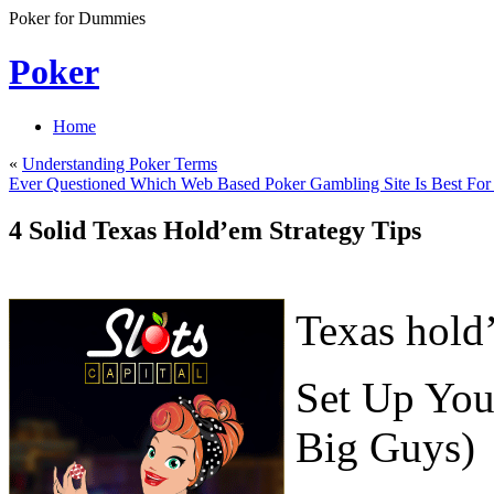
Poker for Dummies
Poker
Home
«
Understanding Poker Terms
Ever Questioned Which Web Based Poker Gambling Site Is Best For
4 Solid Texas Hold’em Strategy Tips
Texas hold
Set Up You
Big Guys)