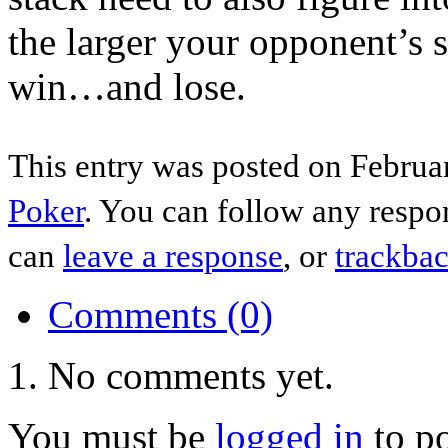
the larger your opponent’s 
win…and lose.
This entry was posted on Februar
Poker
. You can follow any respo
can
leave a response
, or
trackba
Comments (0)
No comments yet.
You must be
logged in
to p