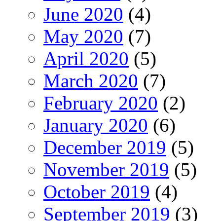
June 2020
(4)
May 2020
(7)
April 2020
(5)
March 2020
(7)
February 2020
(2)
January 2020
(6)
December 2019
(5)
November 2019
(5)
October 2019
(4)
September 2019
(3)