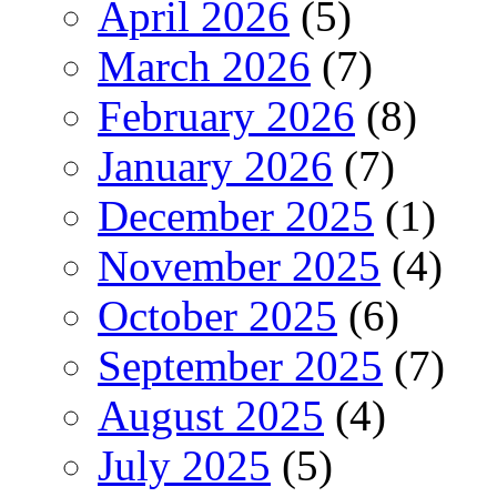
April 2026
(5)
March 2026
(7)
February 2026
(8)
January 2026
(7)
December 2025
(1)
November 2025
(4)
October 2025
(6)
September 2025
(7)
August 2025
(4)
July 2025
(5)