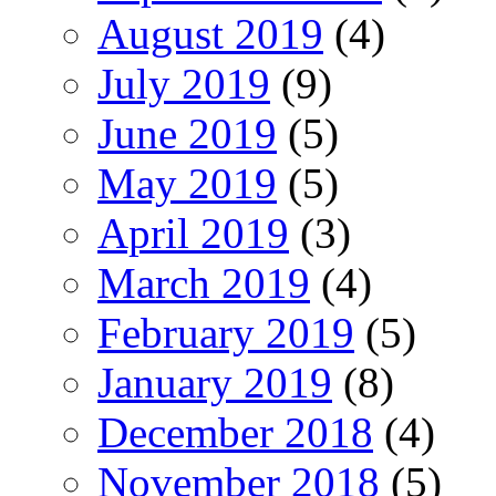
August 2019
(4)
July 2019
(9)
June 2019
(5)
May 2019
(5)
April 2019
(3)
March 2019
(4)
February 2019
(5)
January 2019
(8)
December 2018
(4)
November 2018
(5)