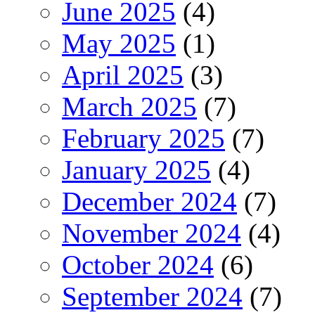
June 2025
(4)
May 2025
(1)
April 2025
(3)
March 2025
(7)
February 2025
(7)
January 2025
(4)
December 2024
(7)
November 2024
(4)
October 2024
(6)
September 2024
(7)