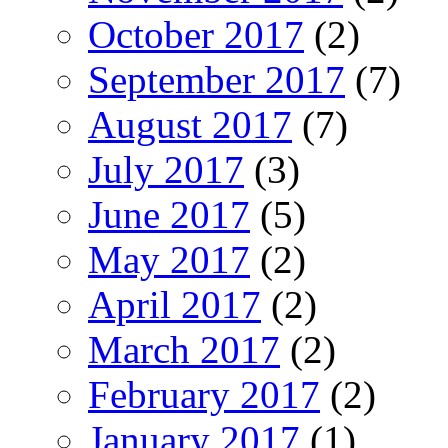
October 2017
(2)
September 2017
(7)
August 2017
(7)
July 2017
(3)
June 2017
(5)
May 2017
(2)
April 2017
(2)
March 2017
(2)
February 2017
(2)
January 2017
(1)