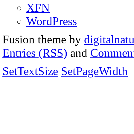
XFN
WordPress
Fusion theme by
digitalnat
Entries (RSS)
and
Comment
SetTextSize
SetPageWidth