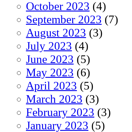
October 2023
(4)
September 2023
(7)
August 2023
(3)
July 2023
(4)
June 2023
(5)
May 2023
(6)
April 2023
(5)
March 2023
(3)
February 2023
(3)
January 2023
(5)