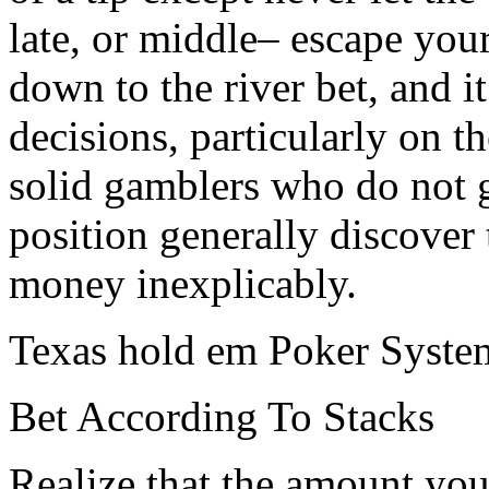
late, or middle– escape your
down to the river bet, and i
decisions, particularly on t
solid gamblers who do not g
position generally discover
money inexplicably.
Texas hold em Poker Syste
Bet According To Stacks
Realize that the amount you