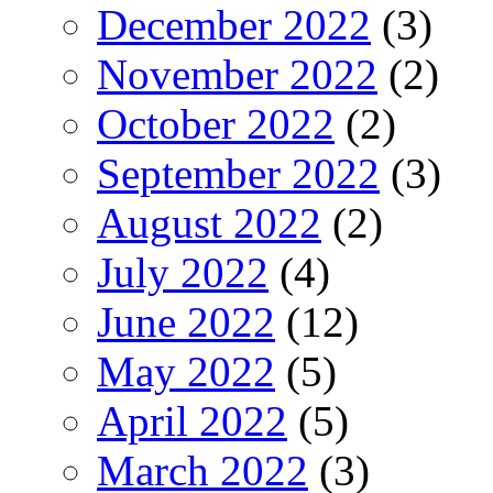
December 2022
(3)
November 2022
(2)
October 2022
(2)
September 2022
(3)
August 2022
(2)
July 2022
(4)
June 2022
(12)
May 2022
(5)
April 2022
(5)
March 2022
(3)