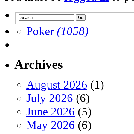
Poker
(1058)
Archives
August 2026
(1)
July 2026
(6)
June 2026
(5)
May 2026
(6)