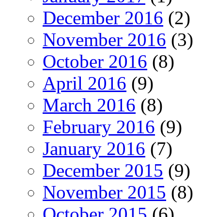
December 2016
(2)
November 2016
(3)
October 2016
(8)
April 2016
(9)
March 2016
(8)
February 2016
(9)
January 2016
(7)
December 2015
(9)
November 2015
(8)
October 2015
(6)