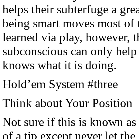
helps their subterfuge a gre
being smart moves most of t
learned via play, however, 
subconscious can only help
knows what it is doing.
Hold’em System #three
Think about Your Position
Not sure if this is known a
of a tip except never let th