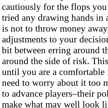
cautiously for the flops you
tried any drawing hands in 
is not to throw money away,
adjustments to your decision
bit between erring around th
around the side of risk. This
until you are a comfortable
need to worry about it too 
to advance players–their pok
make what may well look li