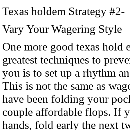
Texas holdem Strategy #2-
Vary Your Wagering Style
One more good texas hold e
greatest techniques to prev
you is to set up a rhythm an
This is not the same as wage
have been folding your pock
couple affordable flops. If
hands, fold early the next t