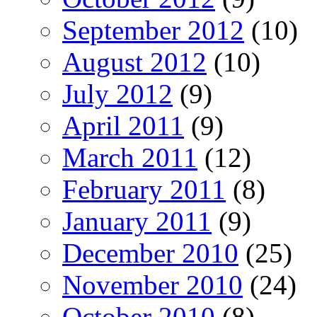
September 2012
(10)
August 2012
(10)
July 2012
(9)
April 2011
(9)
March 2011
(12)
February 2011
(8)
January 2011
(9)
December 2010
(25)
November 2010
(24)
October 2010
(8)