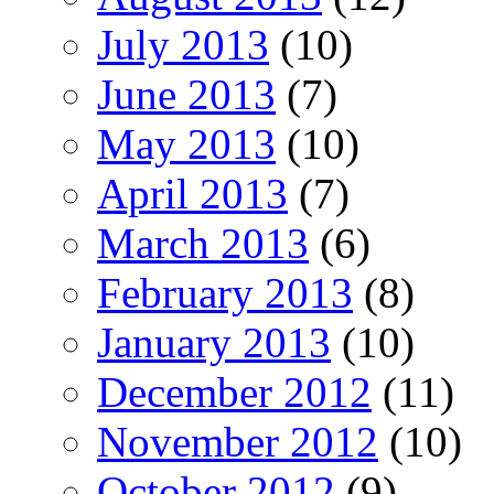
July 2013
(10)
June 2013
(7)
May 2013
(10)
April 2013
(7)
March 2013
(6)
February 2013
(8)
January 2013
(10)
December 2012
(11)
November 2012
(10)
October 2012
(9)