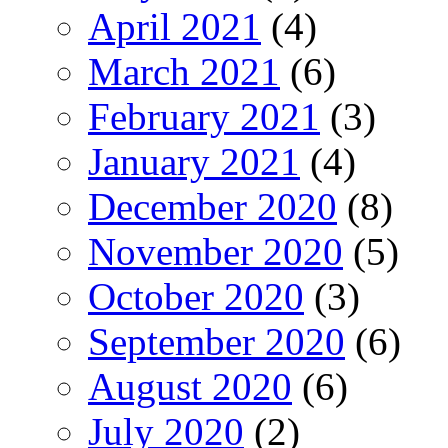
April 2021
(4)
March 2021
(6)
February 2021
(3)
January 2021
(4)
December 2020
(8)
November 2020
(5)
October 2020
(3)
September 2020
(6)
August 2020
(6)
July 2020
(2)