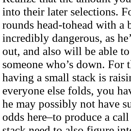
into their later selections. F
rounds head-tohead with a 
incredibly dangerous, as he
out, and also will be able t
someone who’s down. For th
having a small stack is rais
everyone else folds, you hav
he may possibly not have su
odds here–to produce a cal
stack need to also figure in