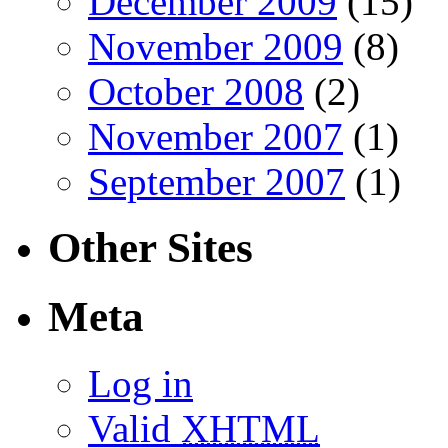
December 2009
(15)
November 2009
(8)
October 2008
(2)
November 2007
(1)
September 2007
(1)
Other Sites
Meta
Log in
Valid
XHTML