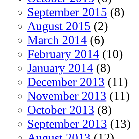
September 2015
(8)
August 2015
(2)
March 2014
(6)
February 2014
(10)
January 2014
(8)
December 2013
(11)
November 2013
(11)
October 2013
(8)
September 2013
(13)
August 2013
(12)