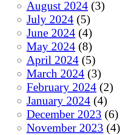
August 2024
(3)
July 2024
(5)
June 2024
(4)
May 2024
(8)
April 2024
(5)
March 2024
(3)
February 2024
(2)
January 2024
(4)
December 2023
(6)
November 2023
(4)