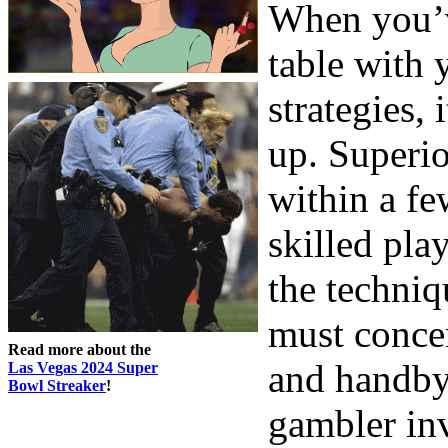
When you’ve
table with 
strategies, 
up. Superio
within a fe
skilled play
the techni
must concen
Read more about the
and handby-
Las Vegas 2024 Super
Bowl Streaker
!
gambler inv