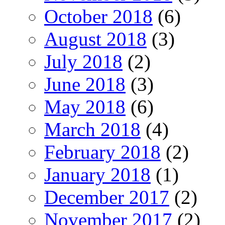
October 2018
(6)
August 2018
(3)
July 2018
(2)
June 2018
(3)
May 2018
(6)
March 2018
(4)
February 2018
(2)
January 2018
(1)
December 2017
(2)
November 2017
(2)