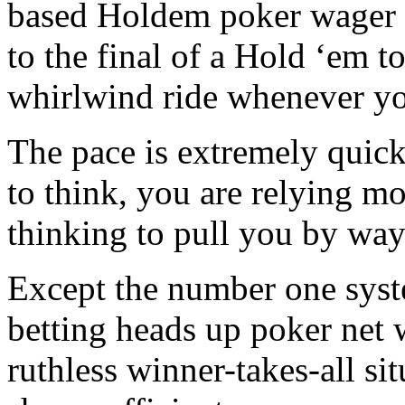
based Holdem poker wager o
to the final of a Hold ‘em t
whirlwind ride whenever y
The pace is extremely quick
to think, you are relying m
thinking to pull you by way
Except the number one sys
betting heads up poker net w
ruthless winner-takes-all si