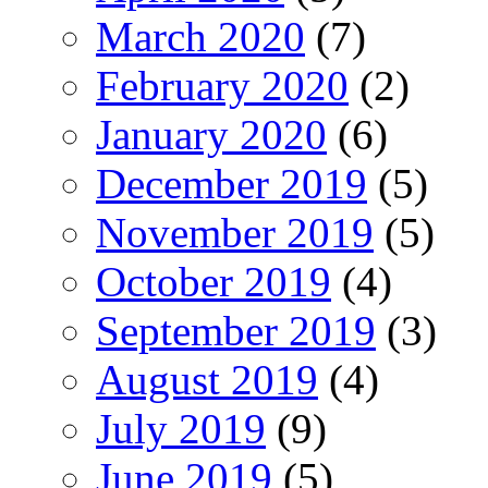
March 2020
(7)
February 2020
(2)
January 2020
(6)
December 2019
(5)
November 2019
(5)
October 2019
(4)
September 2019
(3)
August 2019
(4)
July 2019
(9)
June 2019
(5)