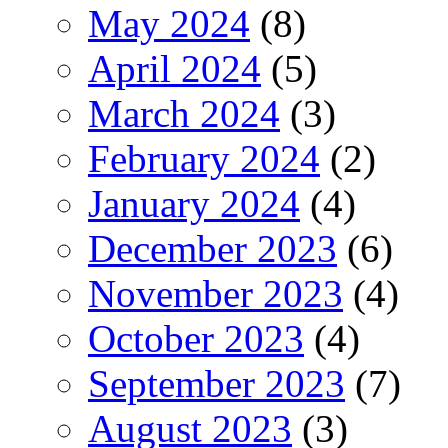
May 2024
(8)
April 2024
(5)
March 2024
(3)
February 2024
(2)
January 2024
(4)
December 2023
(6)
November 2023
(4)
October 2023
(4)
September 2023
(7)
August 2023
(3)