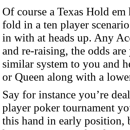
Of course a Texas Hold em 
fold in a ten player scenario
in with at heads up. Any Ace
and re-raising, the odds are
similar system to you and h
or Queen along with a lower
Say for instance you’re dea
player poker tournament yo
this hand in early position, 