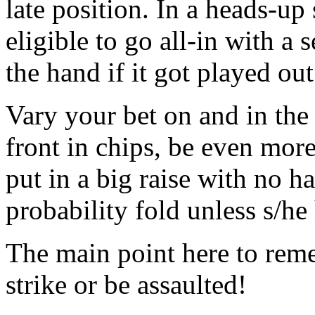
late position. In a heads-u
eligible to go all-in with a
the hand if it got played out
Vary your bet on and in the
front in chips, be even more
put in a big raise with no h
probability fold unless s/he
The main point here to reme
strike or be assaulted!