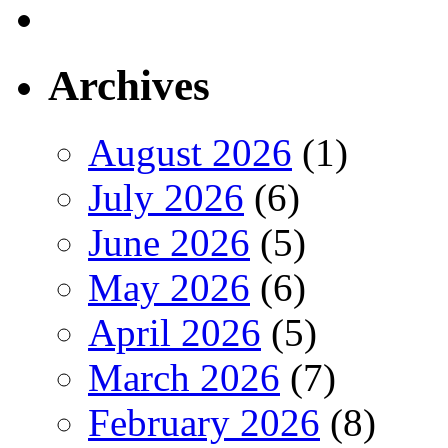
Archives
August 2026
(1)
July 2026
(6)
June 2026
(5)
May 2026
(6)
April 2026
(5)
March 2026
(7)
February 2026
(8)