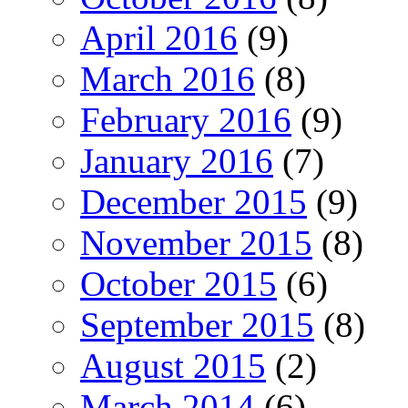
April 2016
(9)
March 2016
(8)
February 2016
(9)
January 2016
(7)
December 2015
(9)
November 2015
(8)
October 2015
(6)
September 2015
(8)
August 2015
(2)
March 2014
(6)