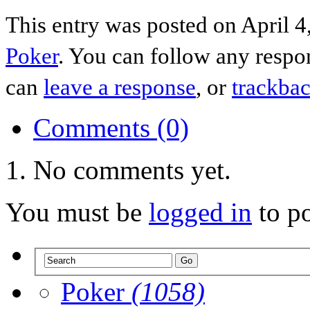
This entry was posted on April 4
Poker
. You can follow any respo
can
leave a response
, or
trackba
Comments (0)
No comments yet.
You must be
logged in
to p
Poker
(1058)