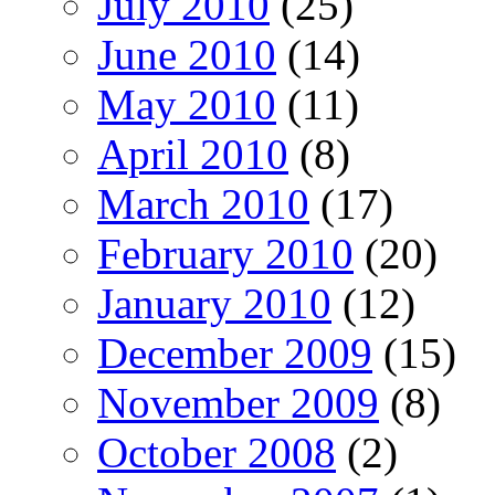
July 2010
(25)
June 2010
(14)
May 2010
(11)
April 2010
(8)
March 2010
(17)
February 2010
(20)
January 2010
(12)
December 2009
(15)
November 2009
(8)
October 2008
(2)