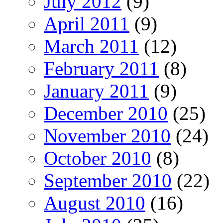
July 2012
(9)
April 2011
(9)
March 2011
(12)
February 2011
(8)
January 2011
(9)
December 2010
(25)
November 2010
(24)
October 2010
(8)
September 2010
(22)
August 2010
(16)