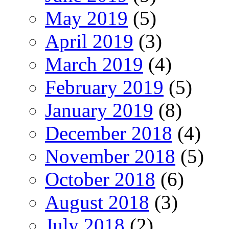
May 2019
(5)
April 2019
(3)
March 2019
(4)
February 2019
(5)
January 2019
(8)
December 2018
(4)
November 2018
(5)
October 2018
(6)
August 2018
(3)
July 2018
(2)