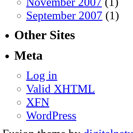
November 2007
(1)
September 2007
(1)
Other Sites
Meta
Log in
Valid
XHTML
XFN
WordPress