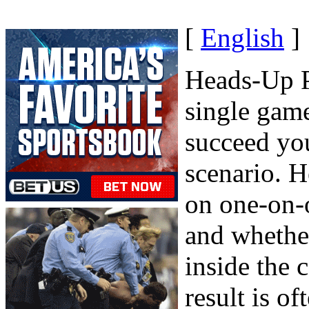
[
English
]
Heads-Up Po
single game
succeed you
scenario. H
on one-on-
and whether
inside the 
result is o