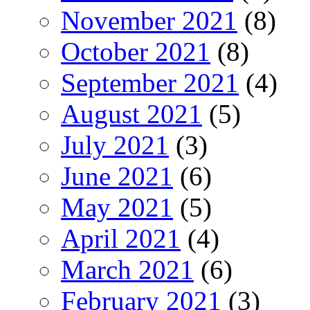
November 2021
(8)
October 2021
(8)
September 2021
(4)
August 2021
(5)
July 2021
(3)
June 2021
(6)
May 2021
(5)
April 2021
(4)
March 2021
(6)
February 2021
(3)