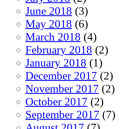
June 2018
(3)
May 2018
(6)
March 2018
(4)
February 2018
(2)
January 2018
(1)
December 2017
(2)
November 2017
(2)
October 2017
(2)
September 2017
(7)
August 2017
(7)