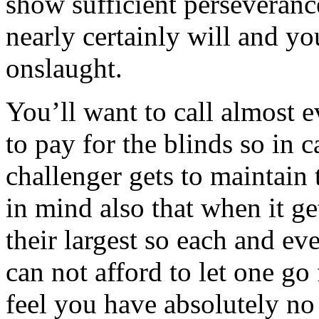
show sufficient perseveran
nearly certainly will and yo
onslaught.
You’ll want to call almost e
to pay for the blinds so in c
challenger gets to maintain t
in mind also that when it get
their largest so each and eve
can not afford to let one go 
feel you have absolutely no