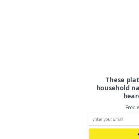
These pla
household na
hear
Free 