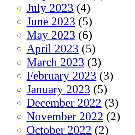
July 2023
(4)
June 2023
(5)
May 2023
(6)
April 2023
(5)
March 2023
(3)
February 2023
(3)
January 2023
(5)
December 2022
(3)
November 2022
(2)
October 2022
(2)