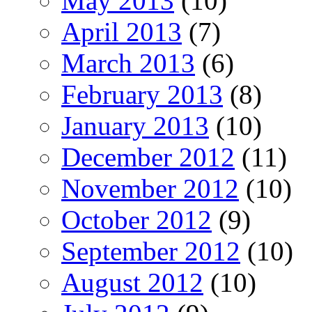
May 2013
(10)
April 2013
(7)
March 2013
(6)
February 2013
(8)
January 2013
(10)
December 2012
(11)
November 2012
(10)
October 2012
(9)
September 2012
(10)
August 2012
(10)