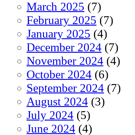
March 2025
(7)
February 2025
(7)
January 2025
(4)
December 2024
(7)
November 2024
(4)
October 2024
(6)
September 2024
(7)
August 2024
(3)
July 2024
(5)
June 2024
(4)