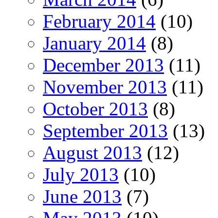
February 2014
(10)
January 2014
(8)
December 2013
(11)
November 2013
(11)
October 2013
(8)
September 2013
(13)
August 2013
(12)
July 2013
(10)
June 2013
(7)