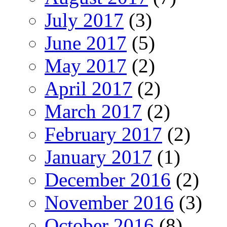
July 2017
(3)
June 2017
(5)
May 2017
(2)
April 2017
(2)
March 2017
(2)
February 2017
(2)
January 2017
(1)
December 2016
(2)
November 2016
(3)
October 2016
(8)