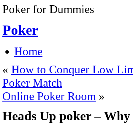
Poker for Dummies
Poker
Home
«
How to Conquer Low Limi
Poker Match
Online Poker Room
»
Heads Up poker – Why A