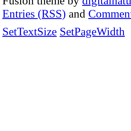
Fusion theme by
digitalnat
Entries (RSS)
and
Comment
SetTextSize
SetPageWidth