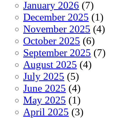
January 2026
(7)
December 2025
(1)
November 2025
(4)
October 2025
(6)
September 2025
(7)
August 2025
(4)
July 2025
(5)
June 2025
(4)
May 2025
(1)
April 2025
(3)