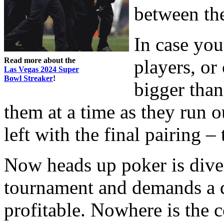
between the
In case yo
Read more about the
players, or
Las Vegas 2024 Super
Bowl Streaker
!
bigger than
them at a time as they run o
left with the final pairing –
Now heads up poker is diver
tournament and demands a di
profitable. Nowhere is the 