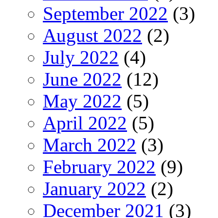
September 2022
(3)
August 2022
(2)
July 2022
(4)
June 2022
(12)
May 2022
(5)
April 2022
(5)
March 2022
(3)
February 2022
(9)
January 2022
(2)
December 2021
(3)