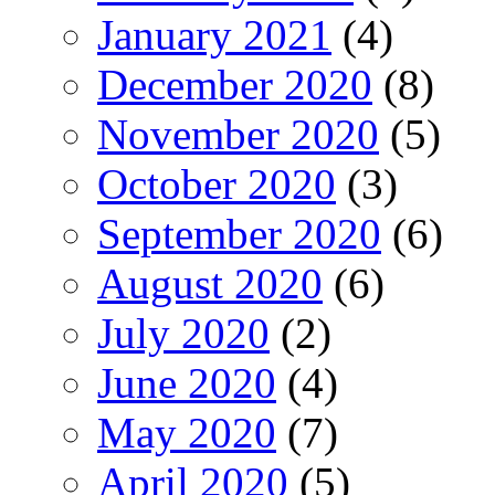
January 2021
(4)
December 2020
(8)
November 2020
(5)
October 2020
(3)
September 2020
(6)
August 2020
(6)
July 2020
(2)
June 2020
(4)
May 2020
(7)
April 2020
(5)