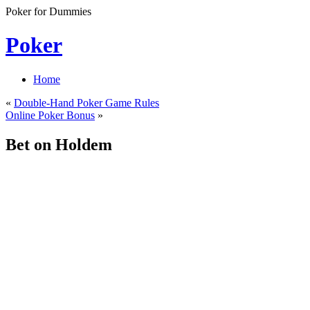
Poker for Dummies
Poker
Home
«
Double-Hand Poker Game Rules
Online Poker Bonus
»
Bet on Holdem