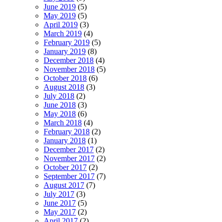
June 2019
(5)
May 2019
(5)
April 2019
(3)
March 2019
(4)
February 2019
(5)
January 2019
(8)
December 2018
(4)
November 2018
(5)
October 2018
(6)
August 2018
(3)
July 2018
(2)
June 2018
(3)
May 2018
(6)
March 2018
(4)
February 2018
(2)
January 2018
(1)
December 2017
(2)
November 2017
(2)
October 2017
(2)
September 2017
(7)
August 2017
(7)
July 2017
(3)
June 2017
(5)
May 2017
(2)
April 2017
(2)