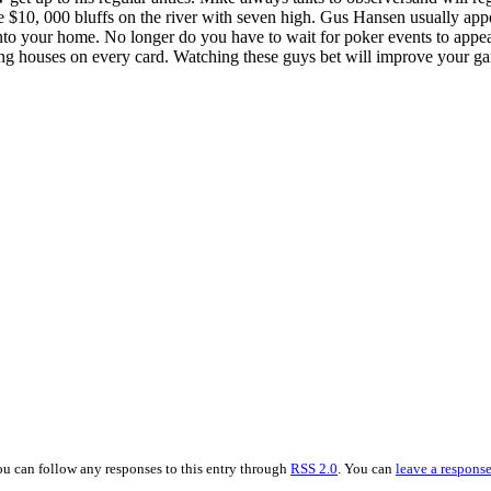
 $10, 000 bluffs on the river with seven high. Gus Hansen usually app
into your home. No longer do you have to wait for poker events to appe
g houses on every card. Watching these guys bet will improve your g
ou can follow any responses to this entry through
RSS 2.0
. You can
leave a respons