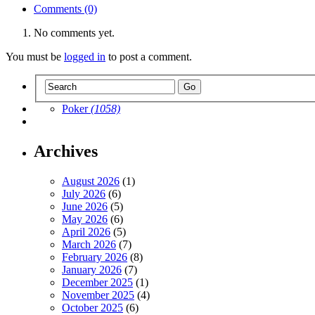
Comments (0)
No comments yet.
You must be
logged in
to post a comment.
Poker
(1058)
Archives
August 2026
(1)
July 2026
(6)
June 2026
(5)
May 2026
(6)
April 2026
(5)
March 2026
(7)
February 2026
(8)
January 2026
(7)
December 2025
(1)
November 2025
(4)
October 2025
(6)