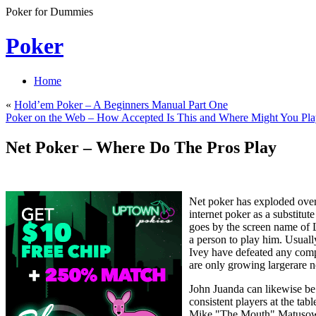
Poker for Dummies
Poker
Home
«
Hold’em Poker – A Beginners Manual Part One
Poker on the Web – How Accepted Is This and Where Might You Pl
Net Poker – Where Do The Pros Play
Net poker has exploded over 
internet poker as a substitu
goes by the screen name of L
a person to play him. Usual
Ivey have defeated any compe
are only growing largerare n
John Juanda can likewise be
consistent players at the ta
Mike "The Mouth" Matusow get