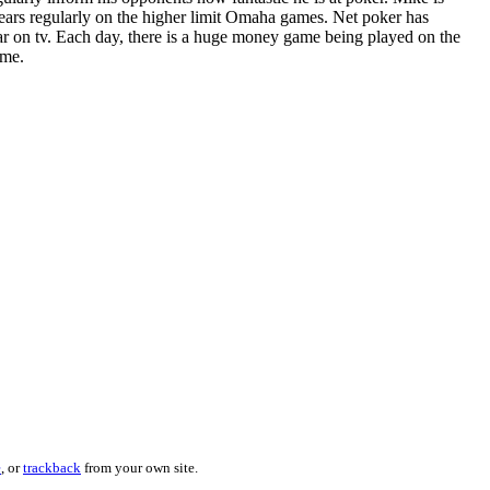
ears regularly on the higher limit Omaha games. Net poker has
ar on tv. Each day, there is a huge money game being played on the
ame.
e
, or
trackback
from your own site.