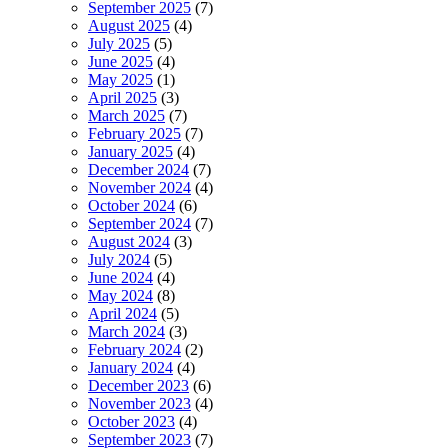
September 2025
(7)
August 2025
(4)
July 2025
(5)
June 2025
(4)
May 2025
(1)
April 2025
(3)
March 2025
(7)
February 2025
(7)
January 2025
(4)
December 2024
(7)
November 2024
(4)
October 2024
(6)
September 2024
(7)
August 2024
(3)
July 2024
(5)
June 2024
(4)
May 2024
(8)
April 2024
(5)
March 2024
(3)
February 2024
(2)
January 2024
(4)
December 2023
(6)
November 2023
(4)
October 2023
(4)
September 2023
(7)