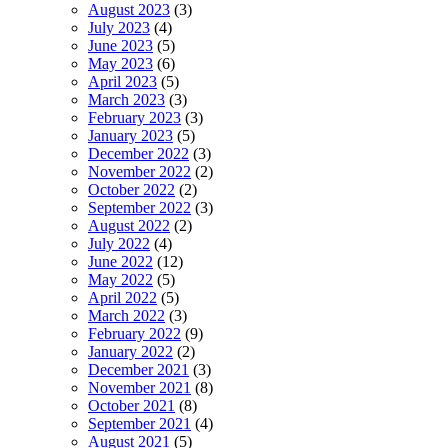
August 2023
(3)
July 2023
(4)
June 2023
(5)
May 2023
(6)
April 2023
(5)
March 2023
(3)
February 2023
(3)
January 2023
(5)
December 2022
(3)
November 2022
(2)
October 2022
(2)
September 2022
(3)
August 2022
(2)
July 2022
(4)
June 2022
(12)
May 2022
(5)
April 2022
(5)
March 2022
(3)
February 2022
(9)
January 2022
(2)
December 2021
(3)
November 2021
(8)
October 2021
(8)
September 2021
(4)
August 2021
(5)