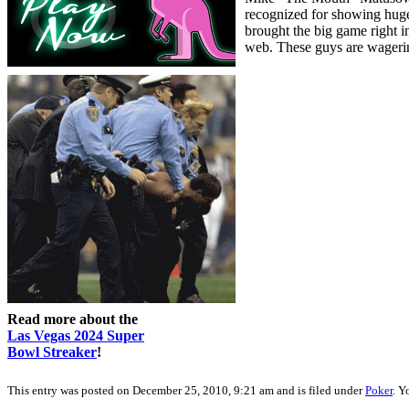
recognized for showing huge
brought the big game right 
web. These guys are wagerin
Read more about the
Las Vegas 2024 Super
Bowl Streaker
!
This entry was posted on December 25, 2010, 9:21 am and is filed under
Poker
. Y