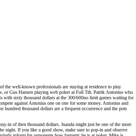
of the well-known professionals are staying at residence to play
ow, or Gus Hansen playing web poker at Full Tilt. Patrik Antonius who
s with sixty thousand dollars at the 300/600no limit games waiting for
d compete against Antonius one on one for some money. Antonius and
ne hundred thousand dollars are a frequent occurrence and the pots
y-in of then thousand dollars. Juanda might just be one of the more
 the night. If you like a good show, make sure to pop-in and observe
larly inform his opponents how fantastic he is at poker. Mike is