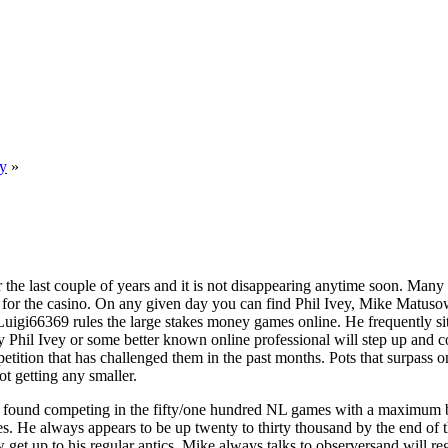
ay
»
the last couple of years and it is not disappearing anytime soon. Many 
te for the casino. On any given day you can find Phil Ivey, Mike Matus
uigi66369 rules the large stakes money games online. He frequently sit
ly Phil Ivey or some better known online professional will step up an
tition that has challenged them in the past months. Pots that surpass o
ot getting any smaller.
 found competing in the fifty/one hundred NL games with a maximum bu
bles. He always appears to be up twenty to thirty thousand by the end of
 up to his regular antics. Mike always talks to observersand will regu