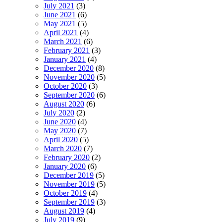
July 2021
(3)
June 2021
(6)
May 2021
(5)
April 2021
(4)
March 2021
(6)
February 2021
(3)
January 2021
(4)
December 2020
(8)
November 2020
(5)
October 2020
(3)
September 2020
(6)
August 2020
(6)
July 2020
(2)
June 2020
(4)
May 2020
(7)
April 2020
(5)
March 2020
(7)
February 2020
(2)
January 2020
(6)
December 2019
(5)
November 2019
(5)
October 2019
(4)
September 2019
(3)
August 2019
(4)
July 2019
(9)