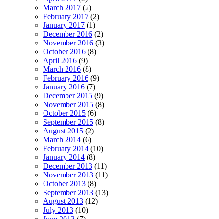
March 2017
(2)
February 2017
(2)
January 2017
(1)
December 2016
(2)
November 2016
(3)
October 2016
(8)
April 2016
(9)
March 2016
(8)
February 2016
(9)
January 2016
(7)
December 2015
(9)
November 2015
(8)
October 2015
(6)
September 2015
(8)
August 2015
(2)
March 2014
(6)
February 2014
(10)
January 2014
(8)
December 2013
(11)
November 2013
(11)
October 2013
(8)
September 2013
(13)
August 2013
(12)
July 2013
(10)
June 2013
(7)