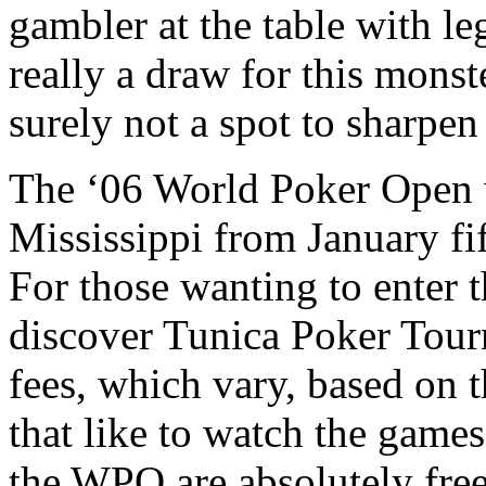
gambler at the table with l
really a draw for this monst
surely not a spot to sharpen 
The ‘06 World Poker Open w
Mississippi from January fi
For those wanting to enter 
discover Tunica Poker Tour
fees, which vary, based on 
that like to watch the games
the WPO are absolutely free