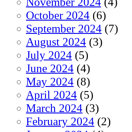
November 2024
(4)
October 2024
(6)
September 2024
(7)
August 2024
(3)
July 2024
(5)
June 2024
(4)
May 2024
(8)
April 2024
(5)
March 2024
(3)
February 2024
(2)