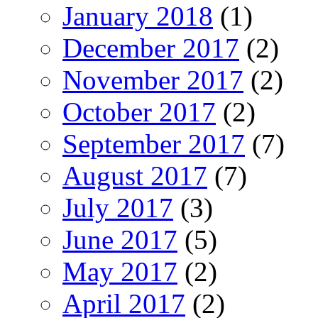
January 2018
(1)
December 2017
(2)
November 2017
(2)
October 2017
(2)
September 2017
(7)
August 2017
(7)
July 2017
(3)
June 2017
(5)
May 2017
(2)
April 2017
(2)