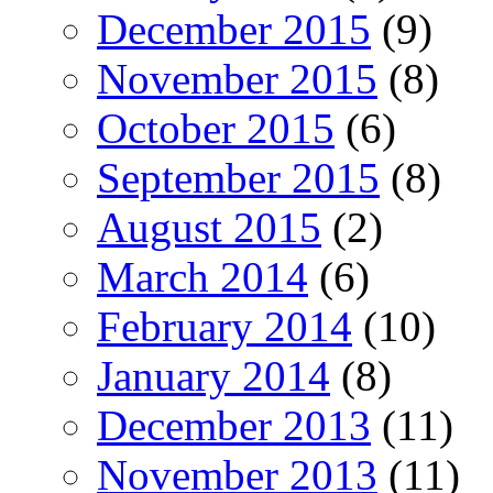
December 2015
(9)
November 2015
(8)
October 2015
(6)
September 2015
(8)
August 2015
(2)
March 2014
(6)
February 2014
(10)
January 2014
(8)
December 2013
(11)
November 2013
(11)