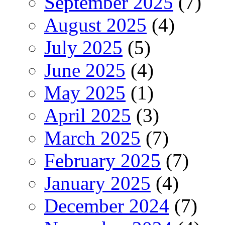
September 2025
(7)
August 2025
(4)
July 2025
(5)
June 2025
(4)
May 2025
(1)
April 2025
(3)
March 2025
(7)
February 2025
(7)
January 2025
(4)
December 2024
(7)