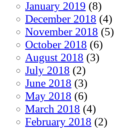
January 2019
(8)
December 2018
(4)
November 2018
(5)
October 2018
(6)
August 2018
(3)
July 2018
(2)
June 2018
(3)
May 2018
(6)
March 2018
(4)
February 2018
(2)