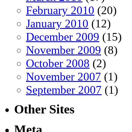
February 2010
(20)
January 2010
(12)
December 2009
(15)
November 2009
(8)
October 2008
(2)
November 2007
(1)
September 2007
(1)
Other Sites
Meta