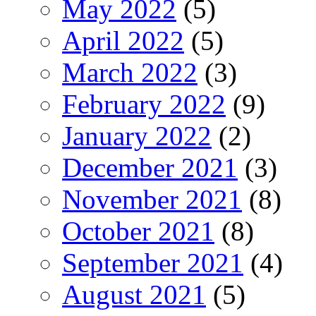
May 2022
(5)
April 2022
(5)
March 2022
(3)
February 2022
(9)
January 2022
(2)
December 2021
(3)
November 2021
(8)
October 2021
(8)
September 2021
(4)
August 2021
(5)