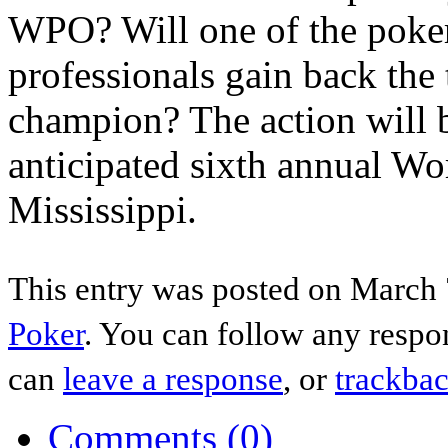
WPO? Will one of the poke
professionals gain back the
champion? The action will b
anticipated sixth annual Wo
Mississippi.
This entry was posted on March 7
Poker
. You can follow any respo
can
leave a response
, or
trackba
Comments (0)