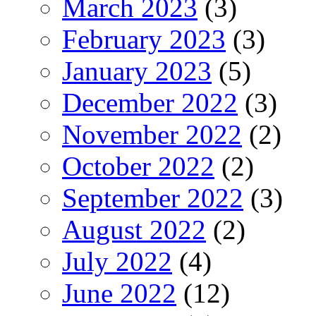
March 2023
(3)
February 2023
(3)
January 2023
(5)
December 2022
(3)
November 2022
(2)
October 2022
(2)
September 2022
(3)
August 2022
(2)
July 2022
(4)
June 2022
(12)