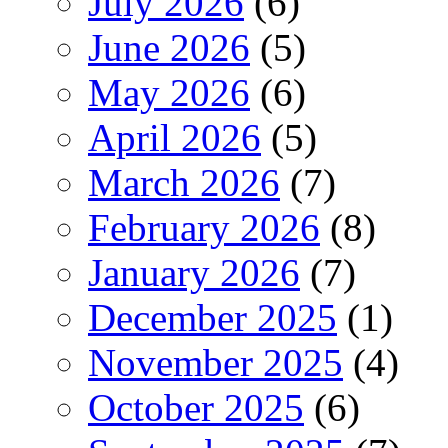
July 2026
(6)
June 2026
(5)
May 2026
(6)
April 2026
(5)
March 2026
(7)
February 2026
(8)
January 2026
(7)
December 2025
(1)
November 2025
(4)
October 2025
(6)