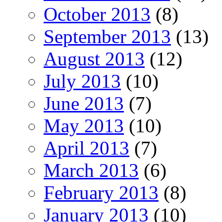
October 2013
(8)
September 2013
(13)
August 2013
(12)
July 2013
(10)
June 2013
(7)
May 2013
(10)
April 2013
(7)
March 2013
(6)
February 2013
(8)
January 2013
(10)