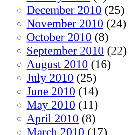
December 2010
(25)
November 2010
(24)
October 2010
(8)
September 2010
(22)
August 2010
(16)
July 2010
(25)
June 2010
(14)
May 2010
(11)
April 2010
(8)
March 2010
(17)