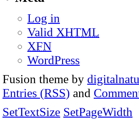
Log in
Valid
XHTML
XFN
WordPress
Fusion theme by
digitalnat
Entries (RSS)
and
Comment
SetTextSize
SetPageWidth