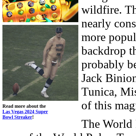
wildfire. 
nearly cons
more popula
backdrop t
probably b
Jack Binio
Tunica, Mis
of this mag
Read more about the
Las Vegas 2024 Super
Bowl Streaker
!
The World 