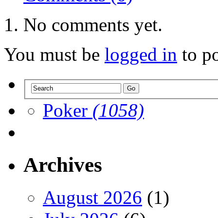
No comments yet.
You must be
logged in
to p
Poker
(1058)
Archives
August 2026
(1)