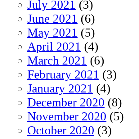
July 2021
(3)
June 2021
(6)
May 2021
(5)
April 2021
(4)
March 2021
(6)
February 2021
(3)
January 2021
(4)
December 2020
(8)
November 2020
(5)
October 2020
(3)