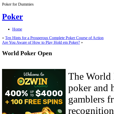
Poker for Dummies
Poker
Home
«
Ten Hints for a Prosperous Complete Poker Course of Action
Are You Aware of How to Play Hold em Poker?
»
World Poker Open
The World 
poker and h
gamblers fr
recognition