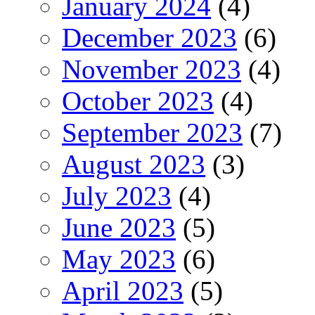
January 2024
(4)
December 2023
(6)
November 2023
(4)
October 2023
(4)
September 2023
(7)
August 2023
(3)
July 2023
(4)
June 2023
(5)
May 2023
(6)
April 2023
(5)