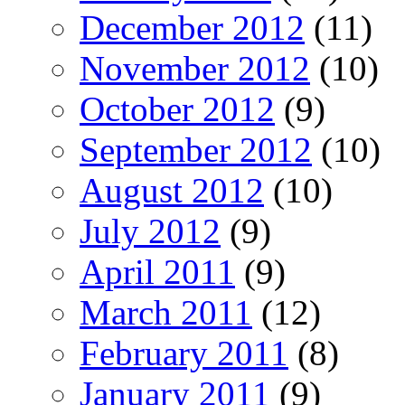
December 2012
(11)
November 2012
(10)
October 2012
(9)
September 2012
(10)
August 2012
(10)
July 2012
(9)
April 2011
(9)
March 2011
(12)
February 2011
(8)
January 2011
(9)