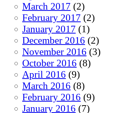
March 2017
(2)
February 2017
(2)
January 2017
(1)
December 2016
(2)
November 2016
(3)
October 2016
(8)
April 2016
(9)
March 2016
(8)
February 2016
(9)
January 2016
(7)