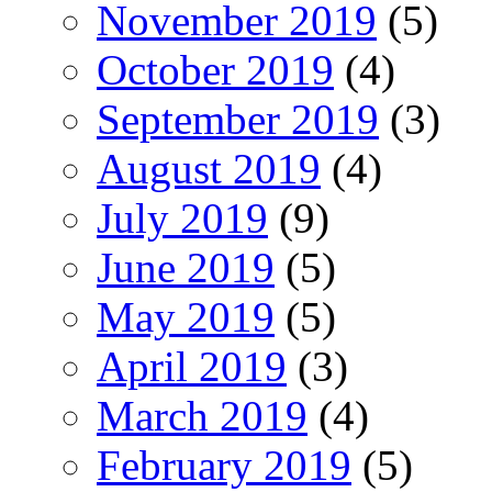
November 2019
(5)
October 2019
(4)
September 2019
(3)
August 2019
(4)
July 2019
(9)
June 2019
(5)
May 2019
(5)
April 2019
(3)
March 2019
(4)
February 2019
(5)