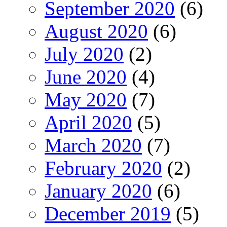
September 2020
(6)
August 2020
(6)
July 2020
(2)
June 2020
(4)
May 2020
(7)
April 2020
(5)
March 2020
(7)
February 2020
(2)
January 2020
(6)
December 2019
(5)