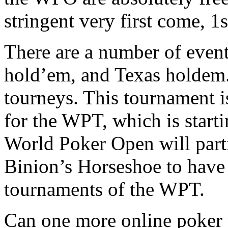
stringent very first come, 1s
There are a number of even
hold’em, and Texas holdem.
tourneys. This tournament i
for the WPT, which is starti
World Poker Open will part
Binion’s Horseshoe to have 
tournaments of the WPT.
Can one more online poker y