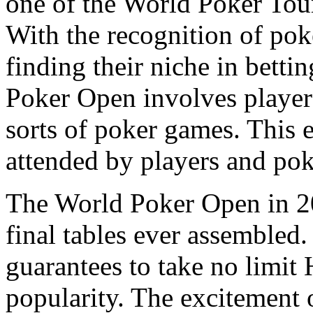
one of the World Poker Tour
With the recognition of poke
finding their niche in bett
Poker Open involves player
sorts of poker games. This
attended by players and pok
The World Poker Open in 20
final tables ever assembled
guarantees to take no limit
popularity. The excitement