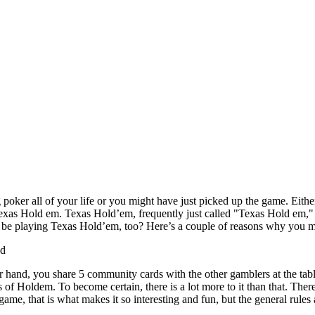
oker all of your life or you might have just picked up the game. Either w
Texas Hold em. Texas Hold’em, frequently just called "Texas Hold em,"
be playing Texas Hold’em, too? Here’s a couple of reasons why you 
nd
r hand, you share 5 community cards with the other gamblers at the tab
 of Holdem. To become certain, there is a lot more to it than that. Ther
e game, that is what makes it so interesting and fun, but the general rule