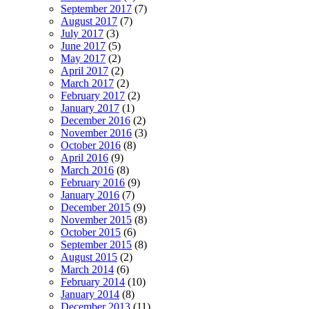
September 2017
(7)
August 2017
(7)
July 2017
(3)
June 2017
(5)
May 2017
(2)
April 2017
(2)
March 2017
(2)
February 2017
(2)
January 2017
(1)
December 2016
(2)
November 2016
(3)
October 2016
(8)
April 2016
(9)
March 2016
(8)
February 2016
(9)
January 2016
(7)
December 2015
(9)
November 2015
(8)
October 2015
(6)
September 2015
(8)
August 2015
(2)
March 2014
(6)
February 2014
(10)
January 2014
(8)
December 2013
(11)