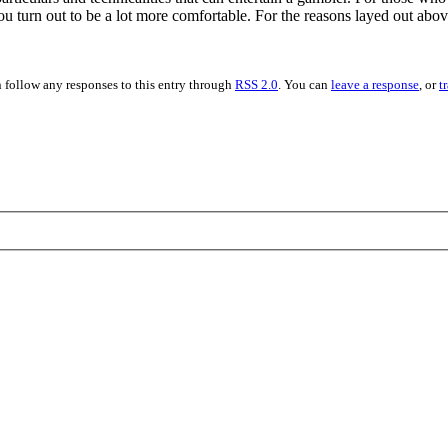
 turn out to be a lot more comfortable. For the reasons layed out abov
n follow any responses to this entry through
RSS 2.0
. You can
leave a response
, or
t