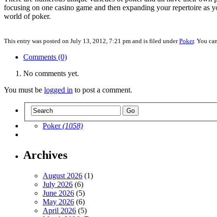
focusing on one casino game and then expanding your repertoire as you
world of poker.
This entry was posted on July 13, 2012, 7:21 pm and is filed under
Poker
. You ca
Comments (0)
No comments yet.
You must be
logged in
to post a comment.
Poker
(1058)
Archives
August 2026
(1)
July 2026
(6)
June 2026
(5)
May 2026
(6)
April 2026
(5)