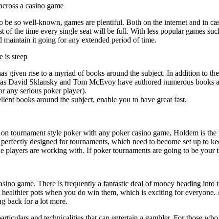
cross a casino game
be so well-known, games are plentiful. Both on the internet and in ca
st of the time every single seat will be full. With less popular games s
 maintain it going for any extended period of time.
 is steep
s given rise to a myriad of books around the subject. In addition to t
s David Sklansky and Tom McEvoy have authored numerous books abou
r any serious poker player).
llent books around the subject, enable you to have great fast.
on tournament style poker with any poker casino game, Holdem is the m
erfectly designed for tournaments, which need to become set up to keep 
the players are working with. If poker tournaments are going to be you
sino game. There is frequently a fantastic deal of money heading into t
r healthier pots when you do win them, which is exciting for everyone. A
g back for a lot more.
ticulars and technicalities that can entertain a gambler. For those who a