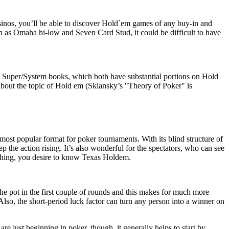
sinos, you’ll be able to discover Hold`em games of any buy-in and
uch as Omaha hi-low and Seven Card Stud, it could be difficult to have
he Super/System books, which both have substantial portions on Hold
t the topic of Hold em (Sklansky’s "Theory of Poker" is
ost popular format for poker tournaments. With its blind structure of
the action rising. It’s also wonderful for the spectators, who can see
r thing, you desire to know Texas Holdem.
he pot in the first couple of rounds and this makes for much more
lso, the short-period luck factor can turn any person into a winner on
re just beginning in poker, though, it generally helps to start by