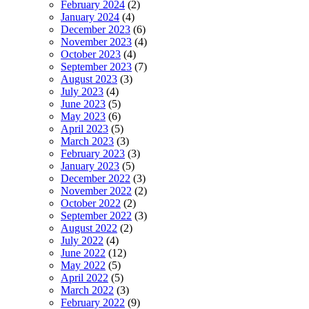
February 2024
(2)
January 2024
(4)
December 2023
(6)
November 2023
(4)
October 2023
(4)
September 2023
(7)
August 2023
(3)
July 2023
(4)
June 2023
(5)
May 2023
(6)
April 2023
(5)
March 2023
(3)
February 2023
(3)
January 2023
(5)
December 2022
(3)
November 2022
(2)
October 2022
(2)
September 2022
(3)
August 2022
(2)
July 2022
(4)
June 2022
(12)
May 2022
(5)
April 2022
(5)
March 2022
(3)
February 2022
(9)