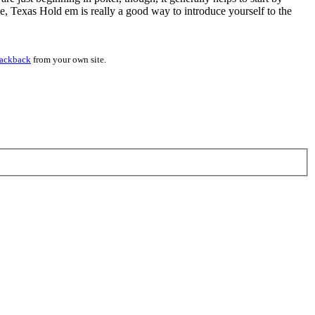
e, Texas Hold em is really a good way to introduce yourself to the
rackback
from your own site.