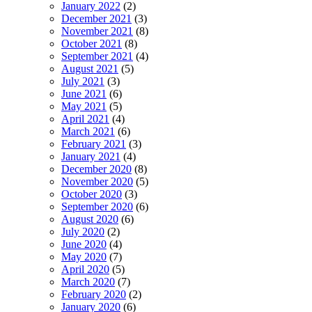
January 2022
(2)
December 2021
(3)
November 2021
(8)
October 2021
(8)
September 2021
(4)
August 2021
(5)
July 2021
(3)
June 2021
(6)
May 2021
(5)
April 2021
(4)
March 2021
(6)
February 2021
(3)
January 2021
(4)
December 2020
(8)
November 2020
(5)
October 2020
(3)
September 2020
(6)
August 2020
(6)
July 2020
(2)
June 2020
(4)
May 2020
(7)
April 2020
(5)
March 2020
(7)
February 2020
(2)
January 2020
(6)