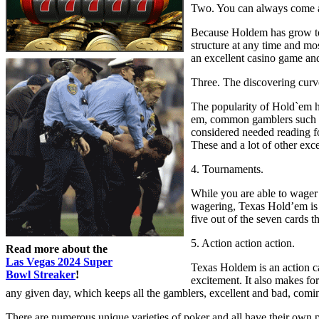
Two. You can always come a
Because Holdem has grow to 
structure at any time and mo
an excellent casino game and
Three. The discovering curve
The popularity of Hold`em ha
em, common gamblers such a
considered needed reading fo
These and a lot of other exce
4. Tournaments.
While you are able to wager 
wagering, Texas Hold’em is p
five out of the seven cards 
5. Action action action.
Read more about the
Las Vegas 2024 Super
Texas Holdem is an action ca
Bowl Streaker
!
excitement. It also makes fo
any given day, which keeps all the gamblers, excellent and bad, comin
There are numerous unique varieties of poker and all have their own par