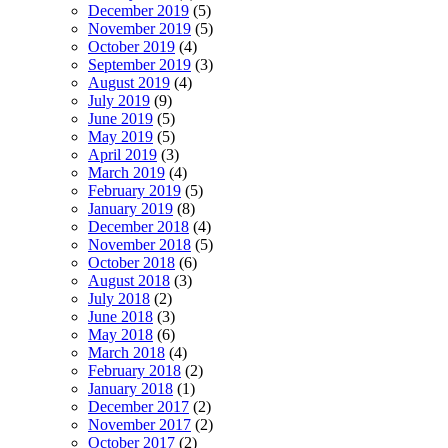
December 2019
(5)
November 2019
(5)
October 2019
(4)
September 2019
(3)
August 2019
(4)
July 2019
(9)
June 2019
(5)
May 2019
(5)
April 2019
(3)
March 2019
(4)
February 2019
(5)
January 2019
(8)
December 2018
(4)
November 2018
(5)
October 2018
(6)
August 2018
(3)
July 2018
(2)
June 2018
(3)
May 2018
(6)
March 2018
(4)
February 2018
(2)
January 2018
(1)
December 2017
(2)
November 2017
(2)
October 2017
(2)