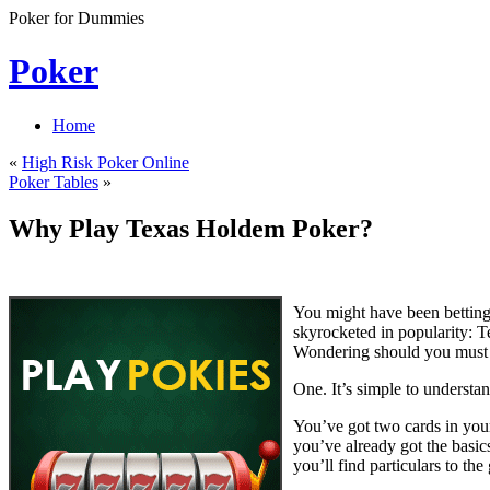
Poker for Dummies
Poker
Home
«
High Risk Poker Online
Poker Tables
»
Why Play Texas Holdem Poker?
You might have been betting p
skyrocketed in popularity: 
Wondering should you must 
One. It’s simple to understa
You’ve got two cards in you
you’ve already got the basics
you’ll find particulars to th