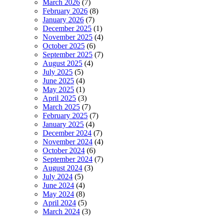
March 2026
(7)
February 2026
(8)
January 2026
(7)
December 2025
(1)
November 2025
(4)
October 2025
(6)
September 2025
(7)
August 2025
(4)
July 2025
(5)
June 2025
(4)
May 2025
(1)
April 2025
(3)
March 2025
(7)
February 2025
(7)
January 2025
(4)
December 2024
(7)
November 2024
(4)
October 2024
(6)
September 2024
(7)
August 2024
(3)
July 2024
(5)
June 2024
(4)
May 2024
(8)
April 2024
(5)
March 2024
(3)