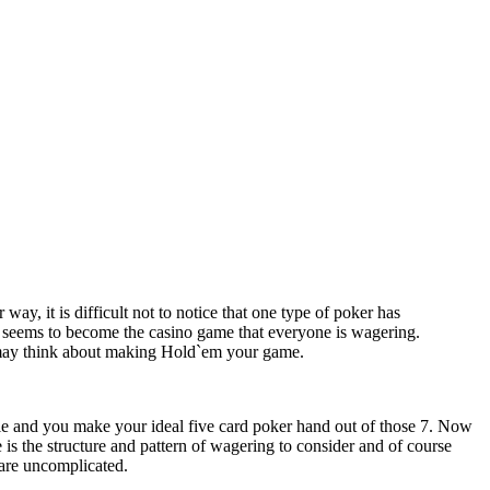
ay, it is difficult not to notice that one type of poker has
 seems to become the casino game that everyone is wagering.
may think about making Hold`em your game.
le and you make your ideal five card poker hand out of those 7. Now
e is the structure and pattern of wagering to consider and of course
s are uncomplicated.