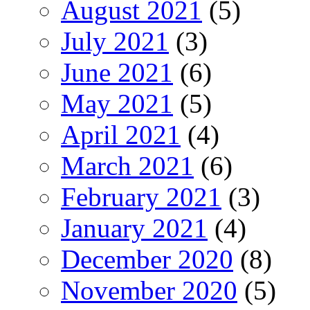
December 2021
(3)
November 2021
(8)
October 2021
(8)
September 2021
(4)
August 2021
(5)
July 2021
(3)
June 2021
(6)
May 2021
(5)
April 2021
(4)
March 2021
(6)