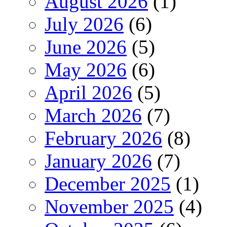
Archives
August 2026
(1)
July 2026
(6)
June 2026
(5)
May 2026
(6)
April 2026
(5)
March 2026
(7)
February 2026
(8)