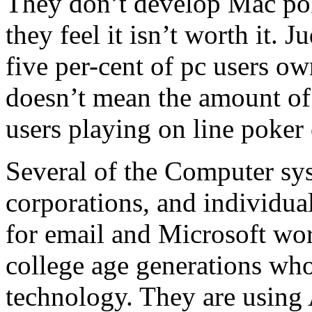
There a
Read more about the
now, and
Las Vegas 2024 Super
Bowl Streaker
!
Macinto
They don’t develop Mac po
they feel it isn’t worth it. 
five per-cent of pc users own
doesn’t mean the amount o
users playing on line poker
Several of the Computer sys