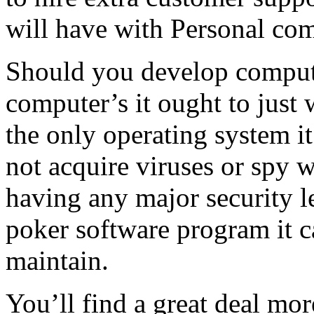
about plugging all probable
as other hacks. You’ll find s
computer systems that it’s 
to hire extra customer suppo
will have with Personal com
Should you develop compute
computer’s it ought to just
the only operating system i
not acquire viruses or spy w