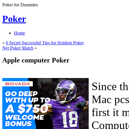
Poker for Dummies
Poker
Home
«
6 Secret Successful Tips
Net Poker Match
»
Apple computer Poker