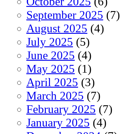
January 2026
(7)
December 2025
(1)
November 2025
(4)
October 2025
(6)
September 2025
(7)
August 2025
(4)
July 2025
(5)
June 2025
(4)
May 2025
(1)