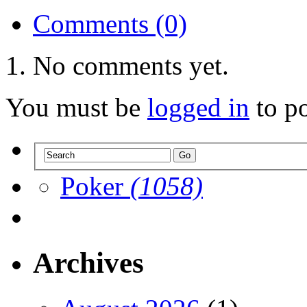
This entry was posted on Novemb
under
Poker
. You can follow any
2.0
. You can
leave a response
, o
Comments (0)
No comments yet.
You must be
logged in
to p
Poker
(1058)