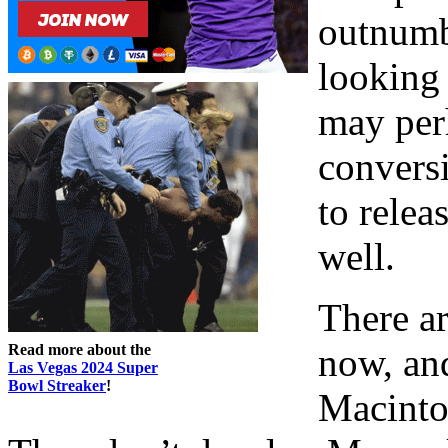
Since t
Mac pcs 
first it
Compute
outnumb
looking 
may per
conversi
to rele
well.