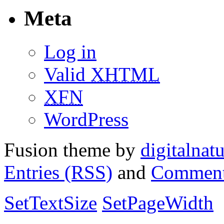
November 2007
(1)
September 2007
(1)
Other Sites
Meta
Log in
Valid
XHTML
XFN
WordPress