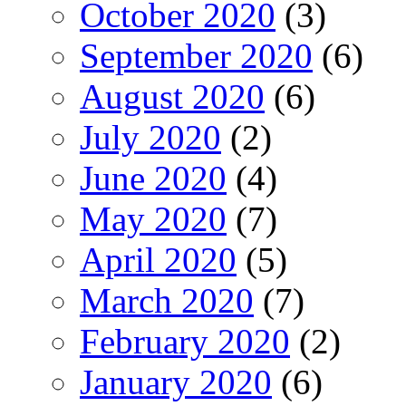
February 2021
(3)
January 2021
(4)
December 2020
(8)
November 2020
(5)
October 2020
(3)
September 2020
(6)
August 2020
(6)
July 2020
(2)
June 2020
(4)
May 2020
(7)