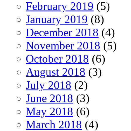
June 2019
(5)
May 2019
(5)
April 2019
(3)
March 2019
(4)
February 2019
(5)
January 2019
(8)
December 2018
(4)
November 2018
(5)
October 2018
(6)
August 2018
(3)