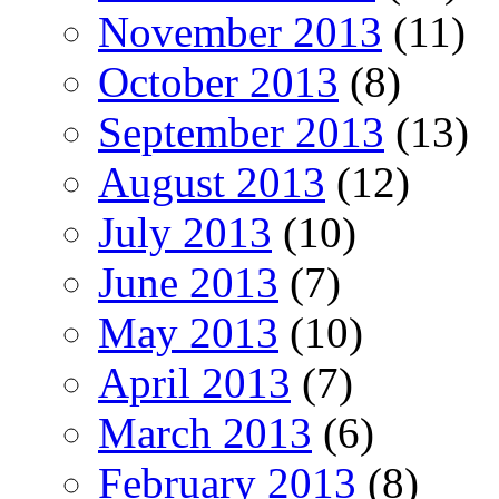
March 2014
(6)
February 2014
(10)
January 2014
(8)
December 2013
(11)
November 2013
(11)
October 2013
(8)
September 2013
(13)
August 2013
(12)
July 2013
(10)
June 2013
(7)