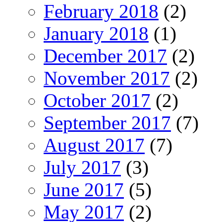
July 2018
(2)
June 2018
(3)
May 2018
(6)
March 2018
(4)
February 2018
(2)
January 2018
(1)
December 2017
(2)
November 2017
(2)
October 2017
(2)
September 2017
(7)