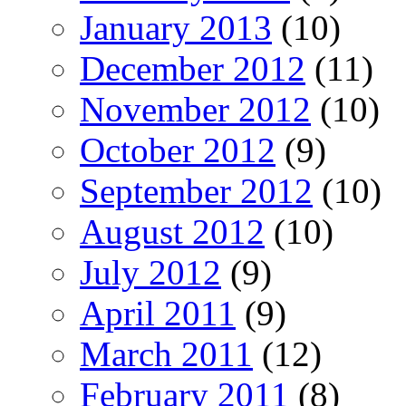
May 2013
(10)
April 2013
(7)
March 2013
(6)
February 2013
(8)
January 2013
(10)
December 2012
(11)
November 2012
(10)
October 2012
(9)
September 2012
(10)
August 2012
(10)