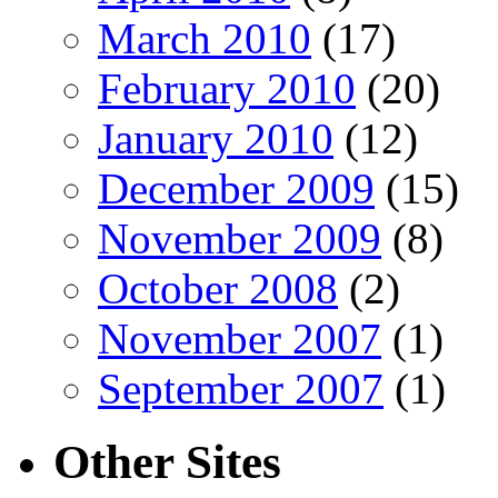
July 2010
(25)
June 2010
(14)
May 2010
(11)
April 2010
(8)
March 2010
(17)
February 2010
(20)
January 2010
(12)
December 2009
(15)
November 2009
(8)
October 2008
(2)