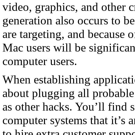
corporations, and individua
for email and Microsoft wo
college age generations who 
technology. They are using
video, graphics, and other c
generation also occurs to b
are targeting, and because of
Mac users will be significan
computer users.
When establishing applicat