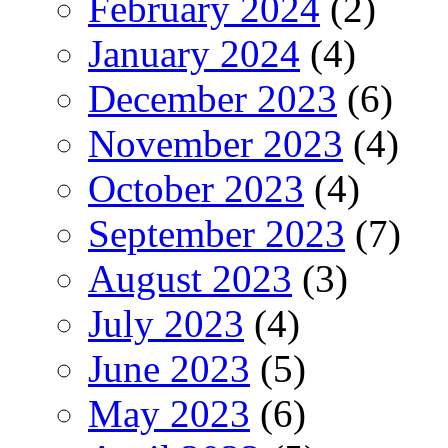
June 2024
(4)
May 2024
(8)
April 2024
(5)
March 2024
(3)
February 2024
(2)
January 2024
(4)
December 2023
(6)
November 2023
(4)
October 2023
(4)
September 2023
(7)