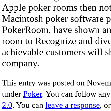
having any major security le
poker software program it c
maintain.
You’ll find a great deal mor
Apple poker rooms then not
Macintosh poker software pr
PokerRoom, have shown an i
room to Recognize and divers
achievable customers will s
company.