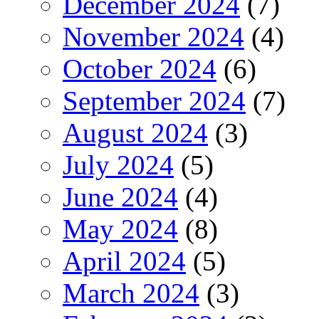
April 2025
(3)
March 2025
(7)
February 2025
(7)
January 2025
(4)
December 2024
(7)
November 2024
(4)
October 2024
(6)
September 2024
(7)
August 2024
(3)
July 2024
(5)