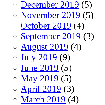
April 2020
(5)
March 2020
(7)
February 2020
(2)
January 2020
(6)
December 2019
(5)
November 2019
(5)
October 2019
(4)
September 2019
(3)
August 2019
(4)
July 2019
(9)