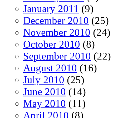
July 2012
(9)
April 2011
(9)
March 2011
(12)
February 2011
(8)
January 2011
(9)
December 2010
(25)
November 2010
(24)
October 2010
(8)
September 2010
(22)
August 2010
(16)