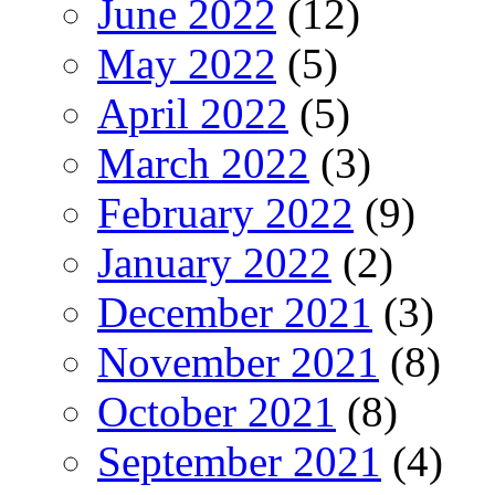
October 2022
(2)
September 2022
(3)
August 2022
(2)
July 2022
(4)
June 2022
(12)
May 2022
(5)
April 2022
(5)
March 2022
(3)
February 2022
(9)
January 2022
(2)