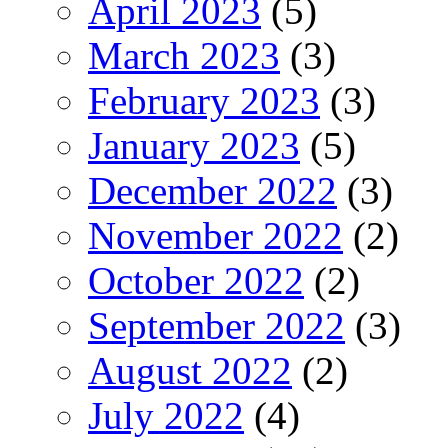
August 2023
(3)
July 2023
(4)
June 2023
(5)
May 2023
(6)
April 2023
(5)
March 2023
(3)
February 2023
(3)
January 2023
(5)
December 2022
(3)
November 2022
(2)