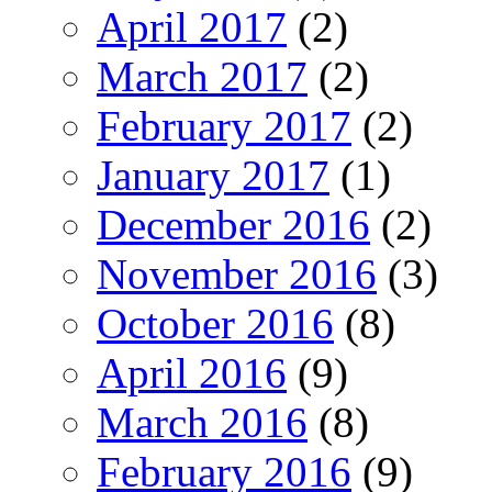
August 2017
(7)
July 2017
(3)
June 2017
(5)
May 2017
(2)
April 2017
(2)
March 2017
(2)
February 2017
(2)
January 2017
(1)
December 2016
(2)
November 2016
(3)