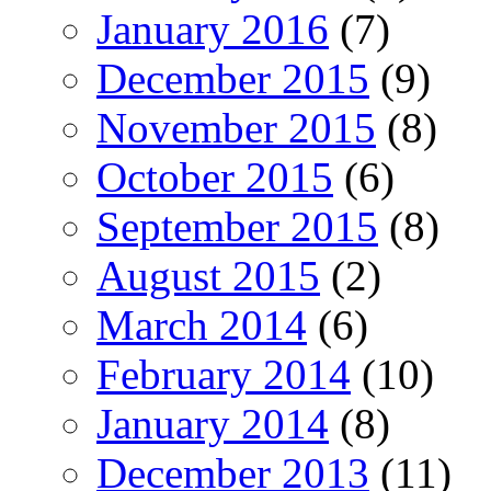
October 2016
(8)
April 2016
(9)
March 2016
(8)
February 2016
(9)
January 2016
(7)
December 2015
(9)
November 2015
(8)
October 2015
(6)
September 2015
(8)
August 2015
(2)