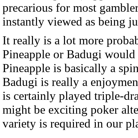
precarious for most gambler
instantly viewed as being ju
It really is a lot more prob
Pineapple or Badugi would 
Pineapple is basically a sp
Badugi is really a enjoymen
is certainly played triple-
might be exciting poker alte
variety is required in our pl