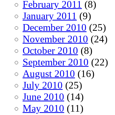
February 2011
(8)
January 2011
(9)
December 2010
(25)
November 2010
(24)
October 2010
(8)
September 2010
(22)
August 2010
(16)
July 2010
(25)
June 2010
(14)
May 2010
(11)