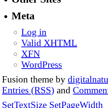
Meta
Log in
Valid
XHTML
XFN
WordPress
Fusion theme by
digitalnat
Entries (RSS)
and
Comment
SetTextSize
SetPageWidth