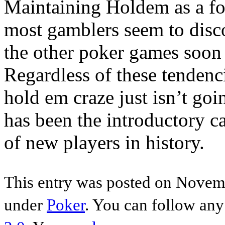
Maintaining Holdem as a fou
most gamblers seem to disco
the other poker games soon a
Regardless of these tendencie
hold em craze just isn’t goi
has been the introductory c
of new players in history.
This entry was posted on Novemb
under
Poker
. You can follow any