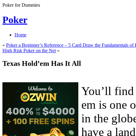
Poker for Dummies
Poker
Home
«
Poker a Beginner’s Reference – 5 Card Draw the Fundamentals of
High Risk Poker on the Net
»
Texas Hold’em Has It All
You’ll find
em is one o
in the globe
have a lan