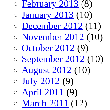
February 2013
(8)
January 2013
(10)
December 2012
(11)
November 2012
(10)
October 2012
(9)
September 2012
(10)
August 2012
(10)
July 2012
(9)
April 2011
(9)
March 2011
(12)