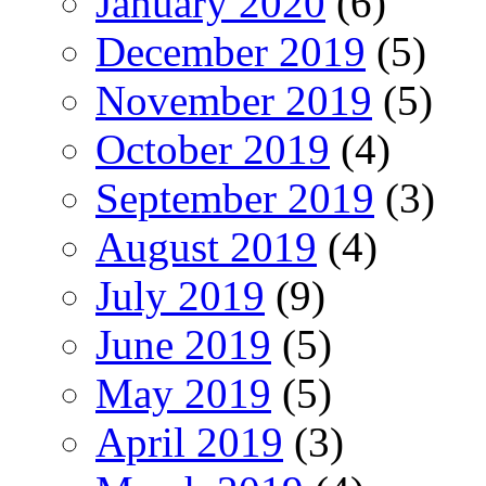
January 2020
(6)
December 2019
(5)
November 2019
(5)
October 2019
(4)
September 2019
(3)
August 2019
(4)
July 2019
(9)
June 2019
(5)
May 2019
(5)
April 2019
(3)