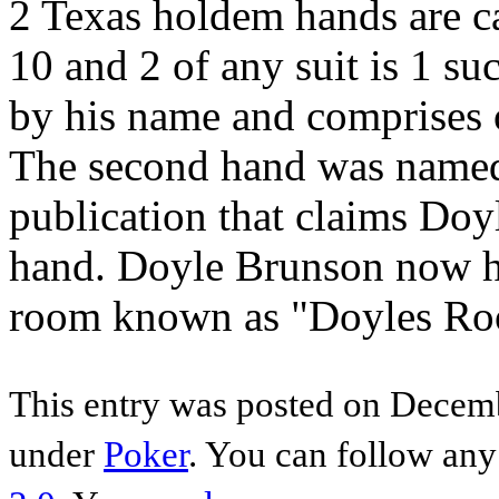
2 Texas holdem hands are c
10 and 2 of any suit is 1 su
by his name and comprises 
The second hand was named
publication that claims Doy
hand. Doyle Brunson now h
room known as "Doyles Ro
This entry was posted on Decemb
under
Poker
. You can follow any