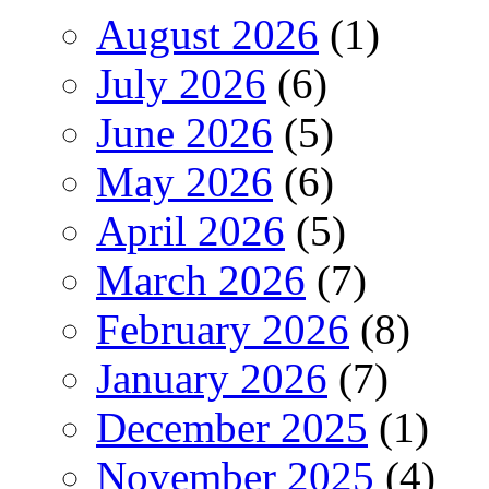
August 2026
(1)
July 2026
(6)
June 2026
(5)
May 2026
(6)
April 2026
(5)
March 2026
(7)
February 2026
(8)
January 2026
(7)
December 2025
(1)
November 2025
(4)