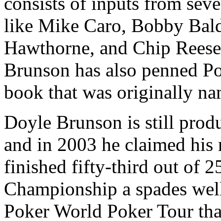
consists of inputs from seve
like Mike Caro, Bobby Bal
Hawthorne, and Chip Reese. 
Brunson has also penned P
book that was originally n
Doyle Brunson is still prod
and in 2003 he claimed his n
finished fifty-third out of
Championship a spades well
Poker World Poker Tour tha