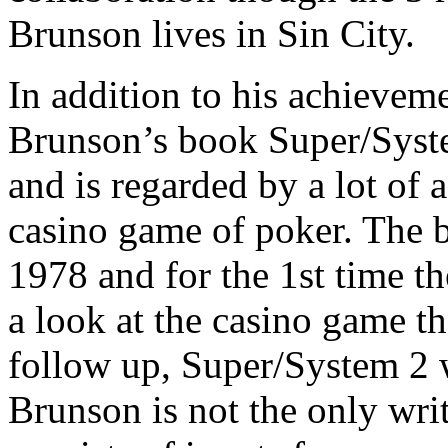
Brunson lives in Sin City.
In addition to his achieveme
Brunson’s book Super/Syste
and is regarded by a lot of 
casino game of poker. The b
1978 and for the 1st time t
a look at the casino game t
follow up, Super/System 2 
Brunson is not the only writ