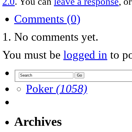
2.0
. You can
leave a response
, o
Comments (0)
No comments yet.
You must be
logged in
to p
Poker
(1058)
Archives