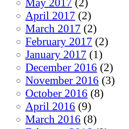
May 2017
(2)
April 2017
(2)
March 2017
(2)
February 2017
(2)
January 2017
(1)
December 2016
(2)
November 2016
(3)
October 2016
(8)
April 2016
(9)
March 2016
(8)