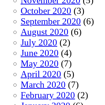
November 2020
(5)
October 2020
(3)
September 2020
(6)
August 2020
(6)
July 2020
(2)
June 2020
(4)
May 2020
(7)
April 2020
(5)
March 2020
(7)
February 2020
(2)