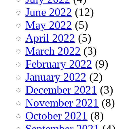
June 2022
(12)
May 2022
(5)
April 2022
(5)
March 2022
(3)
February 2022
(9)
January 2022
(2)
December 2021
(3)
November 2021
(8)
October 2021
(8)
September 2021
(4)