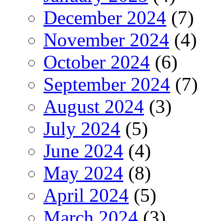
December 2024
(7)
November 2024
(4)
October 2024
(6)
September 2024
(7)
August 2024
(3)
July 2024
(5)
June 2024
(4)
May 2024
(8)
April 2024
(5)
March 2024
(3)