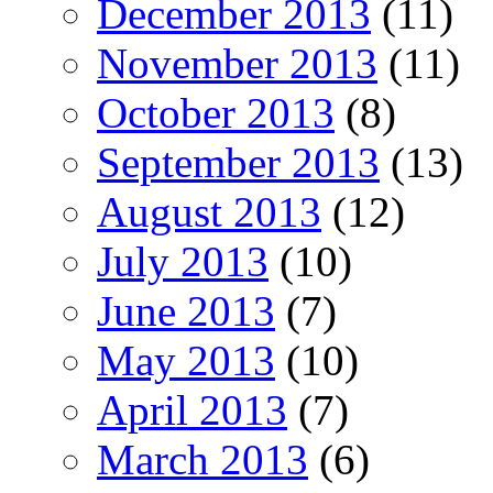
December 2013
(11)
November 2013
(11)
October 2013
(8)
September 2013
(13)
August 2013
(12)
July 2013
(10)
June 2013
(7)
May 2013
(10)
April 2013
(7)
March 2013
(6)