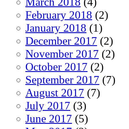
March 2018
(4)
February 2018
(2)
January 2018
(1)
December 2017
(2)
November 2017
(2)
October 2017
(2)
September 2017
(7)
August 2017
(7)
July 2017
(3)
June 2017
(5)