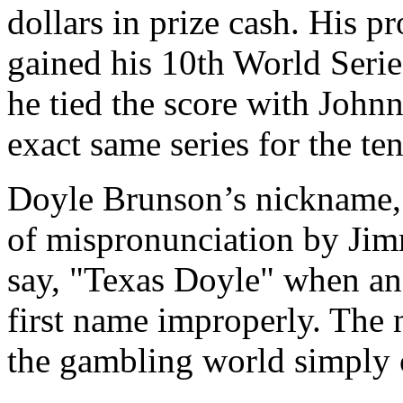
dollars in prize cash. His p
gained his 10th World Serie
he tied the score with Joh
exact same series for the ten
Doyle Brunson’s nickname, "
of mispronunciation by Ji
say, "Texas Doyle" when an
first name improperly. The 
the gambling world simply 