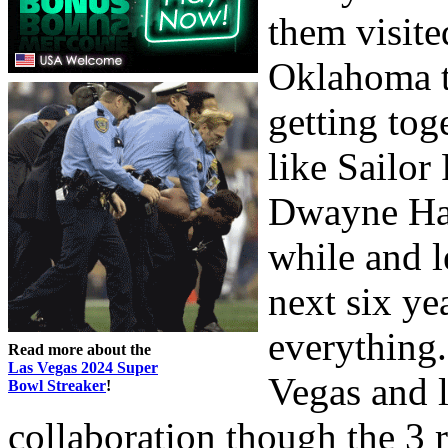
them visite
Oklahoma t
getting tog
like Sailor
Dwayne Ham
while and l
next six ye
everything.
Read more about the
Las Vegas 2024 Super
Vegas and lo
Bowl Streaker
!
collaboration though the 3 