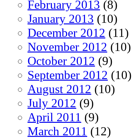
February 2013
(8)
January 2013
(10)
December 2012
(11)
November 2012
(10)
October 2012
(9)
September 2012
(10)
August 2012
(10)
July 2012
(9)
April 2011
(9)
March 2011
(12)