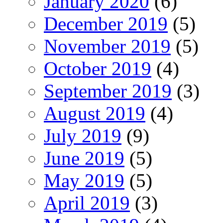
January 2020
(6)
December 2019
(5)
November 2019
(5)
October 2019
(4)
September 2019
(3)
August 2019
(4)
July 2019
(9)
June 2019
(5)
May 2019
(5)
April 2019
(3)