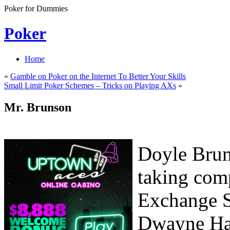
Poker for Dummies
Poker
Home
«
Gamble on Poker on the Internet To Better Your Skills
Small Limit Poker Schemes – Tricks on Playing AXs
»
Mr. Brunson
Doyle Brun
taking comp
Exchange St
Dwayne Hami