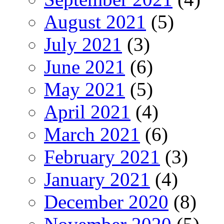
August 2021
(5)
July 2021
(3)
June 2021
(6)
May 2021
(5)
April 2021
(4)
March 2021
(6)
February 2021
(3)
January 2021
(4)
December 2020
(8)