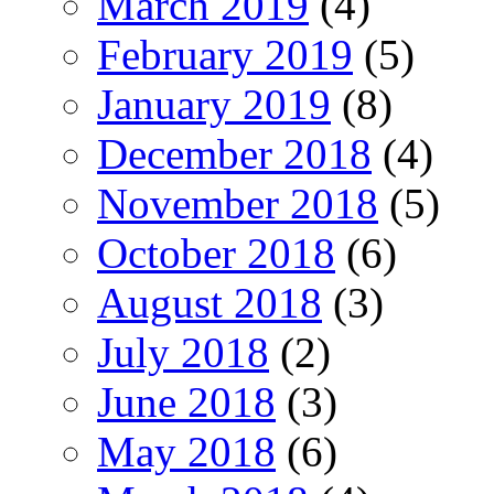
March 2019
(4)
February 2019
(5)
January 2019
(8)
December 2018
(4)
November 2018
(5)
October 2018
(6)
August 2018
(3)
July 2018
(2)
June 2018
(3)
May 2018
(6)