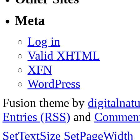
Meta
Log in
Valid
XHTML
XFN
WordPress
Fusion theme by
digitalnat
Entries (RSS)
and
Comment
SetTextSize
SetPageWidth