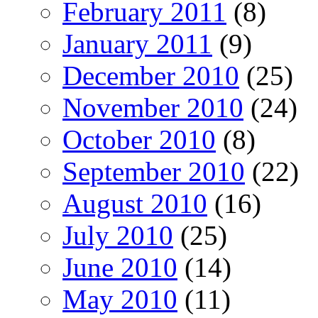
February 2011
(8)
January 2011
(9)
December 2010
(25)
November 2010
(24)
October 2010
(8)
September 2010
(22)
August 2010
(16)
July 2010
(25)
June 2010
(14)
May 2010
(11)