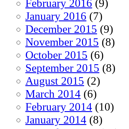
February 2016
(9)
January 2016
(7)
December 2015
(9)
November 2015
(8)
October 2015
(6)
September 2015
(8)
August 2015
(2)
March 2014
(6)
February 2014
(10)
January 2014
(8)