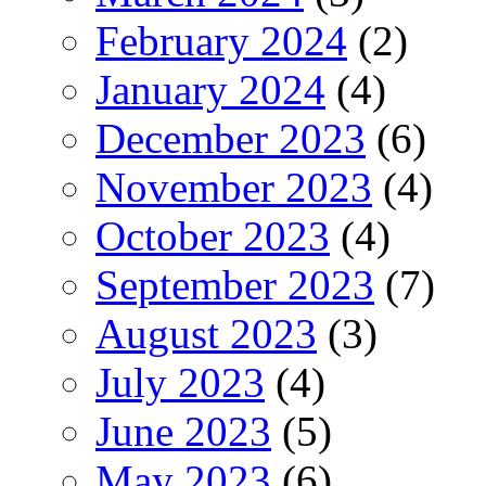
February 2024
(2)
January 2024
(4)
December 2023
(6)
November 2023
(4)
October 2023
(4)
September 2023
(7)
August 2023
(3)
July 2023
(4)
June 2023
(5)
May 2023
(6)