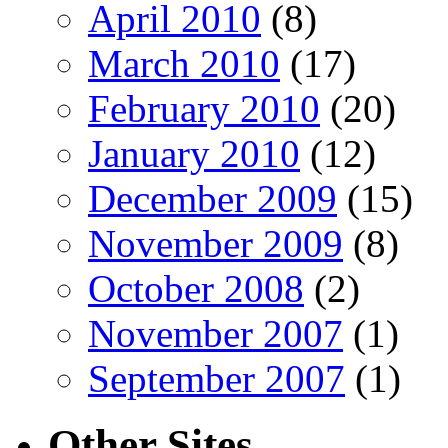
April 2010
(8)
March 2010
(17)
February 2010
(20)
January 2010
(12)
December 2009
(15)
November 2009
(8)
October 2008
(2)
November 2007
(1)
September 2007
(1)
Other Sites