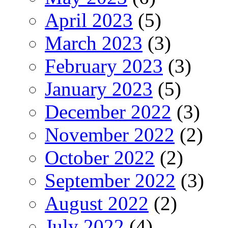
April 2023
(5)
March 2023
(3)
February 2023
(3)
January 2023
(5)
December 2022
(3)
November 2022
(2)
October 2022
(2)
September 2022
(3)
August 2022
(2)
July 2022
(4)