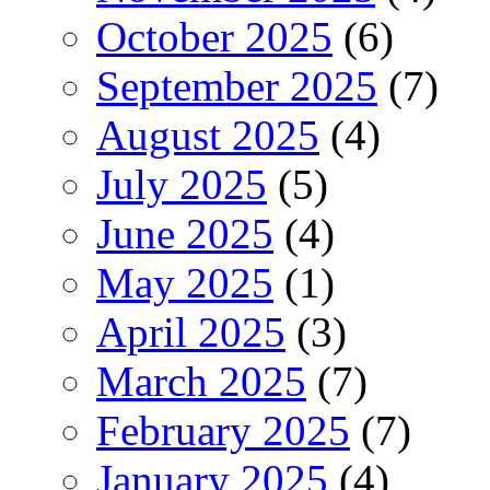
October 2025
(6)
September 2025
(7)
August 2025
(4)
July 2025
(5)
June 2025
(4)
May 2025
(1)
April 2025
(3)
March 2025
(7)
February 2025
(7)
January 2025
(4)