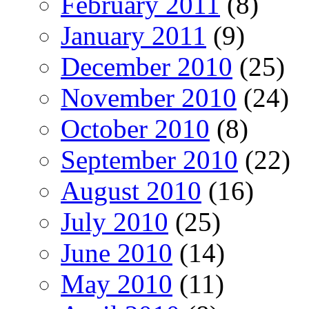
February 2011
(8)
January 2011
(9)
December 2010
(25)
November 2010
(24)
October 2010
(8)
September 2010
(22)
August 2010
(16)
July 2010
(25)
June 2010
(14)
May 2010
(11)