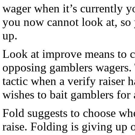
wager when it’s currently y
you now cannot look at, so 
up.
Look at improve means to ch
opposing gamblers wagers. T
tactic when a verify raiser 
wishes to bait gamblers for 
Fold suggests to choose whe
raise. Folding is giving up 