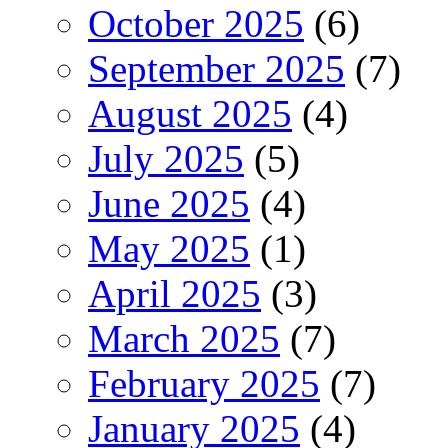
October 2025
(6)
September 2025
(7)
August 2025
(4)
July 2025
(5)
June 2025
(4)
May 2025
(1)
April 2025
(3)
March 2025
(7)
February 2025
(7)
January 2025
(4)