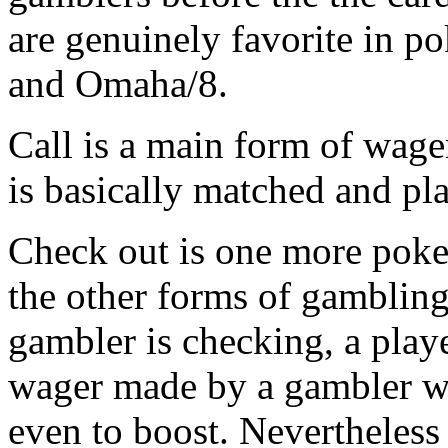
are genuinely favorite in p
and Omaha/8.
Call is a main form of wag
is basically matched and pla
Check out is one more poke
the other forms of gamblin
gambler is checking, a playe
wager made by a gambler who
even to boost. Nevertheless 