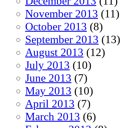
December 2013
(11)
November 2013
(11)
October 2013
(8)
September 2013
(13)
August 2013
(12)
July 2013
(10)
June 2013
(7)
May 2013
(10)
April 2013
(7)
March 2013
(6)