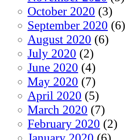
October 2020
(3)
September 2020
(6)
August 2020
(6)
July 2020
(2)
June 2020
(4)
May 2020
(7)
April 2020
(5)
March 2020
(7)
February 2020
(2)
January 2020
(6)