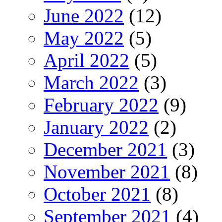
June 2022
(12)
May 2022
(5)
April 2022
(5)
March 2022
(3)
February 2022
(9)
January 2022
(2)
December 2021
(3)
November 2021
(8)
October 2021
(8)
September 2021
(4)