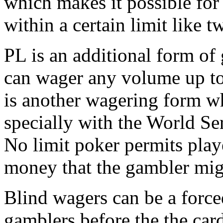
which makes it possible for
within a certain limit like t
PL is an additional form o
can wager any volume up to 
is another wagering form w
specially with the World Se
No limit poker permits pla
money that the gambler migh
Blind wagers can be a force
gamblers before the the car