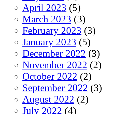
April 2023
(5)
March 2023
(3)
February 2023
(3)
January 2023
(5)
December 2022
(3)
November 2022
(2)
October 2022
(2)
September 2022
(3)
August 2022
(2)
July 2022
(4)