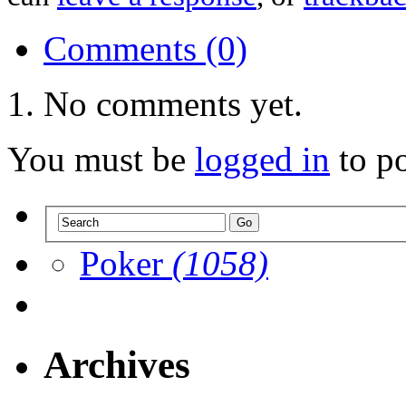
Comments (0)
No comments yet.
You must be
logged in
to p
Poker
(1058)
Archives