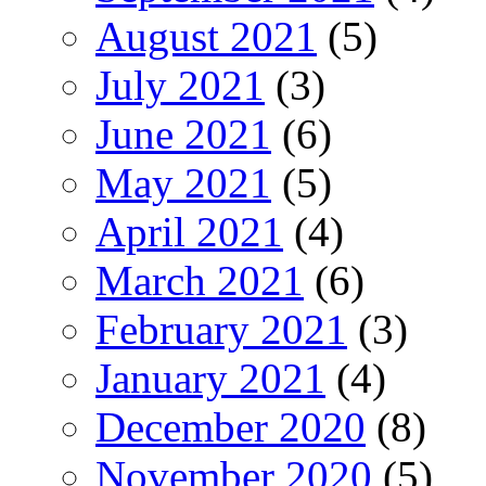
August 2021
(5)
July 2021
(3)
June 2021
(6)
May 2021
(5)
April 2021
(4)
March 2021
(6)
February 2021
(3)
January 2021
(4)
December 2020
(8)
November 2020
(5)