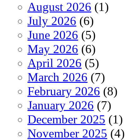
August 2026
(1)
July 2026
(6)
June 2026
(5)
May 2026
(6)
April 2026
(5)
March 2026
(7)
February 2026
(8)
January 2026
(7)
December 2025
(1)
November 2025
(4)