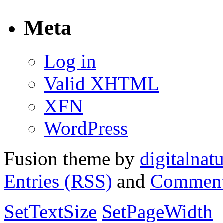
Meta
Log in
Valid
XHTML
XFN
WordPress
Fusion theme by
digitalnat
Entries (RSS)
and
Comment
SetTextSize
SetPageWidth