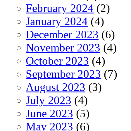
February 2024
(2)
January 2024
(4)
December 2023
(6)
November 2023
(4)
October 2023
(4)
September 2023
(7)
August 2023
(3)
July 2023
(4)
June 2023
(5)
May 2023
(6)