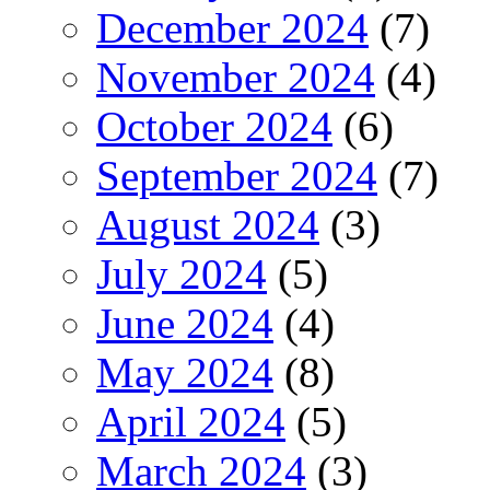
December 2024
(7)
November 2024
(4)
October 2024
(6)
September 2024
(7)
August 2024
(3)
July 2024
(5)
June 2024
(4)
May 2024
(8)
April 2024
(5)
March 2024
(3)