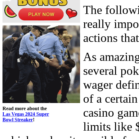
The follow
really impo
actions tha
As amazing
several pok
wager defin
of a certai
Read more about the
casino game
Las Vegas 2024 Super
Bowl Streaker
!
limits like 