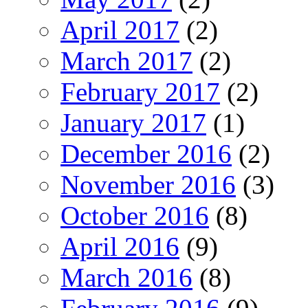
April 2017
(2)
March 2017
(2)
February 2017
(2)
January 2017
(1)
December 2016
(2)
November 2016
(3)
October 2016
(8)
April 2016
(9)
March 2016
(8)