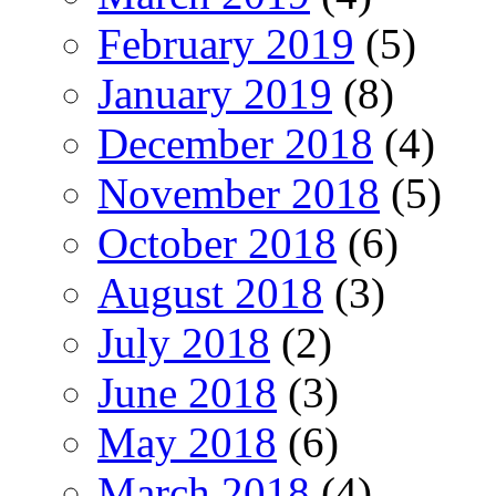
February 2019
(5)
January 2019
(8)
December 2018
(4)
November 2018
(5)
October 2018
(6)
August 2018
(3)
July 2018
(2)
June 2018
(3)
May 2018
(6)
March 2018
(4)