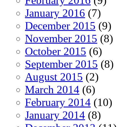
February 2016
(9)
January 2016
(7)
December 2015
(9)
November 2015
(8)
October 2015
(6)
September 2015
(8)
August 2015
(2)
March 2014
(6)
February 2014
(10)
January 2014
(8)