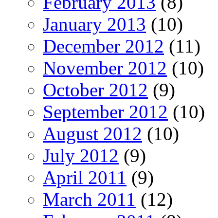
February 2013
(8)
January 2013
(10)
December 2012
(11)
November 2012
(10)
October 2012
(9)
September 2012
(10)
August 2012
(10)
July 2012
(9)
April 2011
(9)
March 2011
(12)