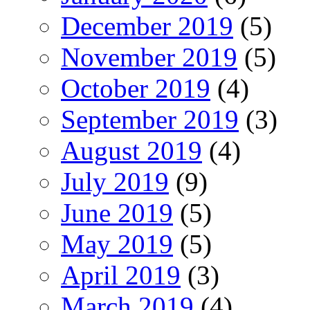
December 2019
(5)
November 2019
(5)
October 2019
(4)
September 2019
(3)
August 2019
(4)
July 2019
(9)
June 2019
(5)
May 2019
(5)
April 2019
(3)
March 2019
(4)