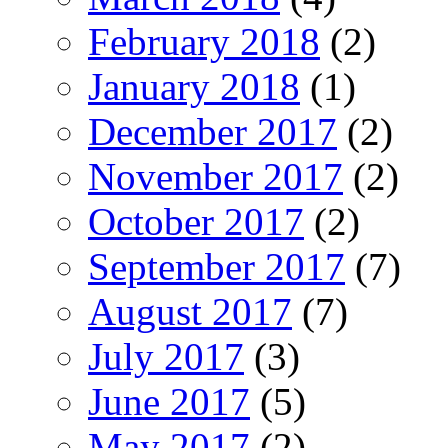
February 2018
(2)
January 2018
(1)
December 2017
(2)
November 2017
(2)
October 2017
(2)
September 2017
(7)
August 2017
(7)
July 2017
(3)
June 2017
(5)
May 2017
(2)