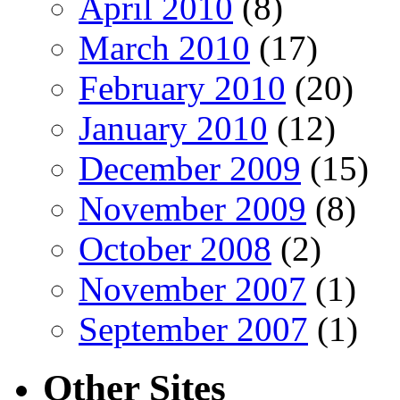
April 2010
(8)
March 2010
(17)
February 2010
(20)
January 2010
(12)
December 2009
(15)
November 2009
(8)
October 2008
(2)
November 2007
(1)
September 2007
(1)
Other Sites