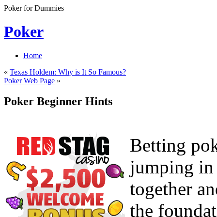
Poker for Dummies
Poker
Home
«
Texas Holdem: Why is It So Famous?
Poker Web Page
»
Poker Beginner Hints
Betting pok
jumping in 
together a
the foundat