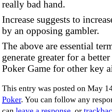
really bad hand.
Increase suggests to incre
by an opposing gambler.
The above are essential ter
generate greater for a bette
Poker Game for other key a
This entry was posted on May 14
Poker
. You can follow any respo
can
leave a response
, or
trackba