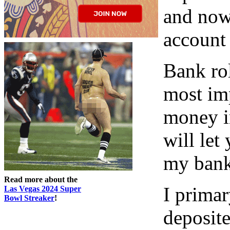
and now 
account
Bank rol
most imp
money in
will le
my bank
Read more about the
I prima
Las Vegas 2024 Super
Bowl Streaker
!
deposite