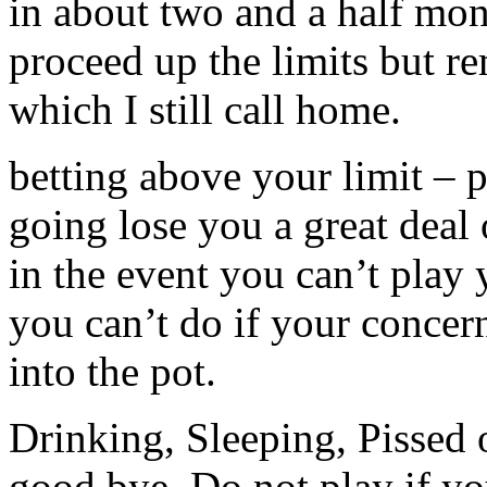
in about two and a half mon
proceed up the limits but re
which I still call home.
betting above your limit – 
going lose you a great deal
in the event you can’t play
you can’t do if your concer
into the pot.
Drinking, Sleeping, Pissed 
good bye. Do not play if you