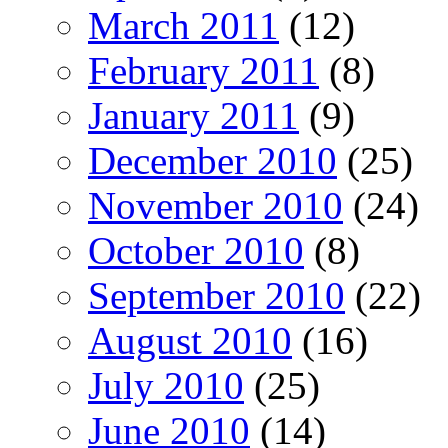
March 2011
(12)
February 2011
(8)
January 2011
(9)
December 2010
(25)
November 2010
(24)
October 2010
(8)
September 2010
(22)
August 2010
(16)
July 2010
(25)
June 2010
(14)