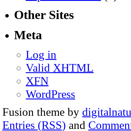
Other Sites
Meta
Log in
Valid
XHTML
XFN
WordPress
Fusion theme by
digitalnat
Entries (RSS)
and
Comment