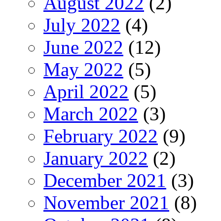
August 2022
(2)
July 2022
(4)
June 2022
(12)
May 2022
(5)
April 2022
(5)
March 2022
(3)
February 2022
(9)
January 2022
(2)
December 2021
(3)
November 2021
(8)