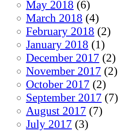
May 2018
(6)
March 2018
(4)
February 2018
(2)
January 2018
(1)
December 2017
(2)
November 2017
(2)
October 2017
(2)
September 2017
(7)
August 2017
(7)
July 2017
(3)