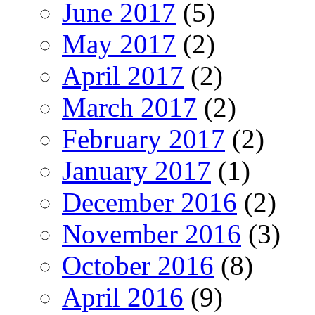
June 2017
(5)
May 2017
(2)
April 2017
(2)
March 2017
(2)
February 2017
(2)
January 2017
(1)
December 2016
(2)
November 2016
(3)
October 2016
(8)
April 2016
(9)