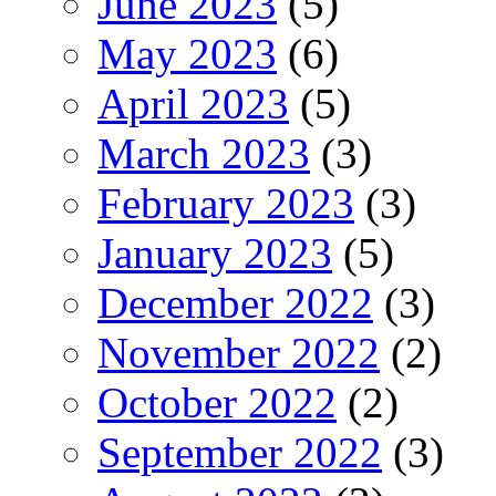
June 2023
(5)
May 2023
(6)
April 2023
(5)
March 2023
(3)
February 2023
(3)
January 2023
(5)
December 2022
(3)
November 2022
(2)
October 2022
(2)
September 2022
(3)