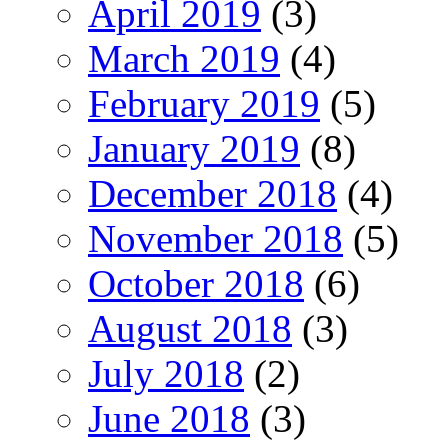
April 2019
(3)
March 2019
(4)
February 2019
(5)
January 2019
(8)
December 2018
(4)
November 2018
(5)
October 2018
(6)
August 2018
(3)
July 2018
(2)
June 2018
(3)