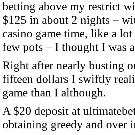
betting above my restrict wi
$125 in about 2 nights – wi
casino game time, like a lo
few pots – I thought I was 
Right after nearly busting 
fifteen dollars I swiftly real
game than I although.
A $20 deposit at ultimatebe
obtaining greedy and over in