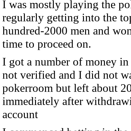
I was mostly playing the po
regularly getting into the t
hundred-2000 men and women
time to proceed on.
I got a number of money in 
not verified and I did not w
pokerroom but left about 20
immediately after withdraw
account