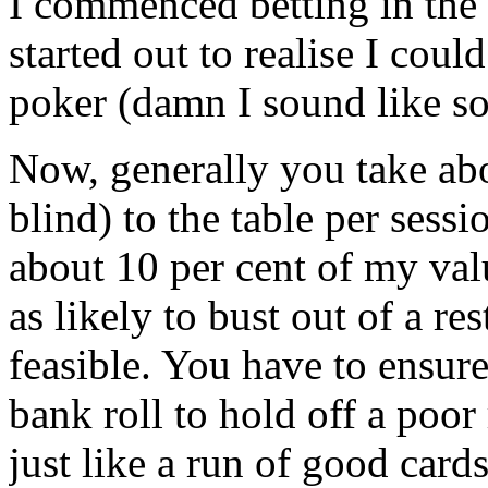
I commenced betting in the r
started out to realise I co
poker (damn I sound like s
Now, generally you take abo
blind) to the table per sess
about 10 per cent of my value
as likely to bust out of a res
feasible. You have to ensur
bank roll to hold off a poo
just like a run of good cards