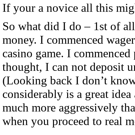
If your a novice all this mi
So what did I do – 1st of al
money. I commenced wageri
casino game. I commenced pl
thought, I can not deposit un
(Looking back I don’t know
considerably is a great idea
much more aggressively tha
when you proceed to real 