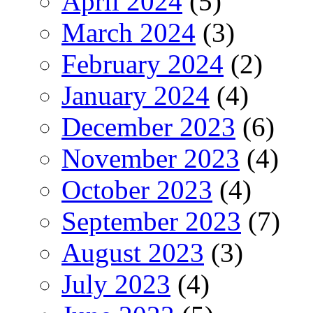
April 2024
(5)
March 2024
(3)
February 2024
(2)
January 2024
(4)
December 2023
(6)
November 2023
(4)
October 2023
(4)
September 2023
(7)
August 2023
(3)
July 2023
(4)