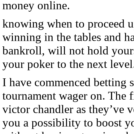
money online.
knowing when to proceed up 
winning in the tables and h
bankroll, will not hold you
your poker to the next level
I have commenced betting s
tournament wager on. The fin
victor chandler as they’ve 
you a possibility to boost 