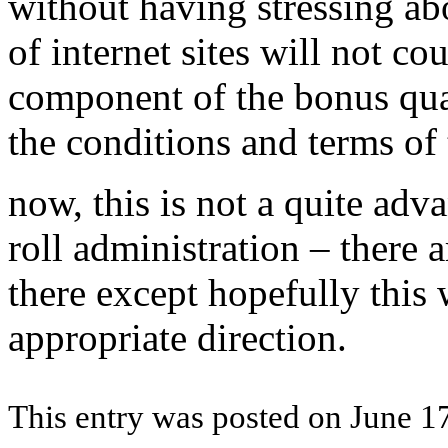
without having stressing ab
of internet sites will not c
component of the bonus qual
the conditions and terms of 
now, this is not a quite adv
roll administration – there a
there except hopefully this 
appropriate direction.
This entry was posted on June 17