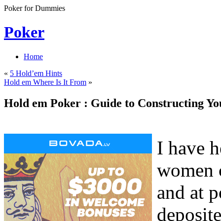
Poker for Dummies
Poker
Home
«
5 Hold’em Hints
Hold em Where Is It From
»
Hold em Poker : Guide to Constructing Y
I have h
women c
and at 
deposite