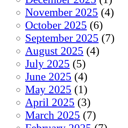
November 2025
(4)
October 2025
(6)
September 2025
(7)
August 2025
(4)
July 2025
(5)
June 2025
(4)
May 2025
(1)
April 2025
(3)
March 2025
(7)
February 2025
(7)