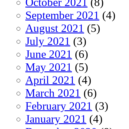
October 2021
(8)
September 2021
(4)
August 2021
(5)
July 2021
(3)
June 2021
(6)
May 2021
(5)
April 2021
(4)
March 2021
(6)
February 2021
(3)
January 2021
(4)