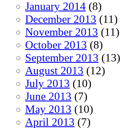
January 2014
(8)
December 2013
(11)
November 2013
(11)
October 2013
(8)
September 2013
(13)
August 2013
(12)
July 2013
(10)
June 2013
(7)
May 2013
(10)
April 2013
(7)