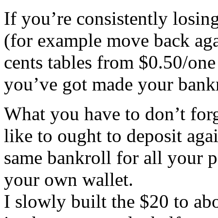
If you’re consistently losin
(for example move back agai
cents tables from $0.50/one
you’ve got made your bankrol
What you have to don’t forg
like to ought to deposit aga
same bankroll for all your 
your own wallet.
I slowly built the $20 to ab