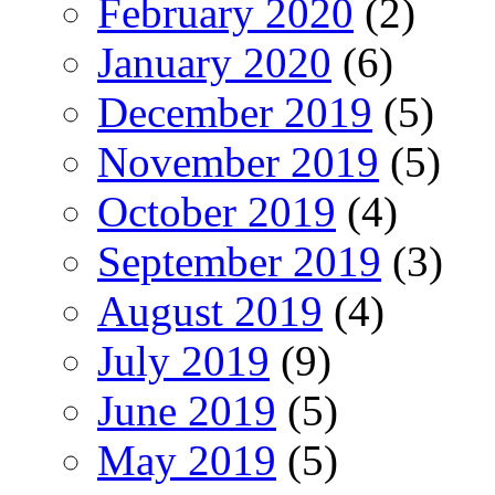
February 2020
(2)
January 2020
(6)
December 2019
(5)
November 2019
(5)
October 2019
(4)
September 2019
(3)
August 2019
(4)
July 2019
(9)
June 2019
(5)
May 2019
(5)