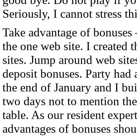
Seriously, I cannot stress thi
Take advantage of bonuses – 
the one web site. I created 
sites. Jump around web sites
deposit bonuses. Party had 
the end of January and I bui
two days not to mention the
table. As our resident exper
advantages of bonuses shou