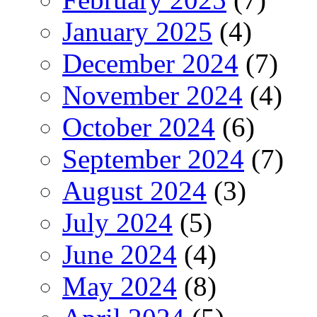
January 2025
(4)
December 2024
(7)
November 2024
(4)
October 2024
(6)
September 2024
(7)
August 2024
(3)
July 2024
(5)
June 2024
(4)
May 2024
(8)