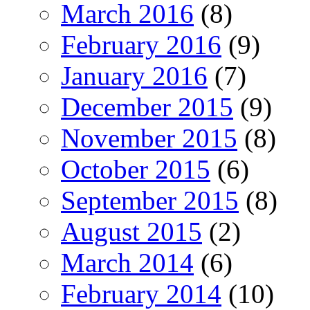
March 2016
(8)
February 2016
(9)
January 2016
(7)
December 2015
(9)
November 2015
(8)
October 2015
(6)
September 2015
(8)
August 2015
(2)
March 2014
(6)
February 2014
(10)