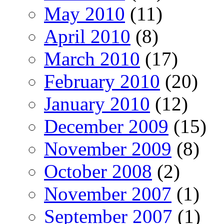
May 2010
(11)
April 2010
(8)
March 2010
(17)
February 2010
(20)
January 2010
(12)
December 2009
(15)
November 2009
(8)
October 2008
(2)
November 2007
(1)
September 2007
(1)