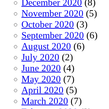
December 2020
(8)
November 2020
(5)
October 2020
(3)
September 2020
(6)
August 2020
(6)
July 2020
(2)
June 2020
(4)
May 2020
(7)
April 2020
(5)
March 2020
(7)