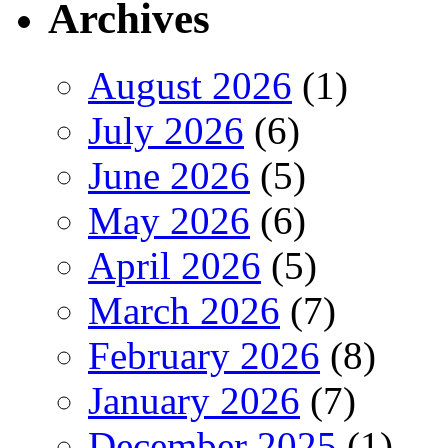
Archives
August 2026
(1)
July 2026
(6)
June 2026
(5)
May 2026
(6)
April 2026
(5)
March 2026
(7)
February 2026
(8)
January 2026
(7)
December 2025
(1)