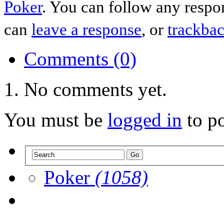
Poker
. You can follow any respo
can
leave a response
, or
trackba
Comments (0)
No comments yet.
You must be
logged in
to p
Poker
(1058)