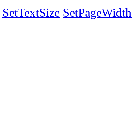
SetTextSize
SetPageWidth