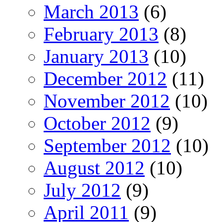
March 2013
(6)
February 2013
(8)
January 2013
(10)
December 2012
(11)
November 2012
(10)
October 2012
(9)
September 2012
(10)
August 2012
(10)
July 2012
(9)
April 2011
(9)