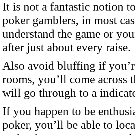
It is not a fantastic notion 
poker gamblers, in most cas
understand the game or your
after just about every raise.
Also avoid bluffing if you’
rooms, you’ll come across t
will go through to a indica
If you happen to be enthusi
poker, you’ll be able to loca