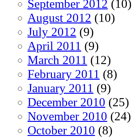
September 2012
(10)
August 2012
(10)
July 2012
(9)
April 2011
(9)
March 2011
(12)
February 2011
(8)
January 2011
(9)
December 2010
(25)
November 2010
(24)
October 2010
(8)