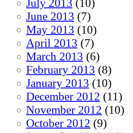
July 2013
(10)
June 2013
(7)
May 2013
(10)
April 2013
(7)
March 2013
(6)
February 2013
(8)
January 2013
(10)
December 2012
(11)
November 2012
(10)
October 2012
(9)