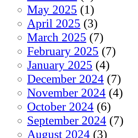
May 2025
(1)
April 2025
(3)
March 2025
(7)
February 2025
(7)
January 2025
(4)
December 2024
(7)
November 2024
(4)
October 2024
(6)
September 2024
(7)
August 2024
(3)