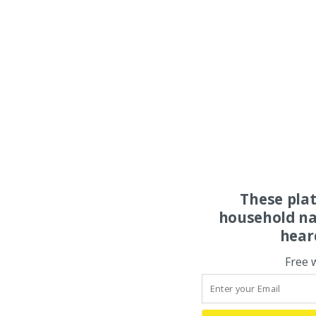
These pla
household na
hear
Free 