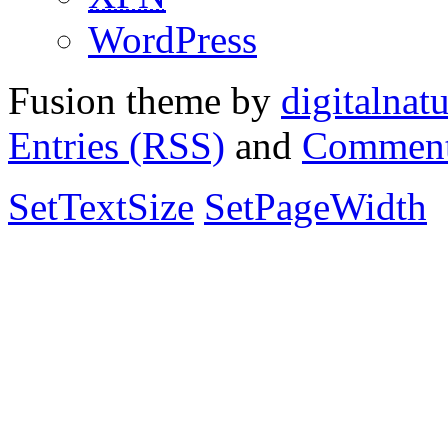
WordPress
Fusion theme by
digitalnat
Entries (RSS)
and
Comment
SetTextSize
SetPageWidth