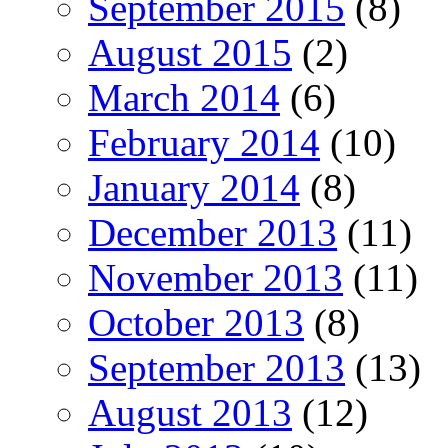
September 2015
(8)
August 2015
(2)
March 2014
(6)
February 2014
(10)
January 2014
(8)
December 2013
(11)
November 2013
(11)
October 2013
(8)
September 2013
(13)
August 2013
(12)