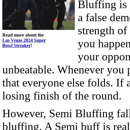
Bluffing is
a false dem
strength of
Read more about the
you happen
Las Vegas 2024 Super
Bowl Streaker
!
your oppone
unbeatable. Whenever you pi
that everyone else folds. If
losing finish of the round.
However, Semi Bluffing fal
bluffing. A Semi buff is real