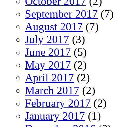
October 2017
(2)
September 2017
(7)
August 2017
(7)
July 2017
(3)
June 2017
(5)
May 2017
(2)
April 2017
(2)
March 2017
(2)
February 2017
(2)
January 2017
(1)