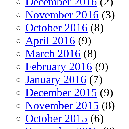
December 2016
(2)
November 2016
(3)
October 2016
(8)
April 2016
(9)
March 2016
(8)
February 2016
(9)
January 2016
(7)
December 2015
(9)
November 2015
(8)
October 2015
(6)