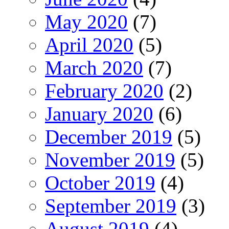
May 2020
(7)
April 2020
(5)
March 2020
(7)
February 2020
(2)
January 2020
(6)
December 2019
(5)
November 2019
(5)
October 2019
(4)
September 2019
(3)
August 2019
(4)