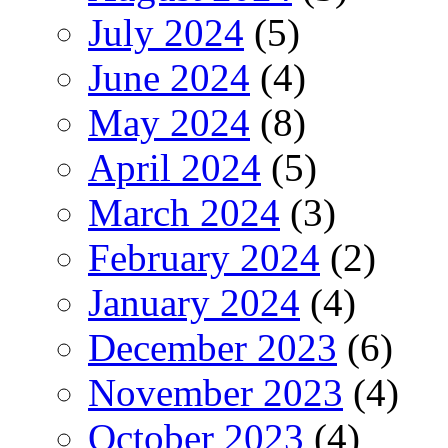
July 2024
(5)
June 2024
(4)
May 2024
(8)
April 2024
(5)
March 2024
(3)
February 2024
(2)
January 2024
(4)
December 2023
(6)
November 2023
(4)
October 2023
(4)