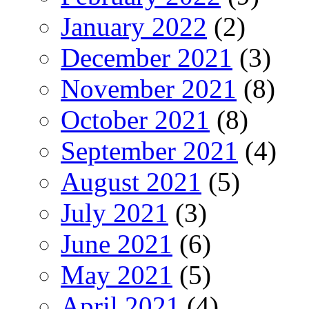
January 2022
(2)
December 2021
(3)
November 2021
(8)
October 2021
(8)
September 2021
(4)
August 2021
(5)
July 2021
(3)
June 2021
(6)
May 2021
(5)
April 2021
(4)