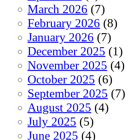
March 2026
(7)
February 2026
(8)
January 2026
(7)
December 2025
(1)
November 2025
(4)
October 2025
(6)
September 2025
(7)
August 2025
(4)
July 2025
(5)
June 2025
(4)