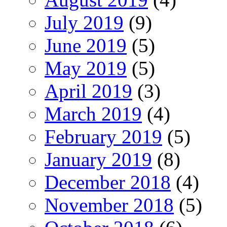
July 2019
(9)
June 2019
(5)
May 2019
(5)
April 2019
(3)
March 2019
(4)
February 2019
(5)
January 2019
(8)
December 2018
(4)
November 2018
(5)