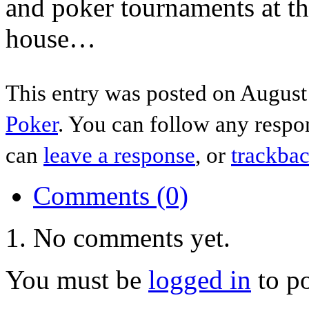
and poker tournaments at 
house…
This entry was posted on August 
Poker
. You can follow any respo
can
leave a response
, or
trackba
Comments (0)
No comments yet.
You must be
logged in
to p