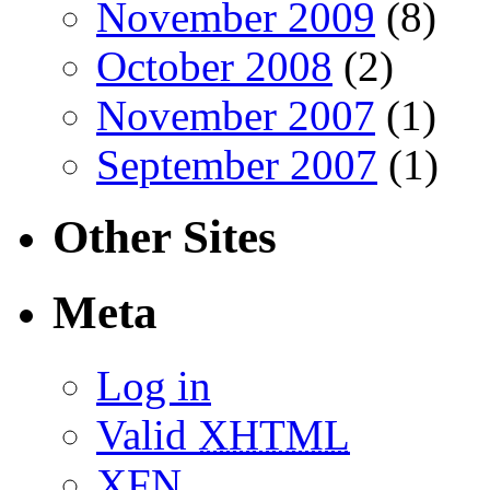
November 2009
(8)
October 2008
(2)
November 2007
(1)
September 2007
(1)
Other Sites
Meta
Log in
Valid
XHTML
XFN