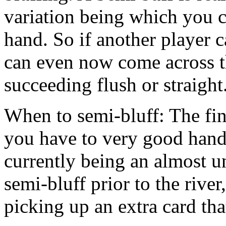
variation being which you 
hand. So if another player c
can even now come across th
succeeding flush or straight
When to semi-bluff: The fin
you have to very good hand
currently being an almost 
semi-bluff prior to the river
picking up an extra card tha