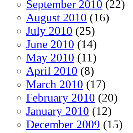
September 2010
(22)
August 2010
(16)
July 2010
(25)
June 2010
(14)
May 2010
(11)
April 2010
(8)
March 2010
(17)
February 2010
(20)
January 2010
(12)
December 2009
(15)