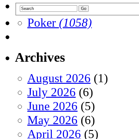
Poker
(1058)
Archives
August 2026
(1)
July 2026
(6)
June 2026
(5)
May 2026
(6)
April 2026
(5)