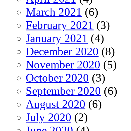
March 2021
(6)
February 2021
(3)
January 2021
(4)
December 2020
(8)
November 2020
(5)
October 2020
(3)
September 2020
(6)
August 2020
(6)
July 2020
(2)
June 2020
(4)