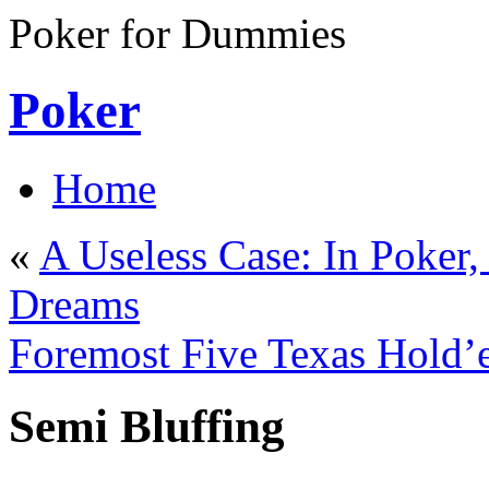
Poker for Dummies
Poker
Home
«
A Useless Case: In Poker
Dreams
Foremost Five Texas Hold’
Semi Bluffing