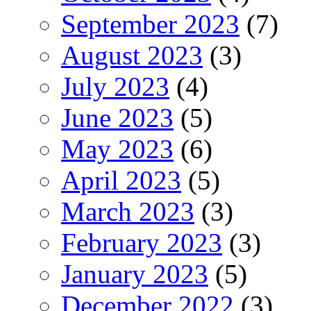
September 2023
(7)
August 2023
(3)
July 2023
(4)
June 2023
(5)
May 2023
(6)
April 2023
(5)
March 2023
(3)
February 2023
(3)
January 2023
(5)
December 2022
(3)