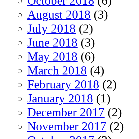
October 2018
(6)
August 2018
(3)
July 2018
(2)
June 2018
(3)
May 2018
(6)
March 2018
(4)
February 2018
(2)
January 2018
(1)
December 2017
(2)
November 2017
(2)