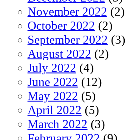
November 2022
(2)
October 2022
(2)
September 2022
(3)
August 2022
(2)
July 2022
(4)
June 2022
(12)
May 2022
(5)
April 2022
(5)
March 2022
(3)
February 2022
(9)