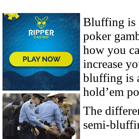
Bluffing is
poker gamb
how you can
increase yo
bluffing is
hold’em po
The differe
semi-bluffi