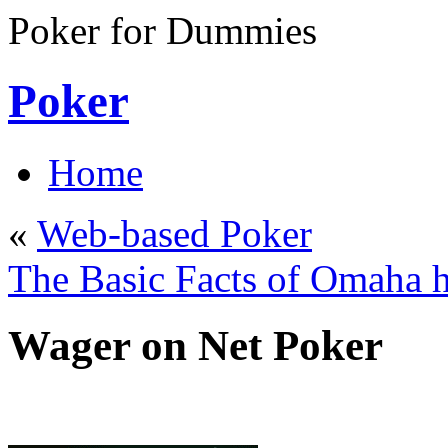
Poker for Dummies
Poker
Home
«
Web-based Poker
The Basic Facts of Omaha 
Wager on Net Poker