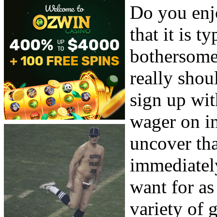
Do you enj
that it is 
bothersome 
really sho
sign up wit
wager on in
uncover tha
immediatel
want for as
variety of 