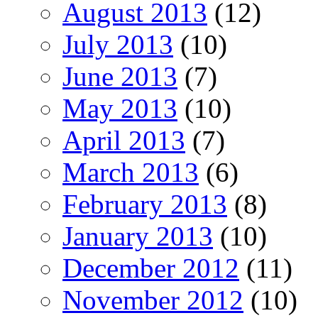
August 2013
(12)
July 2013
(10)
June 2013
(7)
May 2013
(10)
April 2013
(7)
March 2013
(6)
February 2013
(8)
January 2013
(10)
December 2012
(11)
November 2012
(10)