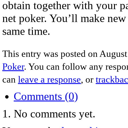
obtain together with your p
net poker. You’ll make new 
same time.
This entry was posted on August 
Poker
. You can follow any respo
can
leave a response
, or
trackba
Comments (0)
No comments yet.