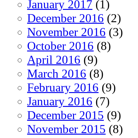
January 2017
(1)
December 2016
(2)
November 2016
(3)
October 2016
(8)
April 2016
(9)
March 2016
(8)
February 2016
(9)
January 2016
(7)
December 2015
(9)
November 2015
(8)