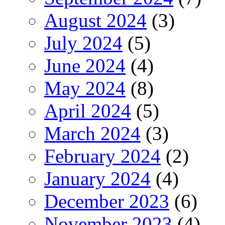
August 2024
(3)
July 2024
(5)
June 2024
(4)
May 2024
(8)
April 2024
(5)
March 2024
(3)
February 2024
(2)
January 2024
(4)
December 2023
(6)
November 2023
(4)