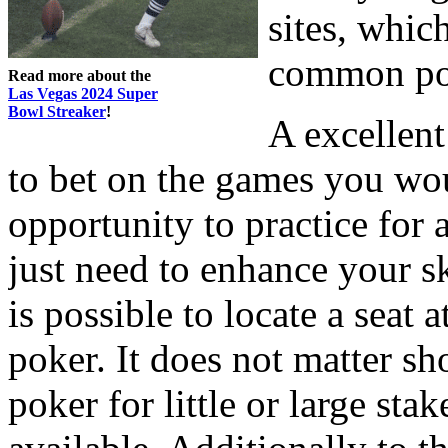
sites, whic
common pok
Read more about the
Las Vegas 2024 Super
Bowl Streaker
!
A excellen
to bet on the games you wou
opportunity to practice for 
just need to enhance your s
is possible to locate a seat 
poker. It does not matter sh
poker for little or large sta