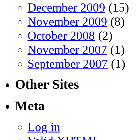
December 2009
(15)
November 2009
(8)
October 2008
(2)
November 2007
(1)
September 2007
(1)
Other Sites
Meta
Log in