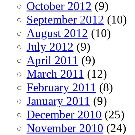
October 2012
(9)
September 2012
(10)
August 2012
(10)
July 2012
(9)
April 2011
(9)
March 2011
(12)
February 2011
(8)
January 2011
(9)
December 2010
(25)
November 2010
(24)