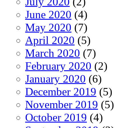
July 2020
(2)
June 2020
(4)
May 2020
(7)
April 2020
(5)
March 2020
(7)
February 2020
(2)
January 2020
(6)
December 2019
(5)
November 2019
(5)
October 2019
(4)