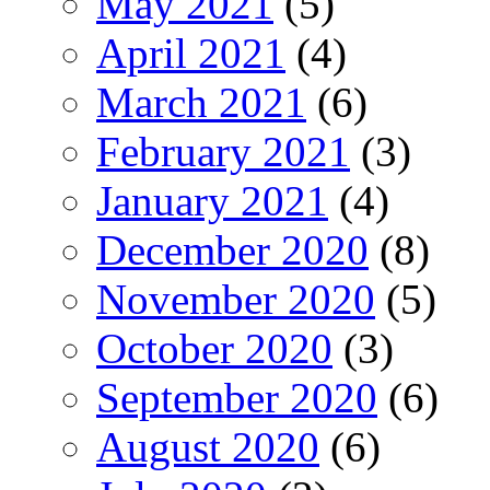
May 2021
(5)
April 2021
(4)
March 2021
(6)
February 2021
(3)
January 2021
(4)
December 2020
(8)
November 2020
(5)
October 2020
(3)
September 2020
(6)
August 2020
(6)