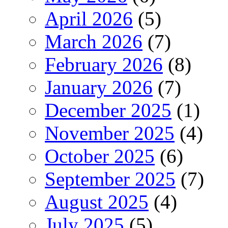
April 2026
(5)
March 2026
(7)
February 2026
(8)
January 2026
(7)
December 2025
(1)
November 2025
(4)
October 2025
(6)
September 2025
(7)
August 2025
(4)
July 2025
(5)