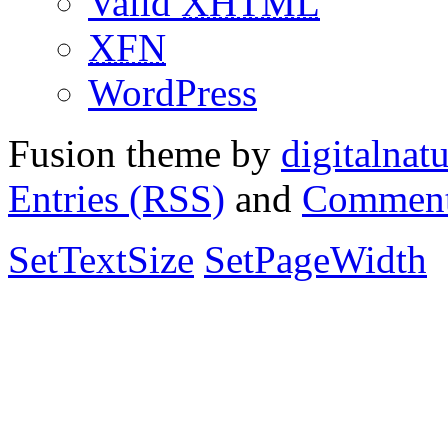
Valid
XHTML
XFN
WordPress
Fusion theme by
digitalnat
Entries (RSS)
and
Comment
SetTextSize
SetPageWidth