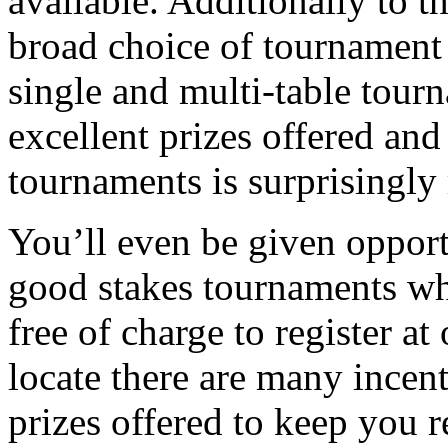
available. Additionally to th
broad choice of tournament p
single and multi-table tour
excellent prizes offered and
tournaments is surprisingly
You’ll even be given opportu
good stakes tournaments wh
free of charge to register at
locate there are many incen
prizes offered to keep you r