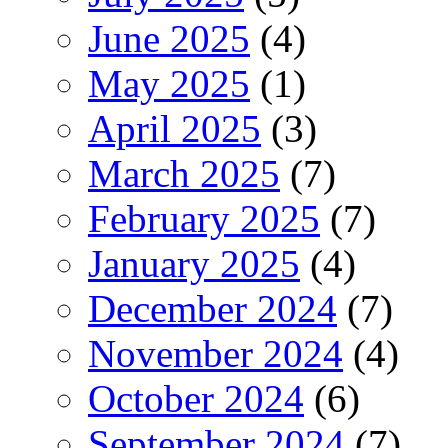
June 2025
(4)
May 2025
(1)
April 2025
(3)
March 2025
(7)
February 2025
(7)
January 2025
(4)
December 2024
(7)
November 2024
(4)
October 2024
(6)
September 2024
(7)