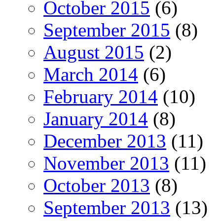
October 2015
(6)
September 2015
(8)
August 2015
(2)
March 2014
(6)
February 2014
(10)
January 2014
(8)
December 2013
(11)
November 2013
(11)
October 2013
(8)
September 2013
(13)