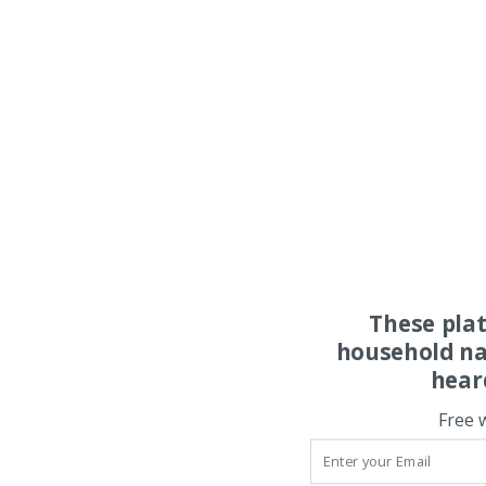
These pla
household na
hear
Free 