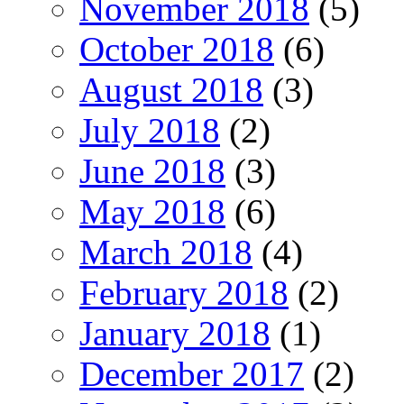
November 2018
(5)
October 2018
(6)
August 2018
(3)
July 2018
(2)
June 2018
(3)
May 2018
(6)
March 2018
(4)
February 2018
(2)
January 2018
(1)
December 2017
(2)