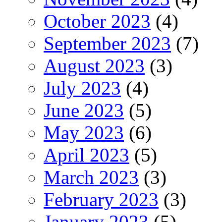
October 2023
(4)
September 2023
(7)
August 2023
(3)
July 2023
(4)
June 2023
(5)
May 2023
(6)
April 2023
(5)
March 2023
(3)
February 2023
(3)
January 2023
(5)