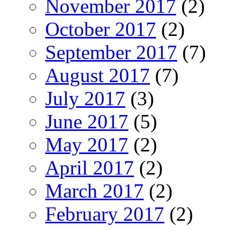
November 2017
(2)
October 2017
(2)
September 2017
(7)
August 2017
(7)
July 2017
(3)
June 2017
(5)
May 2017
(2)
April 2017
(2)
March 2017
(2)
February 2017
(2)