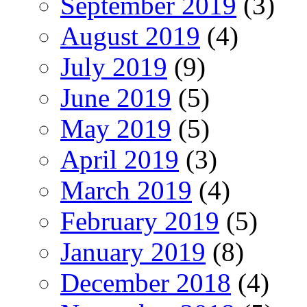
September 2019
(3)
August 2019
(4)
July 2019
(9)
June 2019
(5)
May 2019
(5)
April 2019
(3)
March 2019
(4)
February 2019
(5)
January 2019
(8)
December 2018
(4)