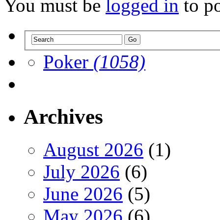
You must be
logged in
to p
Poker
(1058)
Archives
August 2026
(1)
July 2026
(6)
June 2026
(5)
May 2026
(6)