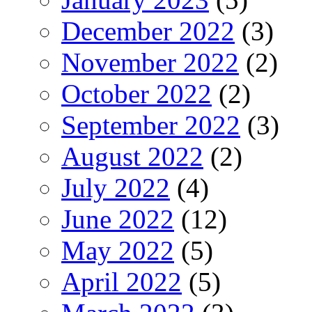
December 2022
(3)
November 2022
(2)
October 2022
(2)
September 2022
(3)
August 2022
(2)
July 2022
(4)
June 2022
(12)
May 2022
(5)
April 2022
(5)