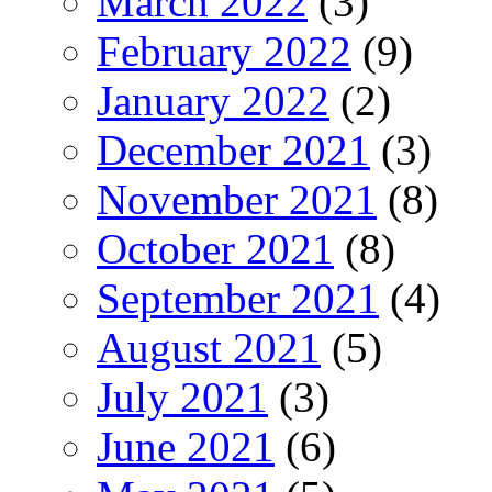
March 2022
(3)
February 2022
(9)
January 2022
(2)
December 2021
(3)
November 2021
(8)
October 2021
(8)
September 2021
(4)
August 2021
(5)
July 2021
(3)
June 2021
(6)