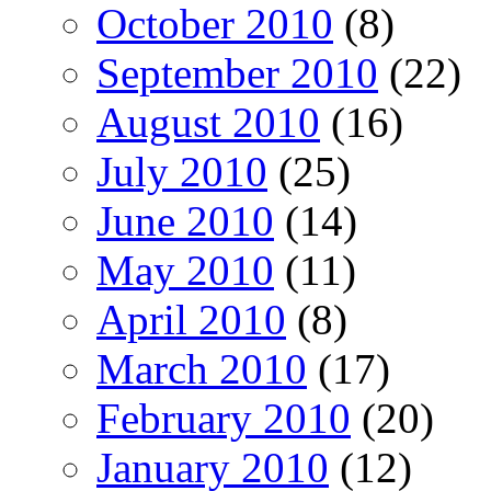
October 2010
(8)
September 2010
(22)
August 2010
(16)
July 2010
(25)
June 2010
(14)
May 2010
(11)
April 2010
(8)
March 2010
(17)
February 2010
(20)
January 2010
(12)