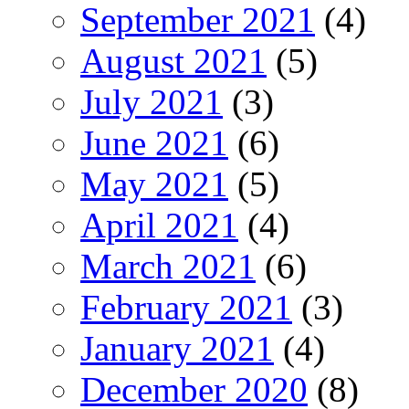
September 2021
(4)
August 2021
(5)
July 2021
(3)
June 2021
(6)
May 2021
(5)
April 2021
(4)
March 2021
(6)
February 2021
(3)
January 2021
(4)
December 2020
(8)