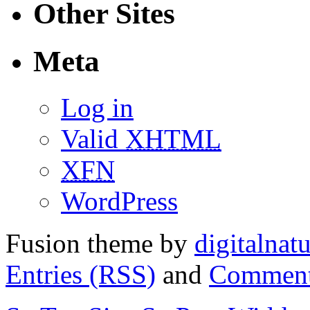
Other Sites
Meta
Log in
Valid
XHTML
XFN
WordPress
Fusion theme by
digitalnat
Entries (RSS)
and
Comment