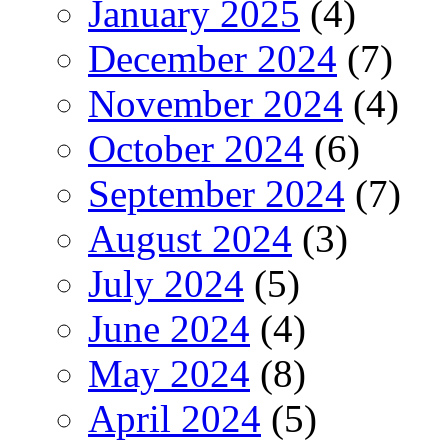
January 2025
(4)
December 2024
(7)
November 2024
(4)
October 2024
(6)
September 2024
(7)
August 2024
(3)
July 2024
(5)
June 2024
(4)
May 2024
(8)
April 2024
(5)