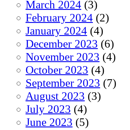
March 2024
(3)
February 2024
(2)
January 2024
(4)
December 2023
(6)
November 2023
(4)
October 2023
(4)
September 2023
(7)
August 2023
(3)
July 2023
(4)
June 2023
(5)