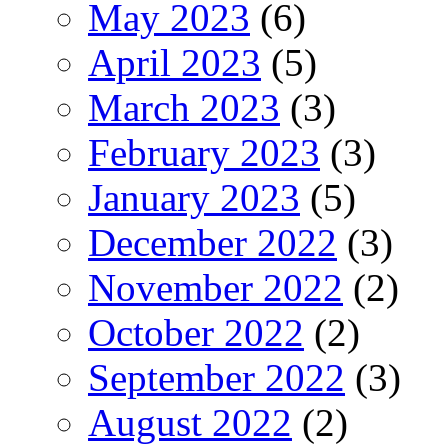
May 2023
(6)
April 2023
(5)
March 2023
(3)
February 2023
(3)
January 2023
(5)
December 2022
(3)
November 2022
(2)
October 2022
(2)
September 2022
(3)
August 2022
(2)