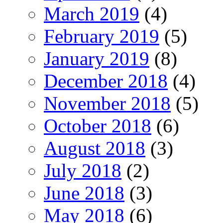
March 2019
(4)
February 2019
(5)
January 2019
(8)
December 2018
(4)
November 2018
(5)
October 2018
(6)
August 2018
(3)
July 2018
(2)
June 2018
(3)
May 2018
(6)