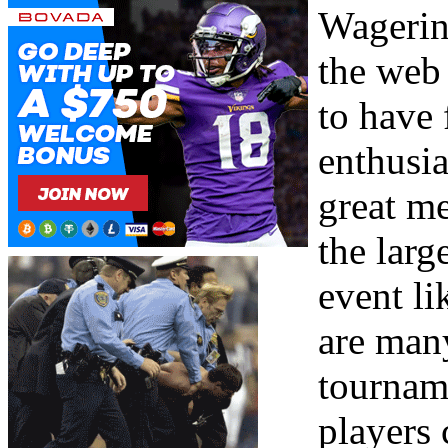
Wagerin
the web 
to have 
enthusi
great me
the larg
event li
are many
tourname
players 