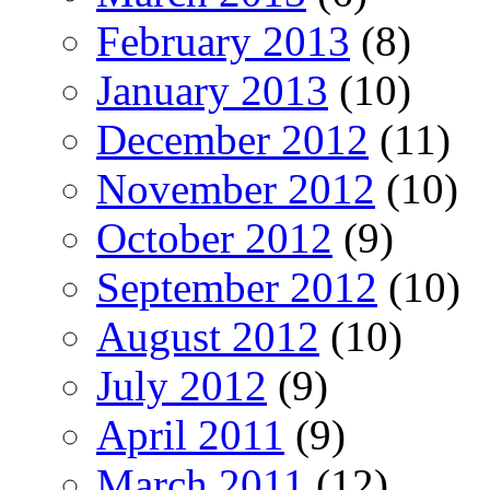
February 2013
(8)
January 2013
(10)
December 2012
(11)
November 2012
(10)
October 2012
(9)
September 2012
(10)
August 2012
(10)
July 2012
(9)
April 2011
(9)
March 2011
(12)