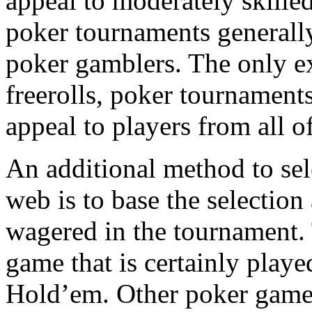
appeal to moderately skille
poker tournaments generally
poker gamblers. The only exc
freerolls, poker tournaments
appeal to players from all of
An additional method to sel
web is to base the selection
wagered in the tournament
game that is certainly playe
Hold’em. Other poker games