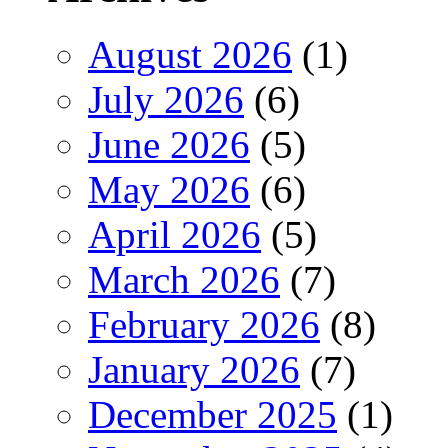
August 2026
(1)
July 2026
(6)
June 2026
(5)
May 2026
(6)
April 2026
(5)
March 2026
(7)
February 2026
(8)
January 2026
(7)
December 2025
(1)