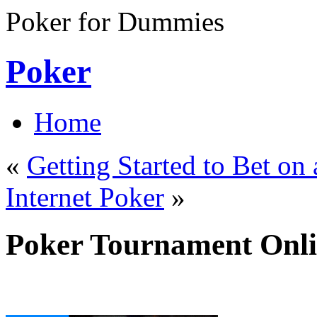
Poker for Dummies
Poker
Home
«
Getting Started to Bet o
Internet Poker
»
Poker Tournament Onl