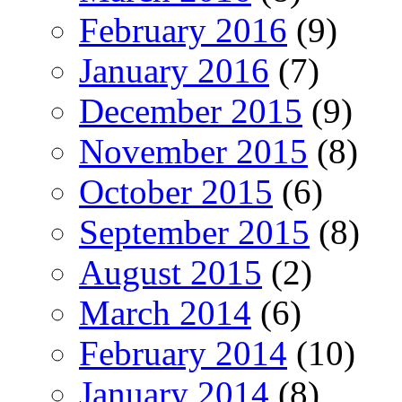
February 2016
(9)
January 2016
(7)
December 2015
(9)
November 2015
(8)
October 2015
(6)
September 2015
(8)
August 2015
(2)
March 2014
(6)
February 2014
(10)
January 2014
(8)