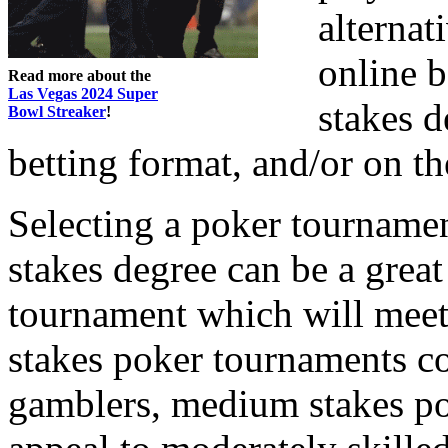
alternat
online b
Read more about the
Las Vegas 2024 Super
stakes d
Bowl Streaker
!
betting format, and/or on t
Selecting a poker tournament
stakes degree can be a great
tournament which will meet 
stakes poker tournaments c
gamblers, medium stakes po