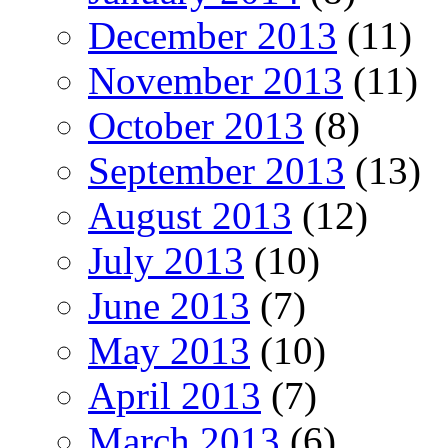
December 2013
(11)
November 2013
(11)
October 2013
(8)
September 2013
(13)
August 2013
(12)
July 2013
(10)
June 2013
(7)
May 2013
(10)
April 2013
(7)
March 2013
(6)