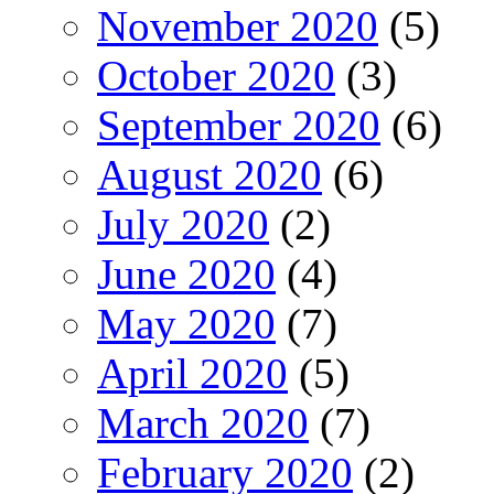
November 2020
(5)
October 2020
(3)
September 2020
(6)
August 2020
(6)
July 2020
(2)
June 2020
(4)
May 2020
(7)
April 2020
(5)
March 2020
(7)
February 2020
(2)