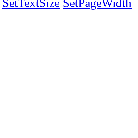
SetTextSize
SetPageWidth