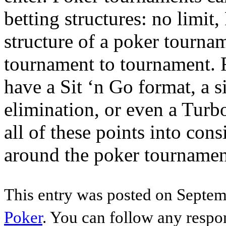
betting structures: no limit,
structure of a poker tourna
tournament to tournament. 
have a Sit ‘n Go format, a s
elimination, or even a Turb
all of these points into con
around the poker tournament
This entry was posted on Septemb
Poker
. You can follow any respo