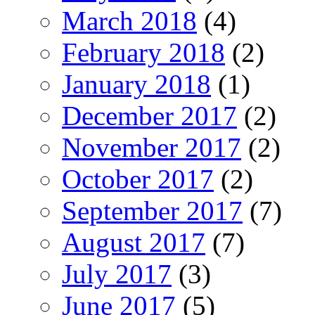
March 2018
(4)
February 2018
(2)
January 2018
(1)
December 2017
(2)
November 2017
(2)
October 2017
(2)
September 2017
(7)
August 2017
(7)
July 2017
(3)
June 2017
(5)