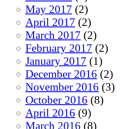
May 2017
(2)
April 2017
(2)
March 2017
(2)
February 2017
(2)
January 2017
(1)
December 2016
(2)
November 2016
(3)
October 2016
(8)
April 2016
(9)
March 2016
(8)