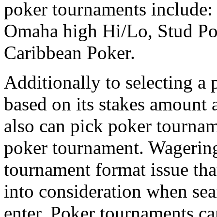
poker tournaments include:
Omaha high Hi/Lo, Stud Po
Caribbean Poker.
Additionally to selecting a
based on its stakes amount
also can pick poker tournam
poker tournament. Wagering s
tournament format issue tha
into consideration when sea
enter. Poker tournaments ca