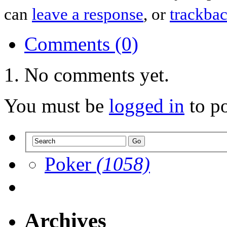
can
leave a response
, or
trackba
Comments (0)
No comments yet.
You must be
logged in
to p
Poker
(1058)
Archives