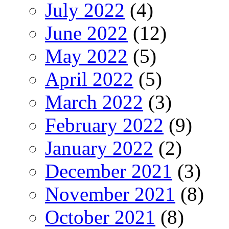
July 2022
(4)
June 2022
(12)
May 2022
(5)
April 2022
(5)
March 2022
(3)
February 2022
(9)
January 2022
(2)
December 2021
(3)
November 2021
(8)
October 2021
(8)