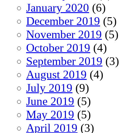
January 2020
(6)
December 2019
(5)
November 2019
(5)
October 2019
(4)
September 2019
(3)
August 2019
(4)
July 2019
(9)
June 2019
(5)
May 2019
(5)
April 2019
(3)