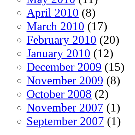
April 2010
(8)
March 2010
(17)
February 2010
(20)
January 2010
(12)
December 2009
(15)
November 2009
(8)
October 2008
(2)
November 2007
(1)
September 2007
(1)