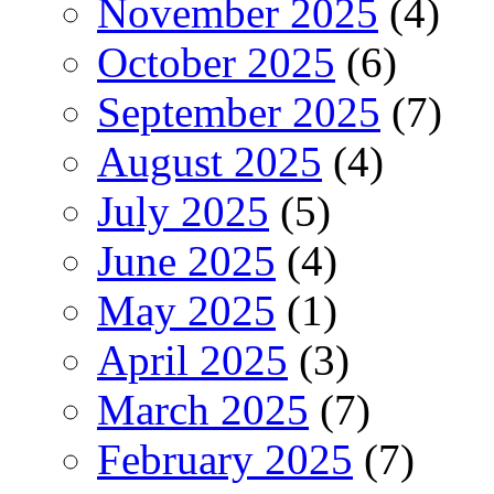
November 2025
(4)
October 2025
(6)
September 2025
(7)
August 2025
(4)
July 2025
(5)
June 2025
(4)
May 2025
(1)
April 2025
(3)
March 2025
(7)
February 2025
(7)