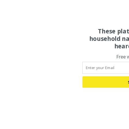
These pla
household na
hear
Free 