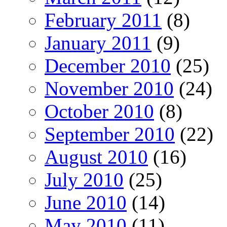
February 2011
(8)
January 2011
(9)
December 2010
(25)
November 2010
(24)
October 2010
(8)
September 2010
(22)
August 2010
(16)
July 2010
(25)
June 2010
(14)
May 2010
(11)