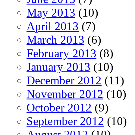
May 2013
(10)
April 2013
(7)
March 2013
(6)
February 2013
(8)
January 2013
(10)
December 2012
(11)
November 2012
(10)
October 2012
(9)
September 2012
(10)
August 2012
(10)