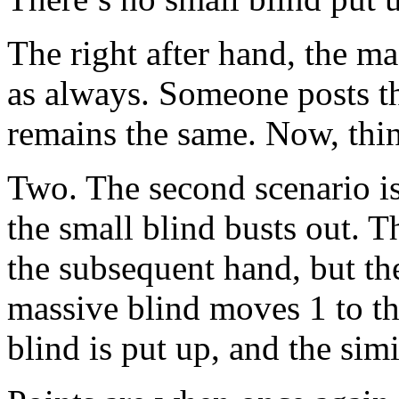
The right after hand, the mas
as always. Someone posts th
remains the same. Now, thin
Two. The second scenario i
the small blind busts out. 
the subsequent hand, but they
massive blind moves 1 to the
blind is put up, and the simi