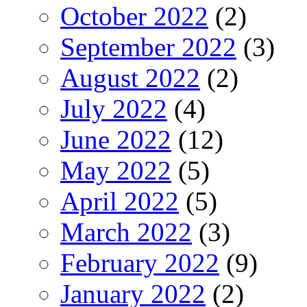
October 2022
(2)
September 2022
(3)
August 2022
(2)
July 2022
(4)
June 2022
(12)
May 2022
(5)
April 2022
(5)
March 2022
(3)
February 2022
(9)
January 2022
(2)