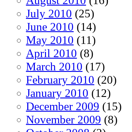
August 2010
(16)
July 2010
(25)
June 2010
(14)
May 2010
(11)
April 2010
(8)
March 2010
(17)
February 2010
(20)
January 2010
(12)
December 2009
(15)
November 2009
(8)