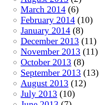
March 2014
(6)
February 2014
(10)
January 2014
(8)
December 2013
(11)
November 2013
(11)
October 2013
(8)
September 2013
(13)
August 2013
(12)
July 2013
(10)
June 2013
(7)