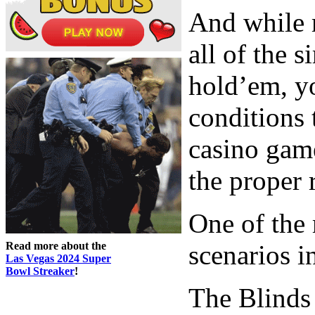
And while 
all of the 
hold’em, y
conditions
casino game
the proper 
One of the
Read more about the
scenarios in
Las Vegas 2024 Super
Bowl Streaker
!
The Blinds