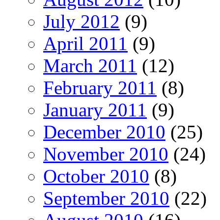
July 2012
(9)
April 2011
(9)
March 2011
(12)
February 2011
(8)
January 2011
(9)
December 2010
(25)
November 2010
(24)
October 2010
(8)
September 2010
(22)