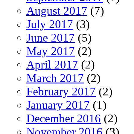
August 2017
(7)
July 2017
(3)
June 2017
(5)
May 2017
(2)
April 2017
(2)
March 2017
(2)
February 2017
(2)
January 2017
(1)
December 2016
(2)
November 2016
(3)