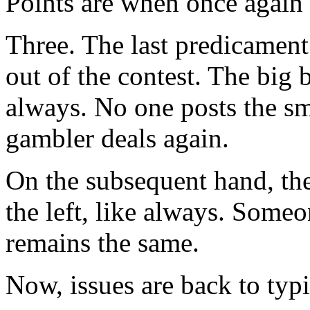
Points are when once again 
Three. The last predicamen
out of the contest. The big 
always. No one posts the sm
gambler deals again.
On the subsequent hand, th
the left, like always. Someo
remains the same.
Now, issues are back to typi