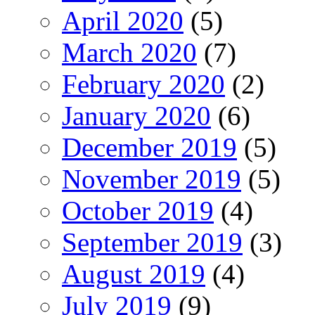
April 2020
(5)
March 2020
(7)
February 2020
(2)
January 2020
(6)
December 2019
(5)
November 2019
(5)
October 2019
(4)
September 2019
(3)
August 2019
(4)
July 2019
(9)