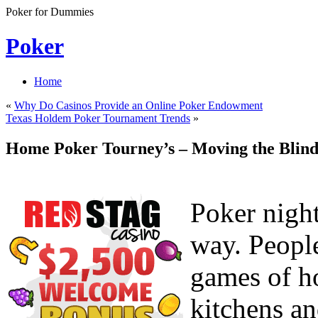
Poker for Dummies
Poker
Home
«
Why Do Casinos Provide an Online Poker Endowment
Texas Holdem Poker Tournament Trends
»
Home Poker Tourney’s – Moving the Blind
Poker night
way. People
games of ho
kitchens an