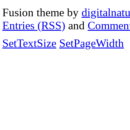
Fusion theme by
digitalnat
Entries (RSS)
and
Comment
SetTextSize
SetPageWidth