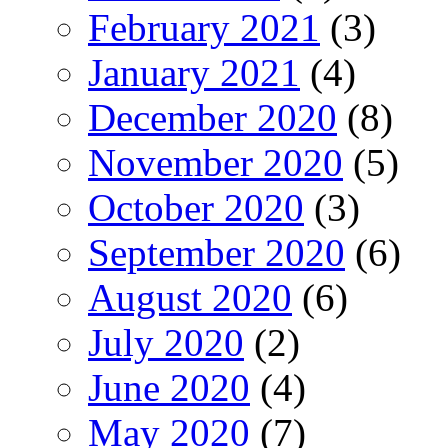
February 2021
(3)
January 2021
(4)
December 2020
(8)
November 2020
(5)
October 2020
(3)
September 2020
(6)
August 2020
(6)
July 2020
(2)
June 2020
(4)
May 2020
(7)