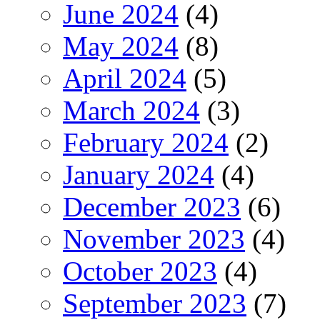
June 2024
(4)
May 2024
(8)
April 2024
(5)
March 2024
(3)
February 2024
(2)
January 2024
(4)
December 2023
(6)
November 2023
(4)
October 2023
(4)
September 2023
(7)