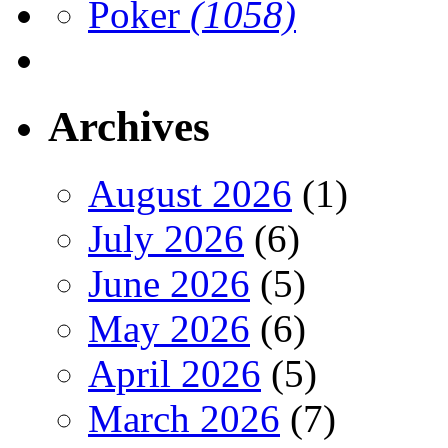
Poker
(1058)
Archives
August 2026
(1)
July 2026
(6)
June 2026
(5)
May 2026
(6)
April 2026
(5)
March 2026
(7)