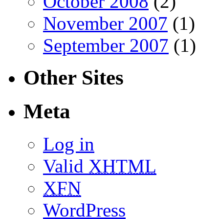
October 2008
(2)
November 2007
(1)
September 2007
(1)
Other Sites
Meta
Log in
Valid
XHTML
XFN
WordPress