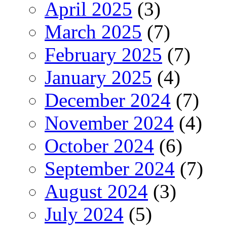
April 2025
(3)
March 2025
(7)
February 2025
(7)
January 2025
(4)
December 2024
(7)
November 2024
(4)
October 2024
(6)
September 2024
(7)
August 2024
(3)
July 2024
(5)