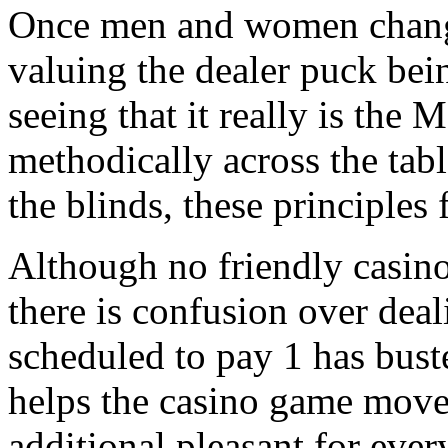
Once men and women change
valuing the dealer puck bei
seeing that it really is the
methodically across the tabl
the blinds, these principles f
Although no friendly casino
there is confusion over dea
scheduled to pay 1 has bust
helps the casino game move
additional pleasant for ever