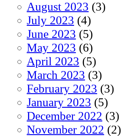
August 2023
(3)
July 2023
(4)
June 2023
(5)
May 2023
(6)
April 2023
(5)
March 2023
(3)
February 2023
(3)
January 2023
(5)
December 2022
(3)
November 2022
(2)