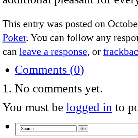
This entry was posted on October
Poker
. You can follow any respo
can
leave a response
, or
trackba
Comments (0)
No comments yet.
You must be
logged in
to p