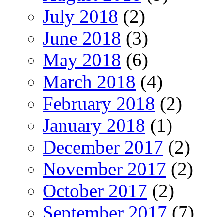
July 2018
(2)
June 2018
(3)
May 2018
(6)
March 2018
(4)
February 2018
(2)
January 2018
(1)
December 2017
(2)
November 2017
(2)
October 2017
(2)
September 2017
(7)