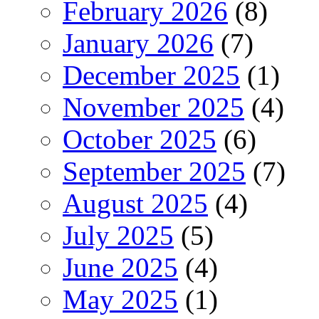
February 2026
(8)
January 2026
(7)
December 2025
(1)
November 2025
(4)
October 2025
(6)
September 2025
(7)
August 2025
(4)
July 2025
(5)
June 2025
(4)
May 2025
(1)