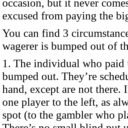
occasion, but it never come
excused from paying the big
You can find 3 circumstance
wagerer is bumped out of th
1. The individual who paid t
bumped out. They’re schedul
hand, except are not there. 
one player to the left, as a
spot (to the gambler who pla
There’s no small blind put u