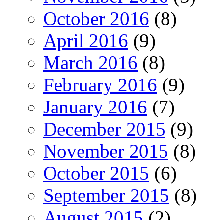
October 2016
(8)
April 2016
(9)
March 2016
(8)
February 2016
(9)
January 2016
(7)
December 2015
(9)
November 2015
(8)
October 2015
(6)
September 2015
(8)
August 2015
(2)