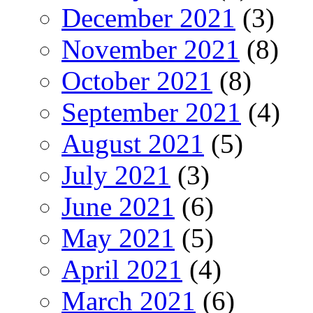
December 2021
(3)
November 2021
(8)
October 2021
(8)
September 2021
(4)
August 2021
(5)
July 2021
(3)
June 2021
(6)
May 2021
(5)
April 2021
(4)
March 2021
(6)