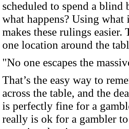
scheduled to spend a blind b
what happens? Using what i
makes these rulings easier
one location around the tabl
"No one escapes the massive
That’s the easy way to rem
across the table, and the deal
is perfectly fine for a gambl
really is ok for a gambler t