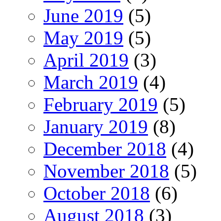
June 2019
(5)
May 2019
(5)
April 2019
(3)
March 2019
(4)
February 2019
(5)
January 2019
(8)
December 2018
(4)
November 2018
(5)
October 2018
(6)
August 2018
(3)