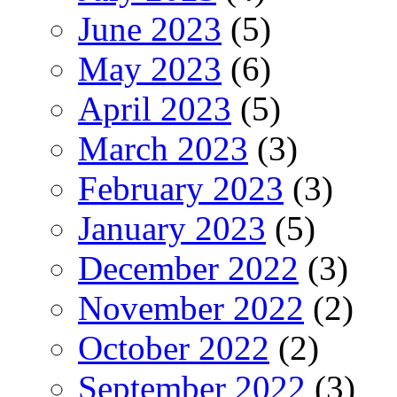
June 2023
(5)
May 2023
(6)
April 2023
(5)
March 2023
(3)
February 2023
(3)
January 2023
(5)
December 2022
(3)
November 2022
(2)
October 2022
(2)
September 2022
(3)