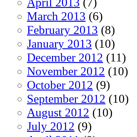
April 2013
(7)
March 2013
(6)
February 2013
(8)
January 2013
(10)
December 2012
(11)
November 2012
(10)
October 2012
(9)
September 2012
(10)
August 2012
(10)
July 2012
(9)