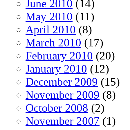
June 2010
(14)
May 2010
(11)
April 2010
(8)
March 2010
(17)
February 2010
(20)
January 2010
(12)
December 2009
(15)
November 2009
(8)
October 2008
(2)
November 2007
(1)