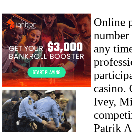
Online 
number 
any tim
professi
particip
casino.
Ivey, M
competin
Patrik 