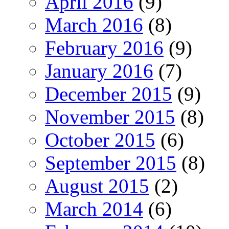
April 2016
(9)
March 2016
(8)
February 2016
(9)
January 2016
(7)
December 2015
(9)
November 2015
(8)
October 2015
(6)
September 2015
(8)
August 2015
(2)
March 2014
(6)