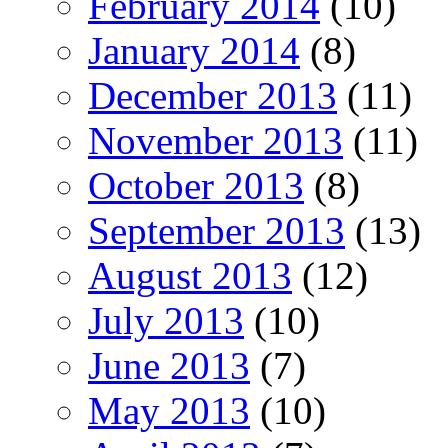
February 2014
(10)
January 2014
(8)
December 2013
(11)
November 2013
(11)
October 2013
(8)
September 2013
(13)
August 2013
(12)
July 2013
(10)
June 2013
(7)
May 2013
(10)