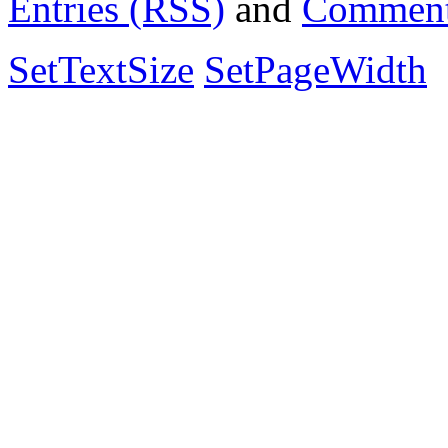
Entries (RSS)
and
Comment
SetTextSize
SetPageWidth