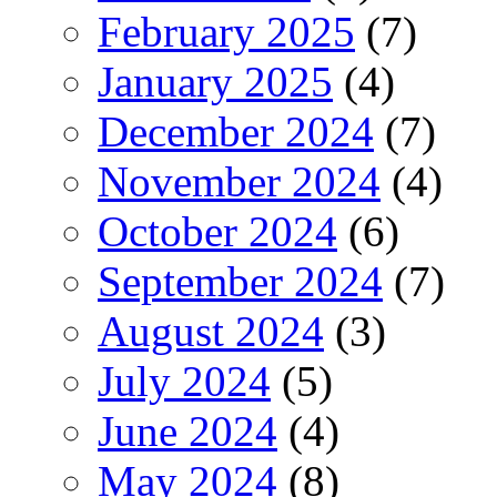
February 2025
(7)
January 2025
(4)
December 2024
(7)
November 2024
(4)
October 2024
(6)
September 2024
(7)
August 2024
(3)
July 2024
(5)
June 2024
(4)
May 2024
(8)