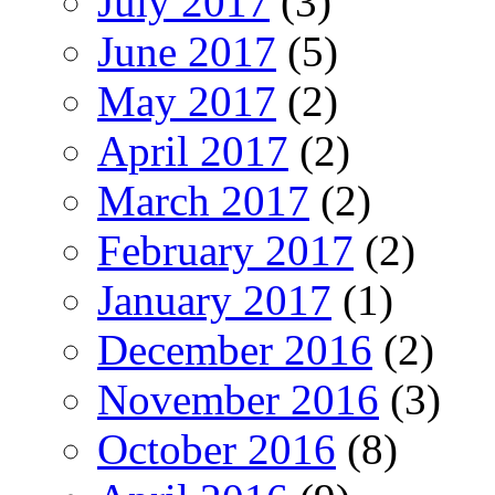
July 2017
(3)
June 2017
(5)
May 2017
(2)
April 2017
(2)
March 2017
(2)
February 2017
(2)
January 2017
(1)
December 2016
(2)
November 2016
(3)
October 2016
(8)