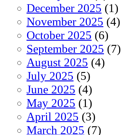
December 2025
(1)
November 2025
(4)
October 2025
(6)
September 2025
(7)
August 2025
(4)
July 2025
(5)
June 2025
(4)
May 2025
(1)
April 2025
(3)
March 2025
(7)