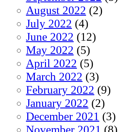
August 2022
(2)
July 2022
(4)
June 2022
(12)
May 2022
(5)
April 2022
(5)
March 2022
(3)
February 2022
(9)
January 2022
(2)
December 2021
(3)
November 2021
(8)