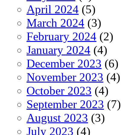
April 2024
(5)
March 2024
(3)
February 2024
(2)
January 2024
(4)
December 2023
(6)
November 2023
(4)
October 2023
(4)
September 2023
(7)
August 2023
(3)
July 2023
(4)