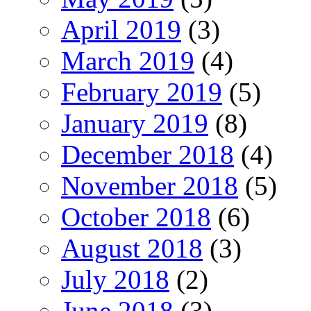
April 2019
(3)
March 2019
(4)
February 2019
(5)
January 2019
(8)
December 2018
(4)
November 2018
(5)
October 2018
(6)
August 2018
(3)
July 2018
(2)
June 2018
(3)