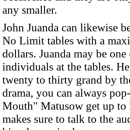
any smaller.
John Juanda can likewise b
No Limit tables with a max
dollars. Juanda may be one 
individuals at the tables. 
twenty to thirty grand by th
drama, you can always pop
Mouth" Matusow get up to 
makes sure to talk to the a