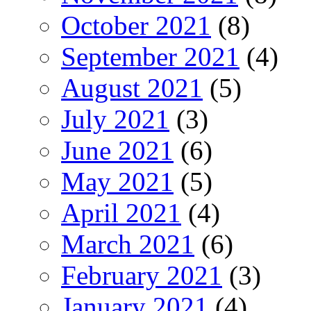
October 2021
(8)
September 2021
(4)
August 2021
(5)
July 2021
(3)
June 2021
(6)
May 2021
(5)
April 2021
(4)
March 2021
(6)
February 2021
(3)
January 2021
(4)