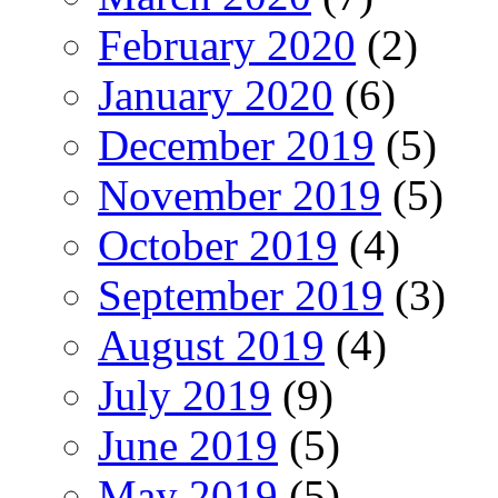
February 2020
(2)
January 2020
(6)
December 2019
(5)
November 2019
(5)
October 2019
(4)
September 2019
(3)
August 2019
(4)
July 2019
(9)
June 2019
(5)
May 2019
(5)