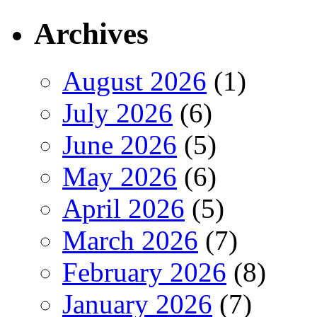
Archives
August 2026
(1)
July 2026
(6)
June 2026
(5)
May 2026
(6)
April 2026
(5)
March 2026
(7)
February 2026
(8)
January 2026
(7)