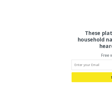
These pla
household na
hear
Free 