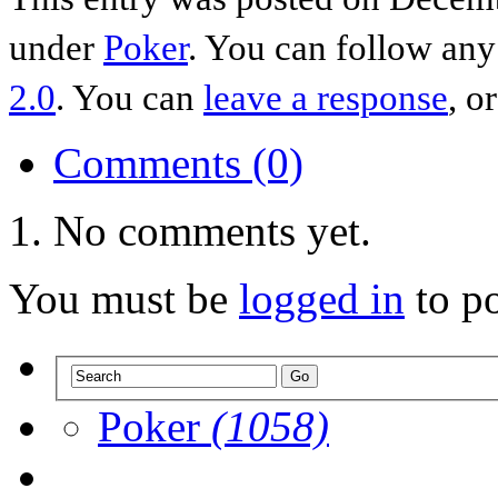
under
Poker
. You can follow any
2.0
. You can
leave a response
, o
Comments (0)
No comments yet.
You must be
logged in
to p
Poker
(1058)