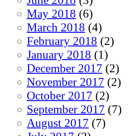
May 2018
(6)
March 2018
(4)
February 2018
(2)
January 2018
(1)
December 2017
(2)
November 2017
(2)
October 2017
(2)
September 2017
(7)
August 2017
(7)