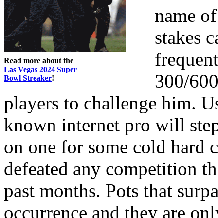
name of
stakes c
frequent
Read more about the
Las Vegas 2024 Super
300/600n
Bowl Streaker
!
players to challenge him. U
known internet pro will ste
on one for some cold hard 
defeated any competition th
past months. Pots that surpa
occurrence and they are onl