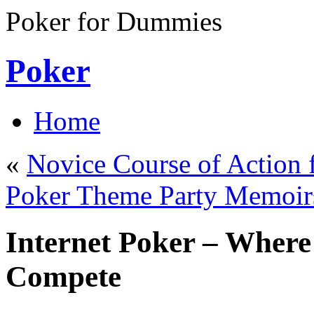
Poker for Dummies
Poker
Home
«
Novice Course of Action
Poker Theme Party Memoirs
Internet Poker – Where
Compete