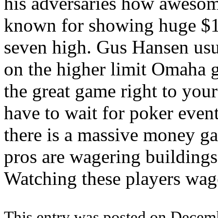
his adversaries how awesome
known for showing huge $10
seven high. Gus Hansen us
on the higher limit Omaha 
the great game right to you
have to wait for poker event
there is a massive money g
pros are wagering buildings 
Watching these players wag
This entry was posted on Decemb