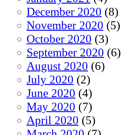
December 2020
(8)
November 2020
(5)
October 2020
(3)
September 2020
(6)
August 2020
(6)
July 2020
(2)
June 2020
(4)
May 2020
(7)
April 2020
(5)
March 2020
(7)