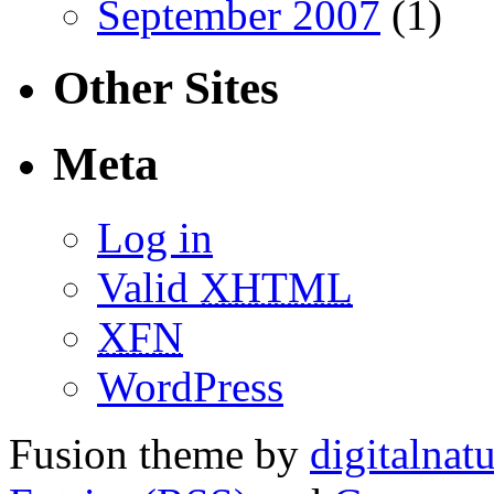
September 2007
(1)
Other Sites
Meta
Log in
Valid
XHTML
XFN
WordPress
Fusion theme by
digitalnat