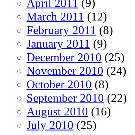
April 2011
(9)
March 2011
(12)
February 2011
(8)
January 2011
(9)
December 2010
(25)
November 2010
(24)
October 2010
(8)
September 2010
(22)
August 2010
(16)
July 2010
(25)