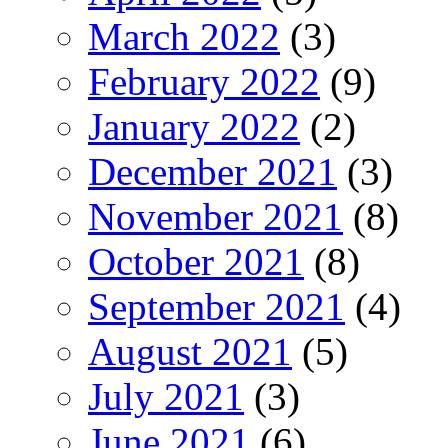
March 2022
(3)
February 2022
(9)
January 2022
(2)
December 2021
(3)
November 2021
(8)
October 2021
(8)
September 2021
(4)
August 2021
(5)
July 2021
(3)
June 2021
(6)