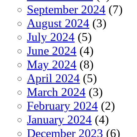
September 2024
(7)
August 2024
(3)
July 2024
(5)
June 2024
(4)
May 2024
(8)
April 2024
(5)
March 2024
(3)
February 2024
(2)
January 2024
(4)
December 2023
(6)