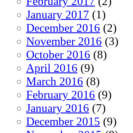
February 2017
(2)
January 2017
(1)
December 2016
(2)
November 2016
(3)
October 2016
(8)
April 2016
(9)
March 2016
(8)
February 2016
(9)
January 2016
(7)
December 2015
(9)