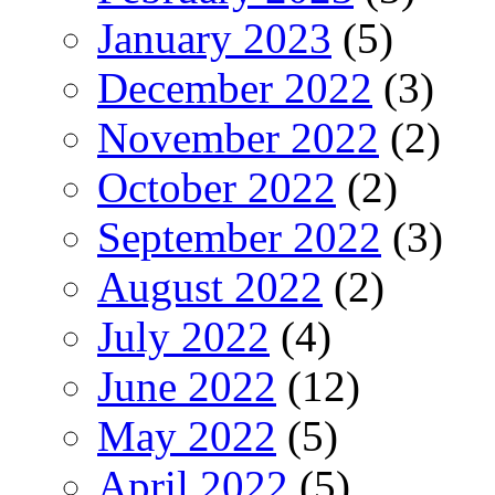
January 2023
(5)
December 2022
(3)
November 2022
(2)
October 2022
(2)
September 2022
(3)
August 2022
(2)
July 2022
(4)
June 2022
(12)
May 2022
(5)
April 2022
(5)