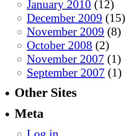
January 2010
(12)
December 2009
(15)
November 2009
(8)
October 2008
(2)
November 2007
(1)
September 2007
(1)
Other Sites
Meta
Log in