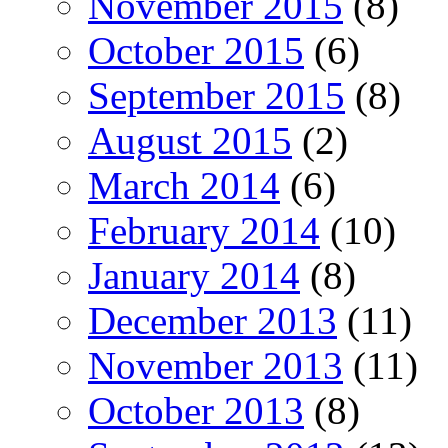
November 2015
(8)
October 2015
(6)
September 2015
(8)
August 2015
(2)
March 2014
(6)
February 2014
(10)
January 2014
(8)
December 2013
(11)
November 2013
(11)
October 2013
(8)