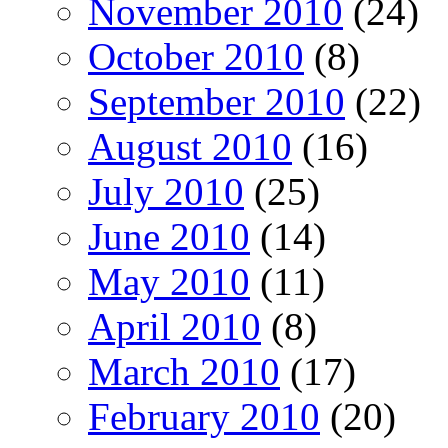
November 2010
(24)
October 2010
(8)
September 2010
(22)
August 2010
(16)
July 2010
(25)
June 2010
(14)
May 2010
(11)
April 2010
(8)
March 2010
(17)
February 2010
(20)