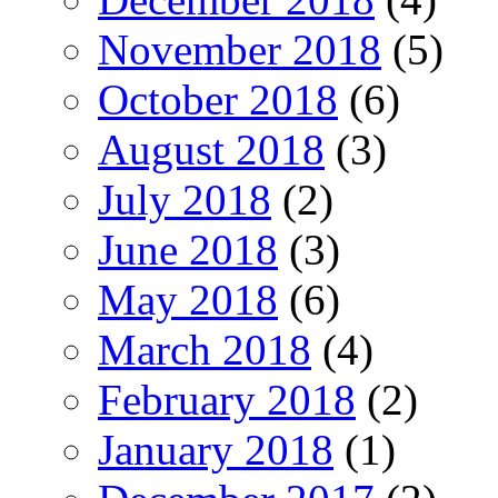
November 2018
(5)
October 2018
(6)
August 2018
(3)
July 2018
(2)
June 2018
(3)
May 2018
(6)
March 2018
(4)
February 2018
(2)
January 2018
(1)