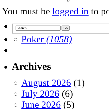
You must be
logged in
to p
Poker
(1058)
Archives
August 2026
(1)
July 2026
(6)
June 2026
(5)