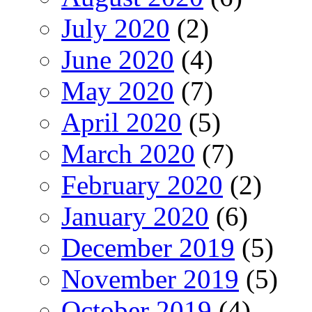
July 2020
(2)
June 2020
(4)
May 2020
(7)
April 2020
(5)
March 2020
(7)
February 2020
(2)
January 2020
(6)
December 2019
(5)
November 2019
(5)
October 2019
(4)