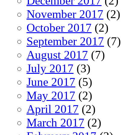
December 2017
(2)
November 2017
(2)
October 2017
(2)
September 2017
(7)
August 2017
(7)
July 2017
(3)
June 2017
(5)
May 2017
(2)
April 2017
(2)
March 2017
(2)