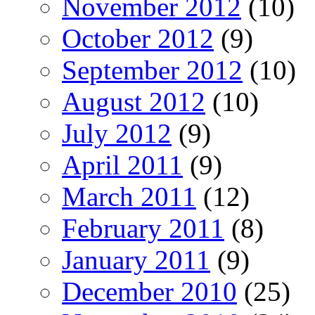
November 2012
(10)
October 2012
(9)
September 2012
(10)
August 2012
(10)
July 2012
(9)
April 2011
(9)
March 2011
(12)
February 2011
(8)
January 2011
(9)
December 2010
(25)