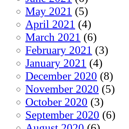
May 2021
(5)
April 2021
(4)
March 2021
(6)
February 2021
(3)
January 2021
(4)
December 2020
(8)
November 2020
(5)
October 2020
(3)
September 2020
(6)
August 2020
(6)