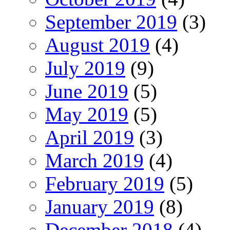
September 2019
(3)
August 2019
(4)
July 2019
(9)
June 2019
(5)
May 2019
(5)
April 2019
(3)
March 2019
(4)
February 2019
(5)
January 2019
(8)
December 2018
(4)