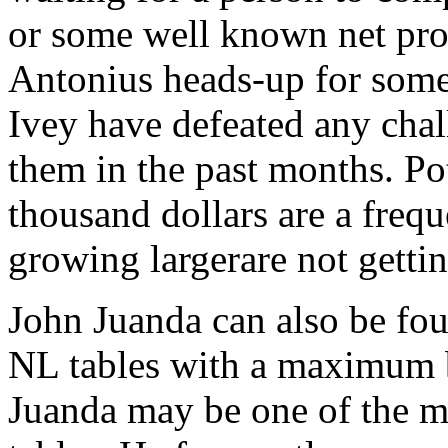
or some well known net pro
Antonius heads-up for some
Ivey have defeated any chal
them in the past months. Po
thousand dollars are a freq
growing largerare not gettin
John Juanda can also be fou
NL tables with a maximum b
Juanda may be one of the mo