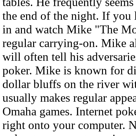
tables. He frequently seems
the end of the night. If yo
in and watch Mike "The Mo
regular carrying-on. Mike a
will often tell his adversari
poker. Mike is known for di
dollar bluffs on the river 
usually makes regular appea
Omaha games. Internet poke
right onto your computer. N