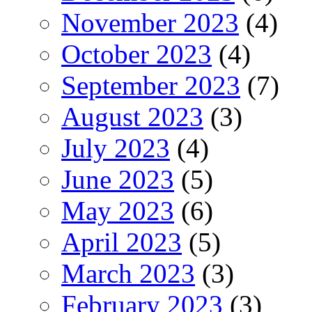
November 2023
(4)
October 2023
(4)
September 2023
(7)
August 2023
(3)
July 2023
(4)
June 2023
(5)
May 2023
(6)
April 2023
(5)
March 2023
(3)
February 2023
(3)