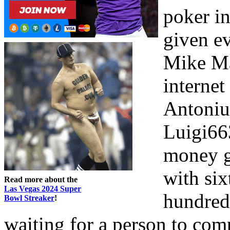
poker in
given ev
Mike Ma
internet
Antoniu
Luigi66
money ga
with six
Read more about the
Las Vegas 2024 Super
hundred/
Bowl Streaker
!
waiting for a person to com