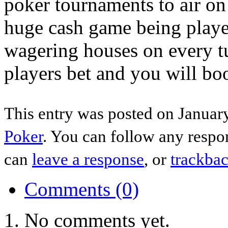
poker tournaments to air on 
huge cash game being playe
wagering houses on every tu
players bet and you will boo
This entry was posted on January
Poker
. You can follow any respo
can
leave a response
, or
trackba
Comments (0)
No comments yet.