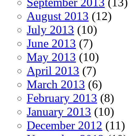
September 2013
(13)
August 2013
(12)
July 2013
(10)
June 2013
(7)
May 2013
(10)
April 2013
(7)
March 2013
(6)
February 2013
(8)
January 2013
(10)
December 2012
(11)