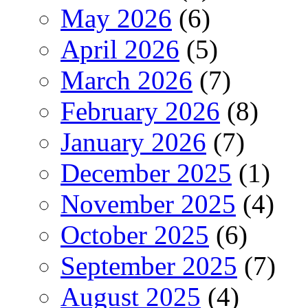
May 2026
(6)
April 2026
(5)
March 2026
(7)
February 2026
(8)
January 2026
(7)
December 2025
(1)
November 2025
(4)
October 2025
(6)
September 2025
(7)
August 2025
(4)