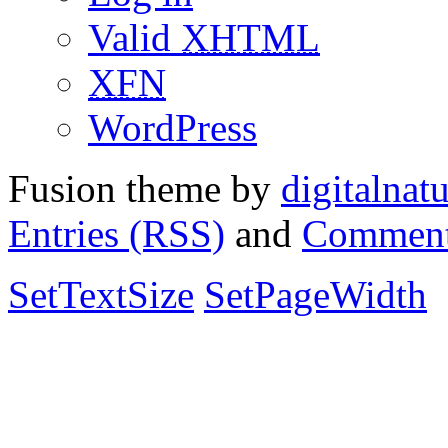
Valid
XHTML
XFN
WordPress
Fusion theme by
digitalnat
Entries (RSS)
and
Comment
SetTextSize
SetPageWidth