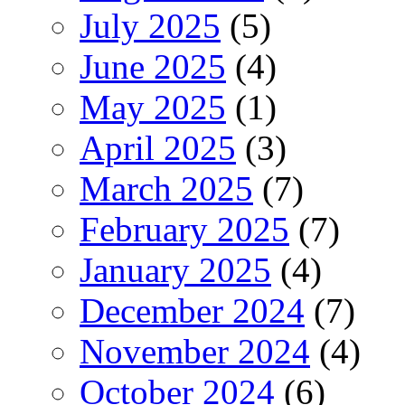
July 2025
(5)
June 2025
(4)
May 2025
(1)
April 2025
(3)
March 2025
(7)
February 2025
(7)
January 2025
(4)
December 2024
(7)
November 2024
(4)
October 2024
(6)