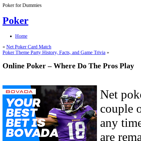
Poker for Dummies
Poker
Home
«
Net Poker Card Match
Poker Theme Party History, Facts, and Game Trivia
»
Online Poker – Where Do The Pros Play
Net pok
couple o
any tim
are rema