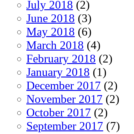
July 2018
(2)
June 2018
(3)
May 2018
(6)
March 2018
(4)
February 2018
(2)
January 2018
(1)
December 2017
(2)
November 2017
(2)
October 2017
(2)
September 2017
(7)