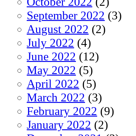
October 2022
(2)
September 2022
(3)
August 2022
(2)
July 2022
(4)
June 2022
(12)
May 2022
(5)
April 2022
(5)
March 2022
(3)
February 2022
(9)
January 2022
(2)