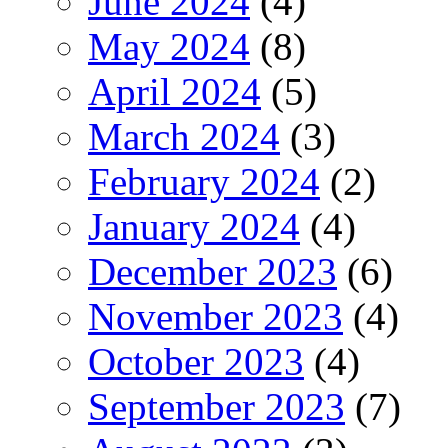
June 2024
(4)
May 2024
(8)
April 2024
(5)
March 2024
(3)
February 2024
(2)
January 2024
(4)
December 2023
(6)
November 2023
(4)
October 2023
(4)
September 2023
(7)