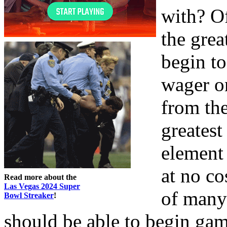
with? Of
the grea
begin to
wager o
from th
greatest
element
at no co
Read more about the
Las Vegas 2024 Super
of many
Bowl Streaker
!
should be able to begin ga