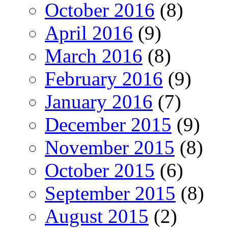
October 2016
(8)
April 2016
(9)
March 2016
(8)
February 2016
(9)
January 2016
(7)
December 2015
(9)
November 2015
(8)
October 2015
(6)
September 2015
(8)
August 2015
(2)