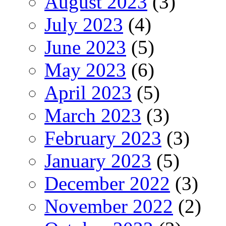
August 2023
(3)
July 2023
(4)
June 2023
(5)
May 2023
(6)
April 2023
(5)
March 2023
(3)
February 2023
(3)
January 2023
(5)
December 2022
(3)
November 2022
(2)