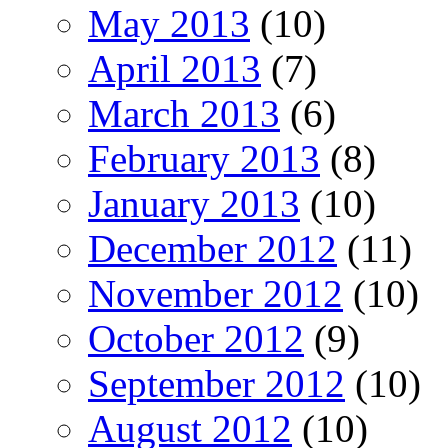
May 2013
(10)
April 2013
(7)
March 2013
(6)
February 2013
(8)
January 2013
(10)
December 2012
(11)
November 2012
(10)
October 2012
(9)
September 2012
(10)
August 2012
(10)