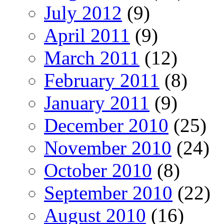
July 2012
(9)
April 2011
(9)
March 2011
(12)
February 2011
(8)
January 2011
(9)
December 2010
(25)
November 2010
(24)
October 2010
(8)
September 2010
(22)
August 2010
(16)