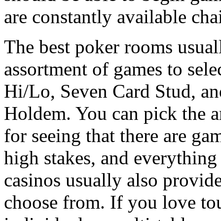
are constantly available chai
The best poker rooms usuall
assortment of games to sel
Hi/Lo, Seven Card Stud, an
Holdem. You can pick the a
for seeing that there are ga
high stakes, and everything
casinos usually also provid
choose from. If you love to