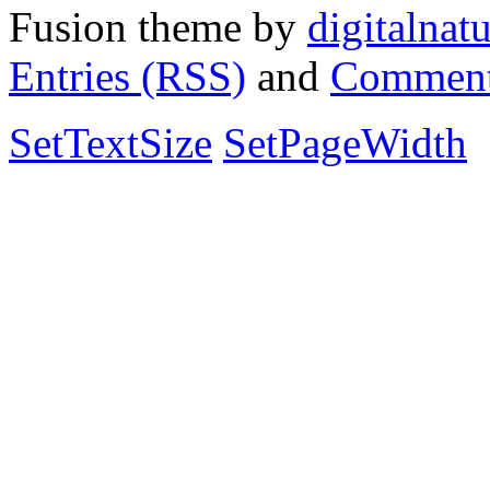
Fusion theme by
digitalnat
Entries (RSS)
and
Comment
SetTextSize
SetPageWidth