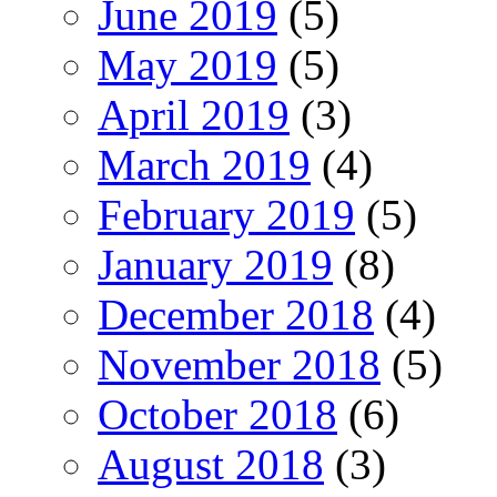
June 2019
(5)
May 2019
(5)
April 2019
(3)
March 2019
(4)
February 2019
(5)
January 2019
(8)
December 2018
(4)
November 2018
(5)
October 2018
(6)
August 2018
(3)