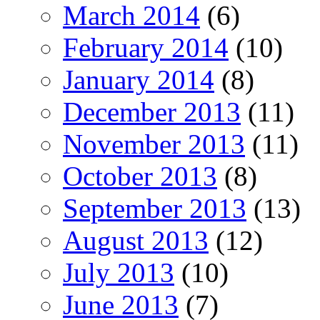
March 2014
(6)
February 2014
(10)
January 2014
(8)
December 2013
(11)
November 2013
(11)
October 2013
(8)
September 2013
(13)
August 2013
(12)
July 2013
(10)
June 2013
(7)