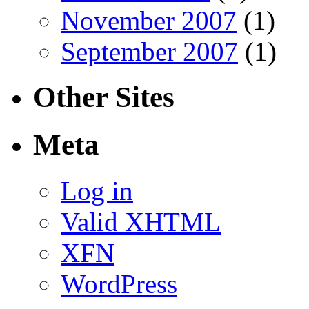
November 2007
(1)
September 2007
(1)
Other Sites
Meta
Log in
Valid
XHTML
XFN
WordPress