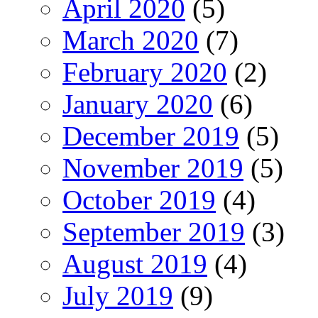
April 2020
(5)
March 2020
(7)
February 2020
(2)
January 2020
(6)
December 2019
(5)
November 2019
(5)
October 2019
(4)
September 2019
(3)
August 2019
(4)
July 2019
(9)