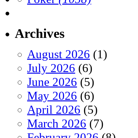
Archives
August 2026
(1)
July 2026
(6)
June 2026
(5)
May 2026
(6)
April 2026
(5)
March 2026
(7)
February 2026
(8)