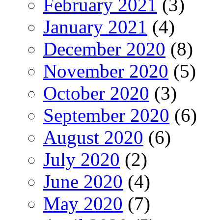
February 2021
(3)
January 2021
(4)
December 2020
(8)
November 2020
(5)
October 2020
(3)
September 2020
(6)
August 2020
(6)
July 2020
(2)
June 2020
(4)
May 2020
(7)