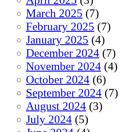
March 2025
(7)
February 2025
(7)
January 2025
(4)
December 2024
(7)
November 2024
(4)
October 2024
(6)
September 2024
(7)
August 2024
(3)
July 2024
(5)