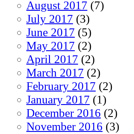
August 2017
(7)
July 2017
(3)
June 2017
(5)
May 2017
(2)
April 2017
(2)
March 2017
(2)
February 2017
(2)
January 2017
(1)
December 2016
(2)
November 2016
(3)