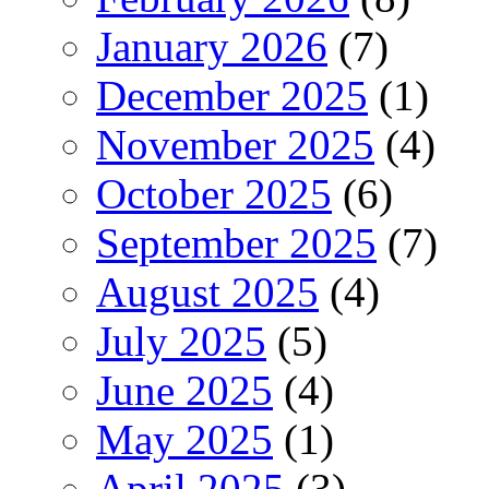
January 2026
(7)
December 2025
(1)
November 2025
(4)
October 2025
(6)
September 2025
(7)
August 2025
(4)
July 2025
(5)
June 2025
(4)
May 2025
(1)
April 2025
(3)