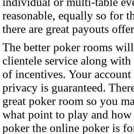
individual or multi-table ev
reasonable, equally so for t
there are great payouts offe
The better poker rooms wil
clientele service along wit
of incentives. Your account
privacy is guaranteed. Ther
great poker room so you mak
what point to play and how 
poker the online poker is fo