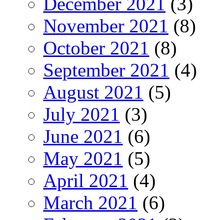
December 2021
(3)
November 2021
(8)
October 2021
(8)
September 2021
(4)
August 2021
(5)
July 2021
(3)
June 2021
(6)
May 2021
(5)
April 2021
(4)
March 2021
(6)