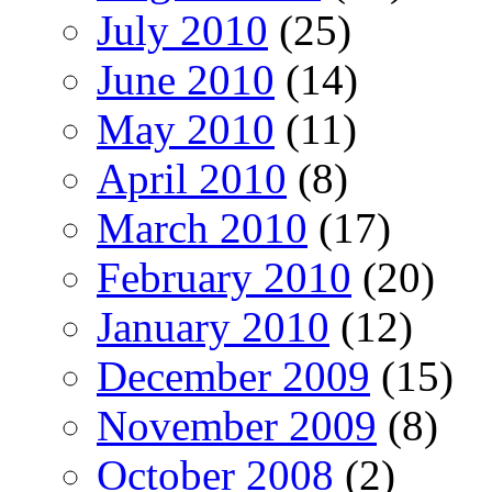
July 2010
(25)
June 2010
(14)
May 2010
(11)
April 2010
(8)
March 2010
(17)
February 2010
(20)
January 2010
(12)
December 2009
(15)
November 2009
(8)
October 2008
(2)