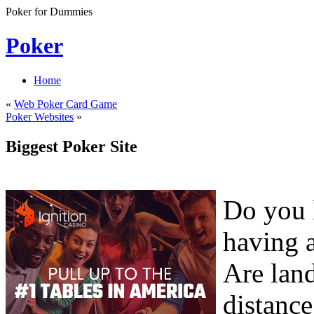
Poker for Dummies
Poker
Home
«
Web Poker Card Game
Poker Websites
»
Biggest Poker Site
Do you 
having 
Are lan
distance