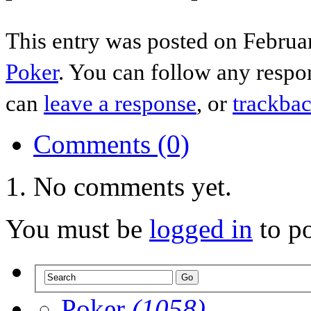
This entry was posted on Februar
Poker
. You can follow any respo
can
leave a response
, or
trackba
Comments (0)
No comments yet.
You must be
logged in
to p
Poker
(1058)