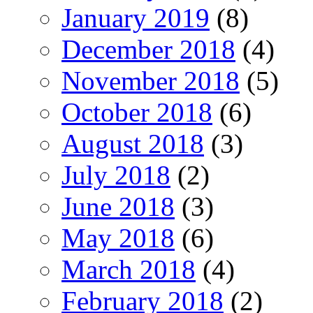
January 2019
(8)
December 2018
(4)
November 2018
(5)
October 2018
(6)
August 2018
(3)
July 2018
(2)
June 2018
(3)
May 2018
(6)
March 2018
(4)
February 2018
(2)