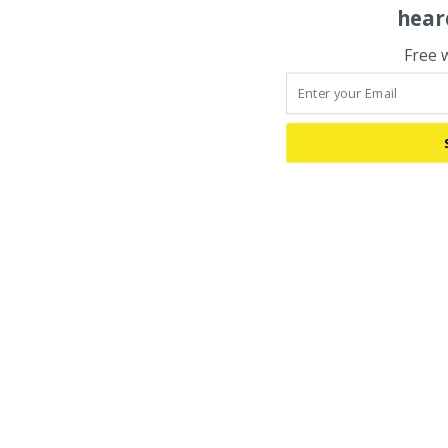
hear
Free 