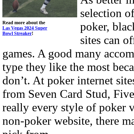
selection o
Read more about the
poker, bla
Las Vegas 2024 Super
Bowl Streaker
!
sites can o
games. A good many accomp
type they like the most bec
don’t. At poker internet sit
from Seven Card Stud, Five
really every style of poker
non-poker website, there may