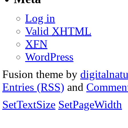
Log in
Valid
XHTML
XFN
WordPress
Fusion theme by
digitalnat
Entries (RSS)
and
Comment
SetTextSize
SetPageWidth