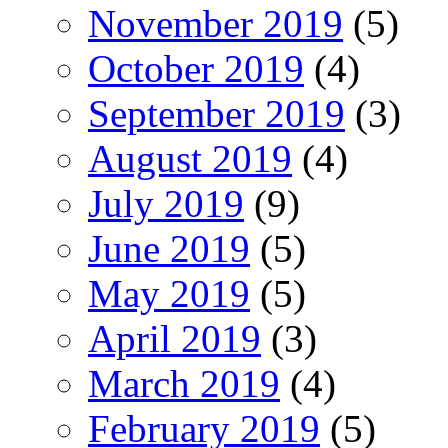
November 2019
(5)
October 2019
(4)
September 2019
(3)
August 2019
(4)
July 2019
(9)
June 2019
(5)
May 2019
(5)
April 2019
(3)
March 2019
(4)
February 2019
(5)