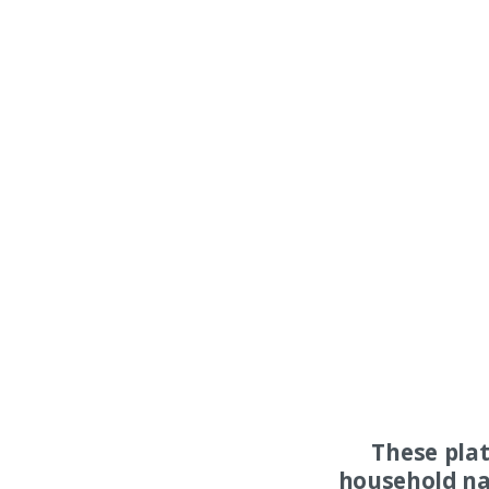
These pla
household na