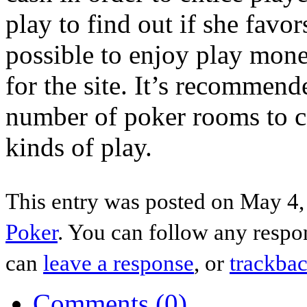
play to find out if she favors
possible to enjoy play mone
for the site. It’s recommend
number of poker rooms to c
kinds of play.
This entry was posted on May 4, 
Poker
. You can follow any respo
can
leave a response
, or
trackba
Comments (0)