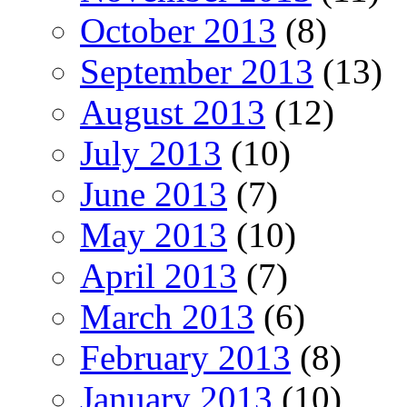
October 2013
(8)
September 2013
(13)
August 2013
(12)
July 2013
(10)
June 2013
(7)
May 2013
(10)
April 2013
(7)
March 2013
(6)
February 2013
(8)
January 2013
(10)