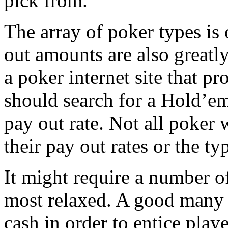
pick from.
The array of poker types is 
out amounts are also greatly 
a poker internet site that p
should search for a Hold’em
pay out rate. Not all poker 
their pay out rates or the ty
It might require a number o
most relaxed. A good many p
cash in order to entice play