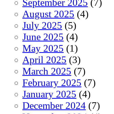
September 2025
(7)
August 2025
(4)
July 2025
(5)
June 2025
(4)
May 2025
(1)
April 2025
(3)
March 2025
(7)
February 2025
(7)
January 2025
(4)
December 2024
(7)