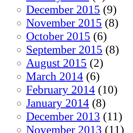
December 2015
(9)
November 2015
(8)
October 2015
(6)
September 2015
(8)
August 2015
(2)
March 2014
(6)
February 2014
(10)
January 2014
(8)
December 2013
(11)
November 2013
(11)