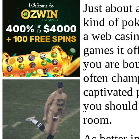
Just about 
kind of pok
a web casin
games it of
you are bou
often champ
captivated 
you should
room.
As better i