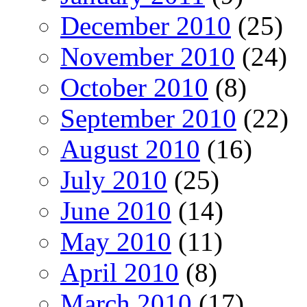
December 2010
(25)
November 2010
(24)
October 2010
(8)
September 2010
(22)
August 2010
(16)
July 2010
(25)
June 2010
(14)
May 2010
(11)
April 2010
(8)
March 2010
(17)