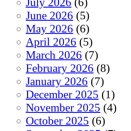
July 2026
(6)
June 2026
(5)
May 2026
(6)
April 2026
(5)
March 2026
(7)
February 2026
(8)
January 2026
(7)
December 2025
(1)
November 2025
(4)
October 2025
(6)