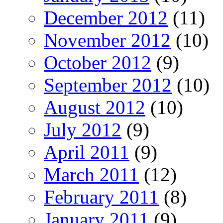
December 2012
(11)
November 2012
(10)
October 2012
(9)
September 2012
(10)
August 2012
(10)
July 2012
(9)
April 2011
(9)
March 2011
(12)
February 2011
(8)
January 2011
(9)