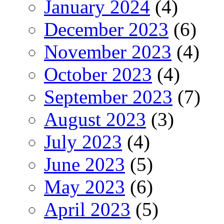
January 2024
(4)
December 2023
(6)
November 2023
(4)
October 2023
(4)
September 2023
(7)
August 2023
(3)
July 2023
(4)
June 2023
(5)
May 2023
(6)
April 2023
(5)