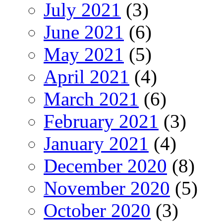
July 2021
(3)
June 2021
(6)
May 2021
(5)
April 2021
(4)
March 2021
(6)
February 2021
(3)
January 2021
(4)
December 2020
(8)
November 2020
(5)
October 2020
(3)