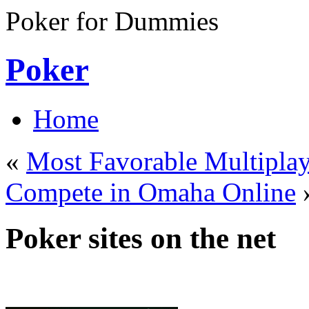
Poker for Dummies
Poker
Home
«
Most Favorable Multiplay
Compete in Omaha Online
Poker sites on the net