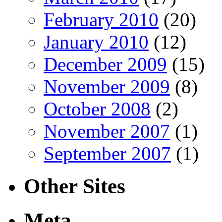
February 2010
(20)
January 2010
(12)
December 2009
(15)
November 2009
(8)
October 2008
(2)
November 2007
(1)
September 2007
(1)
Other Sites
Meta