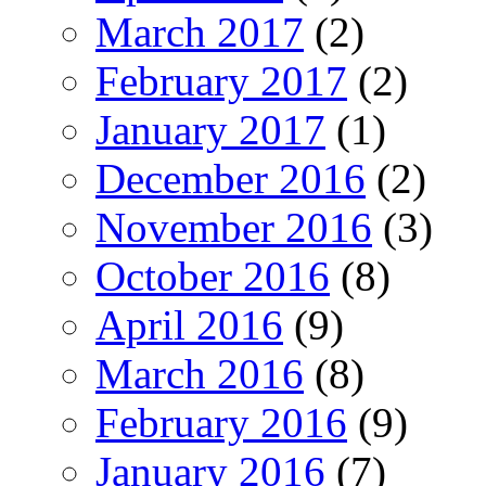
March 2017
(2)
February 2017
(2)
January 2017
(1)
December 2016
(2)
November 2016
(3)
October 2016
(8)
April 2016
(9)
March 2016
(8)
February 2016
(9)
January 2016
(7)