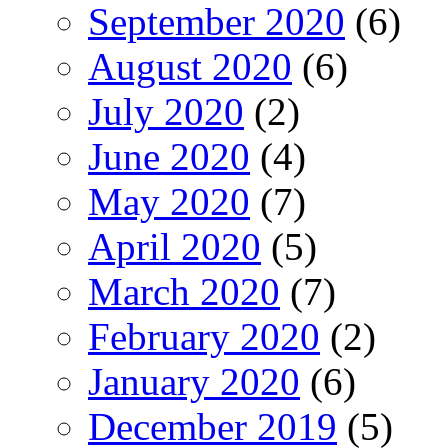
September 2020
(6)
August 2020
(6)
July 2020
(2)
June 2020
(4)
May 2020
(7)
April 2020
(5)
March 2020
(7)
February 2020
(2)
January 2020
(6)
December 2019
(5)