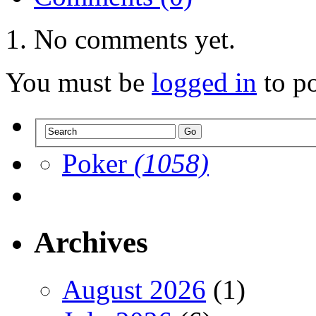
No comments yet.
You must be
logged in
to p
Poker
(1058)
Archives
August 2026
(1)