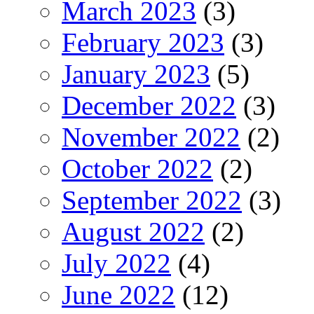
March 2023
(3)
February 2023
(3)
January 2023
(5)
December 2022
(3)
November 2022
(2)
October 2022
(2)
September 2022
(3)
August 2022
(2)
July 2022
(4)
June 2022
(12)