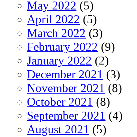
May 2022
(5)
April 2022
(5)
March 2022
(3)
February 2022
(9)
January 2022
(2)
December 2021
(3)
November 2021
(8)
October 2021
(8)
September 2021
(4)
August 2021
(5)