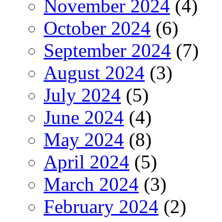
November 2024
(4)
October 2024
(6)
September 2024
(7)
August 2024
(3)
July 2024
(5)
June 2024
(4)
May 2024
(8)
April 2024
(5)
March 2024
(3)
February 2024
(2)