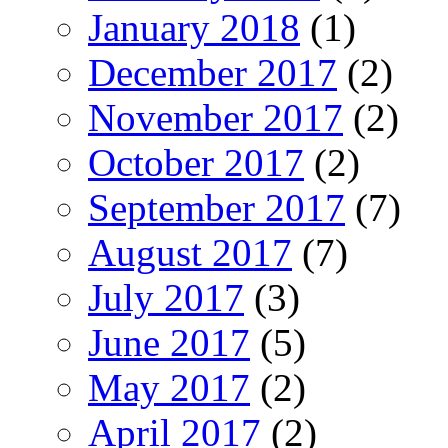
January 2018
(1)
December 2017
(2)
November 2017
(2)
October 2017
(2)
September 2017
(7)
August 2017
(7)
July 2017
(3)
June 2017
(5)
May 2017
(2)
April 2017
(2)