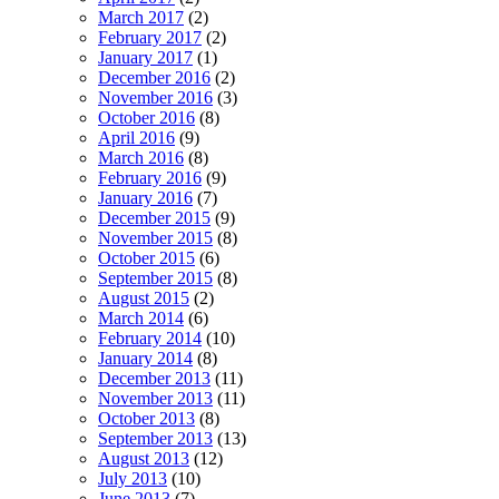
March 2017
(2)
February 2017
(2)
January 2017
(1)
December 2016
(2)
November 2016
(3)
October 2016
(8)
April 2016
(9)
March 2016
(8)
February 2016
(9)
January 2016
(7)
December 2015
(9)
November 2015
(8)
October 2015
(6)
September 2015
(8)
August 2015
(2)
March 2014
(6)
February 2014
(10)
January 2014
(8)
December 2013
(11)
November 2013
(11)
October 2013
(8)
September 2013
(13)
August 2013
(12)
July 2013
(10)
June 2013
(7)