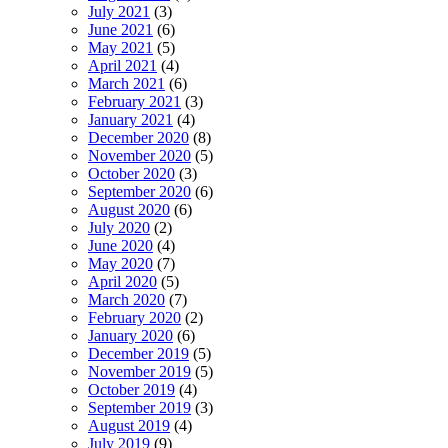
July 2021
(3)
June 2021
(6)
May 2021
(5)
April 2021
(4)
March 2021
(6)
February 2021
(3)
January 2021
(4)
December 2020
(8)
November 2020
(5)
October 2020
(3)
September 2020
(6)
August 2020
(6)
July 2020
(2)
June 2020
(4)
May 2020
(7)
April 2020
(5)
March 2020
(7)
February 2020
(2)
January 2020
(6)
December 2019
(5)
November 2019
(5)
October 2019
(4)
September 2019
(3)
August 2019
(4)
July 2019
(9)