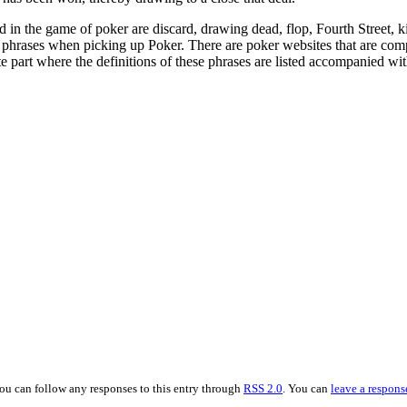
in the game of poker are discard, drawing dead, flop, Fourth Street, ki
phrases when picking up Poker. There are poker websites that are compl
e part where the definitions of these phrases are listed accompanied wit
You can follow any responses to this entry through
RSS 2.0
. You can
leave a respons