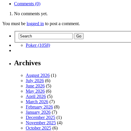
Comments (0)
No comments yet.
You must be
logged in
to post a comment.
Poker
(1058)
Archives
August 2026
(1)
July 2026
(6)
June 2026
(5)
May 2026
(6)
April 2026
(5)
March 2026
(7)
February 2026
(8)
January 2026
(7)
December 2025
(1)
November 2025
(4)
October 2025
(6)