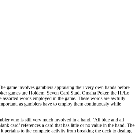
. The game involves gamblers appraising their very own hands before
 poker games are Holdem, Seven Card Stud, Omaha Poker, the Hi/Lo
the assorted words employed in the game. These words are awfully
y important, as gamblers have to employ them continuously while
ambler who is still very much involved in a hand. ‘All blue and all
lank card’ references a card that has little or no value in the hand. The
 It pertains to the complete activity from breaking the deck to dealing