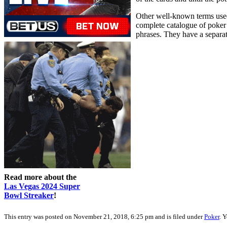
Other well-known terms used 
complete catalogue of poker 
phrases. They have a separat
Read more about the
Las Vegas 2024 Super
Bowl Streaker
!
This entry was posted on November 21, 2018, 6:25 pm and is filed under
Poker
. 