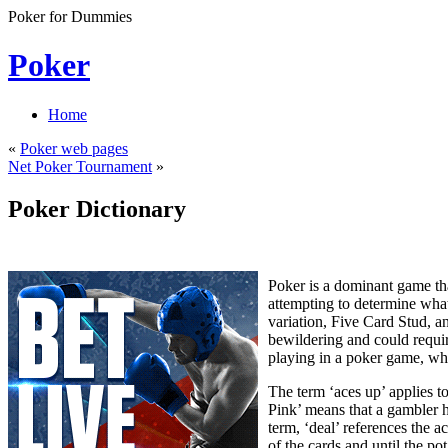
Poker for Dummies
Poker
Home
«
Poker web pages
Net Poker Tournament
»
Poker Dictionary
Poker is a dominant game tha
attempting to determine wha
variation, Five Card Stud, 
bewildering and could requir
playing in a poker game, whe
The term ‘aces up’ applies to
Pink’ means that a gambler ho
term, ‘deal’ references the a
of the cards and until the po