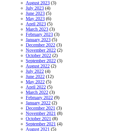
August 2023
(3)
July 2023
(4)
June 2023
(5)
May 2023
(6)
April 2023
(5)
March 2023
(3)
February 2023
(3)
January 2023
(5)
December 2022
(3)
November 2022
(2)
October 2022
(2)
September 2022
(3)
August 2022
(2)
July 2022
(4)
June 2022
(12)
May 2022
(5)
April 2022
(5)
March 2022
(3)
February 2022
(9)
January 2022
(2)
December 2021
(3)
November 2021
(8)
October 2021
(8)
September 2021
(4)
August 2021
(5)