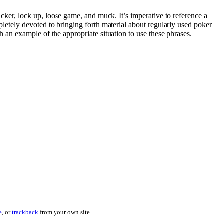
cker, lock up, loose game, and muck. It’s imperative to reference a
etely devoted to bringing forth material about regularly used poker
h an example of the appropriate situation to use these phrases.
e
, or
trackback
from your own site.