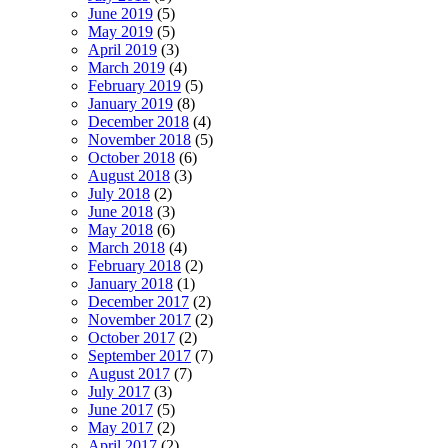
June 2019
(5)
May 2019
(5)
April 2019
(3)
March 2019
(4)
February 2019
(5)
January 2019
(8)
December 2018
(4)
November 2018
(5)
October 2018
(6)
August 2018
(3)
July 2018
(2)
June 2018
(3)
May 2018
(6)
March 2018
(4)
February 2018
(2)
January 2018
(1)
December 2017
(2)
November 2017
(2)
October 2017
(2)
September 2017
(7)
August 2017
(7)
July 2017
(3)
June 2017
(5)
May 2017
(2)
April 2017
(2)