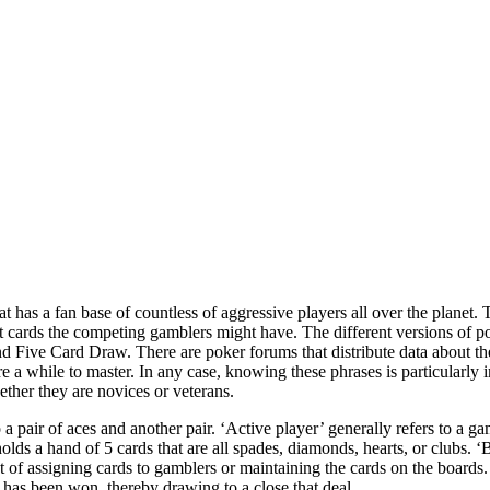
t has a fan base of countless of aggressive players all over the planet
t cards the competing gamblers might have. The different versions of
and Five Card Draw. There are poker forums that distribute data about 
e a while to master. In any case, knowing these phrases is particularl
ther they are novices or veterans.
 a pair of aces and another pair. ‘Active player’ generally refers to a g
lds a hand of 5 cards that are all spades, diamonds, hearts, or clubs. ‘B
ct of assigning cards to gamblers or maintaining the cards on the boards.
t has been won, thereby drawing to a close that deal.