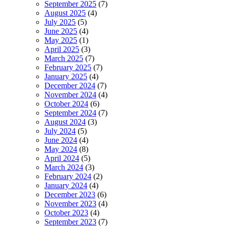
September 2025
(7)
August 2025
(4)
July 2025
(5)
June 2025
(4)
May 2025
(1)
April 2025
(3)
March 2025
(7)
February 2025
(7)
January 2025
(4)
December 2024
(7)
November 2024
(4)
October 2024
(6)
September 2024
(7)
August 2024
(3)
July 2024
(5)
June 2024
(4)
May 2024
(8)
April 2024
(5)
March 2024
(3)
February 2024
(2)
January 2024
(4)
December 2023
(6)
November 2023
(4)
October 2023
(4)
September 2023
(7)