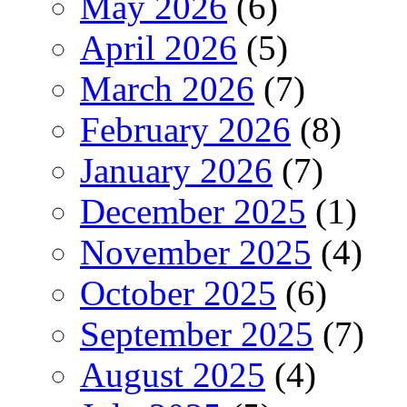
May 2026
(6)
April 2026
(5)
March 2026
(7)
February 2026
(8)
January 2026
(7)
December 2025
(1)
November 2025
(4)
October 2025
(6)
September 2025
(7)
August 2025
(4)