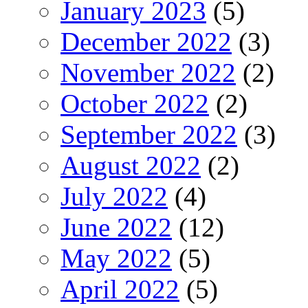
January 2023
(5)
December 2022
(3)
November 2022
(2)
October 2022
(2)
September 2022
(3)
August 2022
(2)
July 2022
(4)
June 2022
(12)
May 2022
(5)
April 2022
(5)