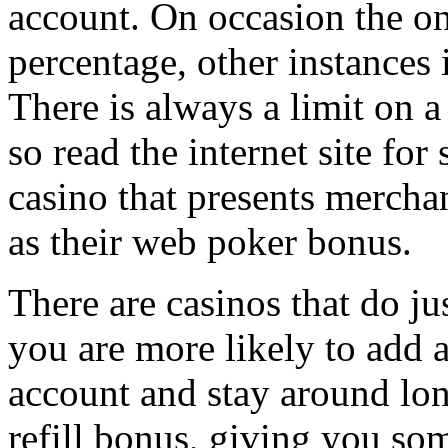
account. On occasion the onl
percentage, other instances it
There is always a limit on a
so read the internet site for 
casino that presents merchan
as their web poker bonus.
There are casinos that do jus
you are more likely to add 
account and stay around long
refill bonus, giving you so