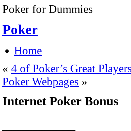
Poker for Dummies
Poker
Home
«
4 of Poker’s Great Player
Poker Webpages
»
Internet Poker Bonus