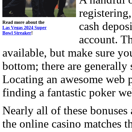
registering
Read more about the
cash deposi
Las Vegas 2024 Super
Bowl Streaker
!
account. T
available, but make sure you
bottom; there are generally 
Locating an awesome web po
finding a fantastic poker we
Nearly all of these bonuse
the online casino matches t