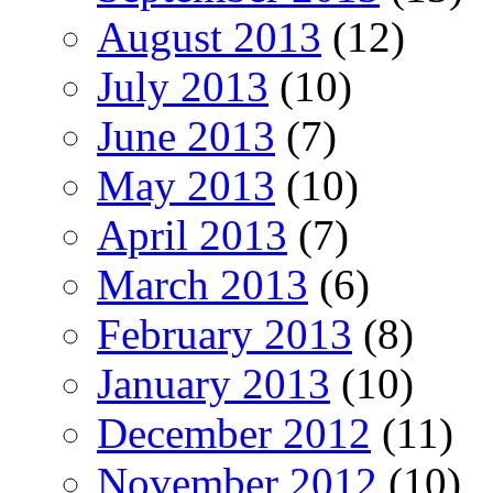
August 2013
(12)
July 2013
(10)
June 2013
(7)
May 2013
(10)
April 2013
(7)
March 2013
(6)
February 2013
(8)
January 2013
(10)
December 2012
(11)
November 2012
(10)