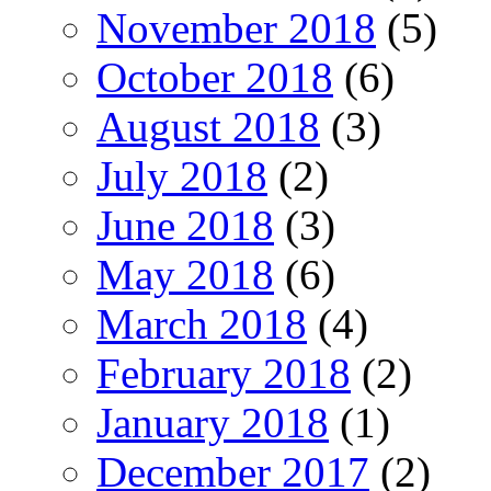
November 2018
(5)
October 2018
(6)
August 2018
(3)
July 2018
(2)
June 2018
(3)
May 2018
(6)
March 2018
(4)
February 2018
(2)
January 2018
(1)
December 2017
(2)