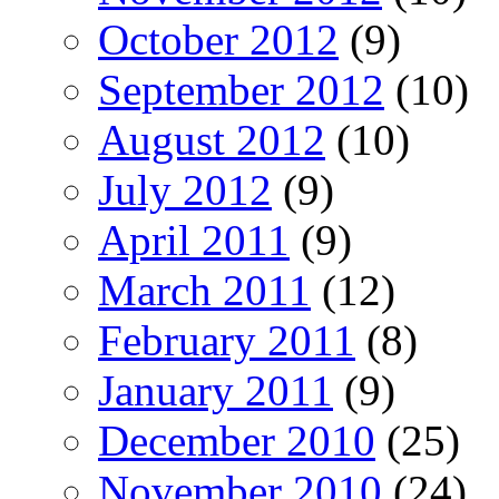
October 2012
(9)
September 2012
(10)
August 2012
(10)
July 2012
(9)
April 2011
(9)
March 2011
(12)
February 2011
(8)
January 2011
(9)
December 2010
(25)
November 2010
(24)