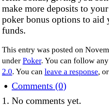
make more deposits to your
poker bonus options to aid
funds.
This entry was posted on Novemb
under
Poker
. You can follow any
2.0
. You can
leave a response
, o
Comments (0)
No comments yet.