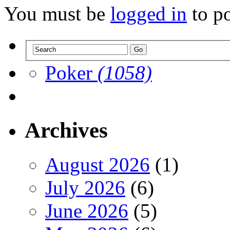
You must be
logged in
to p
Poker
(1058)
Archives
August 2026
(1)
July 2026
(6)
June 2026
(5)