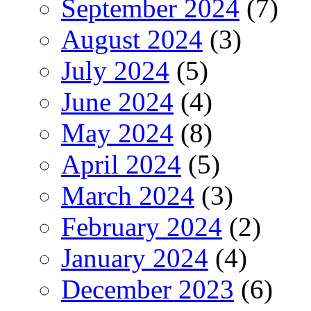
September 2024
(7)
August 2024
(3)
July 2024
(5)
June 2024
(4)
May 2024
(8)
April 2024
(5)
March 2024
(3)
February 2024
(2)
January 2024
(4)
December 2023
(6)