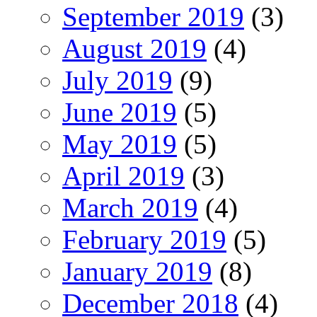
September 2019
(3)
August 2019
(4)
July 2019
(9)
June 2019
(5)
May 2019
(5)
April 2019
(3)
March 2019
(4)
February 2019
(5)
January 2019
(8)
December 2018
(4)