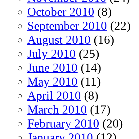
October 2010
(8)
September 2010
(22)
August 2010
(16)
July 2010
(25)
June 2010
(14)
May 2010
(11)
April 2010
(8)
March 2010
(17)
February 2010
(20)
January 2010
(12)