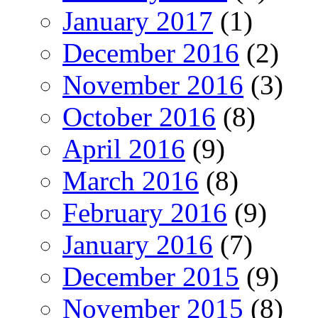
January 2017
(1)
December 2016
(2)
November 2016
(3)
October 2016
(8)
April 2016
(9)
March 2016
(8)
February 2016
(9)
January 2016
(7)
December 2015
(9)
November 2015
(8)