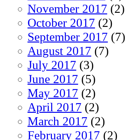
November 2017
(2)
October 2017
(2)
September 2017
(7)
August 2017
(7)
July 2017
(3)
June 2017
(5)
May 2017
(2)
April 2017
(2)
March 2017
(2)
February 2017
(2)