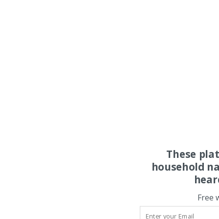
These pla
household na
hear
Free 