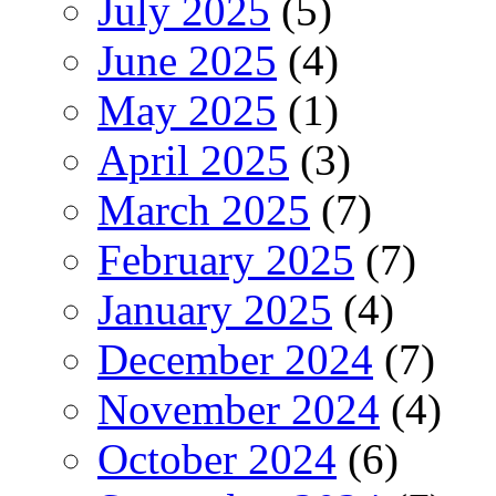
July 2025
(5)
June 2025
(4)
May 2025
(1)
April 2025
(3)
March 2025
(7)
February 2025
(7)
January 2025
(4)
December 2024
(7)
November 2024
(4)
October 2024
(6)