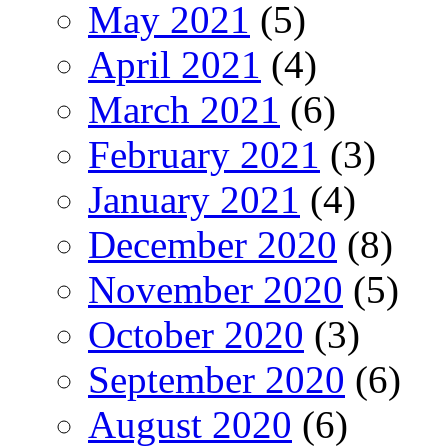
May 2021
(5)
April 2021
(4)
March 2021
(6)
February 2021
(3)
January 2021
(4)
December 2020
(8)
November 2020
(5)
October 2020
(3)
September 2020
(6)
August 2020
(6)