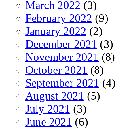
March 2022
(3)
February 2022
(9)
January 2022
(2)
December 2021
(3)
November 2021
(8)
October 2021
(8)
September 2021
(4)
August 2021
(5)
July 2021
(3)
June 2021
(6)