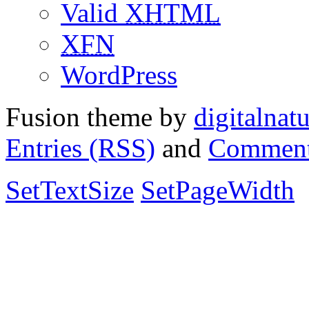
Valid
XHTML
XFN
WordPress
Fusion theme by
digitalnat
Entries (RSS)
and
Comment
SetTextSize
SetPageWidth