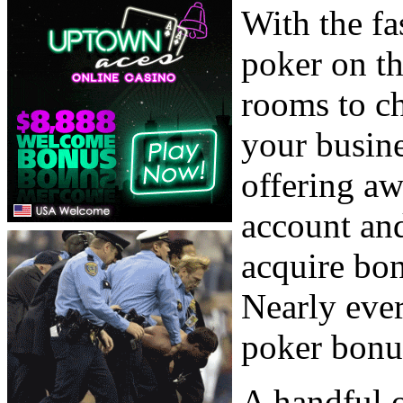
With the fa
poker on th
rooms to ch
your busine
offering aw
account an
acquire bon
Nearly ever
poker bonu
A handful o