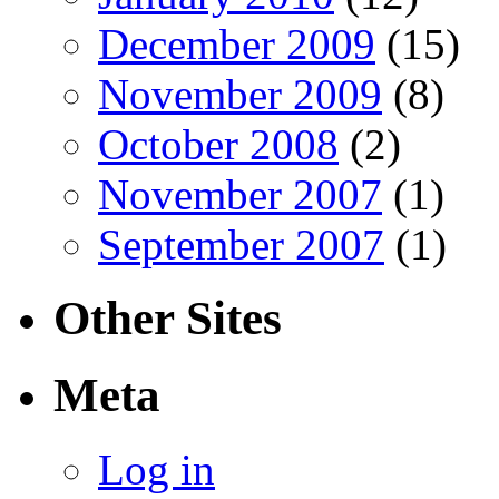
December 2009
(15)
November 2009
(8)
October 2008
(2)
November 2007
(1)
September 2007
(1)
Other Sites
Meta
Log in