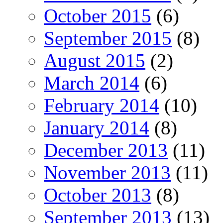
October 2015
(6)
September 2015
(8)
August 2015
(2)
March 2014
(6)
February 2014
(10)
January 2014
(8)
December 2013
(11)
November 2013
(11)
October 2013
(8)
September 2013
(13)