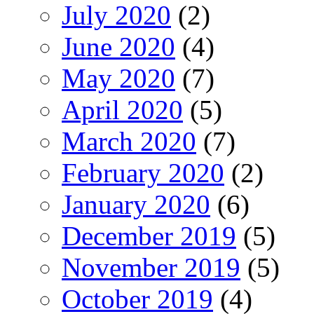
July 2020
(2)
June 2020
(4)
May 2020
(7)
April 2020
(5)
March 2020
(7)
February 2020
(2)
January 2020
(6)
December 2019
(5)
November 2019
(5)
October 2019
(4)