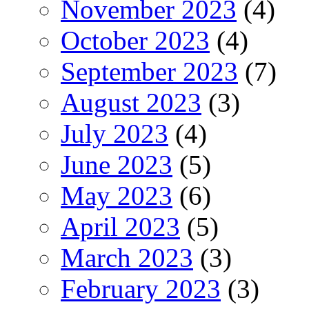
November 2023
(4)
October 2023
(4)
September 2023
(7)
August 2023
(3)
July 2023
(4)
June 2023
(5)
May 2023
(6)
April 2023
(5)
March 2023
(3)
February 2023
(3)