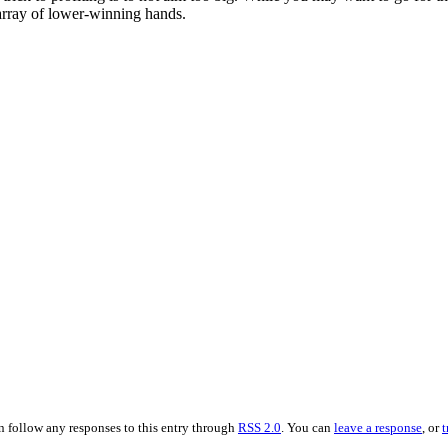
 array of lower-winning hands.
n follow any responses to this entry through
RSS 2.0
. You can
leave a response
, or
t