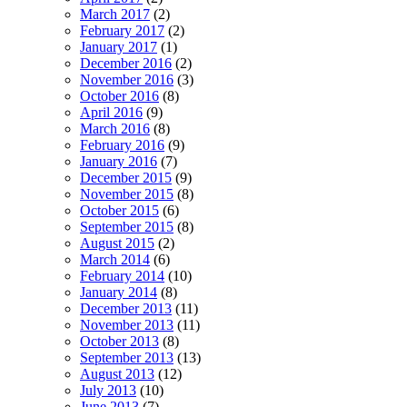
March 2017
(2)
February 2017
(2)
January 2017
(1)
December 2016
(2)
November 2016
(3)
October 2016
(8)
April 2016
(9)
March 2016
(8)
February 2016
(9)
January 2016
(7)
December 2015
(9)
November 2015
(8)
October 2015
(6)
September 2015
(8)
August 2015
(2)
March 2014
(6)
February 2014
(10)
January 2014
(8)
December 2013
(11)
November 2013
(11)
October 2013
(8)
September 2013
(13)
August 2013
(12)
July 2013
(10)
June 2013
(7)