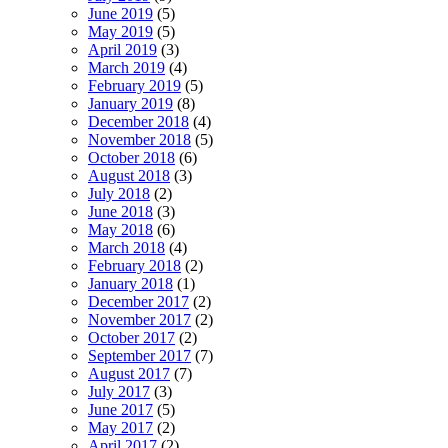
June 2019
(5)
May 2019
(5)
April 2019
(3)
March 2019
(4)
February 2019
(5)
January 2019
(8)
December 2018
(4)
November 2018
(5)
October 2018
(6)
August 2018
(3)
July 2018
(2)
June 2018
(3)
May 2018
(6)
March 2018
(4)
February 2018
(2)
January 2018
(1)
December 2017
(2)
November 2017
(2)
October 2017
(2)
September 2017
(7)
August 2017
(7)
July 2017
(3)
June 2017
(5)
May 2017
(2)
April 2017
(2)