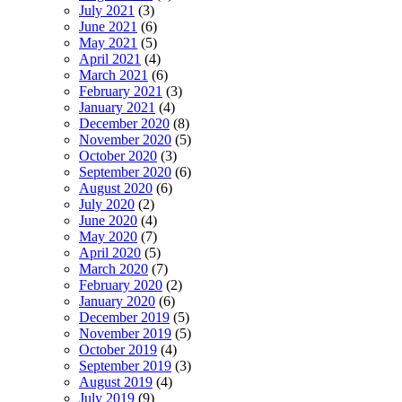
July 2021
(3)
June 2021
(6)
May 2021
(5)
April 2021
(4)
March 2021
(6)
February 2021
(3)
January 2021
(4)
December 2020
(8)
November 2020
(5)
October 2020
(3)
September 2020
(6)
August 2020
(6)
July 2020
(2)
June 2020
(4)
May 2020
(7)
April 2020
(5)
March 2020
(7)
February 2020
(2)
January 2020
(6)
December 2019
(5)
November 2019
(5)
October 2019
(4)
September 2019
(3)
August 2019
(4)
July 2019
(9)