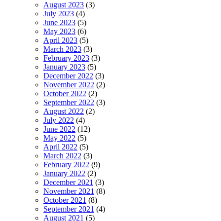
August 2023
(3)
July 2023
(4)
June 2023
(5)
May 2023
(6)
April 2023
(5)
March 2023
(3)
February 2023
(3)
January 2023
(5)
December 2022
(3)
November 2022
(2)
October 2022
(2)
September 2022
(3)
August 2022
(2)
July 2022
(4)
June 2022
(12)
May 2022
(5)
April 2022
(5)
March 2022
(3)
February 2022
(9)
January 2022
(2)
December 2021
(3)
November 2021
(8)
October 2021
(8)
September 2021
(4)
August 2021
(5)