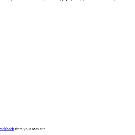
rackback
from your own site.