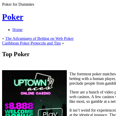
Poker for Dummies
Poker
Home
«
The Advantages of Betting on Web Poker
Caribbean Poker Protocols and Tips
»
Top Poker
The foremost poker matches 
betting with a human player,
preclude people from gambli
There are a bunch of video p
web casinos. A few casinos w
like most, so gamble at a net
It isn’t weird for experienc
at the identical instance. Th