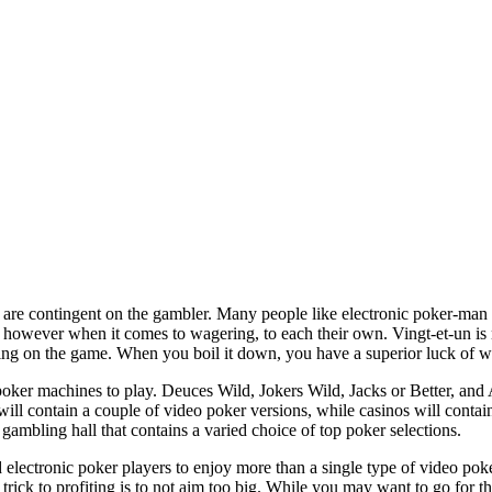
are contingent on the gambler. Many people like electronic poker-man v
 however when it comes to wagering, to each their own. Vingt-et-un is 
ng on the game. When you boil it down, you have a superior luck of w
oker machines to play. Deuces Wild, Jokers Wild, Jacks or Better, and
ill contain a couple of video poker versions, while casinos will conta
 gambling hall that contains a varied choice of top poker selections.
ed electronic poker players to enjoy more than a single type of video p
e trick to profiting is to not aim too big. While you may want to go for 