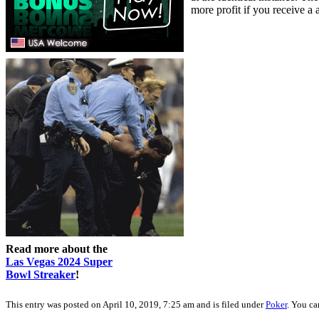
more profit if you receive a
Read more about the
Las Vegas 2024 Super
Bowl Streaker
!
This entry was posted on April 10, 2019, 7:25 am and is filed under
Poker
. You ca