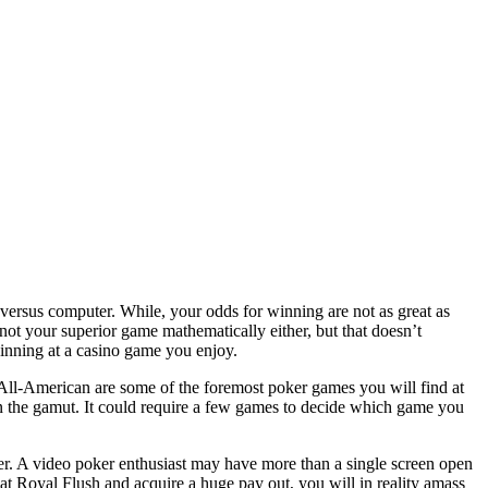
ersus computer. While, your odds for winning are not as great as
not your superior game mathematically either, but that doesn’t
inning at a casino game you enjoy.
 All-American are some of the foremost poker games you will find at
in the gamut. It could require a few games to decide which game you
oker. A video poker enthusiast may have more than a single screen open
that Royal Flush and acquire a huge pay out, you will in reality amass