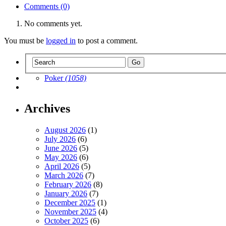
Comments (0)
No comments yet.
You must be
logged in
to post a comment.
Poker
(1058)
Archives
August 2026
(1)
July 2026
(6)
June 2026
(5)
May 2026
(6)
April 2026
(5)
March 2026
(7)
February 2026
(8)
January 2026
(7)
December 2025
(1)
November 2025
(4)
October 2025
(6)