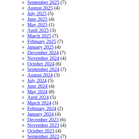
September 2025
(7)
August 2025
(4)
July 2025
(5)
June 2025
(4)
May 2025
(1)
April 2025
(3)
March 2025
(7)
February 2025
(7)
January 2025
(4)
December 2024
(7)
November 2024
(4)
October 2024
(6)
September 2024
(7)
August 2024
(3)
July 2024
(5)
June 2024
(4)
May 2024
(8)
April 2024
(5)
March 2024
(3)
February 2024
(2)
January 2024
(4)
December 2023
(6)
November 2023
(4)
October 2023
(4)
September 2023
(7)