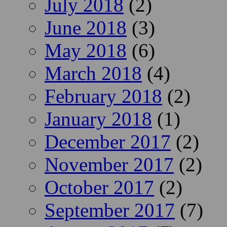
July 2018
(2)
June 2018
(3)
May 2018
(6)
March 2018
(4)
February 2018
(2)
January 2018
(1)
December 2017
(2)
November 2017
(2)
October 2017
(2)
September 2017
(7)