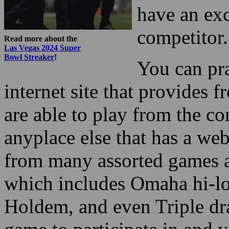
have an exc
competitor.
Read more about the
Las Vegas 2024 Super
Bowl Streaker
!
You can pra
internet site that provides f
are able to play from the c
anyplace else that has a web
from many assorted games a
which includes Omaha hi-lo
Holdem, and even Triple dra