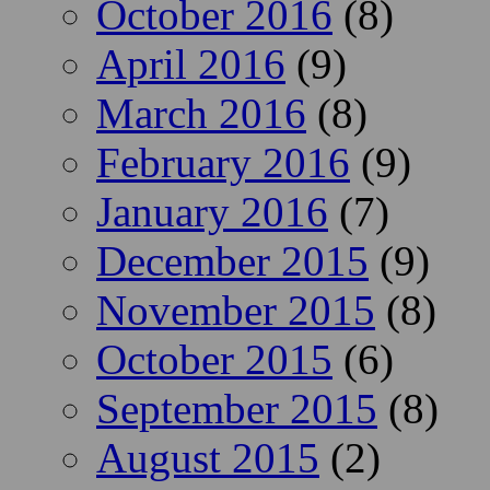
October 2016
(8)
April 2016
(9)
March 2016
(8)
February 2016
(9)
January 2016
(7)
December 2015
(9)
November 2015
(8)
October 2015
(6)
September 2015
(8)
August 2015
(2)