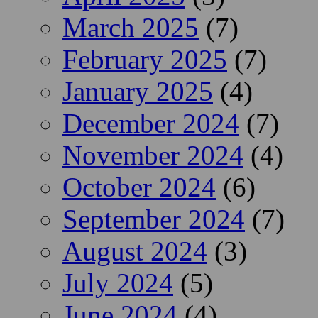
March 2025
(7)
February 2025
(7)
January 2025
(4)
December 2024
(7)
November 2024
(4)
October 2024
(6)
September 2024
(7)
August 2024
(3)
July 2024
(5)
June 2024
(4)