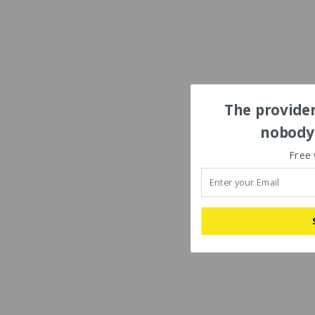
The provider
nobody'
Free 