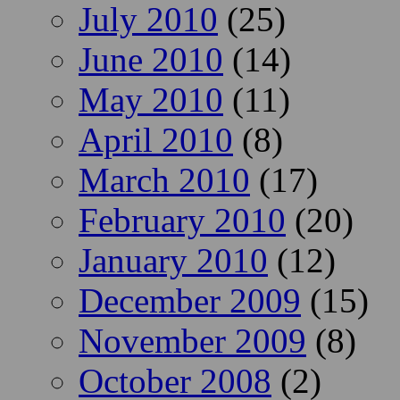
July 2010
(25)
June 2010
(14)
May 2010
(11)
April 2010
(8)
March 2010
(17)
February 2010
(20)
January 2010
(12)
December 2009
(15)
November 2009
(8)
October 2008
(2)