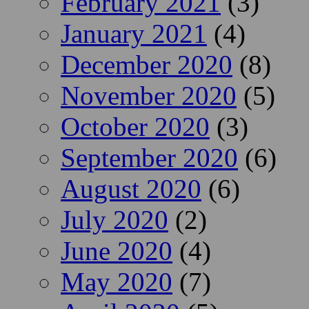
February 2021
(3)
January 2021
(4)
December 2020
(8)
November 2020
(5)
October 2020
(3)
September 2020
(6)
August 2020
(6)
July 2020
(2)
June 2020
(4)
May 2020
(7)