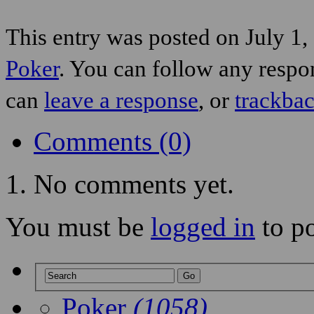
This entry was posted on July 1,
Poker
. You can follow any respo
can
leave a response
, or
trackba
Comments (0)
No comments yet.
You must be
logged in
to p
Poker
(1058)