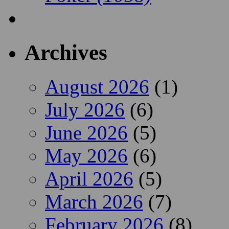
Archives
August 2026
(1)
July 2026
(6)
June 2026
(5)
May 2026
(6)
April 2026
(5)
March 2026
(7)
February 2026
(8)