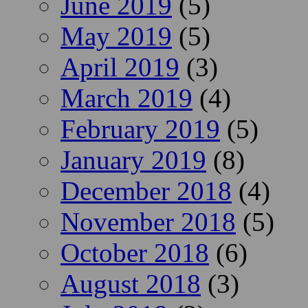
June 2019
(5)
May 2019
(5)
April 2019
(3)
March 2019
(4)
February 2019
(5)
January 2019
(8)
December 2018
(4)
November 2018
(5)
October 2018
(6)
August 2018
(3)