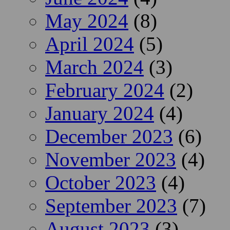
May 2024
(8)
April 2024
(5)
March 2024
(3)
February 2024
(2)
January 2024
(4)
December 2023
(6)
November 2023
(4)
October 2023
(4)
September 2023
(7)
August 2023
(3)