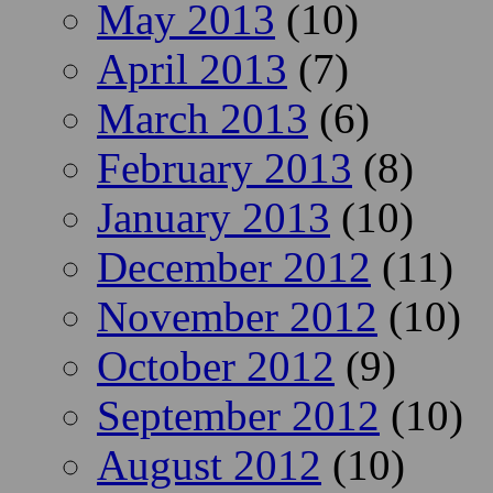
May 2013
(10)
April 2013
(7)
March 2013
(6)
February 2013
(8)
January 2013
(10)
December 2012
(11)
November 2012
(10)
October 2012
(9)
September 2012
(10)
August 2012
(10)