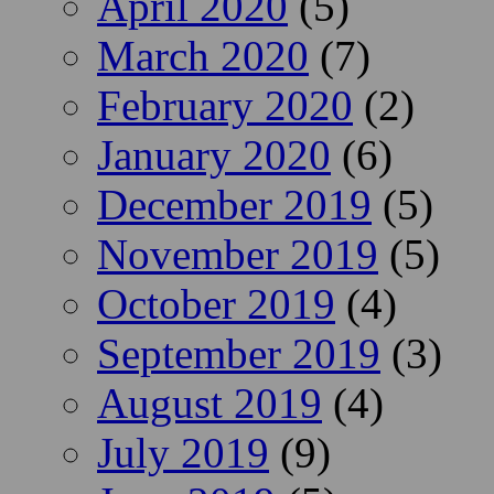
April 2020
(5)
March 2020
(7)
February 2020
(2)
January 2020
(6)
December 2019
(5)
November 2019
(5)
October 2019
(4)
September 2019
(3)
August 2019
(4)
July 2019
(9)