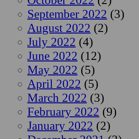
September 2022
(3)
August 2022
(2)
July 2022
(4)
June 2022
(12)
May 2022
(5)
April 2022
(5)
March 2022
(3)
February 2022
(9)
January 2022
(2)