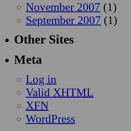
November 2007
(1)
September 2007
(1)
Other Sites
Meta
Log in
Valid
XHTML
XFN
WordPress