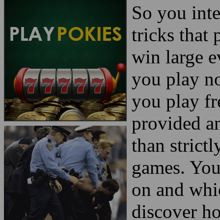
So you inte
tricks that
win large 
you play n
you play fr
provided a
than strictl
games. You’
on and whic
discover h