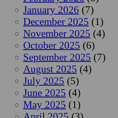
January 2026
(7)
December 2025
(1)
November 2025
(4)
October 2025
(6)
September 2025
(7)
August 2025
(4)
July 2025
(5)
June 2025
(4)
May 2025
(1)
April 2025
(3)