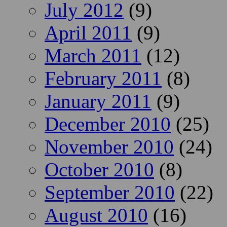
July 2012
(9)
April 2011
(9)
March 2011
(12)
February 2011
(8)
January 2011
(9)
December 2010
(25)
November 2010
(24)
October 2010
(8)
September 2010
(22)
August 2010
(16)