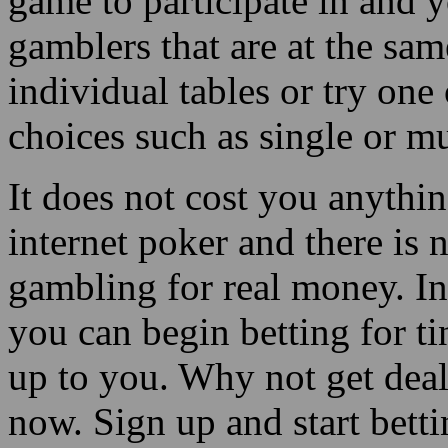
game to participate in and 
gamblers that are at the sam
individual tables or try one
choices such as single or mu
It does not cost you anythin
internet poker and there is
gambling for real money. In
you can begin betting for tin
up to you. Why not get deal
now. Sign up and start betti