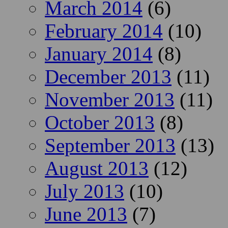
March 2014
(6)
February 2014
(10)
January 2014
(8)
December 2013
(11)
November 2013
(11)
October 2013
(8)
September 2013
(13)
August 2013
(12)
July 2013
(10)
June 2013
(7)