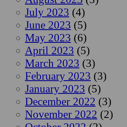
July 2023
(4)
June 2023
(5)
May 2023
(6)
April 2023
(5)
March 2023
(3)
February 2023
(3)
January 2023
(5)
December 2022
(3)
November 2022
(2)
October 2022
(2)