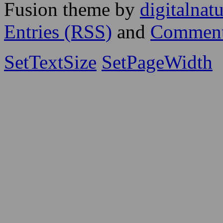
Fusion theme by
digitalnat
Entries (RSS)
and
Comment
SetTextSize
SetPageWidth