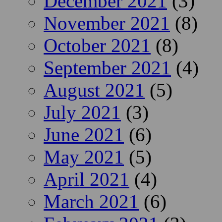
December 2021
(3)
November 2021
(8)
October 2021
(8)
September 2021
(4)
August 2021
(5)
July 2021
(3)
June 2021
(6)
May 2021
(5)
April 2021
(4)
March 2021
(6)