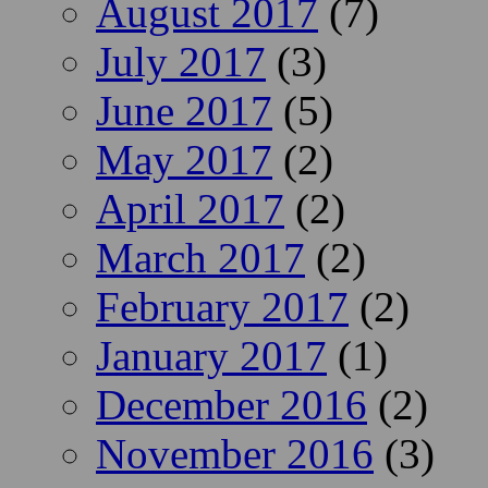
August 2017
(7)
July 2017
(3)
June 2017
(5)
May 2017
(2)
April 2017
(2)
March 2017
(2)
February 2017
(2)
January 2017
(1)
December 2016
(2)
November 2016
(3)