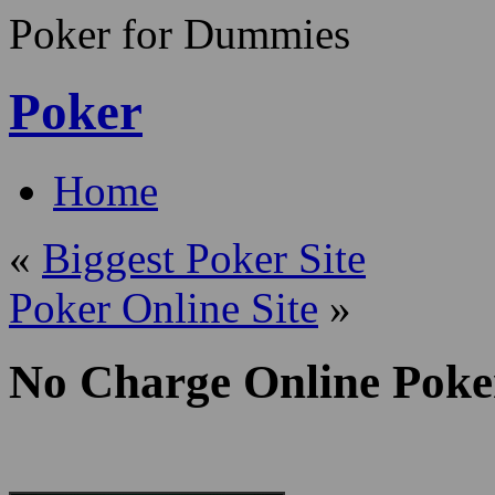
Poker for Dummies
Poker
Home
«
Biggest Poker Site
Poker Online Site
»
No Charge Online Poke