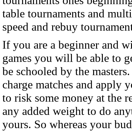
tournaments ones beginning 
table tournaments and multi
speed and rebuy tournament
If you are a beginner and wi
games you will be able to g
be schooled by the masters
charge matches and apply yo
to risk some money at the r
any added weight to do anyt
yours. So whereas your budd