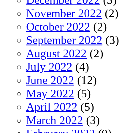
November 2022
(2)
October 2022
(2)
September 2022
(3)
August 2022
(2)
July 2022
(4)
June 2022
(12)
May 2022
(5)
April 2022
(5)
March 2022
(3)