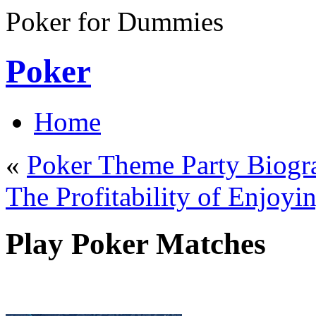
Poker for Dummies
Poker
Home
«
Poker Theme Party Biogra
The Profitability of Enjoyi
Play Poker Matches