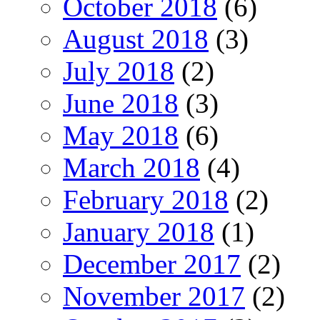
October 2018
(6)
August 2018
(3)
July 2018
(2)
June 2018
(3)
May 2018
(6)
March 2018
(4)
February 2018
(2)
January 2018
(1)
December 2017
(2)
November 2017
(2)