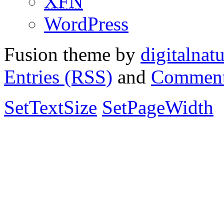
XFN
WordPress
Fusion theme by
digitalnat
Entries (RSS)
and
Comment
SetTextSize
SetPageWidth