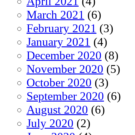
April 2021
(4)
March 2021
(6)
February 2021
(3)
January 2021
(4)
December 2020
(8)
November 2020
(5)
October 2020
(3)
September 2020
(6)
August 2020
(6)
July 2020
(2)