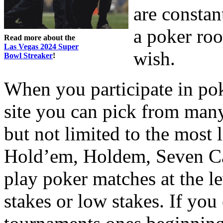
are constant
a poker ro
Read more about the
Las Vegas 2024 Super
wish.
Bowl Streaker
!
When you participate in pok
site you can pick from many
but not limited to the mos
Hold’em, Holdem, Seven Car
play poker matches at the le
stakes or low stakes. If you