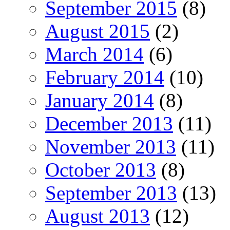
September 2015
(8)
August 2015
(2)
March 2014
(6)
February 2014
(10)
January 2014
(8)
December 2013
(11)
November 2013
(11)
October 2013
(8)
September 2013
(13)
August 2013
(12)