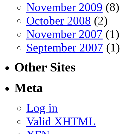
November 2009
(8)
October 2008
(2)
November 2007
(1)
September 2007
(1)
Other Sites
Meta
Log in
Valid
XHTML