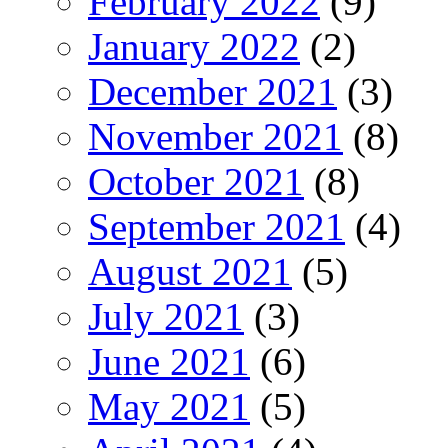
February 2022
(9)
January 2022
(2)
December 2021
(3)
November 2021
(8)
October 2021
(8)
September 2021
(4)
August 2021
(5)
July 2021
(3)
June 2021
(6)
May 2021
(5)