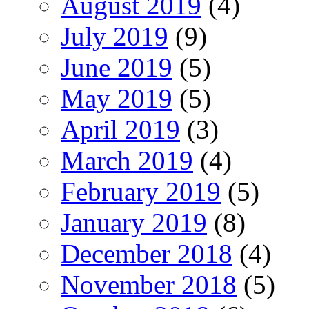
August 2019
(4)
July 2019
(9)
June 2019
(5)
May 2019
(5)
April 2019
(3)
March 2019
(4)
February 2019
(5)
January 2019
(8)
December 2018
(4)
November 2018
(5)