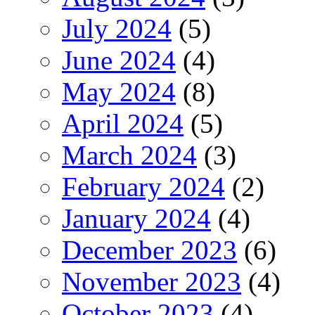
July 2024
(5)
June 2024
(4)
May 2024
(8)
April 2024
(5)
March 2024
(3)
February 2024
(2)
January 2024
(4)
December 2023
(6)
November 2023
(4)
October 2023
(4)