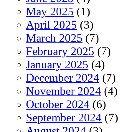
May 2025
(1)
April 2025
(3)
March 2025
(7)
February 2025
(7)
January 2025
(4)
December 2024
(7)
November 2024
(4)
October 2024
(6)
September 2024
(7)
August 2024
(3)