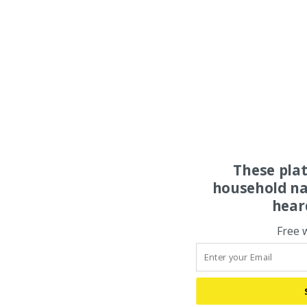
These pla
household na
hear
Free 