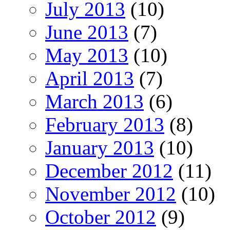
July 2013
(10)
June 2013
(7)
May 2013
(10)
April 2013
(7)
March 2013
(6)
February 2013
(8)
January 2013
(10)
December 2012
(11)
November 2012
(10)
October 2012
(9)