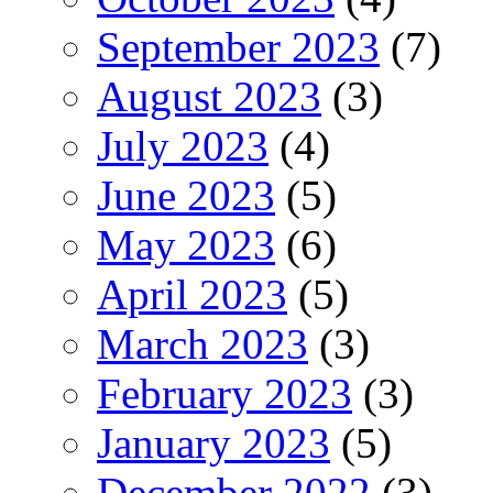
September 2023
(7)
August 2023
(3)
July 2023
(4)
June 2023
(5)
May 2023
(6)
April 2023
(5)
March 2023
(3)
February 2023
(3)
January 2023
(5)
December 2022
(3)