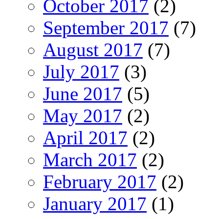
October 2017
(2)
September 2017
(7)
August 2017
(7)
July 2017
(3)
June 2017
(5)
May 2017
(2)
April 2017
(2)
March 2017
(2)
February 2017
(2)
January 2017
(1)