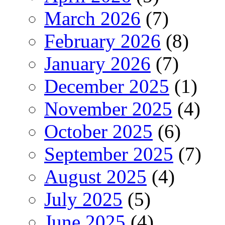
March 2026
(7)
February 2026
(8)
January 2026
(7)
December 2025
(1)
November 2025
(4)
October 2025
(6)
September 2025
(7)
August 2025
(4)
July 2025
(5)
June 2025
(4)