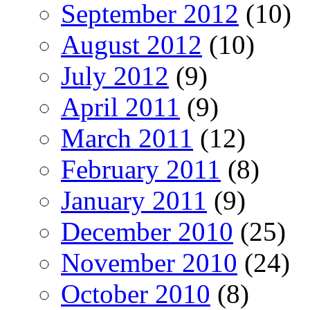
September 2012
(10)
August 2012
(10)
July 2012
(9)
April 2011
(9)
March 2011
(12)
February 2011
(8)
January 2011
(9)
December 2010
(25)
November 2010
(24)
October 2010
(8)