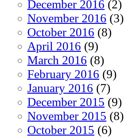
December 2016
(2)
November 2016
(3)
October 2016
(8)
April 2016
(9)
March 2016
(8)
February 2016
(9)
January 2016
(7)
December 2015
(9)
November 2015
(8)
October 2015
(6)