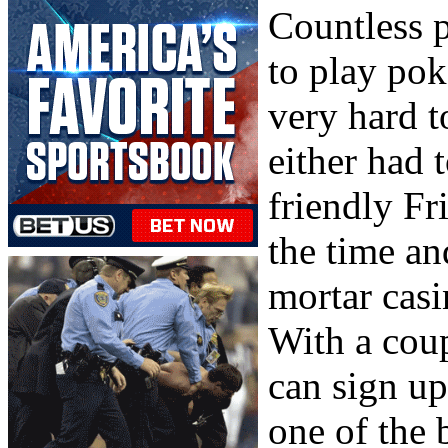
Countless p
to play po
very hard t
either had 
friendly Fr
the time an
mortar casi
With a cou
can sign up
one of the 