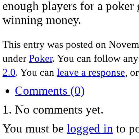
enough players for a poker
winning money.
This entry was posted on Novemb
under
Poker
. You can follow any
2.0
. You can
leave a response
, o
Comments (0)
No comments yet.
You must be
logged in
to p