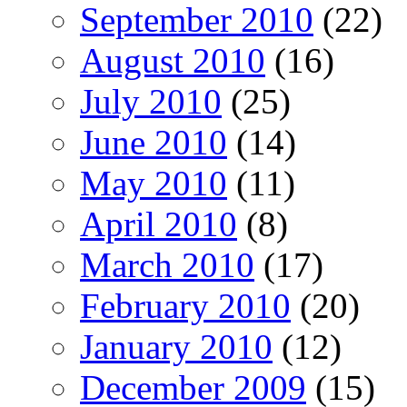
September 2010
(22)
August 2010
(16)
July 2010
(25)
June 2010
(14)
May 2010
(11)
April 2010
(8)
March 2010
(17)
February 2010
(20)
January 2010
(12)
December 2009
(15)