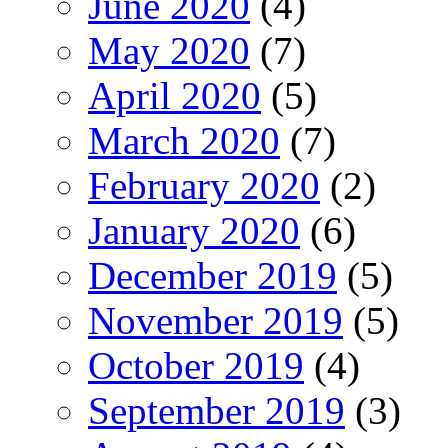
June 2020
(4)
May 2020
(7)
April 2020
(5)
March 2020
(7)
February 2020
(2)
January 2020
(6)
December 2019
(5)
November 2019
(5)
October 2019
(4)
September 2019
(3)