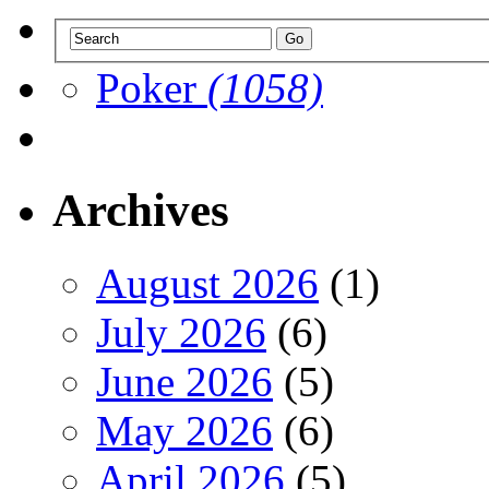
Poker
(1058)
Archives
August 2026
(1)
July 2026
(6)
June 2026
(5)
May 2026
(6)
April 2026
(5)