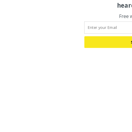
hear
Free 