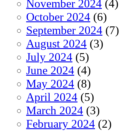
November 2024
(4)
October 2024
(6)
September 2024
(7)
August 2024
(3)
July 2024
(5)
June 2024
(4)
May 2024
(8)
April 2024
(5)
March 2024
(3)
February 2024
(2)