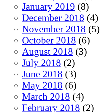
January 2019
(8)
December 2018
(4)
November 2018
(5)
October 2018
(6)
August 2018
(3)
July 2018
(2)
June 2018
(3)
May 2018
(6)
March 2018
(4)
February 2018
(2)