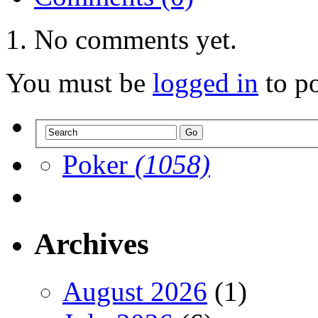
No comments yet.
You must be
logged in
to p
Poker
(1058)
Archives
August 2026
(1)