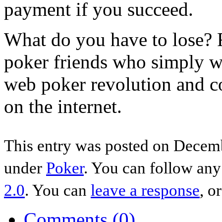
payment if you succeed.
What do you have to lose? 
poker friends who simply w
web poker revolution and 
on the internet.
This entry was posted on Decemb
under
Poker
. You can follow any
2.0
. You can
leave a response
, o
Comments (0)