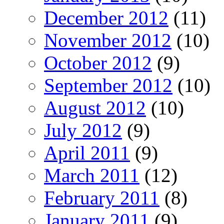
December 2012
(11)
November 2012
(10)
October 2012
(9)
September 2012
(10)
August 2012
(10)
July 2012
(9)
April 2011
(9)
March 2011
(12)
February 2011
(8)
January 2011
(9)