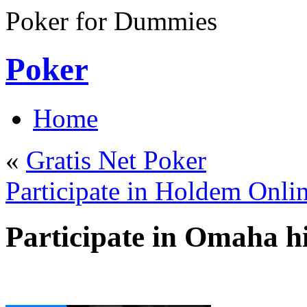
Poker for Dummies
Poker
Home
«
Gratis Net Poker
Participate in Holdem Onli
Participate in Omaha h