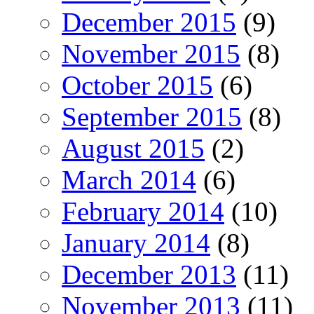
December 2015
(9)
November 2015
(8)
October 2015
(6)
September 2015
(8)
August 2015
(2)
March 2014
(6)
February 2014
(10)
January 2014
(8)
December 2013
(11)
November 2013
(11)