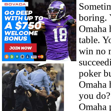
Sometim
boring.
Omaha h
table. 
win no m
succeed
poker b
Omaha h
you do?
Omaha p