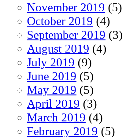
November 2019
(5)
October 2019
(4)
September 2019
(3)
August 2019
(4)
July 2019
(9)
June 2019
(5)
May 2019
(5)
April 2019
(3)
March 2019
(4)
February 2019
(5)