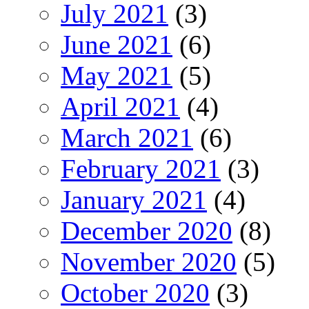
July 2021
(3)
June 2021
(6)
May 2021
(5)
April 2021
(4)
March 2021
(6)
February 2021
(3)
January 2021
(4)
December 2020
(8)
November 2020
(5)
October 2020
(3)