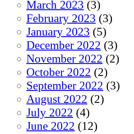
March 2023
(3)
February 2023
(3)
January 2023
(5)
December 2022
(3)
November 2022
(2)
October 2022
(2)
September 2022
(3)
August 2022
(2)
July 2022
(4)
June 2022
(12)