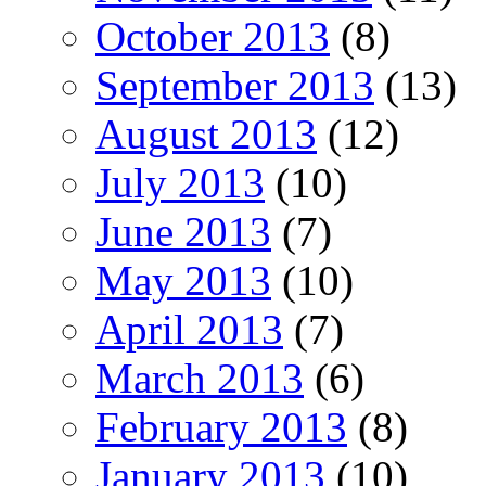
October 2013
(8)
September 2013
(13)
August 2013
(12)
July 2013
(10)
June 2013
(7)
May 2013
(10)
April 2013
(7)
March 2013
(6)
February 2013
(8)
January 2013
(10)