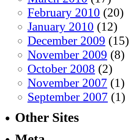
February 2010
(20)
January 2010
(12)
December 2009
(15)
November 2009
(8)
October 2008
(2)
November 2007
(1)
September 2007
(1)
Other Sites
Meta