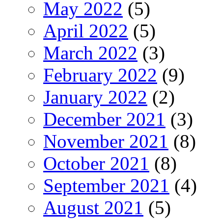
May 2022
(5)
April 2022
(5)
March 2022
(3)
February 2022
(9)
January 2022
(2)
December 2021
(3)
November 2021
(8)
October 2021
(8)
September 2021
(4)
August 2021
(5)