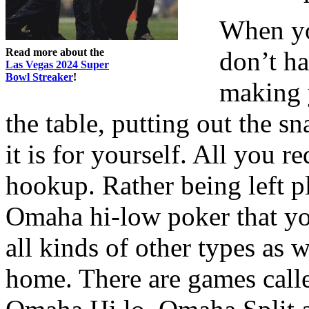
When yo
Read more about the
don’t ha
Las Vegas 2024 Super
Bowl Streaker
!
making 
the table, putting out the s
it is for yourself. All you r
hookup. Rather being left p
Omaha hi-low poker that you
all kinds of other types as 
home. There are games ca