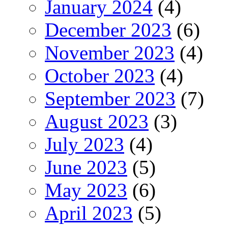
January 2024
(4)
December 2023
(6)
November 2023
(4)
October 2023
(4)
September 2023
(7)
August 2023
(3)
July 2023
(4)
June 2023
(5)
May 2023
(6)
April 2023
(5)