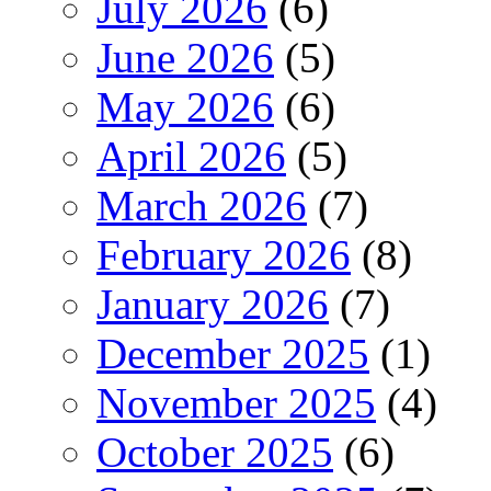
July 2026
(6)
June 2026
(5)
May 2026
(6)
April 2026
(5)
March 2026
(7)
February 2026
(8)
January 2026
(7)
December 2025
(1)
November 2025
(4)
October 2025
(6)