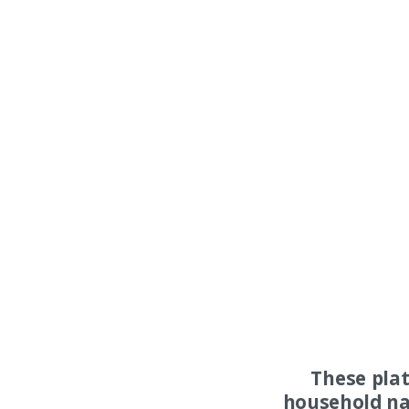
These pla
household na