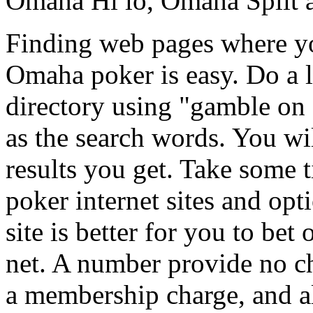
Omaha Hi lo, Omaha Split an
Finding web pages where yo
Omaha poker is easy. Do a 
directory using "gamble on
as the search words. You w
results you get. Take some
poker internet sites and op
site is better for you to be
net. A number provide no cha
a membership charge, and al