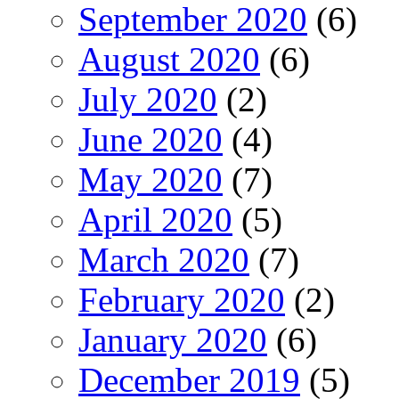
September 2020
(6)
August 2020
(6)
July 2020
(2)
June 2020
(4)
May 2020
(7)
April 2020
(5)
March 2020
(7)
February 2020
(2)
January 2020
(6)
December 2019
(5)