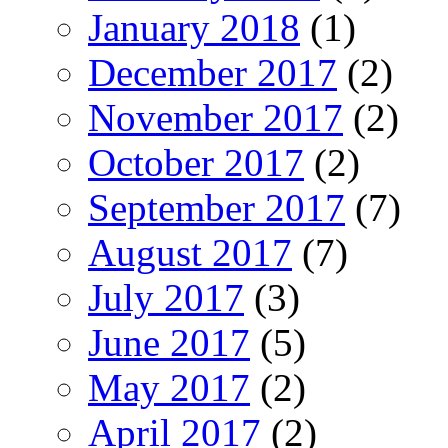
January 2018
(1)
December 2017
(2)
November 2017
(2)
October 2017
(2)
September 2017
(7)
August 2017
(7)
July 2017
(3)
June 2017
(5)
May 2017
(2)
April 2017
(2)