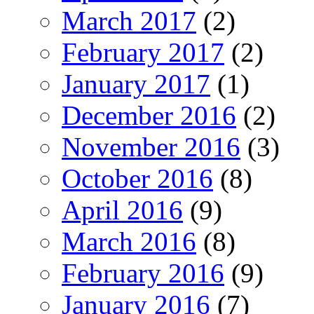
March 2017
(2)
February 2017
(2)
January 2017
(1)
December 2016
(2)
November 2016
(3)
October 2016
(8)
April 2016
(9)
March 2016
(8)
February 2016
(9)
January 2016
(7)