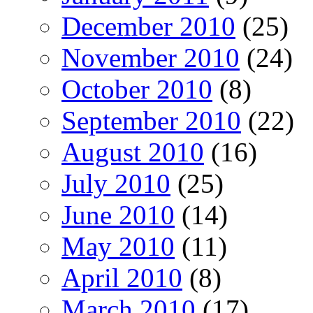
December 2010
(25)
November 2010
(24)
October 2010
(8)
September 2010
(22)
August 2010
(16)
July 2010
(25)
June 2010
(14)
May 2010
(11)
April 2010
(8)
March 2010
(17)