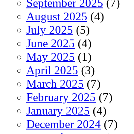
September 2025
(7)
August 2025
(4)
July 2025
(5)
June 2025
(4)
May 2025
(1)
April 2025
(3)
March 2025
(7)
February 2025
(7)
January 2025
(4)
December 2024
(7)