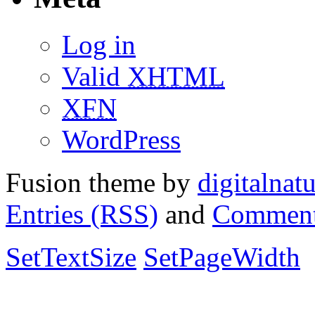
Log in
Valid
XHTML
XFN
WordPress
Fusion theme by
digitalnat
Entries (RSS)
and
Comment
SetTextSize
SetPageWidth