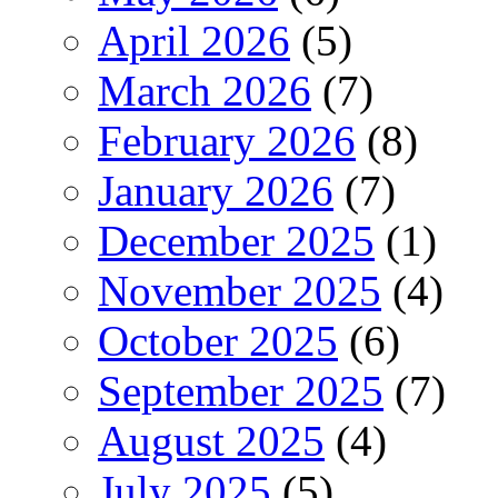
April 2026
(5)
March 2026
(7)
February 2026
(8)
January 2026
(7)
December 2025
(1)
November 2025
(4)
October 2025
(6)
September 2025
(7)
August 2025
(4)
July 2025
(5)