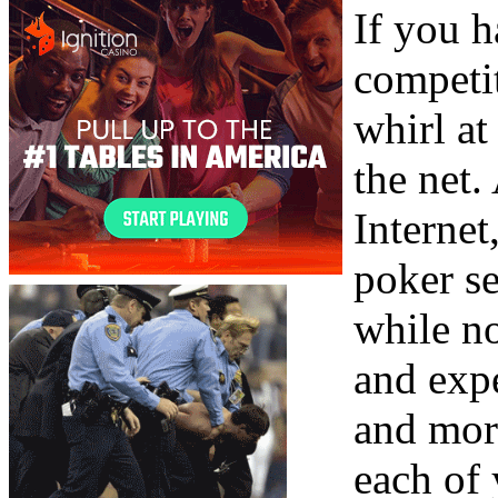
If you 
competit
whirl at
the net.
Internet
poker se
while no
and expe
and mort
each of