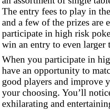
an assortment of single tab
The entry fees to play in th
and a few of the prizes are
participate in high risk po
win an entry to even larger
When you participate in hig
have an opportunity to matc
good players and improve you
your choosing. You’ll notice
exhilarating and entertaining