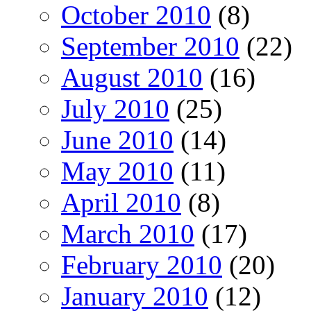
October 2010
(8)
September 2010
(22)
August 2010
(16)
July 2010
(25)
June 2010
(14)
May 2010
(11)
April 2010
(8)
March 2010
(17)
February 2010
(20)
January 2010
(12)