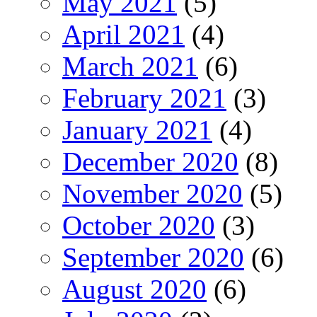
May 2021
(5)
April 2021
(4)
March 2021
(6)
February 2021
(3)
January 2021
(4)
December 2020
(8)
November 2020
(5)
October 2020
(3)
September 2020
(6)
August 2020
(6)