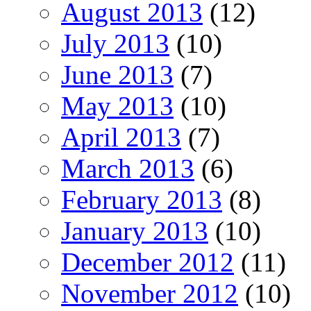
August 2013
(12)
July 2013
(10)
June 2013
(7)
May 2013
(10)
April 2013
(7)
March 2013
(6)
February 2013
(8)
January 2013
(10)
December 2012
(11)
November 2012
(10)