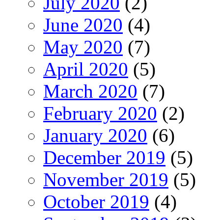
July 2020
(2)
June 2020
(4)
May 2020
(7)
April 2020
(5)
March 2020
(7)
February 2020
(2)
January 2020
(6)
December 2019
(5)
November 2019
(5)
October 2019
(4)