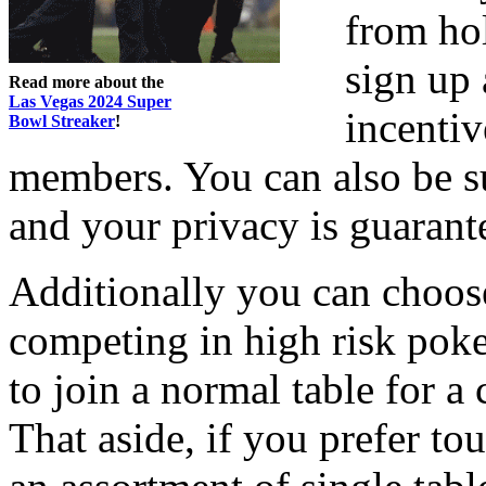
from hol
sign up 
Read more about the
Las Vegas 2024 Super
incentiv
Bowl Streaker
!
members. You can also be s
and your privacy is guarant
Additionally you can choose
competing in high risk poke
to join a normal table for a
That aside, if you prefer t