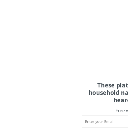
These pla
household na
hear
Free 