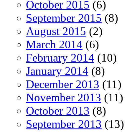
October 2015
(6)
September 2015
(8)
August 2015
(2)
March 2014
(6)
February 2014
(10)
January 2014
(8)
December 2013
(11)
November 2013
(11)
October 2013
(8)
September 2013
(13)