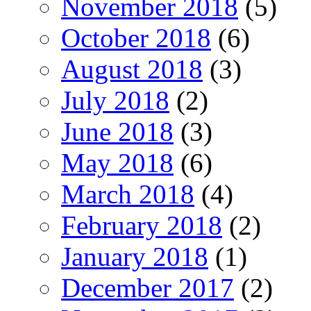
November 2018
(5)
October 2018
(6)
August 2018
(3)
July 2018
(2)
June 2018
(3)
May 2018
(6)
March 2018
(4)
February 2018
(2)
January 2018
(1)
December 2017
(2)