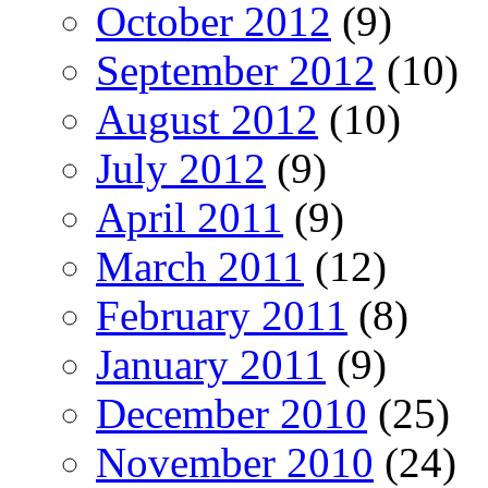
October 2012
(9)
September 2012
(10)
August 2012
(10)
July 2012
(9)
April 2011
(9)
March 2011
(12)
February 2011
(8)
January 2011
(9)
December 2010
(25)
November 2010
(24)