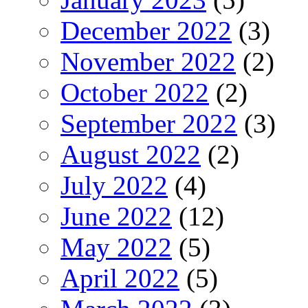
December 2022
(3)
November 2022
(2)
October 2022
(2)
September 2022
(3)
August 2022
(2)
July 2022
(4)
June 2022
(12)
May 2022
(5)
April 2022
(5)