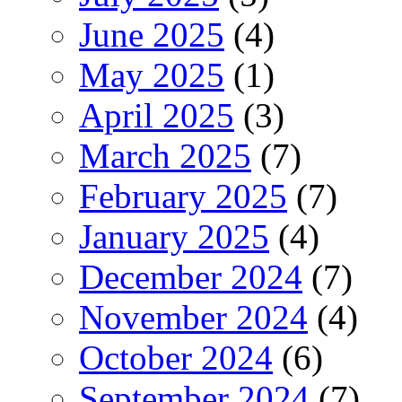
June 2025
(4)
May 2025
(1)
April 2025
(3)
March 2025
(7)
February 2025
(7)
January 2025
(4)
December 2024
(7)
November 2024
(4)
October 2024
(6)
September 2024
(7)