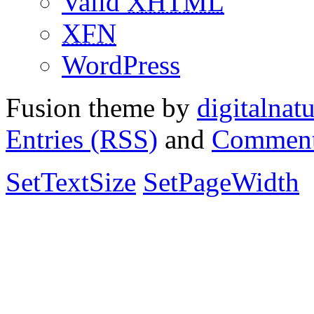
Valid
XHTML
XFN
WordPress
Fusion theme by
digitalnat
Entries (RSS)
and
Comment
SetTextSize
SetPageWidth