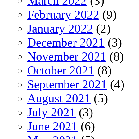
March 2022
(3)
February 2022
(9)
January 2022
(2)
December 2021
(3)
November 2021
(8)
October 2021
(8)
September 2021
(4)
August 2021
(5)
July 2021
(3)
June 2021
(6)