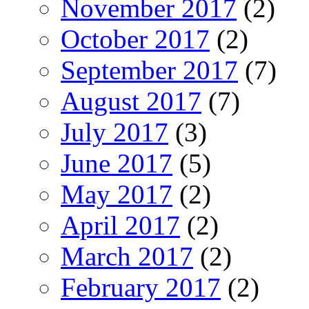
November 2017
(2)
October 2017
(2)
September 2017
(7)
August 2017
(7)
July 2017
(3)
June 2017
(5)
May 2017
(2)
April 2017
(2)
March 2017
(2)
February 2017
(2)