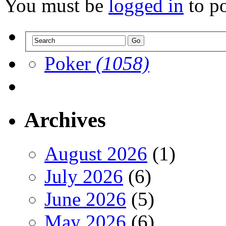
You must be
logged in
to p
Poker
(1058)
Archives
August 2026
(1)
July 2026
(6)
June 2026
(5)
May 2026
(6)