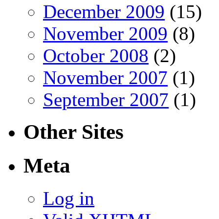
December 2009
(15)
November 2009
(8)
October 2008
(2)
November 2007
(1)
September 2007
(1)
Other Sites
Meta
Log in