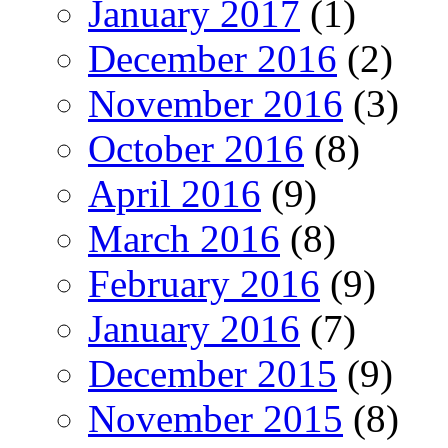
January 2017
(1)
December 2016
(2)
November 2016
(3)
October 2016
(8)
April 2016
(9)
March 2016
(8)
February 2016
(9)
January 2016
(7)
December 2015
(9)
November 2015
(8)