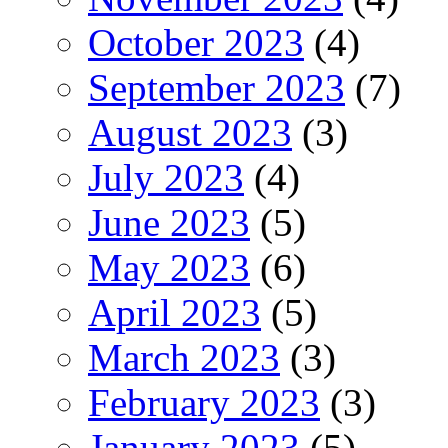
October 2023
(4)
September 2023
(7)
August 2023
(3)
July 2023
(4)
June 2023
(5)
May 2023
(6)
April 2023
(5)
March 2023
(3)
February 2023
(3)
January 2023
(5)