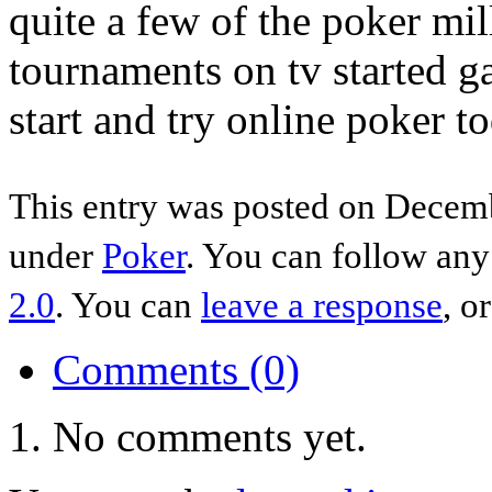
quite a few of the poker mi
tournaments on tv started 
start and try online poker t
This entry was posted on Decemb
under
Poker
. You can follow any
2.0
. You can
leave a response
, o
Comments (0)
No comments yet.