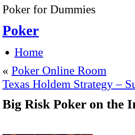
Poker for Dummies
Poker
Home
«
Poker Online Room
Texas Holdem Strategy – S
Big Risk Poker on the I