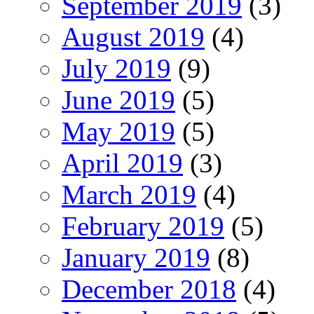
September 2019
(3)
August 2019
(4)
July 2019
(9)
June 2019
(5)
May 2019
(5)
April 2019
(3)
March 2019
(4)
February 2019
(5)
January 2019
(8)
December 2018
(4)