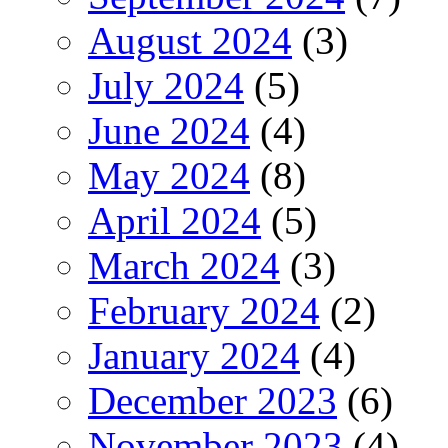
August 2024
(3)
July 2024
(5)
June 2024
(4)
May 2024
(8)
April 2024
(5)
March 2024
(3)
February 2024
(2)
January 2024
(4)
December 2023
(6)
November 2023
(4)