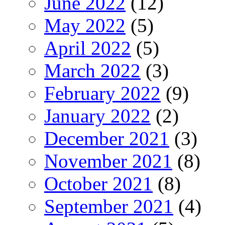
June 2022
(12)
May 2022
(5)
April 2022
(5)
March 2022
(3)
February 2022
(9)
January 2022
(2)
December 2021
(3)
November 2021
(8)
October 2021
(8)
September 2021
(4)