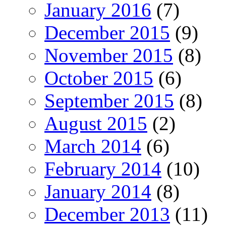
January 2016
(7)
December 2015
(9)
November 2015
(8)
October 2015
(6)
September 2015
(8)
August 2015
(2)
March 2014
(6)
February 2014
(10)
January 2014
(8)
December 2013
(11)