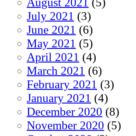
August 2021
(5)
July 2021
(3)
June 2021
(6)
May 2021
(5)
April 2021
(4)
March 2021
(6)
February 2021
(3)
January 2021
(4)
December 2020
(8)
November 2020
(5)