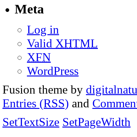
Meta
Log in
Valid
XHTML
XFN
WordPress
Fusion theme by
digitalnat
Entries (RSS)
and
Comment
SetTextSize
SetPageWidth