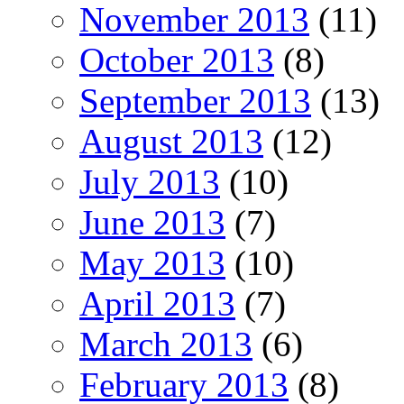
November 2013
(11)
October 2013
(8)
September 2013
(13)
August 2013
(12)
July 2013
(10)
June 2013
(7)
May 2013
(10)
April 2013
(7)
March 2013
(6)
February 2013
(8)