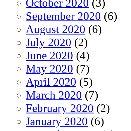
October 2020
(3)
September 2020
(6)
August 2020
(6)
July 2020
(2)
June 2020
(4)
May 2020
(7)
April 2020
(5)
March 2020
(7)
February 2020
(2)
January 2020
(6)