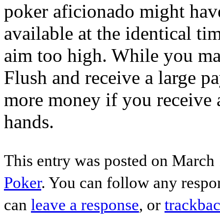
poker aficionado might hav
available at the identical ti
aim too high. While you ma
Flush and receive a large p
more money if you receive 
hands.
This entry was posted on March 
Poker
. You can follow any respo
can
leave a response
, or
trackba