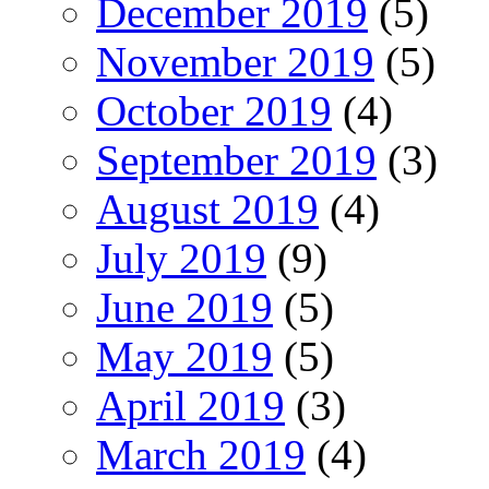
December 2019
(5)
November 2019
(5)
October 2019
(4)
September 2019
(3)
August 2019
(4)
July 2019
(9)
June 2019
(5)
May 2019
(5)
April 2019
(3)
March 2019
(4)