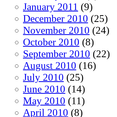
January 2011
(9)
December 2010
(25)
November 2010
(24)
October 2010
(8)
September 2010
(22)
August 2010
(16)
July 2010
(25)
June 2010
(14)
May 2010
(11)
April 2010
(8)