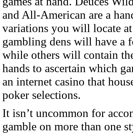
games at hand. Deuces Wild,
and All-American are a hand
variations you will locate 
gambling dens will have a f
while others will contain th
hands to ascertain which g
an internet casino that hous
poker selections.
It isn’t uncommon for acco
gamble on more than one st