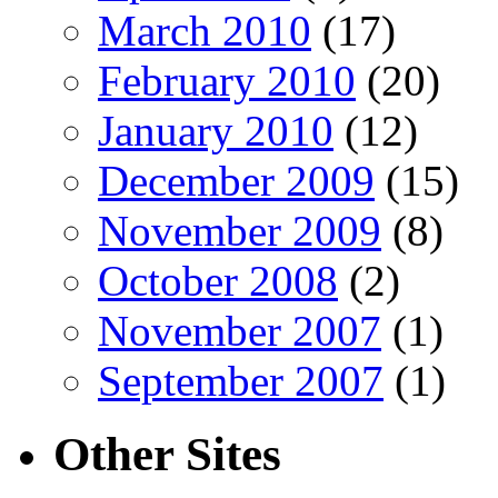
March 2010
(17)
February 2010
(20)
January 2010
(12)
December 2009
(15)
November 2009
(8)
October 2008
(2)
November 2007
(1)
September 2007
(1)
Other Sites