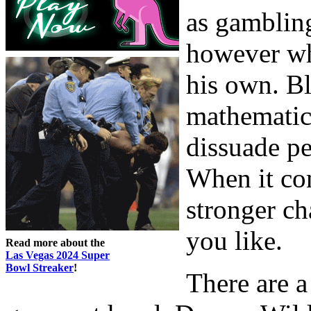
as gamblin
however wh
his own. Bl
mathematica
dissuade p
When it com
stronger c
you like.
Read more about the
Las Vegas 2024 Super
Bowl Streaker
!
There are a