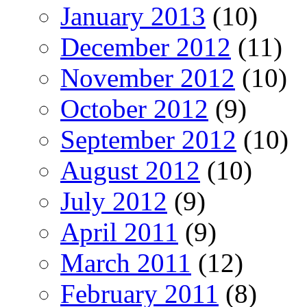
January 2013
(10)
December 2012
(11)
November 2012
(10)
October 2012
(9)
September 2012
(10)
August 2012
(10)
July 2012
(9)
April 2011
(9)
March 2011
(12)
February 2011
(8)