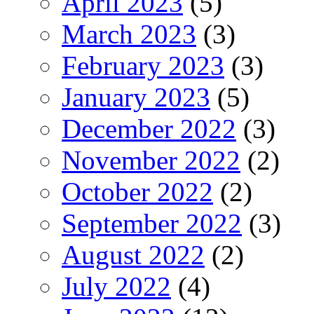
April 2023
(5)
March 2023
(3)
February 2023
(3)
January 2023
(5)
December 2022
(3)
November 2022
(2)
October 2022
(2)
September 2022
(3)
August 2022
(2)
July 2022
(4)