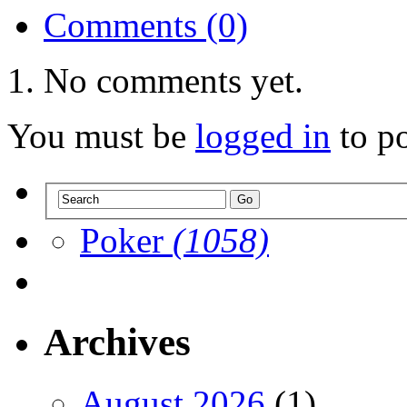
Comments (0)
No comments yet.
You must be
logged in
to p
Poker
(1058)
Archives
August 2026
(1)