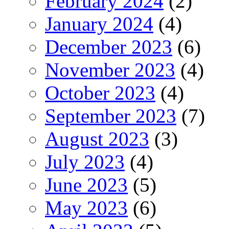
February 2024
(2)
January 2024
(4)
December 2023
(6)
November 2023
(4)
October 2023
(4)
September 2023
(7)
August 2023
(3)
July 2023
(4)
June 2023
(5)
May 2023
(6)