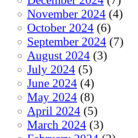
November 2024
(4)
October 2024
(6)
September 2024
(7)
August 2024
(3)
July 2024
(5)
June 2024
(4)
May 2024
(8)
April 2024
(5)
March 2024
(3)