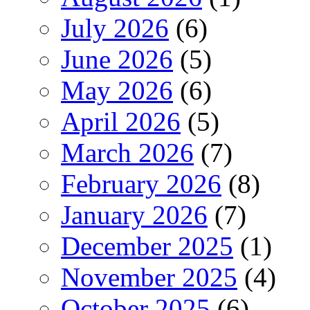
July 2026
(6)
June 2026
(5)
May 2026
(6)
April 2026
(5)
March 2026
(7)
February 2026
(8)
January 2026
(7)
December 2025
(1)
November 2025
(4)
October 2025
(6)