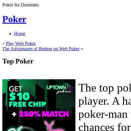
Poker for Dummies
Poker
Home
«
Play Web Poker
The Advantages of Betting on Web Poker
»
Top Poker
The top pok
player. A h
poker-man 
chances for