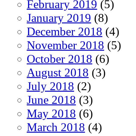
February 2019
(5)
January 2019
(8)
December 2018
(4)
November 2018
(5)
October 2018
(6)
August 2018
(3)
July 2018
(2)
June 2018
(3)
May 2018
(6)
March 2018
(4)