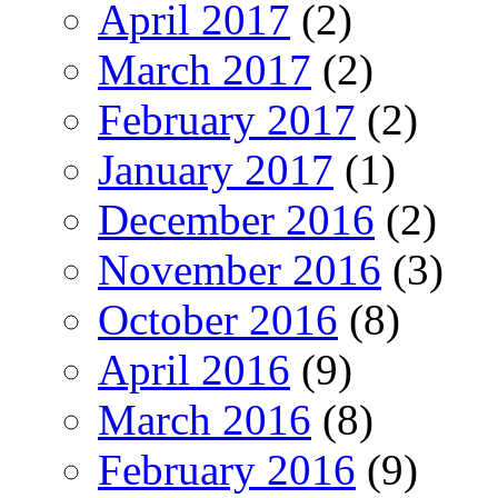
April 2017
(2)
March 2017
(2)
February 2017
(2)
January 2017
(1)
December 2016
(2)
November 2016
(3)
October 2016
(8)
April 2016
(9)
March 2016
(8)
February 2016
(9)