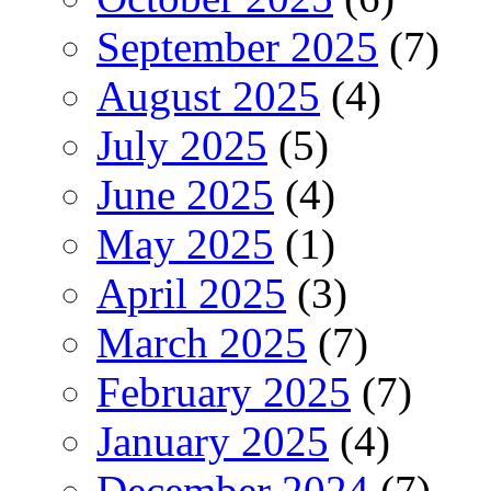
September 2025
(7)
August 2025
(4)
July 2025
(5)
June 2025
(4)
May 2025
(1)
April 2025
(3)
March 2025
(7)
February 2025
(7)
January 2025
(4)
December 2024
(7)