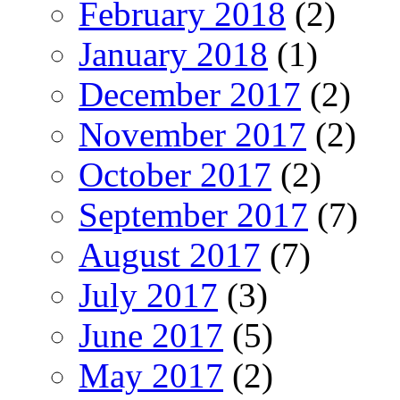
February 2018
(2)
January 2018
(1)
December 2017
(2)
November 2017
(2)
October 2017
(2)
September 2017
(7)
August 2017
(7)
July 2017
(3)
June 2017
(5)
May 2017
(2)