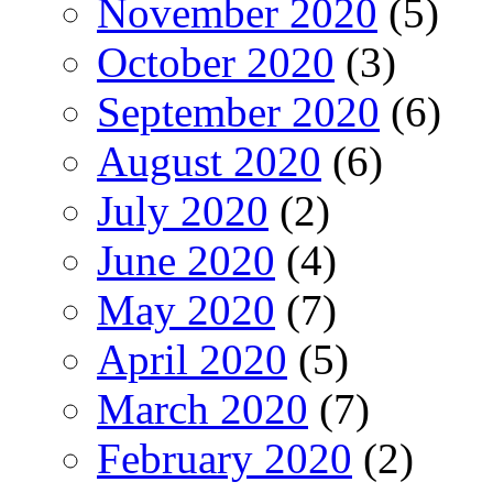
November 2020
(5)
October 2020
(3)
September 2020
(6)
August 2020
(6)
July 2020
(2)
June 2020
(4)
May 2020
(7)
April 2020
(5)
March 2020
(7)
February 2020
(2)