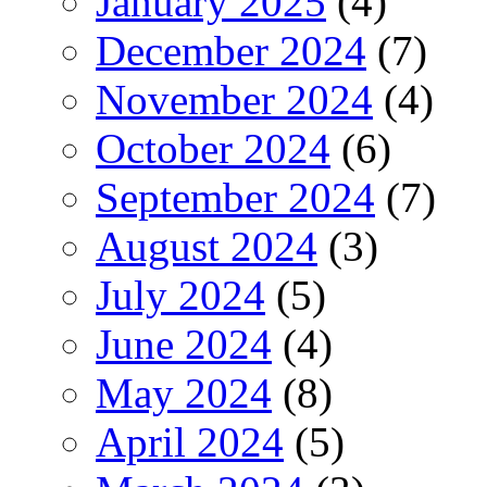
January 2025
(4)
December 2024
(7)
November 2024
(4)
October 2024
(6)
September 2024
(7)
August 2024
(3)
July 2024
(5)
June 2024
(4)
May 2024
(8)
April 2024
(5)