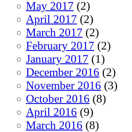
May 2017
(2)
April 2017
(2)
March 2017
(2)
February 2017
(2)
January 2017
(1)
December 2016
(2)
November 2016
(3)
October 2016
(8)
April 2016
(9)
March 2016
(8)