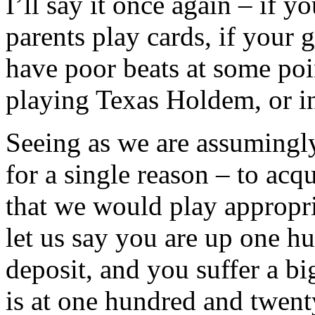
I’ll say it once again – if y
parents play cards, if your 
have poor beats at some poin
playing Texas Holdem, or in
Seeing as we are assumingly
for a single reason – to ac
that we would play appropr
let us say you are up one hu
deposit, and you suffer a b
is at one hundred and twent