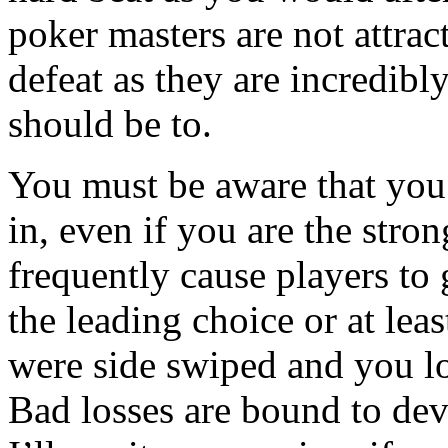
poker masters are not attrac
defeat as they are incredib
should be to.
You must be aware that you
in, even if you are the stro
frequently cause players to 
the leading choice or at lea
were side swiped and you lo
Bad losses are bound to deve