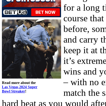
for a long 
course that
before, so
and carry t
keep it at 
it’s extrem
wins and yo
– with no 
Read more about the
Las Vegas 2024 Super
match the s
Bowl Streaker
!
hard beat as you would afte