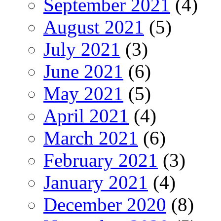
September 2021
(4)
August 2021
(5)
July 2021
(3)
June 2021
(6)
May 2021
(5)
April 2021
(4)
March 2021
(6)
February 2021
(3)
January 2021
(4)
December 2020
(8)