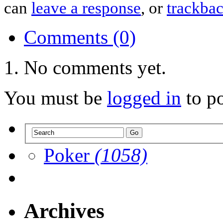
can
leave a response
, or
trackba
Comments (0)
No comments yet.
You must be
logged in
to p
Poker
(1058)
Archives