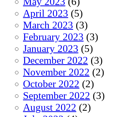
May 2023
(6)
April 2023
(5)
March 2023
(3)
February 2023
(3)
January 2023
(5)
December 2022
(3)
November 2022
(2)
October 2022
(2)
September 2022
(3)
August 2022
(2)