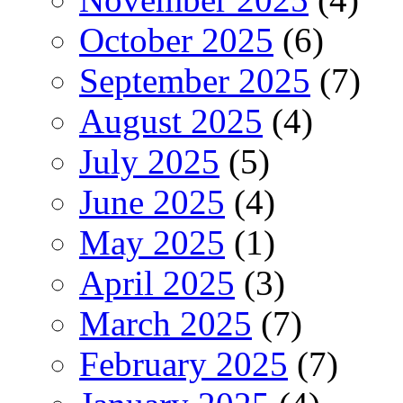
October 2025
(6)
September 2025
(7)
August 2025
(4)
July 2025
(5)
June 2025
(4)
May 2025
(1)
April 2025
(3)
March 2025
(7)
February 2025
(7)