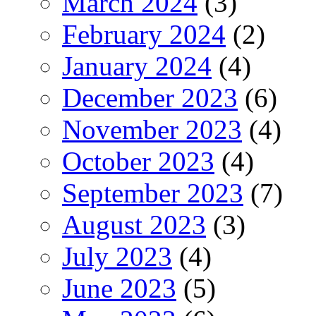
March 2024
(3)
February 2024
(2)
January 2024
(4)
December 2023
(6)
November 2023
(4)
October 2023
(4)
September 2023
(7)
August 2023
(3)
July 2023
(4)
June 2023
(5)