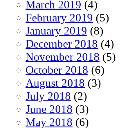
March 2019
(4)
February 2019
(5)
January 2019
(8)
December 2018
(4)
November 2018
(5)
October 2018
(6)
August 2018
(3)
July 2018
(2)
June 2018
(3)
May 2018
(6)