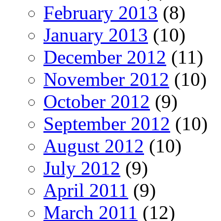
February 2013
(8)
January 2013
(10)
December 2012
(11)
November 2012
(10)
October 2012
(9)
September 2012
(10)
August 2012
(10)
July 2012
(9)
April 2011
(9)
March 2011
(12)