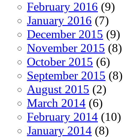
February 2016
(9)
January 2016
(7)
December 2015
(9)
November 2015
(8)
October 2015
(6)
September 2015
(8)
August 2015
(2)
March 2014
(6)
February 2014
(10)
January 2014
(8)