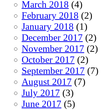
March 2018
(4)
February 2018
(2)
January 2018
(1)
December 2017
(2)
November 2017
(2)
October 2017
(2)
September 2017
(7)
August 2017
(7)
July 2017
(3)
June 2017
(5)