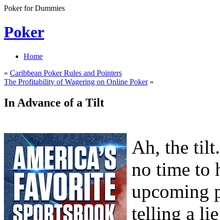
Poker for Dummies
Poker
Home
«
Caribbean Poker Rules and Pointers
The Profitability of Wagering on Online Poker
»
In Advance of a Tilt
Ah, the tilt
no time to 
upcoming p
telling a l