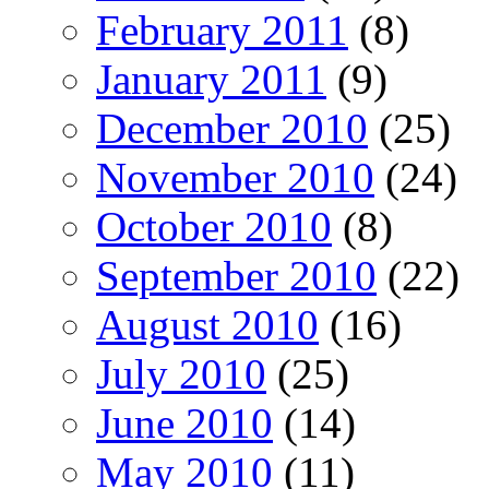
February 2011
(8)
January 2011
(9)
December 2010
(25)
November 2010
(24)
October 2010
(8)
September 2010
(22)
August 2010
(16)
July 2010
(25)
June 2010
(14)
May 2010
(11)