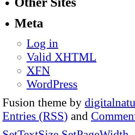
Other Sites
Meta
Log in
Valid
XHTML
XFN
WordPress
Fusion theme by
digitalnat
Entries (RSS)
and
Comment
SetTextSize
SetPageWidth