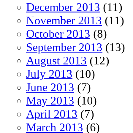
December 2013
(11)
November 2013
(11)
October 2013
(8)
September 2013
(13)
August 2013
(12)
July 2013
(10)
June 2013
(7)
May 2013
(10)
April 2013
(7)
March 2013
(6)