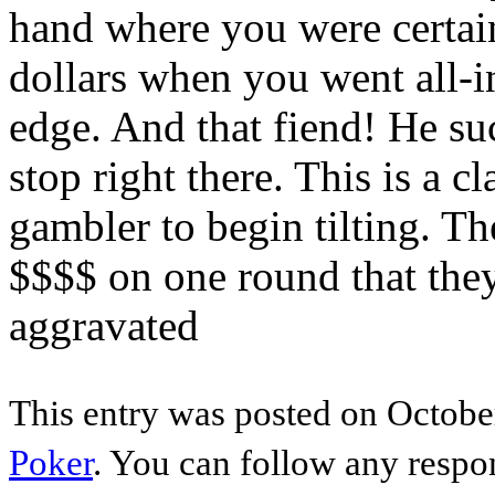
hand where you were certai
dollars when you went all-i
edge. And that fiend! He su
stop right there. This is a c
gambler to begin tilting. T
$$$$ on one round that the
aggravated
This entry was posted on October
Poker
. You can follow any respo