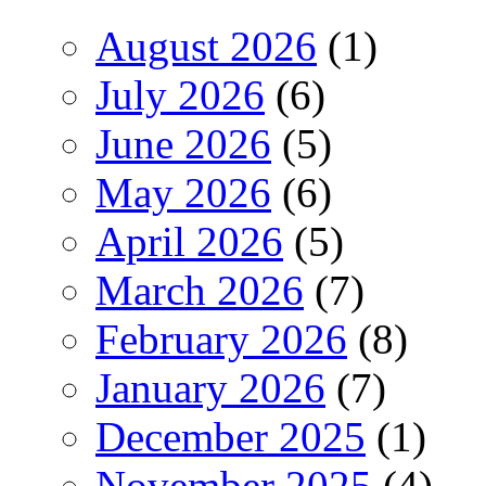
August 2026
(1)
July 2026
(6)
June 2026
(5)
May 2026
(6)
April 2026
(5)
March 2026
(7)
February 2026
(8)
January 2026
(7)
December 2025
(1)
November 2025
(4)