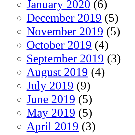
January 2020
(6)
December 2019
(5)
November 2019
(5)
October 2019
(4)
September 2019
(3)
August 2019
(4)
July 2019
(9)
June 2019
(5)
May 2019
(5)
April 2019
(3)