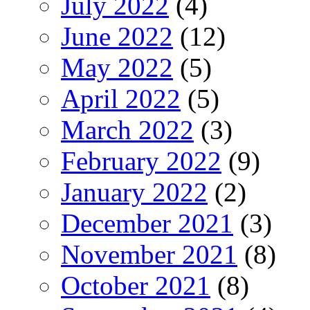
July 2022
(4)
June 2022
(12)
May 2022
(5)
April 2022
(5)
March 2022
(3)
February 2022
(9)
January 2022
(2)
December 2021
(3)
November 2021
(8)
October 2021
(8)