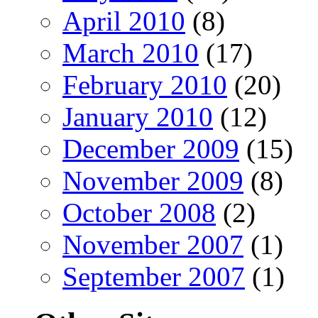
April 2010
(8)
March 2010
(17)
February 2010
(20)
January 2010
(12)
December 2009
(15)
November 2009
(8)
October 2008
(2)
November 2007
(1)
September 2007
(1)