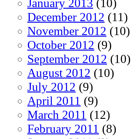
January 2013
(10)
December 2012
(11)
November 2012
(10)
October 2012
(9)
September 2012
(10)
August 2012
(10)
July 2012
(9)
April 2011
(9)
March 2011
(12)
February 2011
(8)