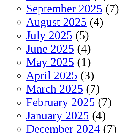
September 2025
(7)
August 2025
(4)
July 2025
(5)
June 2025
(4)
May 2025
(1)
April 2025
(3)
March 2025
(7)
February 2025
(7)
January 2025
(4)
December 2024
(7)