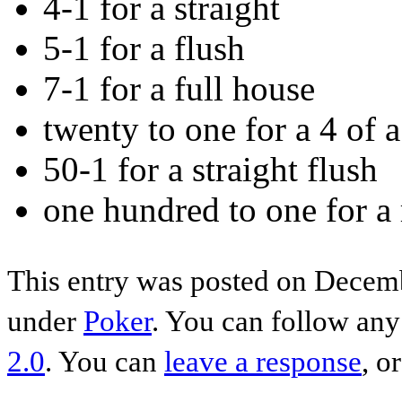
4-1 for a straight
5-1 for a flush
7-1 for a full house
twenty to one for a 4 of 
50-1 for a straight flush
one hundred to one for a 
This entry was posted on Decemb
under
Poker
. You can follow any
2.0
. You can
leave a response
, o