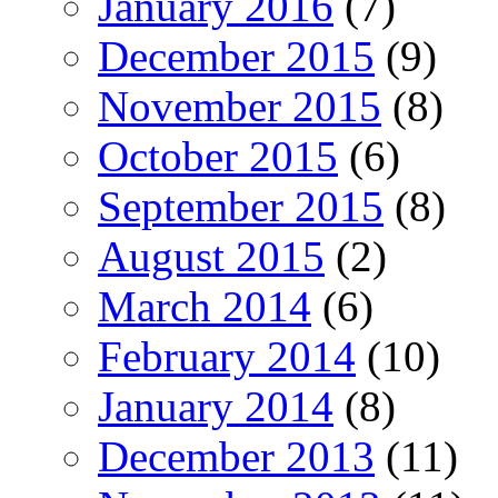
January 2016
(7)
December 2015
(9)
November 2015
(8)
October 2015
(6)
September 2015
(8)
August 2015
(2)
March 2014
(6)
February 2014
(10)
January 2014
(8)
December 2013
(11)