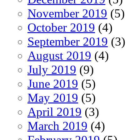
November 2019
(5)
October 2019
(4)
September 2019
(3)
August 2019
(4)
July 2019
(9)
June 2019
(5)
May 2019
(5)
April 2019
(3)
March 2019
(4)
February 2019
(5)