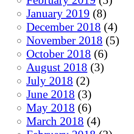
January 2019
(8)
December 2018
(4)
November 2018
(5)
October 2018
(6)
August 2018
(3)
July 2018
(2)
June 2018
(3)
May 2018
(6)
March 2018
(4)