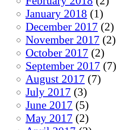
February 2018
(2)
January 2018
(1)
December 2017
(2)
November 2017
(2)
October 2017
(2)
September 2017
(7)
August 2017
(7)
July 2017
(3)
June 2017
(5)
May 2017
(2)