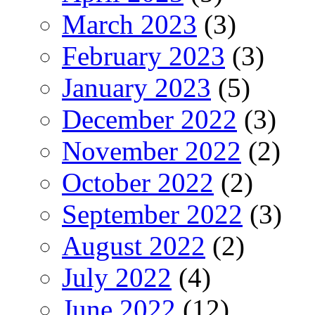
March 2023
(3)
February 2023
(3)
January 2023
(5)
December 2022
(3)
November 2022
(2)
October 2022
(2)
September 2022
(3)
August 2022
(2)
July 2022
(4)
June 2022
(12)