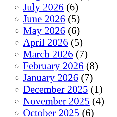
July 2026
(6)
June 2026
(5)
May 2026
(6)
April 2026
(5)
March 2026
(7)
February 2026
(8)
January 2026
(7)
December 2025
(1)
November 2025
(4)
October 2025
(6)