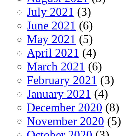
July 2021
(3)
June 2021
(6)
May 2021
(5)
April 2021
(4)
March 2021
(6)
February 2021
(3)
January 2021
(4)
December 2020
(8)
November 2020
(5)
October 2020
(3)