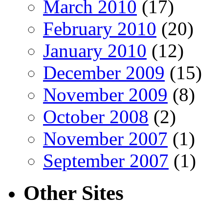
March 2010
(17)
February 2010
(20)
January 2010
(12)
December 2009
(15)
November 2009
(8)
October 2008
(2)
November 2007
(1)
September 2007
(1)
Other Sites