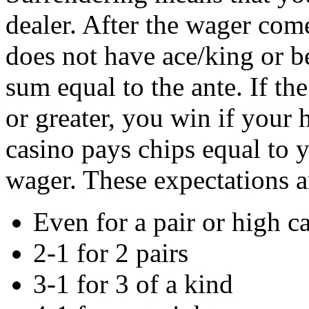
dealer. After the wager com
does not have ace/king or be
sum equal to the ante. If th
or greater, you win if your 
casino pays chips equal to y
wager. These expectations a
Even for a pair or high c
2-1 for 2 pairs
3-1 for 3 of a kind