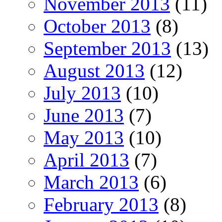
November 2013
(11)
October 2013
(8)
September 2013
(13)
August 2013
(12)
July 2013
(10)
June 2013
(7)
May 2013
(10)
April 2013
(7)
March 2013
(6)
February 2013
(8)