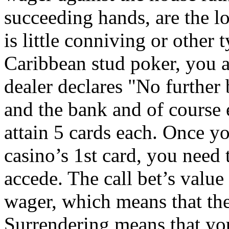
succeeding hands, are the l
is little conniving or other
Caribbean stud poker, you a
dealer declares "No further
and the bank and of course 
attain 5 cards each. Once y
casino’s 1st card, you need 
accede. The call bet’s value
wager, which means that the
Surrendering means that you