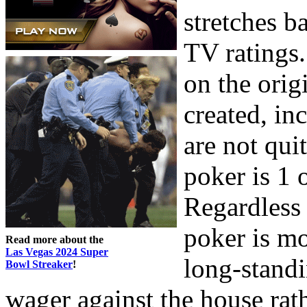
stretches ba
TV ratings
on the ori
created, in
are not qui
poker is 1
Regardless
poker is mo
Read more about the
Las Vegas 2024 Super
long-standi
Bowl Streaker
!
wager against the house rath