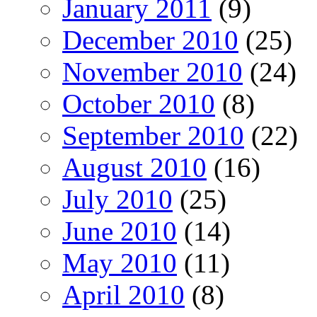
January 2011
(9)
December 2010
(25)
November 2010
(24)
October 2010
(8)
September 2010
(22)
August 2010
(16)
July 2010
(25)
June 2010
(14)
May 2010
(11)
April 2010
(8)