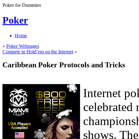
Poker for Dummies
Poker
Home
«
Poker Webpages
Compete in Hold’em on the Internet
»
Caribbean Poker Protocols and Tricks
Internet po
celebrated 
championsh
shows. The