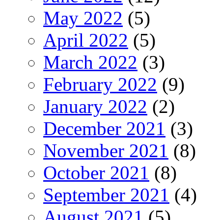
May 2022
(5)
April 2022
(5)
March 2022
(3)
February 2022
(9)
January 2022
(2)
December 2021
(3)
November 2021
(8)
October 2021
(8)
September 2021
(4)
August 2021
(5)