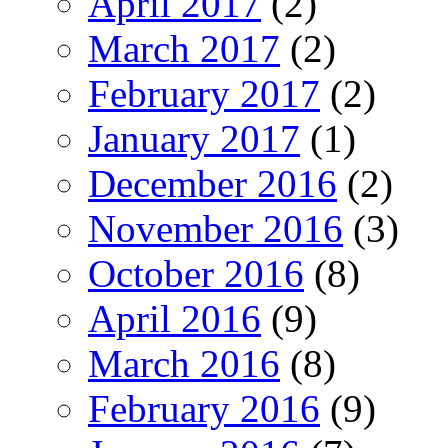
April 2017
(2)
March 2017
(2)
February 2017
(2)
January 2017
(1)
December 2016
(2)
November 2016
(3)
October 2016
(8)
April 2016
(9)
March 2016
(8)
February 2016
(9)