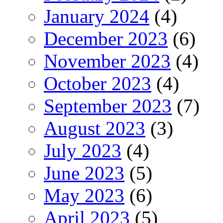
January 2024
(4)
December 2023
(6)
November 2023
(4)
October 2023
(4)
September 2023
(7)
August 2023
(3)
July 2023
(4)
June 2023
(5)
May 2023
(6)
April 2023
(5)