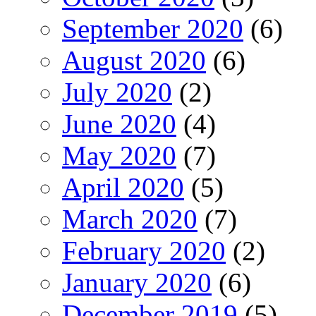
September 2020
(6)
August 2020
(6)
July 2020
(2)
June 2020
(4)
May 2020
(7)
April 2020
(5)
March 2020
(7)
February 2020
(2)
January 2020
(6)
December 2019
(5)