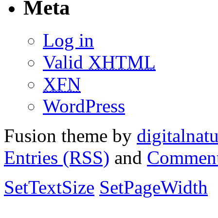
Meta
Log in
Valid
XHTML
XFN
WordPress
Fusion theme by
digitalnat
Entries (RSS)
and
Comment
SetTextSize
SetPageWidth