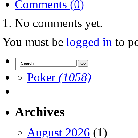
Comments (0)
No comments yet.
You must be
logged in
to p
Poker
(1058)
Archives
August 2026
(1)