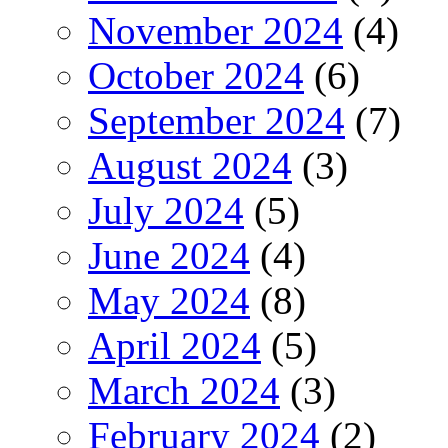
November 2024
(4)
October 2024
(6)
September 2024
(7)
August 2024
(3)
July 2024
(5)
June 2024
(4)
May 2024
(8)
April 2024
(5)
March 2024
(3)
February 2024
(2)