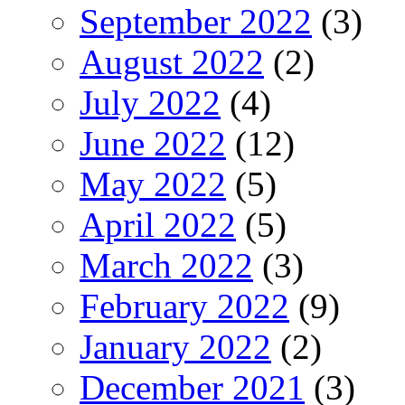
September 2022
(3)
August 2022
(2)
July 2022
(4)
June 2022
(12)
May 2022
(5)
April 2022
(5)
March 2022
(3)
February 2022
(9)
January 2022
(2)
December 2021
(3)