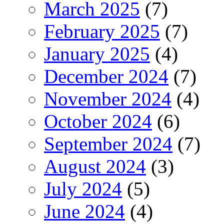
March 2025
(7)
February 2025
(7)
January 2025
(4)
December 2024
(7)
November 2024
(4)
October 2024
(6)
September 2024
(7)
August 2024
(3)
July 2024
(5)
June 2024
(4)