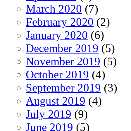
March 2020
(7)
February 2020
(2)
January 2020
(6)
December 2019
(5)
November 2019
(5)
October 2019
(4)
September 2019
(3)
August 2019
(4)
July 2019
(9)
June 2019
(5)