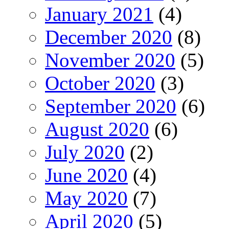
January 2021
(4)
December 2020
(8)
November 2020
(5)
October 2020
(3)
September 2020
(6)
August 2020
(6)
July 2020
(2)
June 2020
(4)
May 2020
(7)
April 2020
(5)