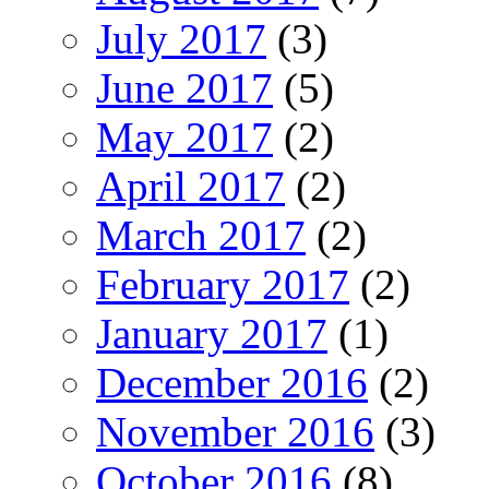
July 2017
(3)
June 2017
(5)
May 2017
(2)
April 2017
(2)
March 2017
(2)
February 2017
(2)
January 2017
(1)
December 2016
(2)
November 2016
(3)
October 2016
(8)