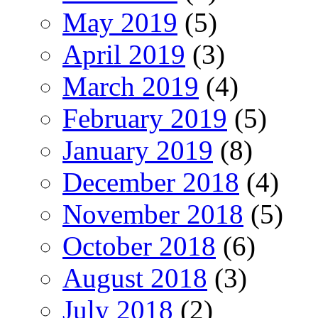
May 2019
(5)
April 2019
(3)
March 2019
(4)
February 2019
(5)
January 2019
(8)
December 2018
(4)
November 2018
(5)
October 2018
(6)
August 2018
(3)
July 2018
(2)