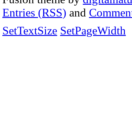
Entries (RSS)
and
Comment
SetTextSize
SetPageWidth