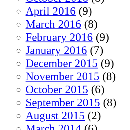
April 2016
(9)
March 2016
(8)
February 2016
(9)
January 2016
(7)
December 2015
(9)
November 2015
(8)
October 2015
(6)
September 2015
(8)
August 2015
(2)
March 2014
(6)