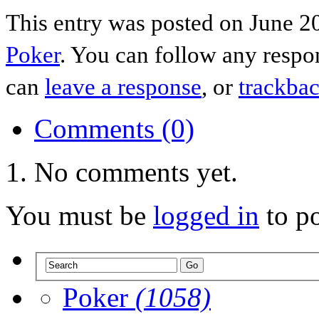
This entry was posted on June 20
Poker
. You can follow any respo
can
leave a response
, or
trackba
Comments (0)
No comments yet.
You must be
logged in
to p
Poker
(1058)