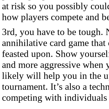
at risk so you possibly cou
how players compete and be
3rd, you have to be tough.
annihilative card game that
feasted upon. Show yourself
and more aggressive when y
likely will help you in the
tournament. It’s also a tec
competing with individuals o