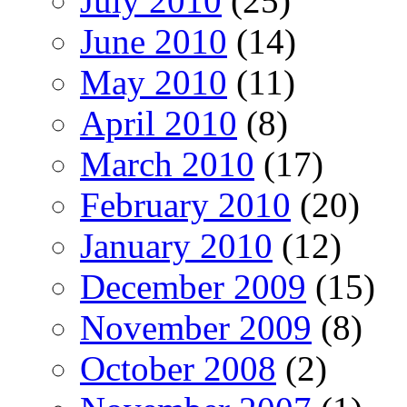
July 2010
(25)
June 2010
(14)
May 2010
(11)
April 2010
(8)
March 2010
(17)
February 2010
(20)
January 2010
(12)
December 2009
(15)
November 2009
(8)
October 2008
(2)