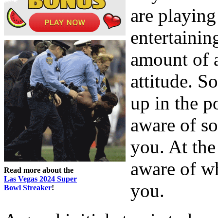
are playing 
entertainin
amount of a
attitude. S
up in the p
aware of so
you. At the
aware of wh
Read more about the
Las Vegas 2024 Super
you.
Bowl Streaker
!