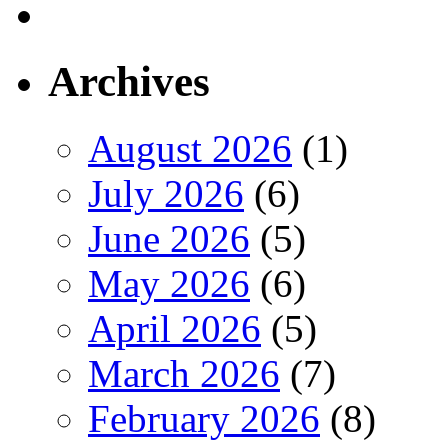
Archives
August 2026
(1)
July 2026
(6)
June 2026
(5)
May 2026
(6)
April 2026
(5)
March 2026
(7)
February 2026
(8)