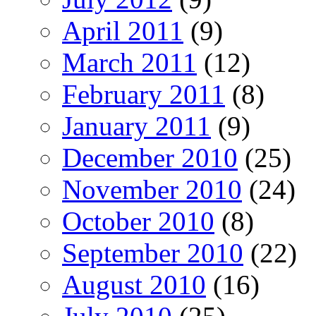
April 2011
(9)
March 2011
(12)
February 2011
(8)
January 2011
(9)
December 2010
(25)
November 2010
(24)
October 2010
(8)
September 2010
(22)
August 2010
(16)