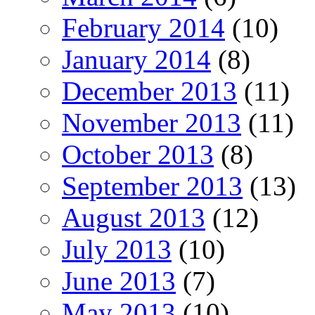
February 2014
(10)
January 2014
(8)
December 2013
(11)
November 2013
(11)
October 2013
(8)
September 2013
(13)
August 2013
(12)
July 2013
(10)
June 2013
(7)
May 2013
(10)