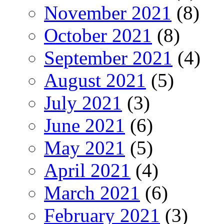
November 2021
(8)
October 2021
(8)
September 2021
(4)
August 2021
(5)
July 2021
(3)
June 2021
(6)
May 2021
(5)
April 2021
(4)
March 2021
(6)
February 2021
(3)