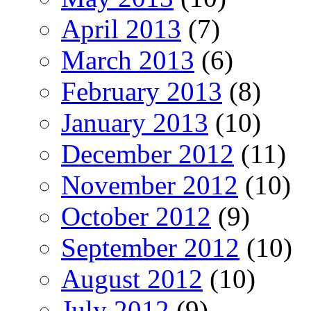
April 2013
(7)
March 2013
(6)
February 2013
(8)
January 2013
(10)
December 2012
(11)
November 2012
(10)
October 2012
(9)
September 2012
(10)
August 2012
(10)
July 2012
(9)