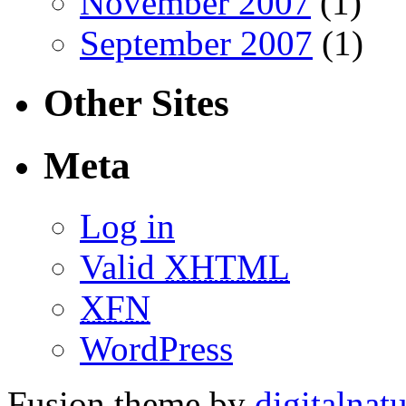
November 2007
(1)
September 2007
(1)
Other Sites
Meta
Log in
Valid
XHTML
XFN
WordPress
Fusion theme by
digitalnat