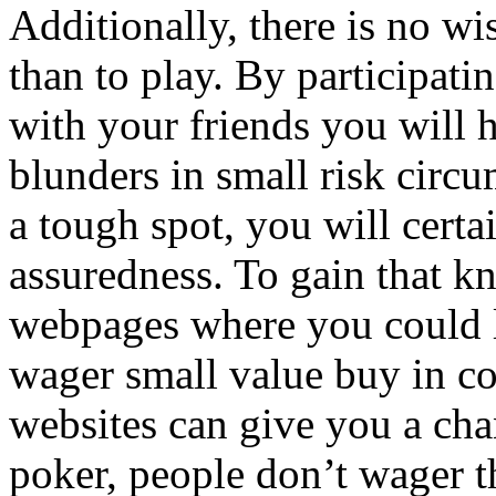
Additionally, there is no wi
than to play. By participati
with your friends you will 
blunders in small risk circ
a tough spot, you will cert
assuredness. To gain that k
webpages where you could l
wager small value buy in co
websites can give you a cha
poker, people don’t wager t