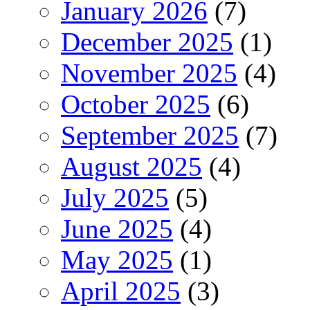
January 2026
(7)
December 2025
(1)
November 2025
(4)
October 2025
(6)
September 2025
(7)
August 2025
(4)
July 2025
(5)
June 2025
(4)
May 2025
(1)
April 2025
(3)