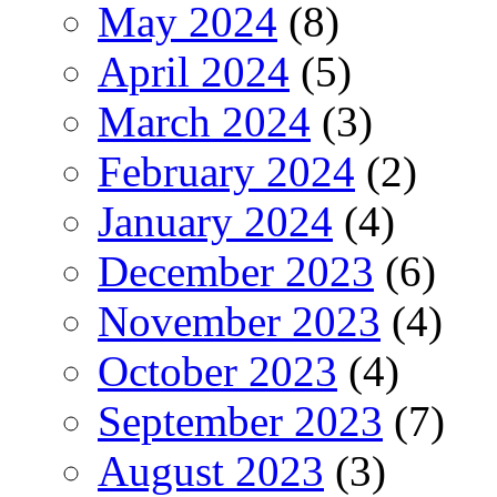
May 2024
(8)
April 2024
(5)
March 2024
(3)
February 2024
(2)
January 2024
(4)
December 2023
(6)
November 2023
(4)
October 2023
(4)
September 2023
(7)
August 2023
(3)