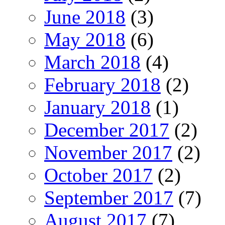
June 2018
(3)
May 2018
(6)
March 2018
(4)
February 2018
(2)
January 2018
(1)
December 2017
(2)
November 2017
(2)
October 2017
(2)
September 2017
(7)
August 2017
(7)