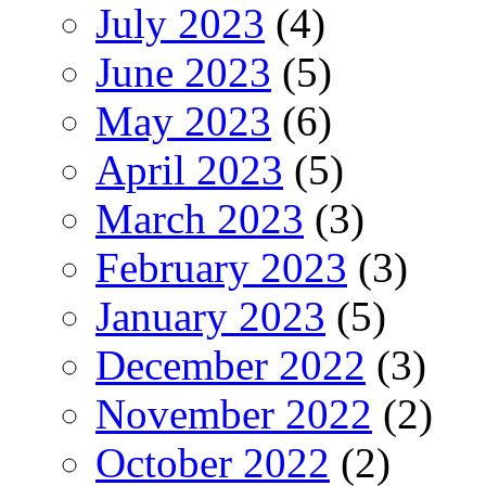
July 2023
(4)
June 2023
(5)
May 2023
(6)
April 2023
(5)
March 2023
(3)
February 2023
(3)
January 2023
(5)
December 2022
(3)
November 2022
(2)
October 2022
(2)