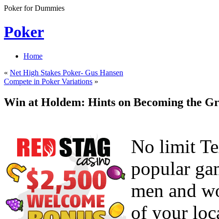
Poker for Dummies
Poker
Home
«
Net High Stakes Poker- Gus Hansen
Compete in Poker Variations
»
Win at Holdem: Hints on Becoming the Gr
No limit T
popular gam
men and wo
of your lo