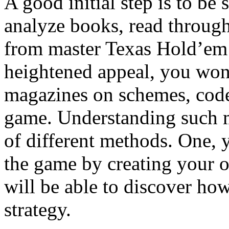
A good initial step is to b
analyze books, read through
from master Texas Hold’em 
heightened appeal, you won
magazines on schemes, codes
game. Understanding such ma
of different methods. One, y
the game by creating your o
will be able to discover how
strategy.