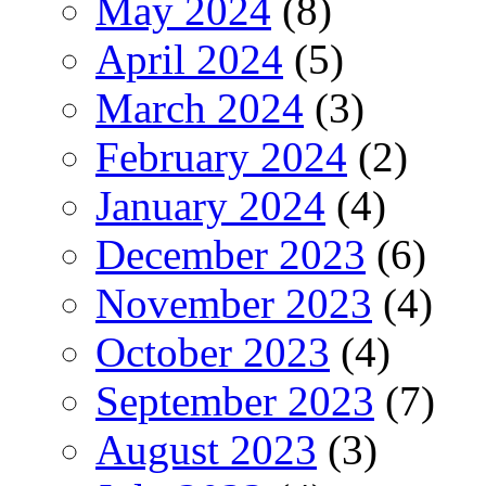
May 2024
(8)
April 2024
(5)
March 2024
(3)
February 2024
(2)
January 2024
(4)
December 2023
(6)
November 2023
(4)
October 2023
(4)
September 2023
(7)
August 2023
(3)