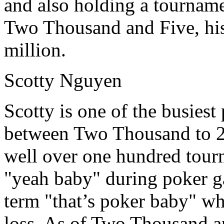
and also holding a tournam
Two Thousand and Five, his 
million.
Scotty Nguyen
Scotty is one of the busiest
between Two Thousand to 2
well over one hundred tourn
"yeah baby" during poker g
term "that’s poker baby" wh
loss. As of Two Thousand an