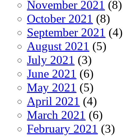
November 2021
(8)
October 2021
(8)
September 2021
(4)
August 2021
(5)
July 2021
(3)
June 2021
(6)
May 2021
(5)
April 2021
(4)
March 2021
(6)
February 2021
(3)