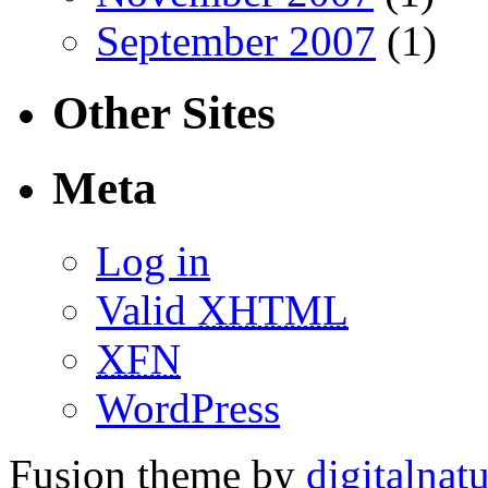
September 2007
(1)
Other Sites
Meta
Log in
Valid
XHTML
XFN
WordPress
Fusion theme by
digitalnat