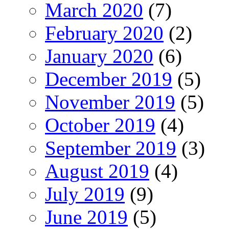
March 2020
(7)
February 2020
(2)
January 2020
(6)
December 2019
(5)
November 2019
(5)
October 2019
(4)
September 2019
(3)
August 2019
(4)
July 2019
(9)
June 2019
(5)