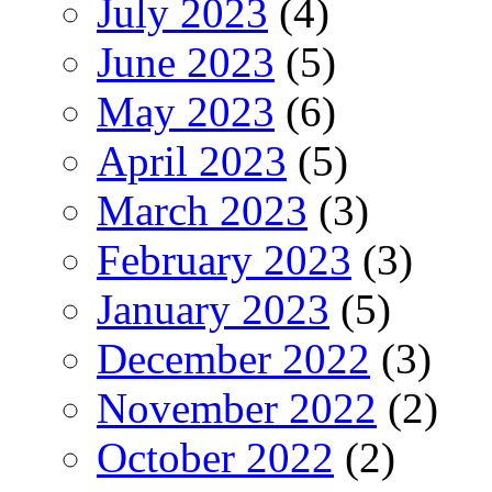
July 2023
(4)
June 2023
(5)
May 2023
(6)
April 2023
(5)
March 2023
(3)
February 2023
(3)
January 2023
(5)
December 2022
(3)
November 2022
(2)
October 2022
(2)