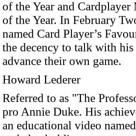
of the Year and Cardplayer
of the Year. In February T
named Card Player’s Favouri
the decency to talk with hi
advance their own game.
Howard Lederer
Referred to as "The Profess
pro Annie Duke. His achiev
an educational video named