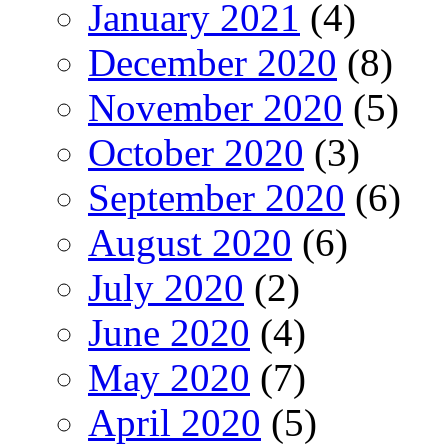
January 2021
(4)
December 2020
(8)
November 2020
(5)
October 2020
(3)
September 2020
(6)
August 2020
(6)
July 2020
(2)
June 2020
(4)
May 2020
(7)
April 2020
(5)