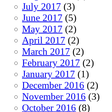
July 2017
(3)
June 2017
(5)
May 2017
(2)
April 2017
(2)
March 2017
(2)
February 2017
(2)
January 2017
(1)
December 2016
(2)
November 2016
(3)
October 2016
(8)