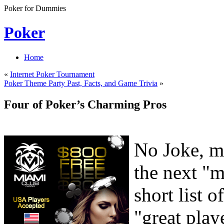
Poker for Dummies
Poker
Home
«
Internet Poker Tournament
Poker Theme Party Past, Facts, and Game Trivia
»
Four of Poker’s Charming Pros
No Joke, mi
the next "m
short list 
"great play