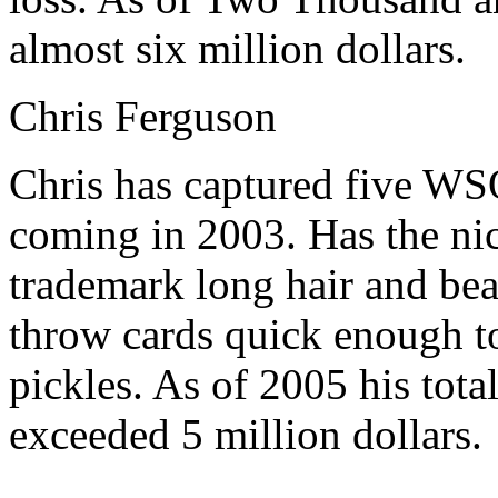
almost six million dollars.
Chris Ferguson
Chris has captured five WSO
coming in 2003. Has the nic
trademark long hair and bear
throw cards quick enough t
pickles. As of 2005 his tot
exceeded 5 million dollars.