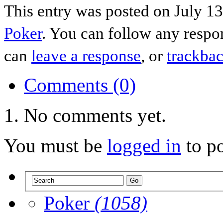
This entry was posted on July 13
Poker
. You can follow any respo
can
leave a response
, or
trackba
Comments (0)
No comments yet.
You must be
logged in
to p
Poker
(1058)