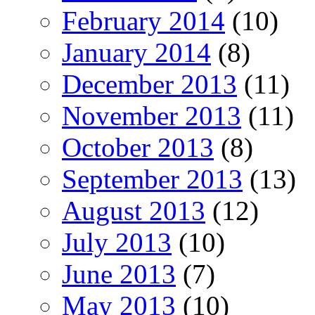
February 2014
(10)
January 2014
(8)
December 2013
(11)
November 2013
(11)
October 2013
(8)
September 2013
(13)
August 2013
(12)
July 2013
(10)
June 2013
(7)
May 2013
(10)