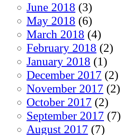
June 2018
(3)
May 2018
(6)
March 2018
(4)
February 2018
(2)
January 2018
(1)
December 2017
(2)
November 2017
(2)
October 2017
(2)
September 2017
(7)
August 2017
(7)