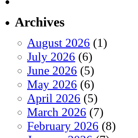
Archives
August 2026
(1)
July 2026
(6)
June 2026
(5)
May 2026
(6)
April 2026
(5)
March 2026
(7)
February 2026
(8)