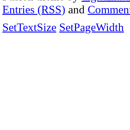
Entries (RSS)
and
Comment
SetTextSize
SetPageWidth