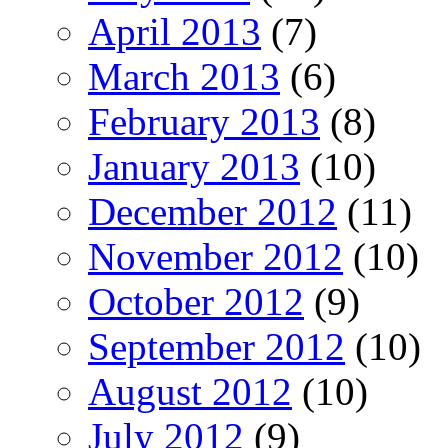
April 2013
(7)
March 2013
(6)
February 2013
(8)
January 2013
(10)
December 2012
(11)
November 2012
(10)
October 2012
(9)
September 2012
(10)
August 2012
(10)
July 2012
(9)