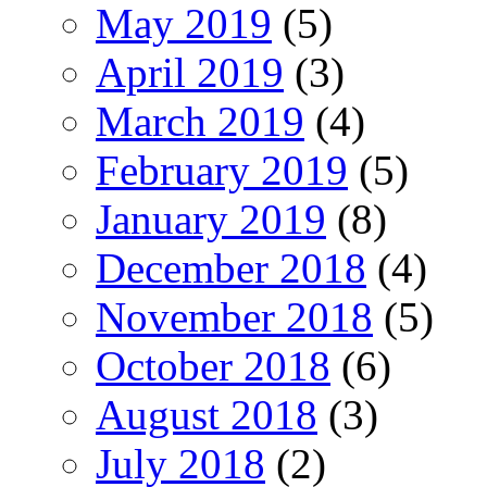
May 2019
(5)
April 2019
(3)
March 2019
(4)
February 2019
(5)
January 2019
(8)
December 2018
(4)
November 2018
(5)
October 2018
(6)
August 2018
(3)
July 2018
(2)