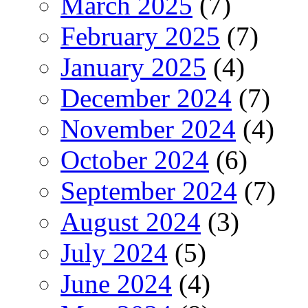
March 2025
(7)
February 2025
(7)
January 2025
(4)
December 2024
(7)
November 2024
(4)
October 2024
(6)
September 2024
(7)
August 2024
(3)
July 2024
(5)
June 2024
(4)