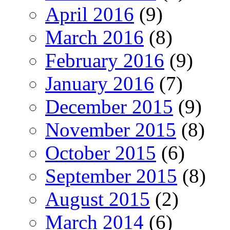
April 2016
(9)
March 2016
(8)
February 2016
(9)
January 2016
(7)
December 2015
(9)
November 2015
(8)
October 2015
(6)
September 2015
(8)
August 2015
(2)
March 2014
(6)