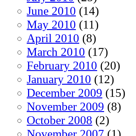
June 2010
(14)
May 2010
(11)
April 2010
(8)
March 2010
(17)
February 2010
(20)
January 2010
(12)
December 2009
(15)
November 2009
(8)
October 2008
(2)
November 2007
(1)