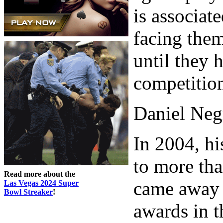
is associat
facing them
until they 
competitio
Daniel Neg
In 2004, h
to more tha
Read more about the
came away 
Las Vegas 2024 Super
Bowl Streaker
!
awards in t