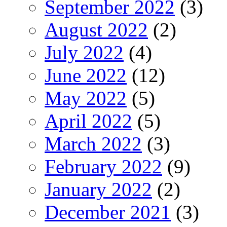
September 2022
(3)
August 2022
(2)
July 2022
(4)
June 2022
(12)
May 2022
(5)
April 2022
(5)
March 2022
(3)
February 2022
(9)
January 2022
(2)
December 2021
(3)