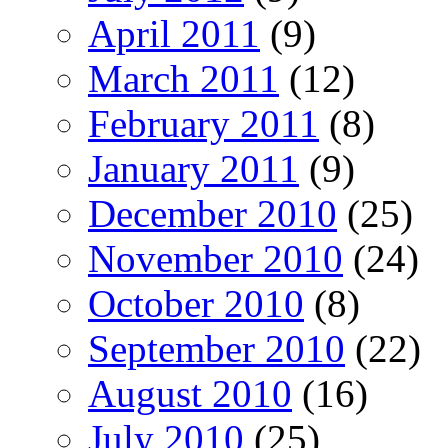
April 2011
(9)
March 2011
(12)
February 2011
(8)
January 2011
(9)
December 2010
(25)
November 2010
(24)
October 2010
(8)
September 2010
(22)
August 2010
(16)
July 2010
(25)