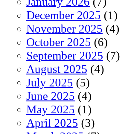
January 2026
(7)
December 2025
(1)
November 2025
(4)
October 2025
(6)
September 2025
(7)
August 2025
(4)
July 2025
(5)
June 2025
(4)
May 2025
(1)
April 2025
(3)