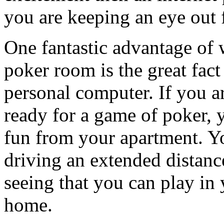
you are keeping an eye out 
One fantastic advantage of 
poker room is the great fac
personal computer. If you ar
ready for a game of poker, 
fun from your apartment. Y
driving an extended distanc
seeing that you can play in 
home.