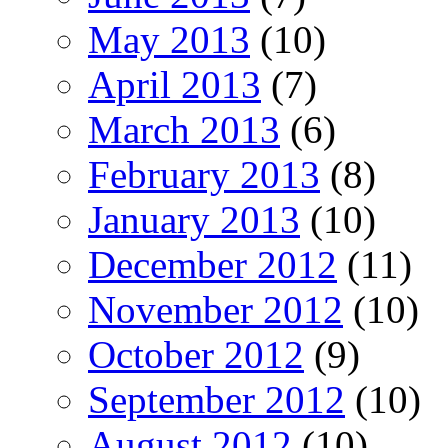
May 2013
(10)
April 2013
(7)
March 2013
(6)
February 2013
(8)
January 2013
(10)
December 2012
(11)
November 2012
(10)
October 2012
(9)
September 2012
(10)
August 2012
(10)