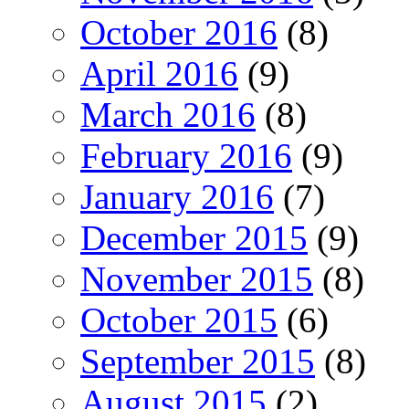
October 2016
(8)
April 2016
(9)
March 2016
(8)
February 2016
(9)
January 2016
(7)
December 2015
(9)
November 2015
(8)
October 2015
(6)
September 2015
(8)
August 2015
(2)