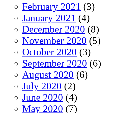
February 2021
(3)
January 2021
(4)
December 2020
(8)
November 2020
(5)
October 2020
(3)
September 2020
(6)
August 2020
(6)
July 2020
(2)
June 2020
(4)
May 2020
(7)