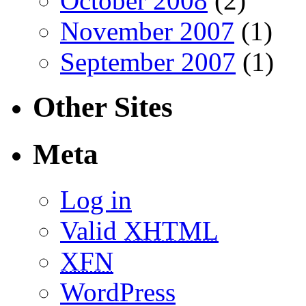
October 2008
(2)
November 2007
(1)
September 2007
(1)
Other Sites
Meta
Log in
Valid
XHTML
XFN
WordPress