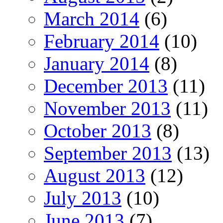
March 2014
(6)
February 2014
(10)
January 2014
(8)
December 2013
(11)
November 2013
(11)
October 2013
(8)
September 2013
(13)
August 2013
(12)
July 2013
(10)
June 2013
(7)