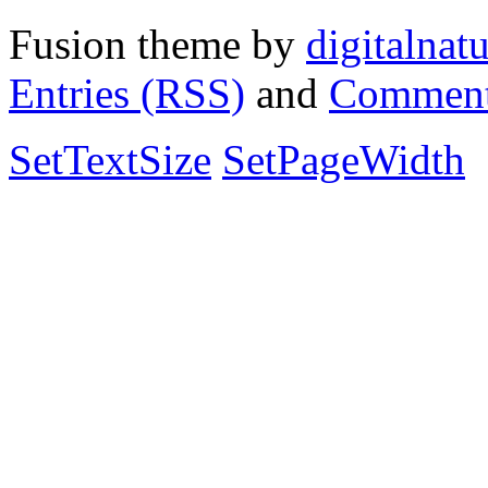
Fusion theme by
digitalnat
Entries (RSS)
and
Comment
SetTextSize
SetPageWidth