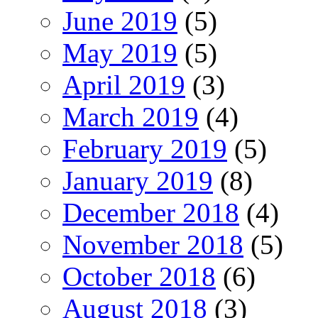
June 2019
(5)
May 2019
(5)
April 2019
(3)
March 2019
(4)
February 2019
(5)
January 2019
(8)
December 2018
(4)
November 2018
(5)
October 2018
(6)
August 2018
(3)