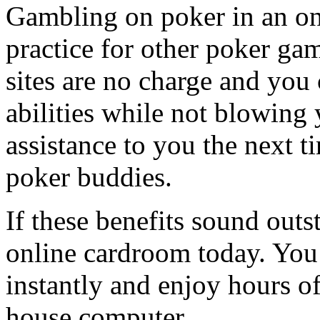
Gambling on poker in an on
practice for other poker ga
sites are no charge and you
abilities while not blowing 
assistance to you the next t
poker buddies.
If these benefits sound out
online cardroom today. You w
instantly and enjoy hours o
house computer.