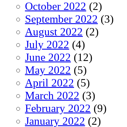
October 2022
(2)
September 2022
(3)
August 2022
(2)
July 2022
(4)
June 2022
(12)
May 2022
(5)
April 2022
(5)
March 2022
(3)
February 2022
(9)
January 2022
(2)