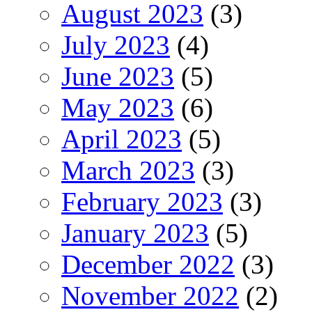
August 2023
(3)
July 2023
(4)
June 2023
(5)
May 2023
(6)
April 2023
(5)
March 2023
(3)
February 2023
(3)
January 2023
(5)
December 2022
(3)
November 2022
(2)