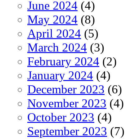
June 2024
(4)
May 2024
(8)
April 2024
(5)
March 2024
(3)
February 2024
(2)
January 2024
(4)
December 2023
(6)
November 2023
(4)
October 2023
(4)
September 2023
(7)