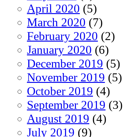
April 2020
(5)
March 2020
(7)
February 2020
(2)
January 2020
(6)
December 2019
(5)
November 2019
(5)
October 2019
(4)
September 2019
(3)
August 2019
(4)
July 2019
(9)