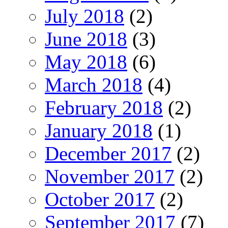
July 2018
(2)
June 2018
(3)
May 2018
(6)
March 2018
(4)
February 2018
(2)
January 2018
(1)
December 2017
(2)
November 2017
(2)
October 2017
(2)
September 2017
(7)