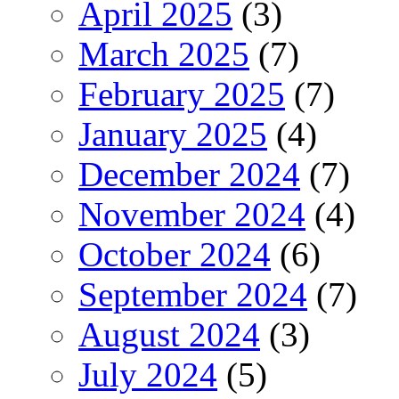
April 2025
(3)
March 2025
(7)
February 2025
(7)
January 2025
(4)
December 2024
(7)
November 2024
(4)
October 2024
(6)
September 2024
(7)
August 2024
(3)
July 2024
(5)