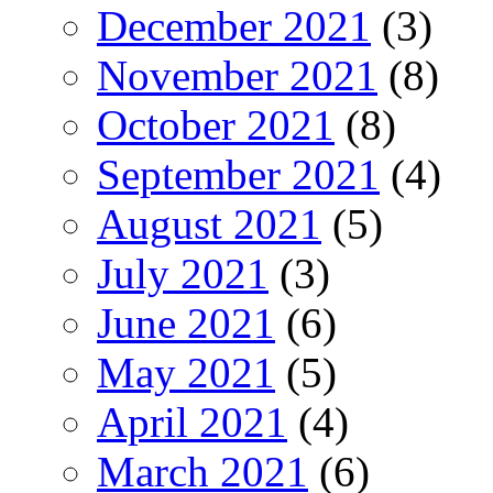
December 2021
(3)
November 2021
(8)
October 2021
(8)
September 2021
(4)
August 2021
(5)
July 2021
(3)
June 2021
(6)
May 2021
(5)
April 2021
(4)
March 2021
(6)