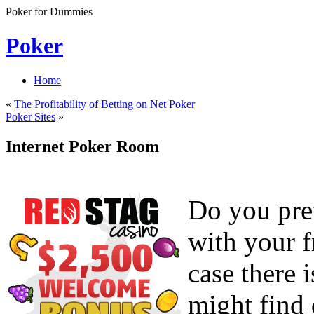
Poker for Dummies
Poker
Home
«
The Profitability of Betting on Net Poker
Poker Sites
»
Internet Poker Room
Do you pre
with your fr
case there 
might find 