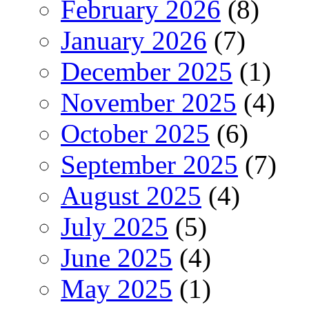
February 2026
(8)
January 2026
(7)
December 2025
(1)
November 2025
(4)
October 2025
(6)
September 2025
(7)
August 2025
(4)
July 2025
(5)
June 2025
(4)
May 2025
(1)