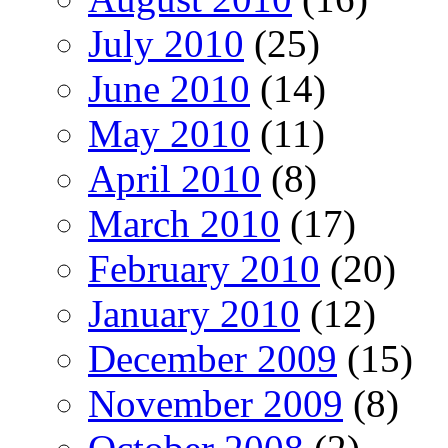
July 2010
(25)
June 2010
(14)
May 2010
(11)
April 2010
(8)
March 2010
(17)
February 2010
(20)
January 2010
(12)
December 2009
(15)
November 2009
(8)