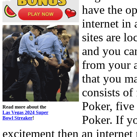
have the op
internet in
sites are l
and you can
from your 
that you ma
consists of
Poker, fiv
Read more about the
Las Vegas 2024 Super
Poker. If y
Bowl Streaker
!
excitement then an internet