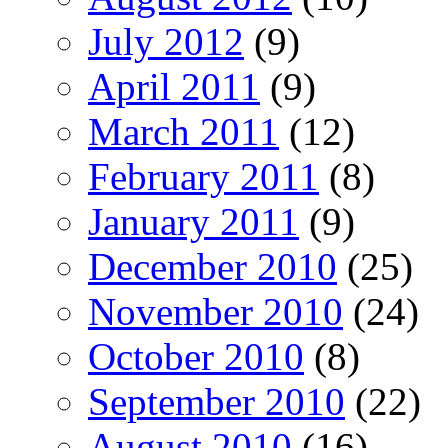
July 2012
(9)
April 2011
(9)
March 2011
(12)
February 2011
(8)
January 2011
(9)
December 2010
(25)
November 2010
(24)
October 2010
(8)
September 2010
(22)
August 2010
(16)