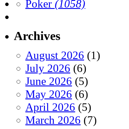
Poker
(1058)
Archives
August 2026
(1)
July 2026
(6)
June 2026
(5)
May 2026
(6)
April 2026
(5)
March 2026
(7)