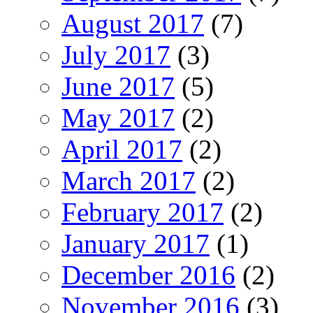
August 2017
(7)
July 2017
(3)
June 2017
(5)
May 2017
(2)
April 2017
(2)
March 2017
(2)
February 2017
(2)
January 2017
(1)
December 2016
(2)
November 2016
(3)