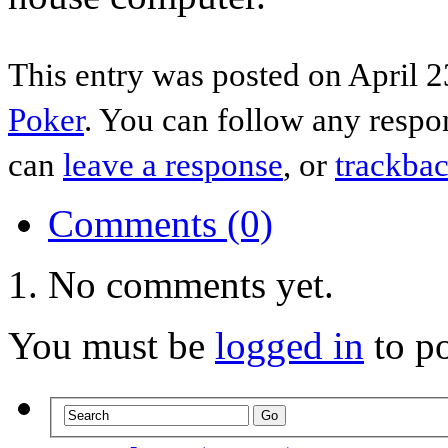
This entry was posted on April 2
Poker
. You can follow any respo
can
leave a response
, or
trackba
Comments (0)
No comments yet.
You must be
logged in
to p