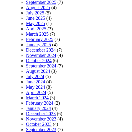
September 2025
(7)
August 2025
(4)
July 2025
(5)
June 2025
(4)
May 2025
(1)
April 2025
(3)
March 2025
(7)
February 2025
(7)
January 2025
(4)
December 2024
(7)
November 2024
(4)
October 2024
(6)
September 2024
(7)
August 2024
(3)
July 2024
(5)
June 2024
(4)
May 2024
(8)
April 2024
(5)
March 2024
(3)
February 2024
(2)
January 2024
(4)
December 2023
(6)
November 2023
(4)
October 2023
(4)
September 2023
(7)