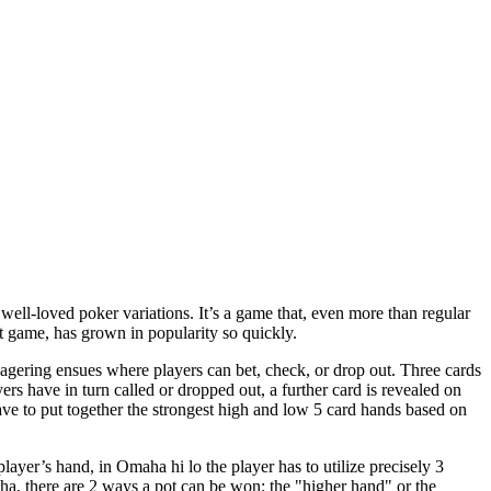
ll-loved poker variations. It’s a game that, even more than regular
t game, has grown in popularity so quickly.
agering ensues where players can bet, check, or drop out. Three cards
yers have in turn called or dropped out, a further card is revealed on
have to put together the strongest high and low 5 card hands based on
ayer’s hand, in Omaha hi lo the player has to utilize precisely 3
ha, there are 2 ways a pot can be won: the "higher hand" or the