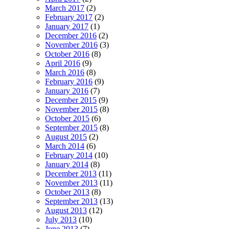
March 2017
(2)
February 2017
(2)
January 2017
(1)
December 2016
(2)
November 2016
(3)
October 2016
(8)
April 2016
(9)
March 2016
(8)
February 2016
(9)
January 2016
(7)
December 2015
(9)
November 2015
(8)
October 2015
(6)
September 2015
(8)
August 2015
(2)
March 2014
(6)
February 2014
(10)
January 2014
(8)
December 2013
(11)
November 2013
(11)
October 2013
(8)
September 2013
(13)
August 2013
(12)
July 2013
(10)
June 2013
(7)