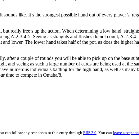
 sounds like. It’s the strongest possible hand out of every player’s, regardl
but really free’s up the action. When determining a low hand, straight
 being A-2-3-4-5. Seeing as straights and flushes do not count, A-2-3-4-
t and lower. The lower hand takes half of the pot, as does the higher h
ially, after a couple of rounds you will be able to pick up on the base s
high, and seeing as such a large number of cards are being used at th
have numerous individuals battling for the high hand, as well as many ba
 your time to compete in Omaha/8.
You can follow any responses to this entry through
RSS 2.0
. You can
leave a respons