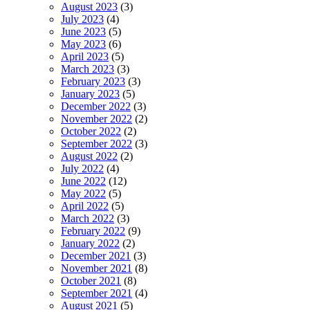
August 2023
(3)
July 2023
(4)
June 2023
(5)
May 2023
(6)
April 2023
(5)
March 2023
(3)
February 2023
(3)
January 2023
(5)
December 2022
(3)
November 2022
(2)
October 2022
(2)
September 2022
(3)
August 2022
(2)
July 2022
(4)
June 2022
(12)
May 2022
(5)
April 2022
(5)
March 2022
(3)
February 2022
(9)
January 2022
(2)
December 2021
(3)
November 2021
(8)
October 2021
(8)
September 2021
(4)
August 2021
(5)