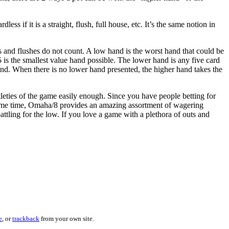
ess if it is a straight, flush, full house, etc. It’s the same notion in
s and flushes do not count. A low hand is the worst hand that could be
5 is the smallest value hand possible. The lower hand is any five card
and. When there is no lower hand presented, the higher hand takes the
ubtleties of the game easily enough. Since you have people betting for
e same time, Omaha/8 provides an amazing assortment of wagering
ttling for the low. If you love a game with a plethora of outs and
e
, or
trackback
from your own site.