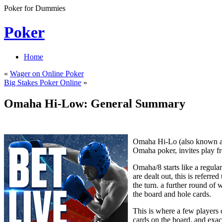
Poker for Dummies
Poker
Home
«
Wager on Online Poker
Big Stakes Poker Online
»
Omaha Hi-Low: General Summary
Omaha Hi-Lo (also known as O
Omaha poker, invites play fr
Omaha/8 starts like a regula
are dealt out, this is referr
the turn. a further round of 
the board and hole cards.
This is where a few players 
cards on the board, and exac