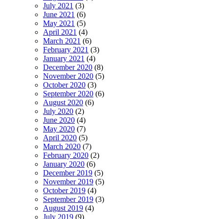
July 2021
(3)
June 2021
(6)
May 2021
(5)
April 2021
(4)
March 2021
(6)
February 2021
(3)
January 2021
(4)
December 2020
(8)
November 2020
(5)
October 2020
(3)
September 2020
(6)
August 2020
(6)
July 2020
(2)
June 2020
(4)
May 2020
(7)
April 2020
(5)
March 2020
(7)
February 2020
(2)
January 2020
(6)
December 2019
(5)
November 2019
(5)
October 2019
(4)
September 2019
(3)
August 2019
(4)
July 2019
(9)