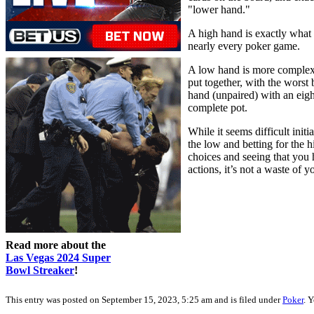
"lower hand."
A high hand is exactly what it
nearly every poker game.
A low hand is more complex, 
put together, with the worst
hand (unpaired) with an eigh
complete pot.
While it seems difficult init
the low and betting for the 
choices and seeing that you 
actions, it’s not a waste of
Read more about the
Las Vegas 2024 Super
Bowl Streaker
!
This entry was posted on September 15, 2023, 5:25 am and is filed under
Poker
. 