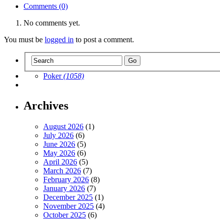
Comments (0)
No comments yet.
You must be
logged in
to post a comment.
Poker
(1058)
Archives
August 2026
(1)
July 2026
(6)
June 2026
(5)
May 2026
(6)
April 2026
(5)
March 2026
(7)
February 2026
(8)
January 2026
(7)
December 2025
(1)
November 2025
(4)
October 2025
(6)