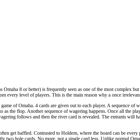
maha 8 or better) is frequently seen as one of the most complex but we
om every level of players. This is the main reason why a once irrelevan
r game of Omaha. 4 cards are given out to each player. A sequence of w
ed to as the flop. Another sequence of wagering happens. Once all the pla
wagering follows and then the river card is revealed. The entrants will 
often get baffled. Contrasted to Holdem, where the board can be every pl
tly two hole cards. No more, not a single card less. Unlike normal Oma