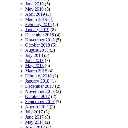
June 2019
(5)
May 2019
(5)
April 2019
(3)
March 2019
(4)
February 2019
(5)
January 2019
(8)
December 2018
(4)
November 2018
(5)
October 2018
(6)
August 2018
(3)
July 2018
(2)
June 2018
(3)
May 2018
(6)
March 2018
(4)
February 2018
(2)
January 2018
(1)
December 2017
(2)
November 2017
(2)
October 2017
(2)
September 2017
(7)
August 2017
(7)
July 2017
(3)
June 2017
(5)
May 2017
(2)
April 2017
(2)